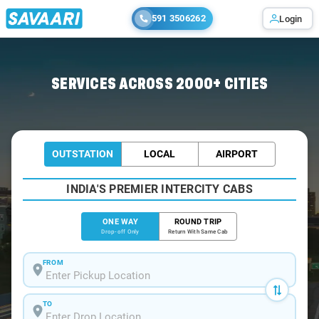
591 3506262
Login
Home
/
Arrah
/
Arrah To Varanasi Cabs
SERVICES ACROSS 2000+ CITIES
OUTSTATION
LOCAL
AIRPORT
INDIA'S PREMIER INTERCITY CABS
ONE WAY
ROUND TRIP
Drop-off Only
Return With Same Cab
FROM
TO