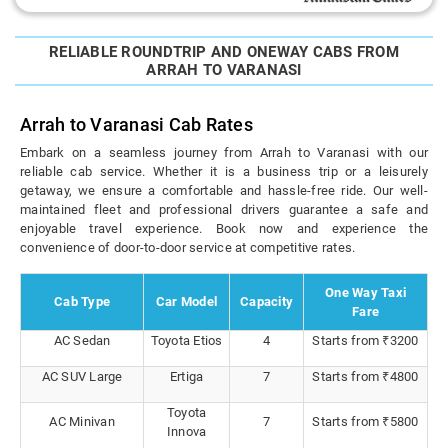
RELIABLE ROUNDTRIP AND ONEWAY CABS FROM
ARRAH TO VARANASI
Arrah to Varanasi Cab Rates
Embark on a seamless journey from Arrah to Varanasi with our
reliable cab service. Whether it is a business trip or a leisurely
getaway, we ensure a comfortable and hassle-free ride. Our well-
maintained fleet and professional drivers guarantee a safe and
enjoyable travel experience. Book now and experience the
convenience of door-to-door service at competitive rates.
One Way Taxi
Cab Type
Car Model
Capacity
Fare
AC Sedan
Toyota Etios
4
Starts from ₹3200
AC SUV Large
Ertiga
7
Starts from ₹4800
Toyota
AC Minivan
7
Starts from ₹5800
Innova