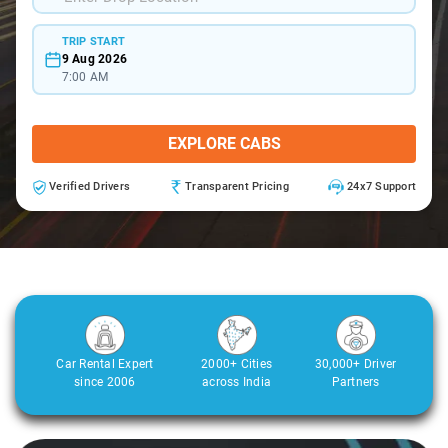
TRIP START
9 Aug 2026
7:00 AM
EXPLORE CABS
Verified Drivers
Transparent Pricing
24x7 Support
Car Rental Expert
2000+ Cities
30,000+ Driver
since 2006
across India
Partners