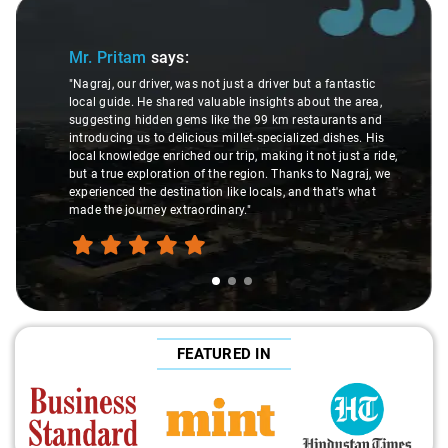
Slide 1 of 3
Mr. Pritam
says:
"Nagraj, our driver, was not just a driver but a fantastic
local guide. He shared valuable insights about the area,
suggesting hidden gems like the 99 km restaurants and
introducing us to delicious millet-specialized dishes. His
local knowledge enriched our trip, making it not just a ride,
but a true exploration of the region. Thanks to Nagraj, we
experienced the destination like locals, and that's what
made the journey extraordinary."
FEATURED IN