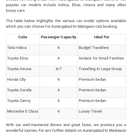
popular car models include Indica, Etios, Innova and many other
luxury cars.
The table below highlights the various car model options available
which you can choose for Aurangabad to Malegaon cab booking.
Cabs
Passenger Capacity
Ideal For
Tata Indica
4
Budget Travellers
Toyota Etios
4
Sedans for Small Families
Toyota Innova
6/7
Travelling in Large Group
Honda City
4
Premium Sedan
Toyota Corolla
4
Premium Sedan
Toyota Camry
4
Premium Sedan
Mercedes E Class
4
Luxury Travel
With our well-mannered drivers and great fares, we promise you a
wonderful journey. For any further details on Aurangabad to Malegaon