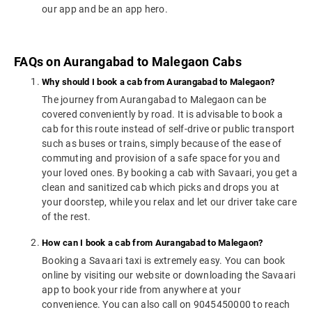
our app and be an app hero.
FAQs on Aurangabad to Malegaon Cabs
Why should I book a cab from Aurangabad to Malegaon?
The journey from Aurangabad to Malegaon can be
covered conveniently by road. It is advisable to book a
cab for this route instead of self-drive or public transport
such as buses or trains, simply because of the ease of
commuting and provision of a safe space for you and
your loved ones. By booking a cab with Savaari, you get a
clean and sanitized cab which picks and drops you at
your doorstep, while you relax and let our driver take care
of the rest.
How can I book a cab from Aurangabad to Malegaon?
Booking a Savaari taxi is extremely easy. You can book
online by visiting our website or downloading the Savaari
app to book your ride from anywhere at your
convenience. You can also call on 9045450000 to reach