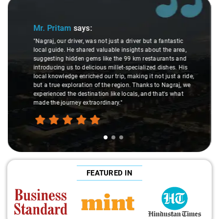
Slide 2 of 3
Ms. Veda
says:
"K. Sai Kiran is an excellent, kind-hearted person. His
understanding of my health condition made a real
difference during the journey. He handled everything with
care and expertise, ensuring a smooth and comfortable
ride. Big thanks to Sai Kiran for going the extra mile to
make the trip enjoyable and worry-free."
FEATURED IN