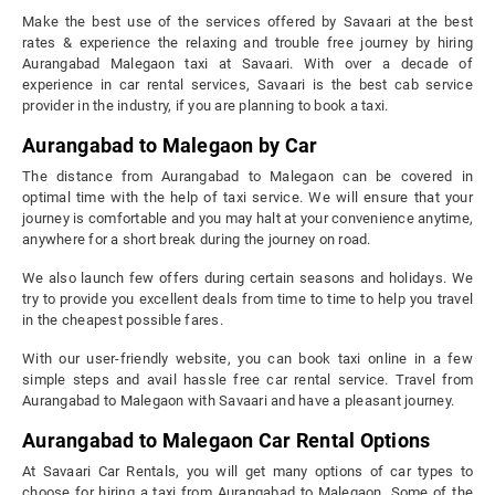
Make the best use of the services offered by Savaari at the best
rates & experience the relaxing and trouble free journey by hiring
Aurangabad Malegaon taxi at Savaari. With over a decade of
experience in car rental services, Savaari is the best cab service
provider in the industry, if you are planning to book a taxi.
Aurangabad to Malegaon by Car
The distance from Aurangabad to Malegaon can be covered in
optimal time with the help of taxi service. We will ensure that your
journey is comfortable and you may halt at your convenience anytime,
anywhere for a short break during the journey on road.
We also launch few offers during certain seasons and holidays. We
try to provide you excellent deals from time to time to help you travel
in the cheapest possible fares.
With our user-friendly website, you can book taxi online in a few
simple steps and avail hassle free car rental service. Travel from
Aurangabad to Malegaon with Savaari and have a pleasant journey.
Aurangabad to Malegaon Car Rental Options
At Savaari Car Rentals, you will get many options of car types to
choose for hiring a taxi from Aurangabad to Malegaon. Some of the