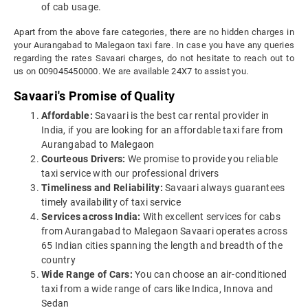
of cab usage.
Apart from the above fare categories, there are no hidden charges in
your Aurangabad to Malegaon taxi fare. In case you have any queries
regarding the rates Savaari charges, do not hesitate to reach out to
us on 009045450000. We are available 24X7 to assist you.
Savaari's Promise of Quality
Affordable:
Savaari is the best car rental provider in
India, if you are looking for an affordable taxi fare from
Aurangabad to Malegaon
Courteous Drivers:
We promise to provide you reliable
taxi service with our professional drivers
Timeliness and Reliability:
Savaari always guarantees
timely availability of taxi service
Services across India:
With excellent services for cabs
from Aurangabad to Malegaon Savaari operates across
65 Indian cities spanning the length and breadth of the
country
Wide Range of Cars:
You can choose an air-conditioned
taxi from a wide range of cars like Indica, Innova and
Sedan