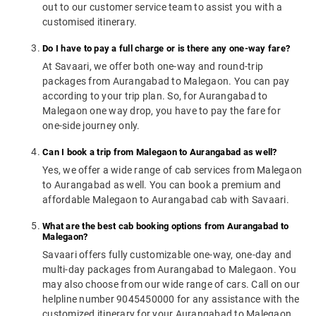
out to our customer service team to assist you with a
customised itinerary.
Do I have to pay a full charge or is there any one-way fare?
At Savaari, we offer both one-way and round-trip
packages from Aurangabad to Malegaon. You can pay
according to your trip plan. So, for Aurangabad to
Malegaon one way drop, you have to pay the fare for
one-side journey only.
Can I book a trip from Malegaon to Aurangabad as well?
Yes, we offer a wide range of cab services from Malegaon
to Aurangabad as well. You can book a premium and
affordable Malegaon to Aurangabad cab with Savaari.
What are the best cab booking options from Aurangabad to
Malegaon?
Savaari offers fully customizable one-way, one-day and
multi-day packages from Aurangabad to Malegaon. You
may also choose from our wide range of cars. Call on our
helpline number 9045450000 for any assistance with the
customized itinerary for your Aurangabad to Malegaon