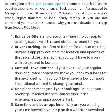
to Malegaon
online cab service app
to ensure a seamless online
booking experience on your phones. Book a cab from Aurangabad to
Malegaon in under 30 seconds for Outstation round trips, one way
drops, airport transfers or local hourly rentals. If you are not
convinced yet, here are 5 reasons why you must download our app
from Google Play Store:
Exclusive Offers and discounts
- Tune in to our app for
availing exclusive offers and discounts round the year.
Driver Tracking
- In a first of its kind for Outstation trips,
Savaari's app provides real time location and updates of
the cab and the driver so that you don't have to worry
with delays and follow ups.
Curated Travel content
- If you love travel, our regular
dose of curated content will make you pack your bags for
the next roadtrip. If you don't love travel, allow our app's
inspirational content to change your mind.
One place to manage all your bookings
- Manage your
bookings, reschedule them, cancel trips under
emergencies, our app supports it all.
Save time and be an app hero
- Why are you wasting
your time browsing your trip on this website? Download