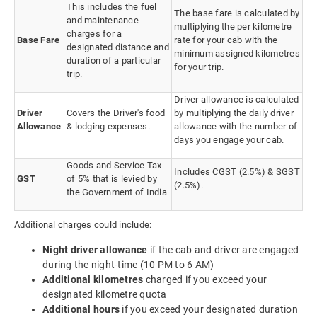
This includes the fuel
The base fare is calculated by
and maintenance
multiplying the per kilometre
charges for a
Base Fare
rate for your cab with the
designated distance and
minimum assigned kilometres
duration of a particular
for your trip.
trip.
Driver allowance is calculated
Driver
Covers the Driver's food
by multiplying the daily driver
Allowance
& lodging expenses.
allowance with the number of
days you engage your cab.
Goods and Service Tax
Includes CGST (2.5%) & SGST
GST
of 5% that is levied by
(2.5%).
the Government of India
Additional charges could include:
Night driver allowance
if the cab and driver are engaged
during the night-time (10 PM to 6 AM)
Additional kilometres
charged if you exceed your
designated kilometre quota
Additional hours
if you exceed your designated duration