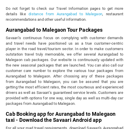
Do not forget to check our Travel Information pages to get more
details like
distance from Aurangabad to Malegaon
, restaurant
recommendations and other useful information.
Aurangabad to Malegaon Tour Packages
Savaari’s continuous focus on complying with customer demands
and travel needs have positioned us as a true customer-centric
player in the road travel/tourism sector. In order to make customers
outstation travel truly memorable, we offer several Aurangabad to
Malegaon cab packages. Our website is continuously updated with
the new seasonal packages that are launched. You can also call our
customer care number to explore the various tour packages from
Aurangabad to Malegaon. After choosing any of these packages
from Aurangabad to Malegaon, you can be assured that you are
getting the most efficient rates, the most courteous and experienced
drivers as well as Savaari’s guaranteed service levels. Customers are
provided with options for one way, single day as well as multi-day car
packages from Aurangabad to Malegaon.
Cab Booking app for Aurangabad to Malegaon
taxi - Download the Savaari Android app
For all your road travel requirements, download Savaari's Aurangabad