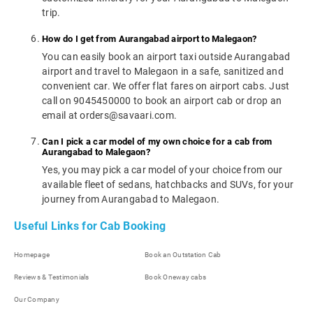
trip.
How do I get from Aurangabad airport to Malegaon?
You can easily book an airport taxi outside Aurangabad
airport and travel to Malegaon in a safe, sanitized and
convenient car. We offer flat fares on airport cabs. Just
call on 9045450000 to book an airport cab or drop an
email at orders@savaari.com.
Can I pick a car model of my own choice for a cab from
Aurangabad to Malegaon?
Yes, you may pick a car model of your choice from our
available fleet of sedans, hatchbacks and SUVs, for your
journey from Aurangabad to Malegaon.
Useful Links for Cab Booking
Homepage
Book an Outstation Cab
Reviews & Testimonials
Book Oneway cabs
Our Company