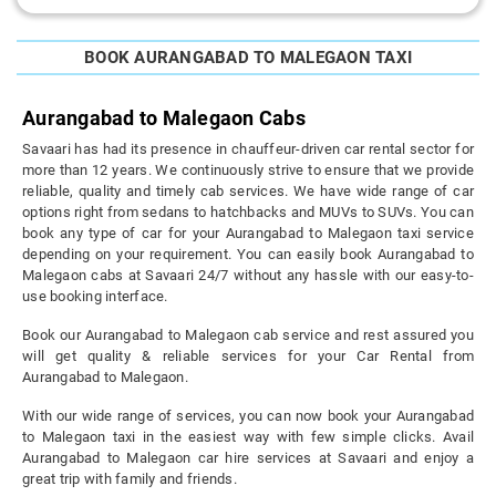
BOOK AURANGABAD TO MALEGAON TAXI
Aurangabad to Malegaon Cabs
Savaari has had its presence in chauffeur-driven car rental sector for
more than 12 years. We continuously strive to ensure that we provide
reliable, quality and timely cab services. We have wide range of car
options right from sedans to hatchbacks and MUVs to SUVs. You can
book any type of car for your Aurangabad to Malegaon taxi service
depending on your requirement. You can easily book Aurangabad to
Malegaon cabs at Savaari 24/7 without any hassle with our easy-to-
use booking interface.
Book our Aurangabad to Malegaon cab service and rest assured you
will get quality & reliable services for your Car Rental from
Aurangabad to Malegaon.
With our wide range of services, you can now book your Aurangabad
to Malegaon taxi in the easiest way with few simple clicks. Avail
Aurangabad to Malegaon car hire services at Savaari and enjoy a
great trip with family and friends.