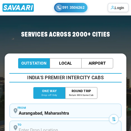
591 3506262
Login
Home
/
Aurangabad
/
Aurangabad To Malegaon Cabs
SERVICES ACROSS 2000+ CITIES
OUTSTATION
LOCAL
AIRPORT
INDIA'S PREMIER INTERCITY CABS
ONE WAY
ROUND TRIP
Drop-off Only
Return With Same Cab
FROM
TO