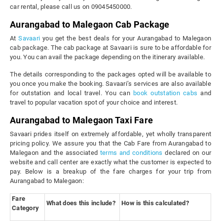
car rental, please call us on 09045450000.
Aurangabad to Malegaon Cab Package
At
Savaari
you get the best deals for your Aurangabad to Malegaon
cab package. The cab package at Savaari is sure to be affordable for
you. You can avail the package depending on the itinerary available.
The details corresponding to the packages opted will be available to
you once you make the booking. Savaari’s services are also available
for outstation and local travel. You can
book outstation cabs
and
travel to popular vacation spot of your choice and interest.
Aurangabad to Malegaon Taxi Fare
Savaari prides itself on extremely affordable, yet wholly transparent
pricing policy. We assure you that the Cab Fare from Aurangabad to
Malegaon and the associated
terms and conditions
declared on our
website and call center are exactly what the customer is expected to
pay. Below is a breakup of the fare charges for your trip from
Aurangabad to Malegaon:
Fare
What does this include?
How is this calculated?
Category