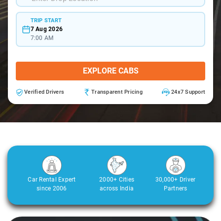
TRIP START
7 Aug 2026
7:00 AM
EXPLORE CABS
Verified Drivers
Transparent Pricing
24x7 Support
Car Rental Expert
2000+ Cities
30,000+ Driver
since 2006
across India
Partners