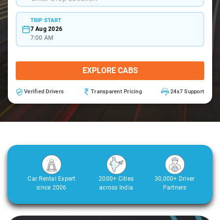
TRIP START
7 Aug 2026
7:00 AM
EXPLORE CABS
Verified Drivers
Transparent Pricing
24x7 Support
Car Rental Expert
2000+ Cities
30,000+ Driver
since 2006
across India
Partners