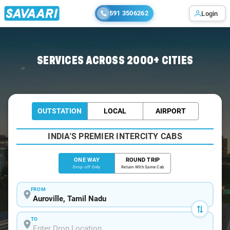
591 3506262
Login
Home
/
Auroville
/
Auroville To Chennai Cabs
SERVICES ACROSS 2000+ CITIES
OUTSTATION
LOCAL
AIRPORT
INDIA'S PREMIER INTERCITY CABS
ONE WAY
ROUND TRIP
Drop-off Only
Return With Same Cab
FROM
TO