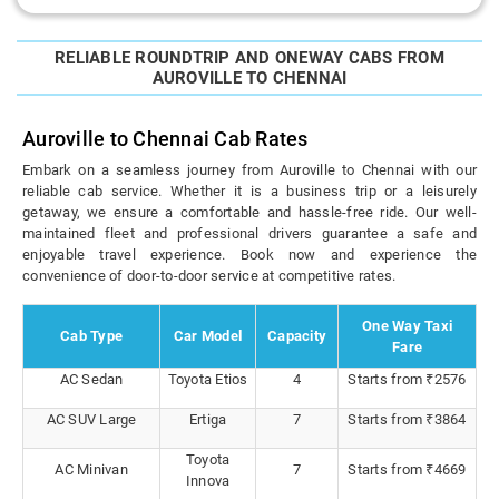
RELIABLE ROUNDTRIP AND ONEWAY CABS FROM
AUROVILLE TO CHENNAI
Auroville to Chennai Cab Rates
Embark on a seamless journey from Auroville to Chennai with our
reliable cab service. Whether it is a business trip or a leisurely
getaway, we ensure a comfortable and hassle-free ride. Our well-
maintained fleet and professional drivers guarantee a safe and
enjoyable travel experience. Book now and experience the
convenience of door-to-door service at competitive rates.
One Way Taxi
Cab Type
Car Model
Capacity
Fare
AC Sedan
Toyota Etios
4
Starts from ₹2576
AC SUV Large
Ertiga
7
Starts from ₹3864
Toyota
AC Minivan
7
Starts from ₹4669
Innova