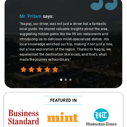
Slide 1 of 3
Mr. Pritam
says:
"Nagraj, our driver, was not just a driver but a fantastic
local guide. He shared valuable insights about the area,
suggesting hidden gems like the 99 km restaurants and
introducing us to delicious millet-specialized dishes. His
local knowledge enriched our trip, making it not just a ride,
but a true exploration of the region. Thanks to Nagraj, we
experienced the destination like locals, and that's what
made the journey extraordinary."
FEATURED IN