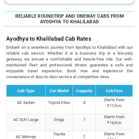
RELIABLE ROUNDTRIP AND ONEWAY CABS FROM
AYODHYA TO KHALILABAD
Ayodhya to Khalilabad Cab Rates
Embark on a seamless journey from Ayodhya to Khalilabad with our
reliable cab service. Whether it is a business trip or a leisurely
getaway, we ensure a comfortable and hassle-free ride. Our well-
maintained fleet and professional drivers guarantee a safe and
enjoyable travel experience. Book now and experience the
convenience of door-to-door service at competitive rates.
Cab Type
Car Model
Capacity
Cab Fare
Starts from
AC Sedan
Toyota Etios
4
₹11/km
Starts from
AC SUV Large
Ertiga
7
₹16/km
Toyota
Starts from
AC Minivan
7