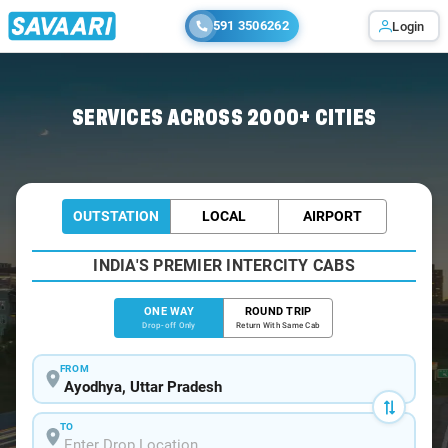
591 3506262
Login
Home
/
Ayodhya
/
Ayodhya To Khalilabad Cabs
SERVICES ACROSS 2000+ CITIES
OUTSTATION
LOCAL
AIRPORT
INDIA'S PREMIER INTERCITY CABS
ONE WAY
ROUND TRIP
Drop-off Only
Return With Same Cab
FROM
TO