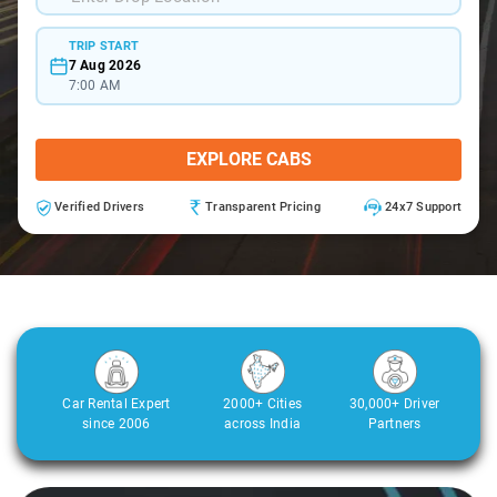
TRIP START
7 Aug 2026
7:00 AM
EXPLORE CABS
Verified Drivers
Transparent Pricing
24x7 Support
Car Rental Expert
2000+ Cities
30,000+ Driver
since 2006
across India
Partners