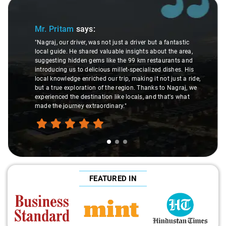
Slide 1 of 3
Mr. Pritam
says:
"Nagraj, our driver, was not just a driver but a fantastic
local guide. He shared valuable insights about the area,
suggesting hidden gems like the 99 km restaurants and
introducing us to delicious millet-specialized dishes. His
local knowledge enriched our trip, making it not just a ride,
but a true exploration of the region. Thanks to Nagraj, we
experienced the destination like locals, and that's what
made the journey extraordinary."
FEATURED IN