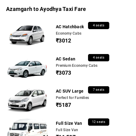
Azamgarh to Ayodhya Taxi Fare
4 seats
AC Hatchback
Economy Cabs
₹3012
4 seats
AC Sedan
Premium Economy Cabs
₹3073
7 seats
AC SUV Large
Perfect for Families
₹5187
12 seats
Full Size Van
Full Size Van