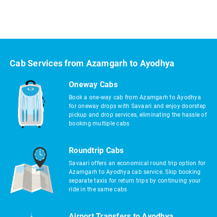
Cab Services from Azamgarh to Ayodhya
Oneway Cabs
Book a one-way cab from Azamgarh to Ayodhya
for oneway drops with Savaari and enjoy doorstep
pickup and drop services, eliminating the hassle of
booking multiple cabs
Roundtrip Cabs
Savaari offers an economical round trip option for
Azamgarh to Ayodhya cab service. Skip booking
separate taxis for return trips by continuing your
ride in the same cabs
Airport Transfers to Ayodhya