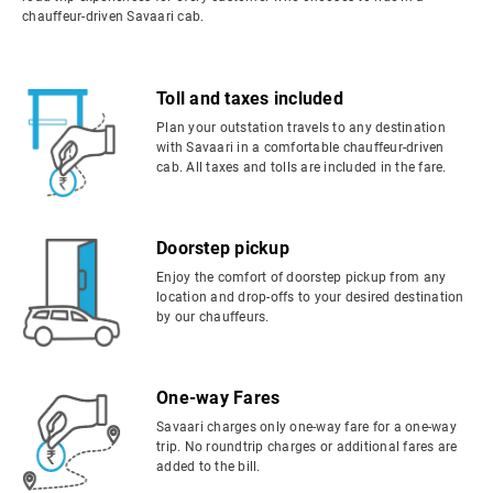
chauffeur-driven Savaari cab.
Toll and taxes included
Plan your outstation travels to any destination
with Savaari in a comfortable chauffeur-driven
cab. All taxes and tolls are included in the fare.
Doorstep pickup
Enjoy the comfort of doorstep pickup from any
location and drop-offs to your desired destination
by our chauffeurs.
One-way Fares
Savaari charges only one-way fare for a one-way
trip. No roundtrip charges or additional fares are
added to the bill.