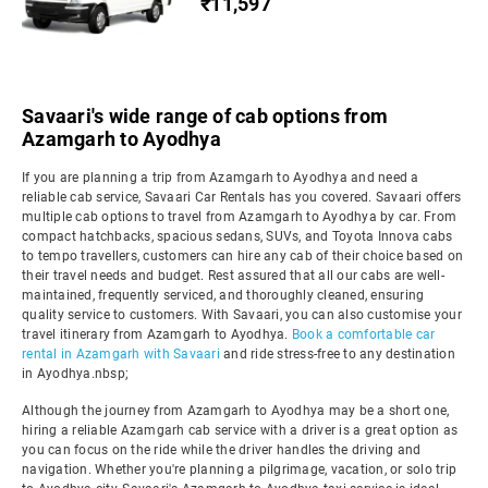
₹11,597
Savaari's wide range of cab options from
Azamgarh to Ayodhya
If you are planning a trip from Azamgarh to Ayodhya and need a
reliable cab service, Savaari Car Rentals has you covered. Savaari offers
multiple cab options to travel from Azamgarh to Ayodhya by car. From
compact hatchbacks, spacious sedans, SUVs, and Toyota Innova cabs
to tempo travellers, customers can hire any cab of their choice based on
their travel needs and budget. Rest assured that all our cabs are well-
maintained, frequently serviced, and thoroughly cleaned, ensuring
quality service to customers. With Savaari, you can also customise your
travel itinerary from Azamgarh to Ayodhya.
Book a comfortable car
rental in Azamgarh with Savaari
and ride stress-free to any destination
in Ayodhya.nbsp;
Although the journey from Azamgarh to Ayodhya may be a short one,
hiring a reliable Azamgarh cab service with a driver is a great option as
you can focus on the ride while the driver handles the driving and
navigation. Whether you're planning a pilgrimage, vacation, or solo trip