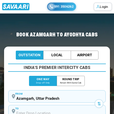
591 3506262
Login
Home
/
Azamgarh
/
Azamgarh To Ayodhya Cabs
BOOK AZAMGARH TO AYODHYA CABS
OUTSTATION
LOCAL
AIRPORT
INDIA'S PREMIER INTERCITY CABS
ONE WAY
ROUND TRIP
Drop-off Only
Return With Same Cab
FROM
TO