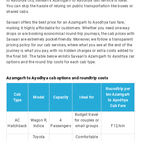
to Ayodhya city, Savaari's Azamgarh to Ayodhya taxi service is ideal.
You can skip the hassle of relying on public transportation like buses or
shared cabs.
Savaari offers the best price for an Azamgarh to Ayodhya taxi fare,
making it highly affordable for customers. Whether you need one-way
drops or are booking economical round-trip journeys, the cab prices with
Savaari are extremely pocket-friendly. Moreover, we follow a transparent
pricing policy for our cab services, where what you see at the end of the
journey is what you pay, with no hidden charges or extra costs added to
the final bill. The table below enlists Savaari's Azamgarh to Ayodhya car
options and the round trip costs for each cab type.
Azamgarh to Ayodhya cab options and roundtrip costs
Roundtrip per
Cab
km Azamgarh
Model
Capacity
Ideal for
Type
to Ayodhya
Cab Fare
Budget travel
AC
Wagon R,
4
for couples or
Hatchback
Indica
Passengers
small groups
₹12/km
Toyota
Comfortable