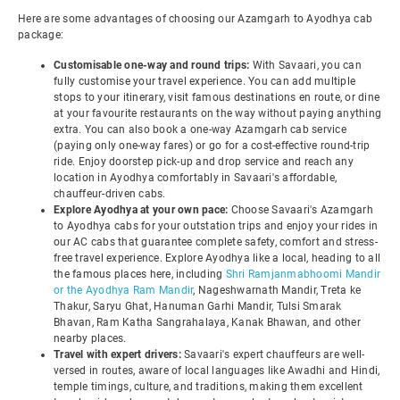
Here are some advantages of choosing our Azamgarh to Ayodhya cab
package:
Customisable one-way and round trips:
With Savaari, you can
fully customise your travel experience. You can add multiple
stops to your itinerary, visit famous destinations en route, or dine
at your favourite restaurants on the way without paying anything
extra. You can also book a one-way Azamgarh cab service
(paying only one-way fares) or go for a cost-effective round-trip
ride. Enjoy doorstep pick-up and drop service and reach any
location in Ayodhya comfortably in Savaari's affordable,
chauffeur-driven cabs.
Explore Ayodhya at your own pace:
Choose Savaari's Azamgarh
to Ayodhya cabs for your outstation trips and enjoy your rides in
our AC cabs that guarantee complete safety, comfort and stress-
free travel experience. Explore Ayodhya like a local, heading to all
the famous places here, including
Shri Ramjanmabhoomi Mandir
or the Ayodhya Ram Mandir
, Nageshwarnath Mandir, Treta ke
Thakur, Saryu Ghat, Hanuman Garhi Mandir, Tulsi Smarak
Bhavan, Ram Katha Sangrahalaya, Kanak Bhawan, and other
nearby places.
Travel with expert drivers:
Savaari's expert chauffeurs are well-
versed in routes, aware of local languages like Awadhi and Hindi,
temple timings, culture, and traditions, making them excellent