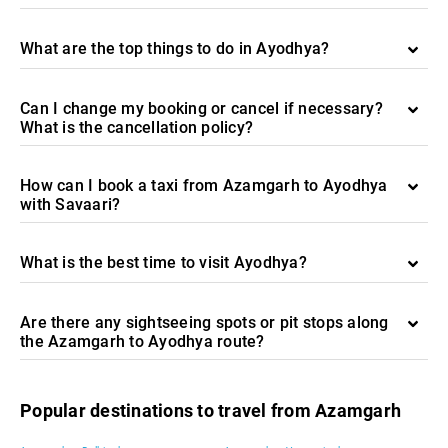
What are the top things to do in Ayodhya?
Can I change my booking or cancel if necessary?
What is the cancellation policy?
How can I book a taxi from Azamgarh to Ayodhya
with Savaari?
What is the best time to visit Ayodhya?
Are there any sightseeing spots or pit stops along
the Azamgarh to Ayodhya route?
Popular destinations to travel from Azamgarh