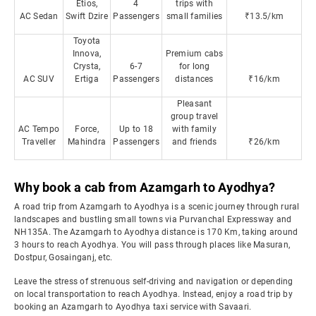
Etios,
4
trips with
AC Sedan
Swift Dzire
Passengers
small families
₹13.5/km
Toyota
Innova,
Premium cabs
Crysta,
6-7
for long
AC SUV
Ertiga
Passengers
distances
₹16/km
Pleasant
group travel
AC Tempo
Force,
Up to 18
with family
Traveller
Mahindra
Passengers
and friends
₹26/km
Why book a cab from Azamgarh to Ayodhya?
A road trip from Azamgarh to Ayodhya is a scenic journey through rural
landscapes and bustling small towns via Purvanchal Expressway and
NH135A. The Azamgarh to Ayodhya distance is 170 Km, taking around
3 hours to reach Ayodhya. You will pass through places like Masuran,
Dostpur, Gosainganj, etc.
Leave the stress of strenuous self-driving and navigation or depending
on local transportation to reach Ayodhya. Instead, enjoy a road trip by
booking an Azamgarh to Ayodhya taxi service with Savaari.