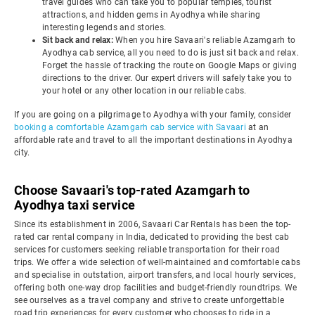
travel guides who can take you to popular temples, tourist
attractions, and hidden gems in Ayodhya while sharing
interesting legends and stories.
Sit back and relax:
When you hire Savaari's reliable Azamgarh to
Ayodhya cab service, all you need to do is just sit back and relax.
Forget the hassle of tracking the route on Google Maps or giving
directions to the driver. Our expert drivers will safely take you to
your hotel or any other location in our reliable cabs.
If you are going on a pilgrimage to Ayodhya with your family, consider
booking a comfortable Azamgarh cab service with Savaari
at an
affordable rate and travel to all the important destinations in Ayodhya
city.
Choose Savaari's top-rated Azamgarh to
Ayodhya taxi service
Since its establishment in 2006, Savaari Car Rentals has been the top-
rated car rental company in India, dedicated to providing the best cab
services for customers seeking reliable transportation for their road
trips. We offer a wide selection of well-maintained and comfortable cabs
and specialise in outstation, airport transfers, and local hourly services,
offering both one-way drop facilities and budget-friendly roundtrips. We
see ourselves as a travel company and strive to create unforgettable
road trip experiences for every customer who chooses to ride in a