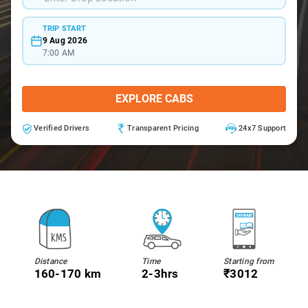
TRIP START
9 Aug 2026
7:00 AM
EXPLORE CABS
Verified Drivers
Transparent Pricing
24x7 Support
Distance
Time
Starting from
160-170 km
2-3hrs
₹3012