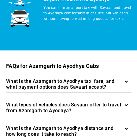
You can hire an airport taxi with Savaari and travel
to Ayodhya comfortably in chauffeur-driven cabs
without having to wait in long queues for taxis
FAQs for Azamgarh to Ayodhya Cabs
What is the Azamgarh to Ayodhya taxi fare, and
what payment options does Savaari accept?
What types of vehicles does Savaari offer to travel
from Azamgarh to Ayodhya?
What is the Azamgarh to Ayodhya distance and
how long does it take to reach?