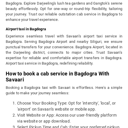
Bagdogra. Explore Darjeeling's lush tea gardens and Gangtok's serene
beauty effortlessly. Opt for one-way or round-trip flexibility, tailoring
your journey. Trust our reliable outstation cab service in Bagdogra to
enhance your travel experience.
Airport taxi in Bagdogra
Experience seamless travel with Savaari's airport taxi service in
Bagdogra. Serving Bagdogra Airport and nearby Siliguri, we ensure
punctual transfers for your convenience. Bagdogra Airport, located in
the Darjeeling district, connects to major cities. Trust Savaari's
expertise for reliable and comfortable airport transfers in Bagdogra.
Airport taxi service in Bagdogra, redefining reliability.
How to book a cab service in Bagdogra With
Savaari
Booking a Bagdogra taxi with Savaari is effortless. Here's a simple
guide to make your journey seamless:
Choose Your Booking Type: Opt for 'intercity', 'local', or
'airport' on Savaari's website or mobile app.
Visit Website or App: Access our user-friendly platform
via website or app download.
Select Pickup Time and Cab: Enter your preferred pickup