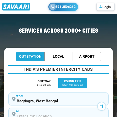
591 3506262
Login
Home
/
Bagdogra / Book Taxi
SERVICES ACROSS 2000+ CITIES
OUTSTATION
LOCAL
AIRPORT
INDIA'S PREMIER INTERCITY CABS
ONE WAY
ROUND TRIP
Drop-off Only
Return With Same Cab
FROM
TO