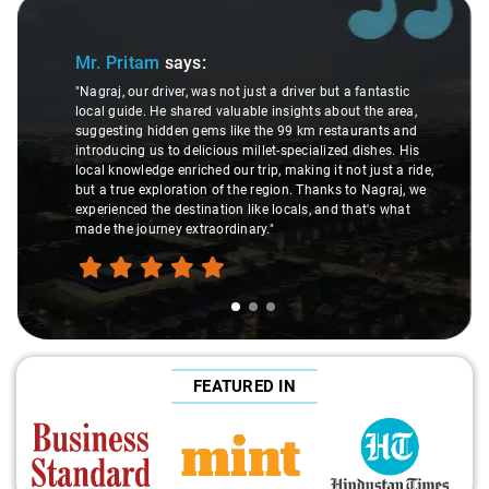
Slide 1 of 3
Mr. Pritam
says:
"Nagraj, our driver, was not just a driver but a fantastic
local guide. He shared valuable insights about the area,
suggesting hidden gems like the 99 km restaurants and
introducing us to delicious millet-specialized dishes. His
local knowledge enriched our trip, making it not just a ride,
but a true exploration of the region. Thanks to Nagraj, we
experienced the destination like locals, and that's what
made the journey extraordinary."
FEATURED IN