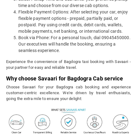
time and choose from our diverse cab options.
Flexible Payment Options: After selecting your car, enjoy
flexible payment options - prepaid, partially paid, or
postpaid. Pay using credit cards, debit cards, wallets,
mobile payments, net banking, or international cards.
Book via Phone: For a personal touch, dial 09045450000.
Our executives will handle the booking, ensuring a
seamless experience.
Experience the convenience of Bagdogra taxi booking with Savaari -
your partner for easy and reliable travel.
Why choose Savaari for Bagdogra Cab service
Choose Savaari for your Bagdogra cab booking and experience
customer-centric excellence. We're driven by travel enthusiasts,
going the extra mile to ensure your delight: