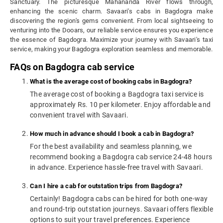
Sanctuary. The picturesque Mahananda River flows through,
enhancing the scenic charm. Savaari's cabs in Bagdogra make
discovering the region's gems convenient. From local sightseeing to
venturing into the Dooars, our reliable service ensures you experience
the essence of Bagdogra. Maximize your journey with Savaari's taxi
service, making your Bagdogra exploration seamless and memorable.
FAQs on Bagdogra cab service
What is the average cost of booking cabs in Bagdogra?
The average cost of booking a Bagdogra taxi service is
approximately Rs. 10 per kilometer. Enjoy affordable and
convenient travel with Savaari.
How much in advance should I book a cab in Bagdogra?
For the best availability and seamless planning, we
recommend booking a Bagdogra cab service 24-48 hours
in advance. Experience hassle-free travel with Savaari.
Can I hire a cab for outstation trips from Bagdogra?
Certainly! Bagdogra cabs can be hired for both one-way
and round-trip outstation journeys. Savaari offers flexible
options to suit your travel preferences. Experience