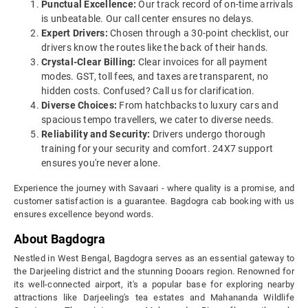
Punctual Excellence:
Our track record of on-time arrivals
is unbeatable. Our call center ensures no delays.
Expert Drivers:
Chosen through a 30-point checklist, our
drivers know the routes like the back of their hands.
Crystal-Clear Billing:
Clear invoices for all payment
modes. GST, toll fees, and taxes are transparent, no
hidden costs. Confused? Call us for clarification.
Diverse Choices:
From hatchbacks to luxury cars and
spacious tempo travellers, we cater to diverse needs.
Reliability and Security:
Drivers undergo thorough
training for your security and comfort. 24X7 support
ensures you're never alone.
Experience the journey with Savaari - where quality is a promise, and
customer satisfaction is a guarantee. Bagdogra cab booking with us
ensures excellence beyond words.
About Bagdogra
Nestled in West Bengal, Bagdogra serves as an essential gateway to
the Darjeeling district and the stunning Dooars region. Renowned for
its well-connected airport, it's a popular base for exploring nearby
attractions like Darjeeling's tea estates and Mahananda Wildlife