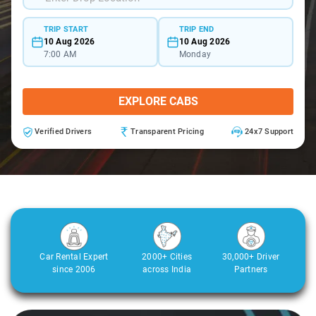
TRIP START
TRIP END
10 Aug 2026
10 Aug 2026
7:00 AM
Monday
EXPLORE CABS
Verified Drivers
Transparent Pricing
24x7 Support
Car Rental Expert
2000+ Cities
30,000+ Driver
since 2006
across India
Partners