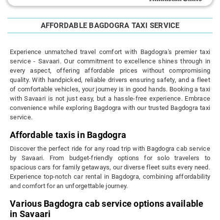
AFFORDABLE BAGDOGRA TAXI SERVICE
Experience unmatched travel comfort with Bagdogra's premier taxi
service - Savaari. Our commitment to excellence shines through in
every aspect, offering affordable prices without compromising
quality. With handpicked, reliable drivers ensuring safety, and a fleet
of comfortable vehicles, your journey is in good hands. Booking a taxi
with Savaari is not just easy, but a hassle-free experience. Embrace
convenience while exploring Bagdogra with our trusted Bagdogra taxi
service.
Affordable taxis in Bagdogra
Discover the perfect ride for any road trip with Bagdogra cab service
by Savaari. From budget-friendly options for solo travelers to
spacious cars for family getaways, our diverse fleet suits every need.
Experience top-notch car rental in Bagdogra, combining affordability
and comfort for an unforgettable journey.
Various Bagdogra cab service options available
in Savaari