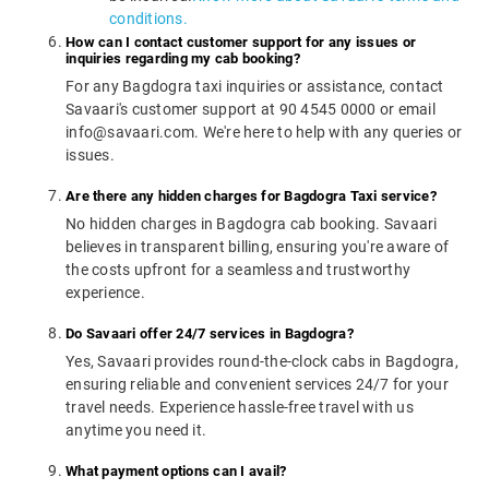
conditions.
How can I contact customer support for any issues or
inquiries regarding my cab booking?
For any Bagdogra taxi inquiries or assistance, contact
Savaari's customer support at 90 4545 0000 or email
info@savaari.com. We're here to help with any queries or
issues.
Are there any hidden charges for Bagdogra Taxi service?
No hidden charges in Bagdogra cab booking. Savaari
believes in transparent billing, ensuring you're aware of
the costs upfront for a seamless and trustworthy
experience.
Do Savaari offer 24/7 services in Bagdogra?
Yes, Savaari provides round-the-clock cabs in Bagdogra,
ensuring reliable and convenient services 24/7 for your
travel needs. Experience hassle-free travel with us
anytime you need it.
What payment options can I avail?