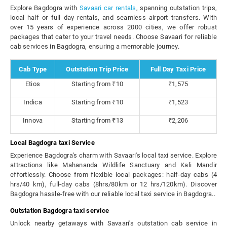
Explore Bagdogra with
Savaari car rentals
, spanning outstation trips,
local half or full day rentals, and seamless airport transfers. With
over 15 years of experience across 2000 cities, we offer robust
packages that cater to your travel needs. Choose Savaari for reliable
cab services in Bagdogra, ensuring a memorable journey.
Cab Type
Outstation Trip Price
Full Day Taxi Price
Etios
Starting from ₹10
₹1,575
Indica
Starting from ₹10
₹1,523
Innova
Starting from ₹13
₹2,206
Local Bagdogra taxi Service
Experience Bagdogra's charm with Savaari's local taxi service. Explore
attractions like Mahananda Wildlife Sanctuary and Kali Mandir
effortlessly. Choose from flexible local packages: half-day cabs (4
hrs/40 km), full-day cabs (8hrs/80km or 12 hrs/120km). Discover
Bagdogra hassle-free with our reliable local taxi service in Bagdogra..
Outstation Bagdogra taxi service
Unlock nearby getaways with Savaari's outstation cab service in