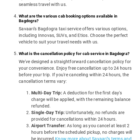
seamless travel with us.
What are the various cab booking options available in
Bagdogra?
Savaari's Bagdogra taxi service offers various options,
including Innovas, SUVs, and Etios. Choose the perfect
vehicle to suit your travel needs with us.
What is the cancellation policy for cab service in Bagdogra?
We've designed a straightforward cancellation policy for
your convenience. Enjoy free cancellation up to 24 hours
before your trip. If you're canceling within 24 hours, the
cancellation terms vary:
Multi-Day Trip:
A deduction for the first day's
charge will be applied, with the remaining balance
refunded.
Single-Day Trip:
Unfortunately, no refunds are
provided for cancellations within 24 hours.
Airport Transfer:
As long as you cancel at least 2
hours before the scheduled pickup, no charges will
be incurred.
Know more about Savaari’s terms and