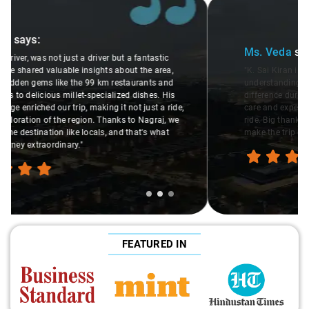
Slide 2 of 3
Ms. Veda
says:
"K. Sai Kiran is an excellent, kind-hearted person. His
understanding of my health condition made a real
difference during the journey. He handled everything with
care and expertise, ensuring a smooth and comfortable
ride. Big thanks to Sai Kiran for going the extra mile to
make the trip enjoyable and worry-free."
FEATURED IN