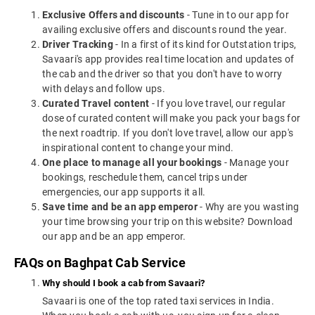
Exclusive Offers and discounts
- Tune in to our app for
availing exclusive offers and discounts round the year.
Driver Tracking
- In a first of its kind for Outstation trips,
Savaari's app provides real time location and updates of
the cab and the driver so that you don't have to worry
with delays and follow ups.
Curated Travel content
- If you love travel, our regular
dose of curated content will make you pack your bags for
the next roadtrip. If you don't love travel, allow our app's
inspirational content to change your mind.
One place to manage all your bookings
- Manage your
bookings, reschedule them, cancel trips under
emergencies, our app supports it all.
Save time and be an app emperor
- Why are you wasting
your time browsing your trip on this website? Download
our app and be an app emperor.
FAQs on Baghpat Cab Service
Why should I book a cab from Savaari?
Savaari is one of the top rated taxi services in India.