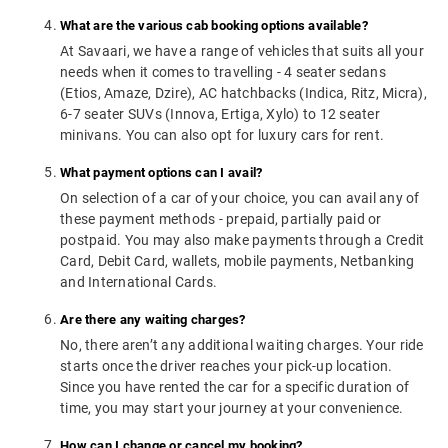
What are the various cab booking options available?
At Savaari, we have a range of vehicles that suits all your
needs when it comes to travelling - 4 seater sedans
(Etios, Amaze, Dzire), AC hatchbacks (Indica, Ritz, Micra),
6-7 seater SUVs (Innova, Ertiga, Xylo) to 12 seater
minivans. You can also opt for luxury cars for rent.
What payment options can I avail?
On selection of a car of your choice, you can avail any of
these payment methods - prepaid, partially paid or
postpaid. You may also make payments through a Credit
Card, Debit Card, wallets, mobile payments, Netbanking
and International Cards.
Are there any waiting charges?
No, there aren’t any additional waiting charges. Your ride
starts once the driver reaches your pick-up location.
Since you have rented the car for a specific duration of
time, you may start your journey at your convenience.
How can I change or cancel my booking?