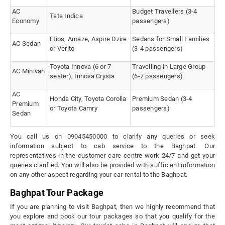
AC
Budget Travellers (3-4
Tata Indica
Economy
passengers)
Etios, Amaze, Aspire Dzire
Sedans for Small Families
AC Sedan
or Verito
(3-4 passengers)
Toyota Innova (6 or 7
Travelling in Large Group
AC Minivan
seater), Innova Crysta
(6-7 passengers)
AC
Honda City, Toyota Corolla
Premium Sedan (3-4
Premium
or Toyota Camry
passengers)
Sedan
You call us on 09045450000 to clarify any queries or seek
information subject to cab service to the Baghpat. Our
representatives in the customer care centre work 24/7 and get your
queries clarified. You will also be provided with sufficient information
on any other aspect regarding your car rental to the Baghpat.
Baghpat Tour Package
If you are planning to visit Baghpat, then we highly recommend that
you explore and book our tour packages so that you qualify for the