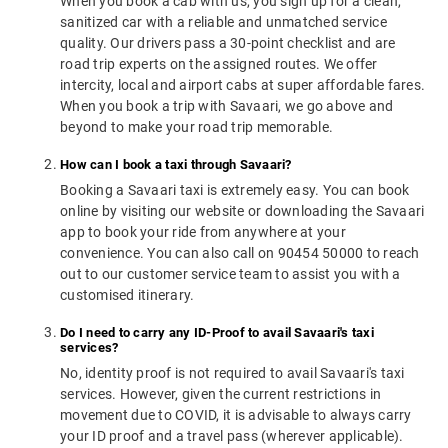
When you book a cab with us, you sign up for a clean,
sanitized car with a reliable and unmatched service
quality. Our drivers pass a 30-point checklist and are
road trip experts on the assigned routes. We offer
intercity, local and airport cabs at super affordable fares.
When you book a trip with Savaari, we go above and
beyond to make your road trip memorable.
How can I book a taxi through Savaari?
Booking a Savaari taxi is extremely easy. You can book
online by visiting our website or downloading the Savaari
app to book your ride from anywhere at your
convenience. You can also call on 90454 50000 to reach
out to our customer service team to assist you with a
customised itinerary.
Do I need to carry any ID-Proof to avail Savaari's taxi
services?
No, identity proof is not required to avail Savaari's taxi
services. However, given the current restrictions in
movement due to COVID, it is advisable to always carry
your ID proof and a travel pass (wherever applicable).