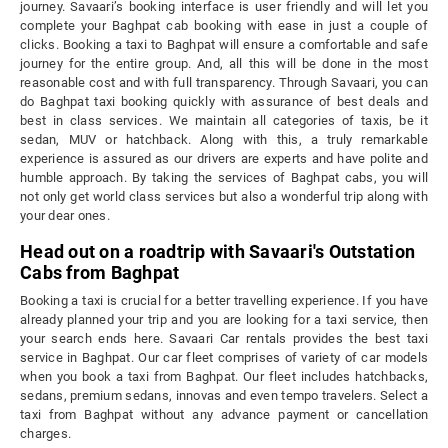
journey. Savaari’s booking interface is user friendly and will let you
complete your Baghpat cab booking with ease in just a couple of
clicks. Booking a taxi to Baghpat will ensure a comfortable and safe
journey for the entire group. And, all this will be done in the most
reasonable cost and with full transparency. Through Savaari, you can
do Baghpat taxi booking quickly with assurance of best deals and
best in class services. We maintain all categories of taxis, be it
sedan, MUV or hatchback. Along with this, a truly remarkable
experience is assured as our drivers are experts and have polite and
humble approach. By taking the services of Baghpat cabs, you will
not only get world class services but also a wonderful trip along with
your dear ones.
Head out on a roadtrip with Savaari's Outstation
Cabs from Baghpat
Booking a taxi is crucial for a better travelling experience. If you have
already planned your trip and you are looking for a taxi service, then
your search ends here. Savaari Car rentals provides the best taxi
service in Baghpat. Our car fleet comprises of variety of car models
when you book a taxi from Baghpat. Our fleet includes hatchbacks,
sedans, premium sedans, innovas and even tempo travelers. Select a
taxi from Baghpat without any advance payment or cancellation
charges.