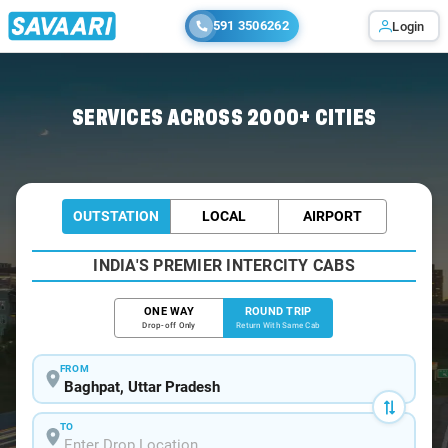
591 3506262
Login
Home
/
Baghpat / Book Taxi
SERVICES ACROSS 2000+ CITIES
OUTSTATION
LOCAL
AIRPORT
INDIA'S PREMIER INTERCITY CABS
ONE WAY
ROUND TRIP
Drop-off Only
Return With Same Cab
FROM
TO