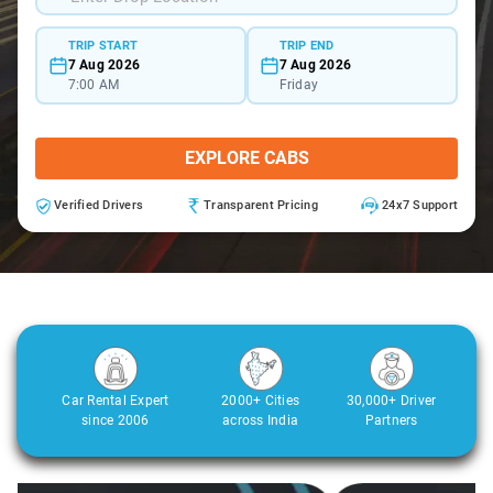
TRIP START
TRIP END
7 Aug 2026
7 Aug 2026
7:00 AM
Friday
EXPLORE CABS
Verified Drivers
Transparent Pricing
24x7 Support
Car Rental Expert
2000+ Cities
30,000+ Driver
since 2006
across India
Partners