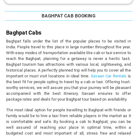
BAGHPAT CAB BOOKING
Baghpat Cabs
Baghpat falls under the list of the popular places to be visited in
India. People travel to this place in large number throughout the year.
With easy modes of transportation available like cab or taxi service to
reach the Baghpat, planning for a getaway is never a hectic task.
Baghpat tourism has attractions with various local, sightseeing, and
historical places. A perfectly planned trip will help you to cover all the
important or must visit locations in ideal time.
Savaari Car Rentals
is
the best fit for people opting to travel by a cab or taxi. Offering trust-
worthy services, we will assure you that your journey will be pleasant
accompanied with the best itinerary. Savaari ensures to offer
package rates and deals for your Baghpat tour based on availability.
The most ideal option for people travelling to Baghpat with friends or
family would be to hire a taxi from reliable players in the market as it
is comfortable and safe. By booking a cab to Baghpat, you can be
well assured of reaching your place in optimal time, within a
budgeted cost and most important of all, stress free and relaxed