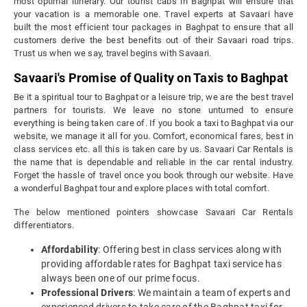
most optimal itinerary. Our tourist cabs in Baghpat will ensure that
your vacation is a memorable one. Travel experts at Savaari have
built the most efficient tour packages in Baghpat to ensure that all
customers derive the best benefits out of their Savaari road trips.
Trust us when we say, travel begins with Savaari.
Savaari's Promise of Quality on Taxis to Baghpat
Be it a spiritual tour to Baghpat or a leisure trip, we are the best travel
partners for tourists. We leave no stone unturned to ensure
everything is being taken care of. If you book a taxi to Baghpat via our
website, we manage it all for you. Comfort, economical fares, best in
class services etc. all this is taken care by us. Savaari Car Rentals is
the name that is dependable and reliable in the car rental industry.
Forget the hassle of travel once you book through our website. Have
a wonderful Baghpat tour and explore places with total comfort.
The below mentioned pointers showcase Savaari Car Rentals
differentiators.
Affordability
: Offering best in class services along with
providing affordable rates for Baghpat taxi service has
always been one of our prime focus.
Professional Drivers
: We maintain a team of experts and