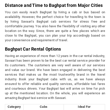
Distance and Time to Baghpat from Major Cities
You can easily reach Baghpat by hiring a cab or bus based on
availability. However, the perfect choice for travelling to the town is
by hiring Savaari’s Baghpat cab services for stress free and
comfortable journey. You also have the flexibility of visiting any other
location on the way. Since, there are quite a few places which are
close to the Baghpat, you can plan your trip accordingly based on
your convenience and requirement of travel.
Baghpat Car Rental Options
Having an experience of more than 12 years in the car rental industry,
Savaari has been proven to be the best car rental service provider for
its customers. The customers are very well aware of our services
and value our brand. We have been engaged in delivering the best
services that makes us the most trustworthy brand in the travel
industry. Book your Baghpat cabs with us, as we have always
ensured to offer reliable and quality services, affordable taxi fares
and courteous drivers. Your Baghpat taxi will arrive on time for pick
up at the mentioned location. On the whole, you will experience an
amazing Baghpat taxi service with Savaari.
Category
Cabs
Ideal For