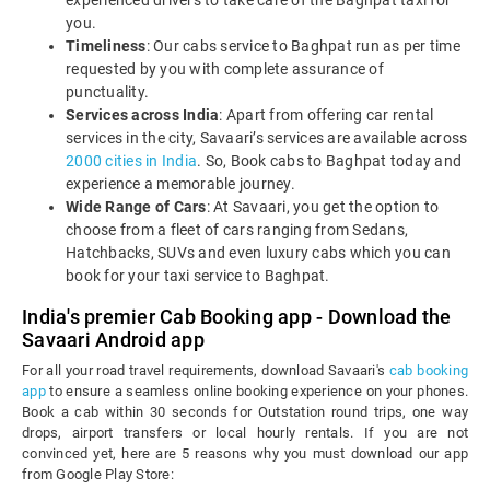
experienced drivers to take care of the Baghpat taxi for
you.
Timeliness
: Our cabs service to Baghpat run as per time
requested by you with complete assurance of
punctuality.
Services across India
: Apart from offering car rental
services in the city, Savaari’s services are available across
2000 cities in India
. So, Book cabs to Baghpat today and
experience a memorable journey.
Wide Range of Cars
: At Savaari, you get the option to
choose from a fleet of cars ranging from Sedans,
Hatchbacks, SUVs and even luxury cabs which you can
book for your taxi service to Baghpat.
India's premier Cab Booking app - Download the
Savaari Android app
For all your road travel requirements, download Savaari's
cab booking
app
to ensure a seamless online booking experience on your phones.
Book a cab within 30 seconds for Outstation round trips, one way
drops, airport transfers or local hourly rentals. If you are not
convinced yet, here are 5 reasons why you must download our app
from Google Play Store: