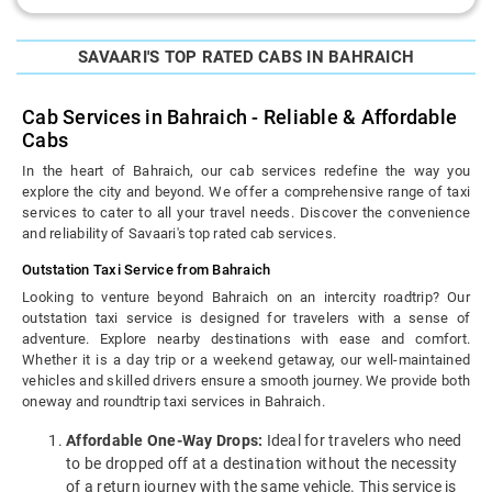
SAVAARI'S TOP RATED CABS IN BAHRAICH
Cab Services in Bahraich - Reliable & Affordable
Cabs
In the heart of Bahraich, our cab services redefine the way you
explore the city and beyond. We offer a comprehensive range of taxi
services to cater to all your travel needs. Discover the convenience
and reliability of Savaari's top rated cab services.
Outstation Taxi Service from Bahraich
Looking to venture beyond Bahraich on an intercity roadtrip? Our
outstation taxi service is designed for travelers with a sense of
adventure. Explore nearby destinations with ease and comfort.
Whether it is a day trip or a weekend getaway, our well-maintained
vehicles and skilled drivers ensure a smooth journey. We provide both
oneway and roundtrip taxi services in Bahraich.
Affordable One-Way Drops:
Ideal for travelers who need
to be dropped off at a destination without the necessity
of a return journey with the same vehicle. This service is