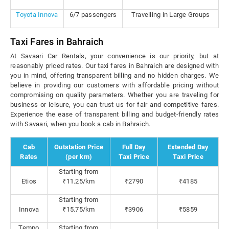
Toyota Innova
6/7 passengers
Travelling in Large Groups
Taxi Fares in Bahraich
At Savaari Car Rentals, your convenience is our priority, but at
reasonably priced rates. Our taxi fares in Bahraich are designed with
you in mind, offering transparent billing and no hidden charges. We
believe in providing our customers with affordable pricing without
compromising on quality parameters. Whether you are traveling for
business or leisure, you can trust us for fair and competitive fares.
Experience the ease of transparent billing and budget-friendly rates
with Savaari, when you book a cab in Bahraich.
Cab
Outstation Price
Full Day
Extended Day
Rates
(per km)
Taxi Price
Taxi Price
Starting from
Etios
₹11.25/km
₹2790
₹4185
Starting from
Innova
₹15.75/km
₹3906
₹5859
Tempo
Starting from