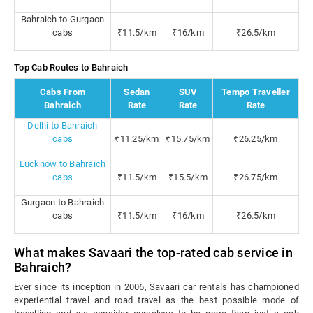
Bahraich to Gurgaon
cabs
₹11.5/km
₹16/km
₹26.5/km
Top Cab Routes to Bahraich
Cabs From
Sedan
SUV
Tempo Traveller
Bahraich
Rate
Rate
Rate
Delhi to Bahraich
cabs
₹11.25/km
₹15.75/km
₹26.25/km
Lucknow to Bahraich
cabs
₹11.5/km
₹15.5/km
₹26.75/km
Gurgaon to Bahraich
cabs
₹11.5/km
₹16/km
₹26.5/km
What makes Savaari the top-rated cab service in
Bahraich?
Ever since its inception in 2006, Savaari car rentals has championed
experiential travel and road travel as the best possible mode of