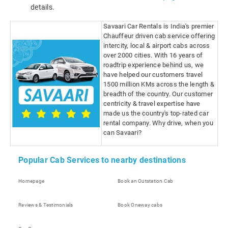
details.
Savaari Car Rentals is India's premier
Chauffeur driven cab service offering
intercity, local & airport cabs across
over 2000 cities. With 16 years of
roadtrip experience behind us, we
have helped our customers travel
1500 million KMs across the length &
breadth of the country. Our customer
centricity & travel expertise have
made us the country's top-rated car
rental company. Why drive, when you
can Savaari?
Popular Cab Services to nearby destinations
Homepage
Book an Outstation Cab
Reviews & Testimonials
Book Oneway cabs