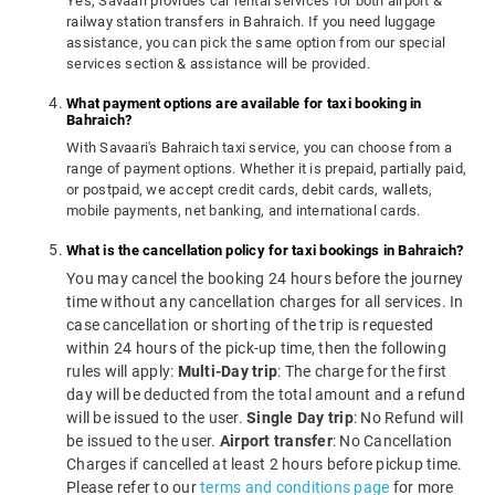
Yes, Savaari provides car rental services for both airport &
railway station transfers in Bahraich. If you need luggage
assistance, you can pick the same option from our special
services section & assistance will be provided.
What payment options are available for taxi booking in
Bahraich?
With Savaari's Bahraich taxi service, you can choose from a
range of payment options. Whether it is prepaid, partially paid,
or postpaid, we accept credit cards, debit cards, wallets,
mobile payments, net banking, and international cards.
What is the cancellation policy for taxi bookings in Bahraich?
You may cancel the booking 24 hours before the journey
time without any cancellation charges for all services. In
case cancellation or shorting of the trip is requested
within 24 hours of the pick-up time, then the following
rules will apply:
Multi-Day trip
: The charge for the first
day will be deducted from the total amount and a refund
will be issued to the user.
Single Day trip
: No Refund will
be issued to the user.
Airport transfer
: No Cancellation
Charges if cancelled at least 2 hours before pickup time.
Please refer to our
terms and conditions page
for more