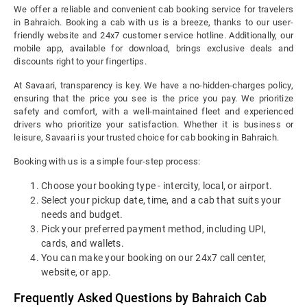
We offer a reliable and convenient cab booking service for travelers
in Bahraich. Booking a cab with us is a breeze, thanks to our user-
friendly website and 24x7 customer service hotline. Additionally, our
mobile app, available for download, brings exclusive deals and
discounts right to your fingertips.
At Savaari, transparency is key. We have a no-hidden-charges policy,
ensuring that the price you see is the price you pay. We prioritize
safety and comfort, with a well-maintained fleet and experienced
drivers who prioritize your satisfaction. Whether it is business or
leisure, Savaari is your trusted choice for cab booking in Bahraich.
Booking with us is a simple four-step process:
Choose your booking type - intercity, local, or airport.
Select your pickup date, time, and a cab that suits your
needs and budget.
Pick your preferred payment method, including UPI,
cards, and wallets.
You can make your booking on our 24x7 call center,
website, or app.
Frequently Asked Questions by Bahraich Cab