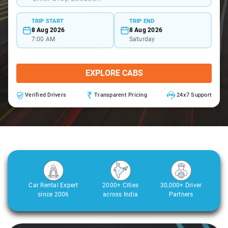
TRIP START
TRIP END
8 Aug 2026
8 Aug 2026
7:00 AM
Saturday
EXPLORE CABS
Verified Drivers
Transparent Pricing
24x7 Support
Car Rental Expert
2000+ Cities
30,000+ Driver
since 2006
across India
Partners