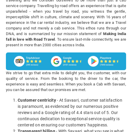
travelling and we consider ourselves to be more than just a cab
service company. Travelling by road offers an experience that is quite
unparalleled - when you travel by road, you witness the gentle,
imperceptible shift in culture, climate and scenery. With 16 years of
experience in the car rental industry, we believe that we are a Travel
company and not merely a cab service. This ethos runs through our
DNA, and is summarized by our mission statement of
Making India
fall in love with Road Travel
. To ensure last-mile connectivity, we are
present in more than 2000 cities across India.
We strive to go that extra mile to delight you, the customer, with our
quality of service. From the booking to the driver to the car, the
experience is easy and seamless. When you book a Cab with Savaari,
you can be assured that our promises are met.
Customer centricity
- At Savaari, customer satisfaction
is paramount, as evidenced by our numerous positive
reviews and a Google rating of 4.4 stars out of 5. Our
continuous dedication to exceptional service quality is
centered on ensuring our customers' happiness.
Transparent billing
- With Savaari, what you see is what