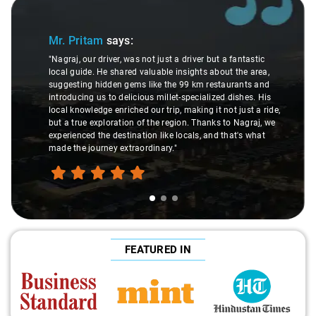
ide 1 of 3
Slide 2
Mr. Pritam
says:
"Nagraj, our driver, was not just a driver but a fantastic
local guide. He shared valuable insights about the area,
suggesting hidden gems like the 99 km restaurants and
introducing us to delicious millet-specialized dishes. His
local knowledge enriched our trip, making it not just a ride,
but a true exploration of the region. Thanks to Nagraj, we
experienced the destination like locals, and that's what
made the journey extraordinary."
FEATURED IN