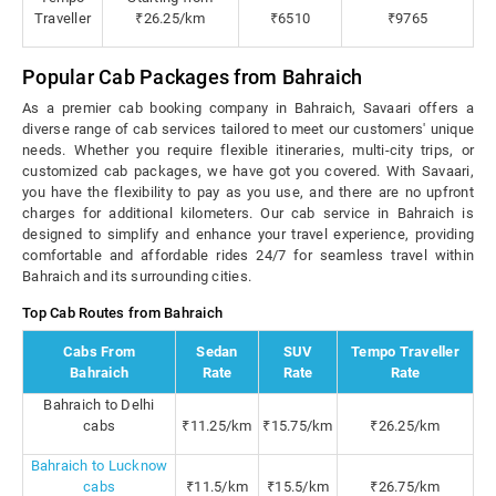
Traveller
₹26.25/km
₹6510
₹9765
Popular Cab Packages from Bahraich
As a premier cab booking company in Bahraich, Savaari offers a
diverse range of cab services tailored to meet our customers' unique
needs. Whether you require flexible itineraries, multi-city trips, or
customized cab packages, we have got you covered. With Savaari,
you have the flexibility to pay as you use, and there are no upfront
charges for additional kilometers. Our cab service in Bahraich is
designed to simplify and enhance your travel experience, providing
comfortable and affordable rides 24/7 for seamless travel within
Bahraich and its surrounding cities.
Top Cab Routes from Bahraich
Cabs From
Sedan
SUV
Tempo Traveller
Bahraich
Rate
Rate
Rate
Bahraich to Delhi
cabs
₹11.25/km
₹15.75/km
₹26.25/km
Bahraich to Lucknow
cabs
₹11.5/km
₹15.5/km
₹26.75/km