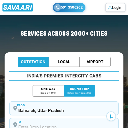
591 3506262
Login
Home
/
Bahraich / Book Taxi
SERVICES ACROSS 2000+ CITIES
OUTSTATION
LOCAL
AIRPORT
INDIA'S PREMIER INTERCITY CABS
ONE WAY
ROUND TRIP
Drop-off Only
Return With Same Cab
FROM
TO