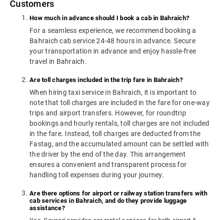
Customers
How much in advance should I book a cab in Bahraich?
For a seamless experience, we recommend booking a
Bahraich cab service 24-48 hours in advance. Secure
your transportation in advance and enjoy hassle-free
travel in Bahraich.
Are toll charges included in the trip fare in Bahraich?
When hiring taxi service in Bahraich, it is important to
note that toll charges are included in the fare for one-way
trips and airport transfers. However, for roundtrip
bookings and hourly rentals, toll charges are not included
in the fare. Instead, toll charges are deducted from the
Fastag, and the accumulated amount can be settled with
the driver by the end of the day. This arrangement
ensures a convenient and transparent process for
handling toll expenses during your journey.
Are there options for airport or railway station transfers with
cab services in Bahraich, and do they provide luggage
assistance?