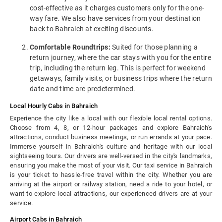
cost-effective as it charges customers only for the one-
way fare. We also have services from your destination
back to Bahraich at exciting discounts.
Comfortable Roundtrips:
Suited for those planning a
return journey, where the car stays with you for the entire
trip, including the return leg. This is perfect for weekend
getaways, family visits, or business trips where the return
date and time are predetermined.
Local Hourly Cabs in Bahraich
Experience the city like a local with our flexible local rental options.
Choose from 4, 8, or 12-hour packages and explore Bahraich's
attractions, conduct business meetings, or run errands at your pace.
Immerse yourself in Bahraich's culture and heritage with our local
sightseeing tours. Our drivers are well-versed in the city's landmarks,
ensuring you make the most of your visit. Our taxi service in Bahraich
is your ticket to hassle-free travel within the city. Whether you are
arriving at the airport or railway station, need a ride to your hotel, or
want to explore local attractions, our experienced drivers are at your
service.
Airport Cabs in Bahraich