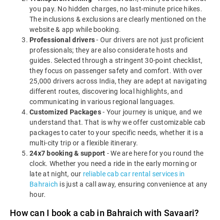
you pay. No hidden charges, no last-minute price hikes.
The inclusions & exclusions are clearly mentioned on the
website & app while booking.
Professional drivers
- Our drivers are not just proficient
professionals; they are also considerate hosts and
guides. Selected through a stringent 30-point checklist,
they focus on passenger safety and comfort. With over
25,000 drivers across India, they are adept at navigating
different routes, discovering local highlights, and
communicating in various regional languages.
Customized Packages
- Your journey is unique, and we
understand that. That is why we offer customizable cab
packages to cater to your specific needs, whether it is a
multi-city trip or a flexible itinerary.
24x7 booking & support
- We are here for you round the
clock. Whether you need a ride in the early morning or
late at night, our
reliable cab car rental services in
Bahraich
is just a call away, ensuring convenience at any
hour.
How can I book a cab in Bahraich with Savaari?