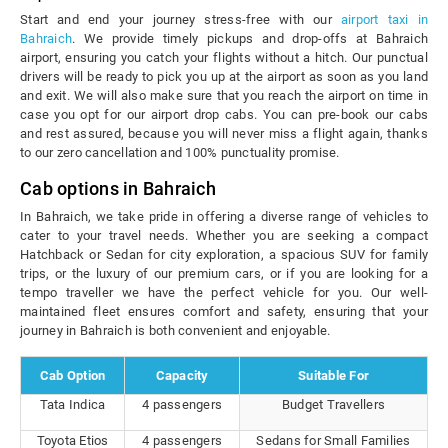
Start and end your journey stress-free with our
airport taxi in
Bahraich
. We provide timely pickups and drop-offs at Bahraich
airport, ensuring you catch your flights without a hitch. Our punctual
drivers will be ready to pick you up at the airport as soon as you land
and exit. We will also make sure that you reach the airport on time in
case you opt for our airport drop cabs. You can pre-book our cabs
and rest assured, because you will never miss a flight again, thanks
to our zero cancellation and 100% punctuality promise.
Cab options in Bahraich
In Bahraich, we take pride in offering a diverse range of vehicles to
cater to your travel needs. Whether you are seeking a compact
Hatchback or Sedan for city exploration, a spacious SUV for family
trips, or the luxury of our premium cars, or if you are looking for a
tempo traveller we have the perfect vehicle for you. Our well-
maintained fleet ensures comfort and safety, ensuring that your
journey in Bahraich is both convenient and enjoyable.
Cab Option
Capacity
Suitable For
Tata Indica
4 passengers
Budget Travellers
Toyota Etios
4 passengers
Sedans for Small Families