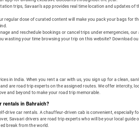
utstation trips, Savaari's app provides real time location and updates of
 our regular dose of curated content will make you pack your bags for the 
ind.
nage and reschedule bookings or cancel trips under emergencies, our a
ou wasting your time browsing your trip on this website? Download ou
vices in India. When you rent a car with us, you sign up for a clean, sa
 and are road trip experts on the assigned routes. We offer intercity, l
bove and beyond to make your road trip memorable.
 rentals in Bahraich?
lf-drive car rentals. A chauffeur-driven cab is convenient, especially f
er, Savaari drivers are road trip experts who will be your local guide o
ved break from the world.