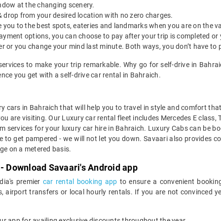
indow at the changing scenery.
& drop from your desired location with no zero charges.
ide you to the best spots, eateries and landmarks when you are on the v
payment options, you can choose to pay after your trip is completed or
etter or you change your mind last minute. Both ways, you don’t have to
services to make your trip remarkable. Why go for self-drive in Bahr
ce you get with a self-drive car rental in Bahraich.
y cars in Bahraich that will help you to travel in style and comfort th
you are visiting. Our Luxury car rental fleet includes Mercedes E class,
services for your luxury car hire in Bahraich. Luxury Cabs can be boo
e to get pampered - we will not let you down. Savaari also provides co
age on a metered basis.
 - Download Savaari's Android app
ndia's premier
car rental booking app
to ensure a convenient booking
, airport transfers or local hourly rentals. If you are not convinced
our app for availing exclusive discounts throughout the year.