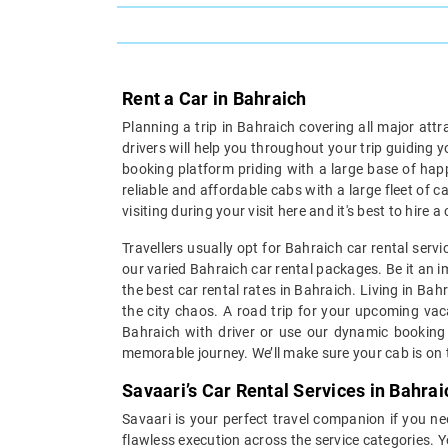
Rent a Car in Bahraich
Planning a trip in Bahraich covering all major att
drivers will help you throughout your trip guiding 
booking platform priding with a large base of hap
reliable and affordable cabs with a large fleet of 
visiting during your visit here and it's best to hire
Travellers usually opt for Bahraich car rental serv
our varied Bahraich car rental packages. Be it an im
the best car rental rates in Bahraich. Living in Ba
the city chaos. A road trip for your upcoming vaca
Bahraich with driver or use our dynamic booking 
memorable journey. We’ll make sure your cab is on t
Savaari’s Car Rental Services in Bahrai
Savaari is your perfect travel companion if you nee
flawless execution across the service categories. Y