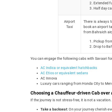
Extended fu
Half day ca
Airport
There is always t
Taxi
book an airport ta
from Bahraich air
Pickup from
Drop to Bah
You can engage the following cabs with Savaari for
AC Indica or equivalent hatchbacks
AC Etios or equivalent sedans
AC Innova
Luxury cars ranging from Honda City to Me
Choosing a Chauffeur-driven Cab over a
If the journey is not stress-free, it is not a vacat
Take a backseat
: On your journey cherish ev