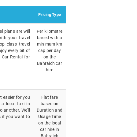
Pricing Type
l plans are will
Per kilometre
ith your travel
based with a
op class travel
minimum km
joy every bit of
cap per day
h Car Rental for
on the
Bahraich car
hire
t easier for you
Flat fare
a local taxi in
based on
 another. We'll
Duration and
 if you want to
Usage Time
on the local
car hire in
Bahraich