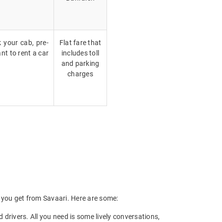
k your cab, pre-
Flat fare that
nt to rent a car
includes toll
and parking
charges
ts you get from Savaari. Here are some:
drivers. All you need is some lively conversations,