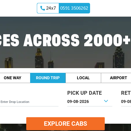
24x7
0591 3506262
ES ACROSS 2000+
ONE WAY
ROUND TRIP
LOCAL
AIRPORT
PICK UP DATE
RET
EXPLORE CABS