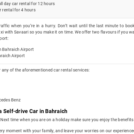
ll day car rental for 12 hours
r rental for 4 hours
raffic when you’re in a hurry. Don’t wait until the last minute to boo
xi with Savaari so you make it on time. We offer two flavours if you wa
port:
 Bahraich Airport
raich Airport
 any of the aforementioned car rental services:
rcedes Benz
 Self-drive Car in Bahraich
ion. Next time when you are on a holiday make sure you enjoy the benefi
ery moment with your family, and leave your worries on our experienced 