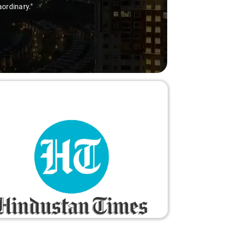
le and worry-free."