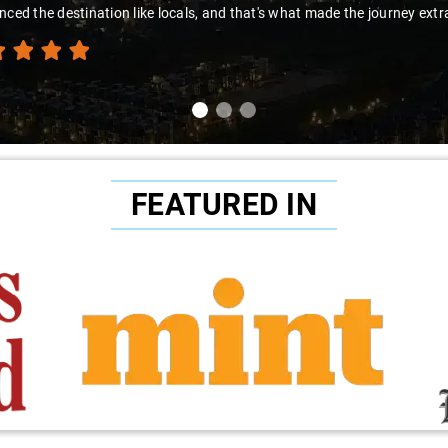
thanks to Sai Kiran for going the extra mile to make the trip enjoyab
FEATURED IN