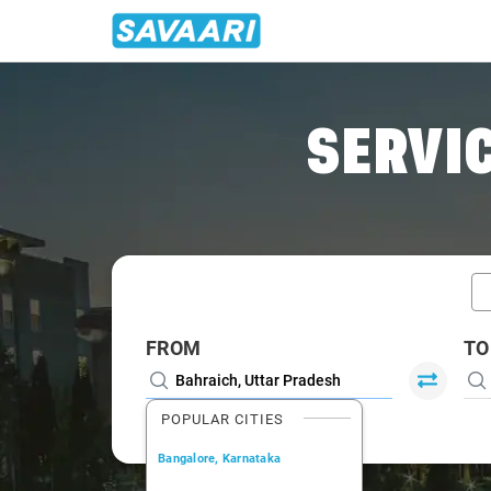
Home
/
Car Rental
/ Bahraich
SERVIC
FROM
TO
POPULAR CITIES
Bangalore, Karnataka