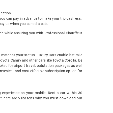
acation.
 you can pay in advance to make your trip cashless.
 pay us when you cancel a cab.
aich while assuring you with Professional Chauffeur
at matches your status. Luxury Cars enable last mile
 Toyota Camry and other cars like Toyota Corolla. Be
ked for airport travel, outstation packages as well
nvenient and cost-effective subscription option for
 experience on your mobile. Rent a car within 30
 yet, here are 5 reasons why you must download our