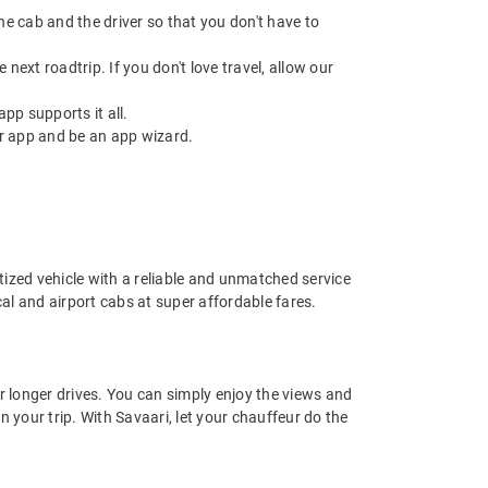
 the cab and the driver so that you don't have to
next roadtrip. If you don't love travel, allow our
pp supports it all.
r app and be an app wizard.
nitized vehicle with a reliable and unmatched service
ocal and airport cabs at super affordable fares.
or longer drives. You can simply enjoy the views and
n your trip. With Savaari, let your chauffeur do the