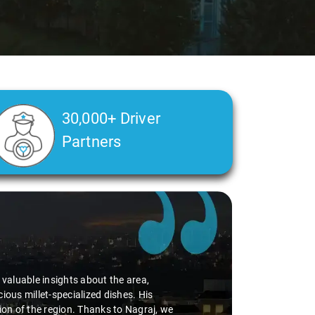
30,000+ Driver
Partners
g of my health condition made a real difference
 ensuring a smooth and comfortable ride. Big