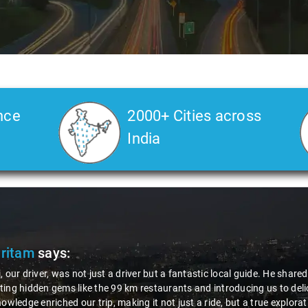
nce
2000+ Cities across
India
Ms. Veda
says:
"K. Sai Kiran is an excellent, kind-hearted person. His understandin
during the journey. He handled everything with care and expertise,