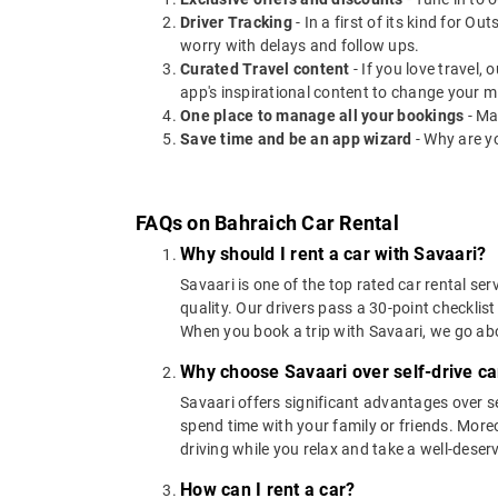
Driver Tracking
- In a first of its kind for O
worry with delays and follow ups.
Curated Travel content
- If you love travel,
app's inspirational content to change your m
One place to manage all your bookings
- Ma
Save time and be an app wizard
- Why are y
FAQs on Bahraich Car Rental
Why should I rent a car with Savaari?
Savaari is one of the top rated car rental ser
quality. Our drivers pass a 30-point checklist
When you book a trip with Savaari, we go a
Why choose Savaari over self-drive car
Savaari offers significant advantages over se
spend time with your family or friends. Moreov
driving while you relax and take a well-deser
How can I rent a car?