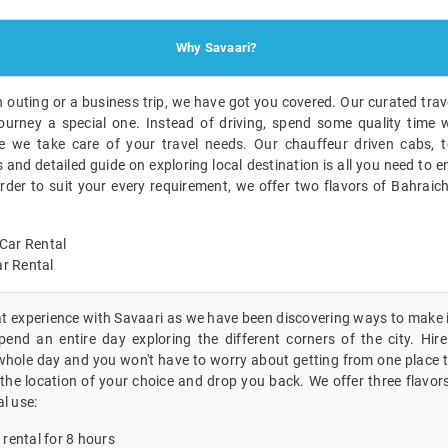
Why Savaari?
n outing or a business trip, we have got you covered. Our curated trave
ourney a special one. Instead of driving, spend some quality time w
 we take care of your travel needs. Our chauffeur driven cabs, t
nd detailed guide on exploring local destination is all you need to en
order to suit your every requirement, we offer two flavors of Bahraic
Car Rental
r Rental
eat experience with Savaari as we have been discovering ways to make i
end an entire day exploring the different corners of the city. Hire 
whole day and you won't have to worry about getting from one place to
the location of your choice and drop you back. We offer three flavors
al use:
 rental for 8 hours