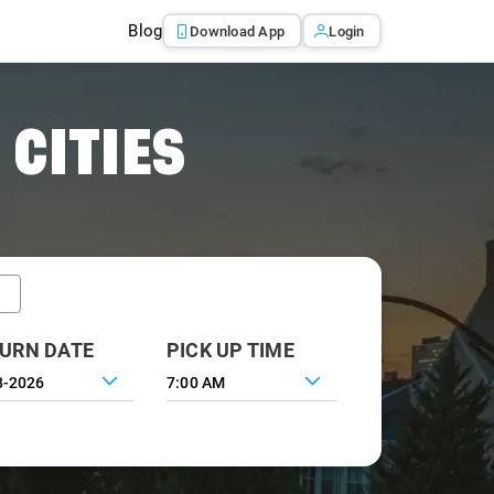
Blog
Download App
Login
 CITIES
URN DATE
PICK UP TIME
7:00 AM