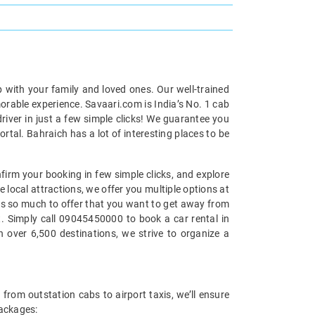
p with your family and loved ones. Our well-trained
morable experience. Savaari.com is India’s No. 1 cab
iver in just a few simple clicks! We guarantee you
rtal. Bahraich has a lot of interesting places to be
nfirm your booking in few simple clicks, and explore
e local attractions, we offer you multiple options at
 has so much to offer that you want to get away from
at. Simply call 09045450000 to book a car rental in
 over 6,500 destinations, we strive to organize a
 from outstation cabs to airport taxis, we’ll ensure
packages: