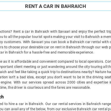
RENT A CAR IN BAHRAICH
ractions? Rent a car in Bahraich with Savaari and enjoy the perfect tri
you to all the popular tourist spots making your visit to Bahraich a me
py customers. With Savaari you can book a Bahraich car rental with dr
cars to choose your desirable car on rent in Bahraich through our web po
 a car in Bahraich for a hassle-free and memorable experience.
ice as it is affordable and convenient compared to local operators. Co
portant client meeting or just wandering around the city touring all th
hraich and feel like taking a quick trip to destinations nearby? Nature
tion isn’t a bad idea, except you don’t want to be in the driving se
engine. With our services spread across 2000 cities and expertise in
ime, the driver is courteous and the fares are reasonable.
ch
d to hire a car in Bahraich. Our car rental services in Bahraich range
ou can avail any of the below, from our exclusive Bahraich car rental 