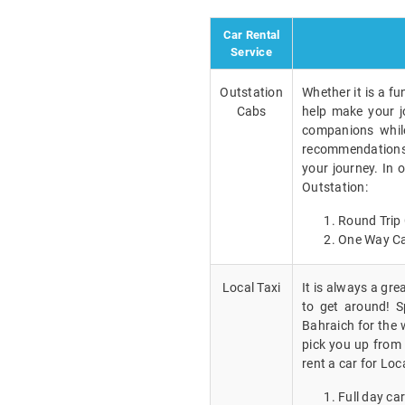
Car Rental
Service
Outstation
Whether it is a fu
Cabs
help make your j
companions while
recommendations a
your journey. In 
Outstation:
Round Trip 
One Way Ca
Local Taxi
It is always a gr
to get around! Sp
Bahraich for the 
pick you up from 
rent a car for Loc
Full day car