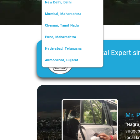
New Delhi, Delhi
Mumbai, Maharashtra
Chennai, Tamil Nadu
Pune, Maharashtra
Hyderabad, Telangana
Car Rental Expert si
Ahmedabad, Gujarat
2006
Kochi, Kerala
Chandigarh, Chandigarh
Slide 2 of 3
Kolkata, West Bengal
t the area,
dishes. His
ks to Nagraj, we