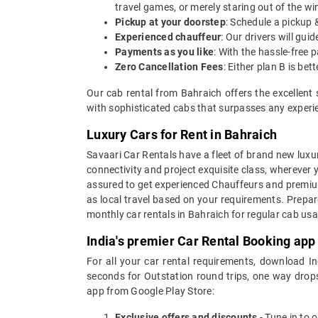
travel games, or merely staring out of the w
Pickup at your doorstep
: Schedule a pickup 
Experienced chauffeur
: Our drivers will gu
Payments as you like
: With the hassle-free 
Zero Cancellation Fees
: Either plan B is b
Our cab rental from Bahraich offers the excellent 
with sophisticated cabs that surpasses any experien
Luxury Cars for Rent in Bahraich
Savaari Car Rentals have a fleet of brand new luxur
connectivity and project exquisite class, wherever 
assured to get experienced Chauffeurs and premium 
as local travel based on your requirements. Prepar
monthly car rentals in Bahraich for regular cab us
India's premier Car Rental Booking app
For all your car rental requirements, download I
seconds for Outstation round trips, one way drops
app from Google Play Store:
Exclusive offers and discounts
- Tune in to 