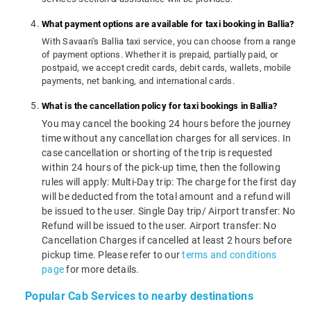
What payment options are available for taxi booking in Ballia?
With Savaari's Ballia taxi service, you can choose from a range
of payment options. Whether it is prepaid, partially paid, or
postpaid, we accept credit cards, debit cards, wallets, mobile
payments, net banking, and international cards.
What is the cancellation policy for taxi bookings in Ballia?
You may cancel the booking 24 hours before the journey
time without any cancellation charges for all services. In
case cancellation or shorting of the trip is requested
within 24 hours of the pick-up time, then the following
rules will apply: Multi-Day trip: The charge for the first day
will be deducted from the total amount and a refund will
be issued to the user. Single Day trip/ Airport transfer: No
Refund will be issued to the user. Airport transfer: No
Cancellation Charges if cancelled at least 2 hours before
pickup time. Please refer to our
terms and conditions
page
for more details.
Popular Cab Services to nearby destinations