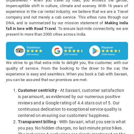
unparalleled - when you travel by road, you witness the gentle,
imperceptible shift in culture, climate and scenery. With 16 years of
experience in the car rental industry, we believe that we are a Travel
company and not merely a cab service. This ethos runs through our
DNA, and is summarized by our mission statement of
Making India
fall in love with Road Travel
. To ensure last-mile connectivity, we are
present in more than 2000 cities across India.
We strive to go that extra mile to delight you, the customer, with our
quality of service. From the booking to the driver to the car, the
experience is easy and seamless. When you book a Cab with Savaari,
you can be assured that our promises are met.
Customer centricity
- At Savaari, customer satisfaction
is paramount, as evidenced by our numerous positive
reviews and a Google rating of 4.4 stars out of 5. Our
continuous dedication to exceptional service quality is
centered on ensuring our customers' happiness.
Transparent billing
- With Savaari, what you see is what
you pay. No hidden charges, no last-minute price hikes.