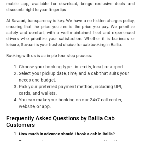
mobile app, available for download, brings exclusive deals and
discounts right to your fingertips.
At Savaari, transparency is key. We have a no-hidden-charges policy,
ensuring that the price you see is the price you pay. We prioritize
safety and comfort, with a well-maintained fleet and experienced
drivers who prioritize your satisfaction. Whether it is business or
leisure, Savaari is your trusted choice for cab booking in Ballia.
Booking with us is a simple four-step process:
Choose your booking type - intercity, local, or airport.
Select your pickup date, time, and a cab that suits your
needs and budget.
Pick your preferred payment method, including UPI,
cards, and wallets.
You can make your booking on our 24x7 call center,
website, or app.
Frequently Asked Questions by Ballia Cab
Customers
How much in advance should I book a cab in Ballia?