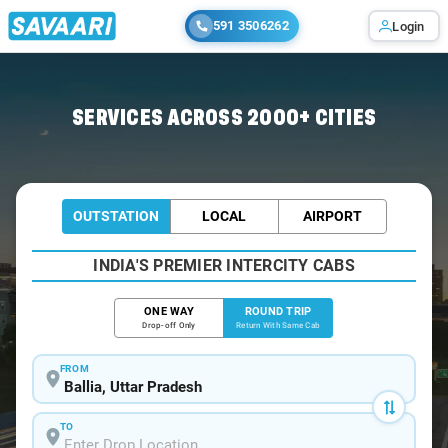
591 3506262
Login
Home
/
Ballia / Book Taxi
SERVICES ACROSS 2000+ CITIES
OUTSTATION
LOCAL
AIRPORT
INDIA'S PREMIER INTERCITY CABS
ONE WAY
ROUND TRIP
Drop-off Only
Return With Same Cab
FROM
TO