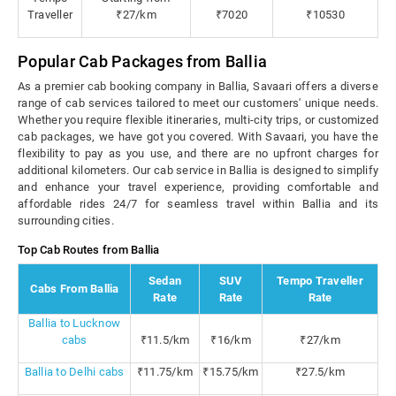
Traveller
₹27/km
₹7020
₹10530
Popular Cab Packages from Ballia
As a premier cab booking company in Ballia, Savaari offers a diverse
range of cab services tailored to meet our customers' unique needs.
Whether you require flexible itineraries, multi-city trips, or customized
cab packages, we have got you covered. With Savaari, you have the
flexibility to pay as you use, and there are no upfront charges for
additional kilometers. Our cab service in Ballia is designed to simplify
and enhance your travel experience, providing comfortable and
affordable rides 24/7 for seamless travel within Ballia and its
surrounding cities.
Top Cab Routes from Ballia
Sedan
SUV
Tempo Traveller
Cabs From Ballia
Rate
Rate
Rate
Ballia to Lucknow
cabs
₹11.5/km
₹16/km
₹27/km
Ballia to Delhi cabs
₹11.75/km
₹15.75/km
₹27.5/km