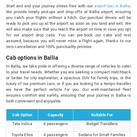
Start and end your journey stress-free with our
airport taxi in Ballia
.
We provide timely pickups and drop-offs at Ballia airport, ensuring
you catch your flights without a hitch. Our punctual drivers will be
ready to pick you up at the airport as soon as you land and exit. We
will also make sure that you reach the airport on time in case you opt
for our airport drop cabs. You can pre-book our cabs and rest
assured, because you will never miss a flight again, thanks to our
zero cancellation and 100% punctuality promise.
Cab options in Ballia
In Ballia, we take pride in offering a diverse range of vehicles to cater
to your travel needs. Whether you are seeking a compact Hatchback
or Sedan for city exploration, a spacious SUV for family trips, or the
luxury of our premium cars, or if you are looking for a tempo traveller
we have the perfect vehicle for you. Our well-maintained fleet
ensures comfort and safety, ensuring that your journey in Ballia is
both convenient and enjoyable.
Cab Option
Capacity
Suitable For
Tata Indica
4 passengers
Budget Travellers
Toyota Etios
4 passengers
Sedans for Small Families