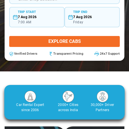
TRIP START
TRIP END
7 Aug 2026
7 Aug 2026
7:00 AM
Friday
EXPLORE CABS
Verified Drivers
Transparent Pricing
24x7 Support
Car Rental Expert
2000+ Cities
30,000+ Driver
since 2006
across India
Partners