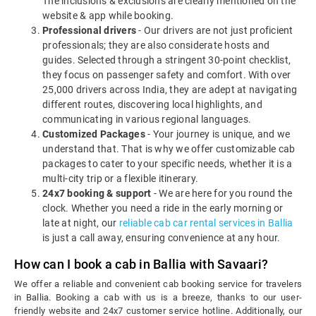
The inclusions & exclusions are clearly mentioned on the
website & app while booking.
Professional drivers
- Our drivers are not just proficient
professionals; they are also considerate hosts and
guides. Selected through a stringent 30-point checklist,
they focus on passenger safety and comfort. With over
25,000 drivers across India, they are adept at navigating
different routes, discovering local highlights, and
communicating in various regional languages.
Customized Packages
- Your journey is unique, and we
understand that. That is why we offer customizable cab
packages to cater to your specific needs, whether it is a
multi-city trip or a flexible itinerary.
24x7 booking & support
- We are here for you round the
clock. Whether you need a ride in the early morning or
late at night, our
reliable cab car rental services in Ballia
is just a call away, ensuring convenience at any hour.
How can I book a cab in Ballia with Savaari?
We offer a reliable and convenient cab booking service for travelers
in Ballia. Booking a cab with us is a breeze, thanks to our user-
friendly website and 24x7 customer service hotline. Additionally, our