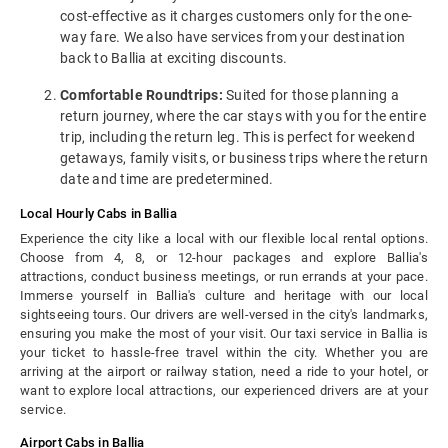
cost-effective as it charges customers only for the one-
way fare. We also have services from your destination
back to Ballia at exciting discounts.
Comfortable Roundtrips:
Suited for those planning a
return journey, where the car stays with you for the entire
trip, including the return leg. This is perfect for weekend
getaways, family visits, or business trips where the return
date and time are predetermined.
Local Hourly Cabs in Ballia
Experience the city like a local with our flexible local rental options.
Choose from 4, 8, or 12-hour packages and explore Ballia's
attractions, conduct business meetings, or run errands at your pace.
Immerse yourself in Ballia's culture and heritage with our local
sightseeing tours. Our drivers are well-versed in the city's landmarks,
ensuring you make the most of your visit. Our taxi service in Ballia is
your ticket to hassle-free travel within the city. Whether you are
arriving at the airport or railway station, need a ride to your hotel, or
want to explore local attractions, our experienced drivers are at your
service.
Airport Cabs in Ballia