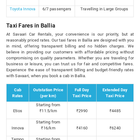
Toyota Innova
6/7 passengers
Travelling in Large Groups
Taxi Fares in Ballia
At Savaari Car Rentals, your convenience is our priority, but at
reasonably priced rates. Our taxi fares in Ballia are designed with you
in mind, offering transparent billing and no hidden charges. We
believe in providing our customers with affordable pricing without
compromising on quality parameters. Whether you are traveling for
business or leisure, you can trust us for fair and competitive fares.
Experience the ease of transparent billing and budget-friendly rates
with Savaari, when you book a cab in Ballia.
Cab
Outstation Price
Full Day
Extended Day
Rates
(per km)
Taxi Price
Taxi Price
Starting from
Etios
₹11.5/km
₹2990
₹4485
Starting from
Innova
₹16/km
₹4160
₹6240
Tempo
Starting from