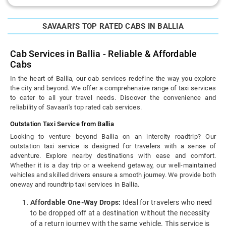
SAVAARI'S TOP RATED CABS IN BALLIA
Cab Services in Ballia - Reliable & Affordable
Cabs
In the heart of Ballia, our cab services redefine the way you explore
the city and beyond. We offer a comprehensive range of taxi services
to cater to all your travel needs. Discover the convenience and
reliability of Savaari's top rated cab services.
Outstation Taxi Service from Ballia
Looking to venture beyond Ballia on an intercity roadtrip? Our
outstation taxi service is designed for travelers with a sense of
adventure. Explore nearby destinations with ease and comfort.
Whether it is a day trip or a weekend getaway, our well-maintained
vehicles and skilled drivers ensure a smooth journey. We provide both
oneway and roundtrip taxi services in Ballia.
Affordable One-Way Drops:
Ideal for travelers who need
to be dropped off at a destination without the necessity
of a return journey with the same vehicle. This service is