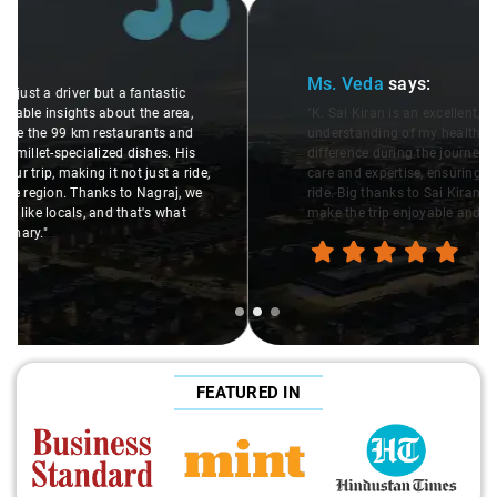
Slide 2 of 3
Ms. Veda
says:
"K. Sai Kiran is an excellent, kind-hearted person. His
understanding of my health condition made a real
difference during the journey. He handled everything with
care and expertise, ensuring a smooth and comfortable
ride. Big thanks to Sai Kiran for going the extra mile to
make the trip enjoyable and worry-free."
FEATURED IN