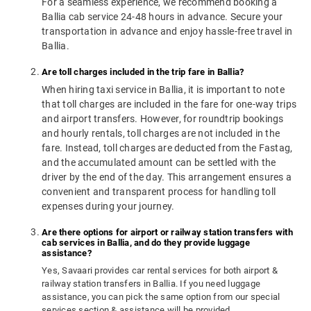
For a seamless experience, we recommend booking a
Ballia cab service 24-48 hours in advance. Secure your
transportation in advance and enjoy hassle-free travel in
Ballia.
Are toll charges included in the trip fare in Ballia?
When hiring taxi service in Ballia, it is important to note
that toll charges are included in the fare for one-way trips
and airport transfers. However, for roundtrip bookings
and hourly rentals, toll charges are not included in the
fare. Instead, toll charges are deducted from the Fastag,
and the accumulated amount can be settled with the
driver by the end of the day. This arrangement ensures a
convenient and transparent process for handling toll
expenses during your journey.
Are there options for airport or railway station transfers with
cab services in Ballia, and do they provide luggage
assistance?
Yes, Savaari provides car rental services for both airport &
railway station transfers in Ballia. If you need luggage
assistance, you can pick the same option from our special
services section & assistance will be provided.