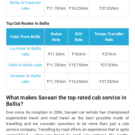
Ballia to Varanasi
cabs
₹11.75/km
₹16.25/km
₹27.25/km
Top Cab Routes to Ballia
Sedan
SUV
Tempo Traveller
Cabs From Ballia
Rate
Rate
Rate
Lucknow to Ballia
cabs
₹11.5/km
₹16/km
₹27/km
Delhi to Ballia cabs
₹11.75/km
₹15.75/km
₹27.5/km
Varanasi to Ballia
cabs
₹11.75/km
₹16.25/km
₹27.25/km
What makes Savaari the top-rated cab service in
Ballia?
Ever since its inception in 2006, Savaari car rentals has championed
experiential travel and road travel as the best possible mode of
travelling and we consider ourselves to be more than just a cab
service company. Travelling by road offers an experience that is quite