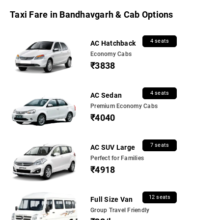
Taxi Fare in Bandhavgarh & Cab Options
4 seats
AC Hatchback
Economy Cabs
₹3838
4 seats
AC Sedan
Premium Economy Cabs
₹4040
7 seats
AC SUV Large
Perfect for Families
₹4918
12 seats
Full Size Van
Group Travel Friendly