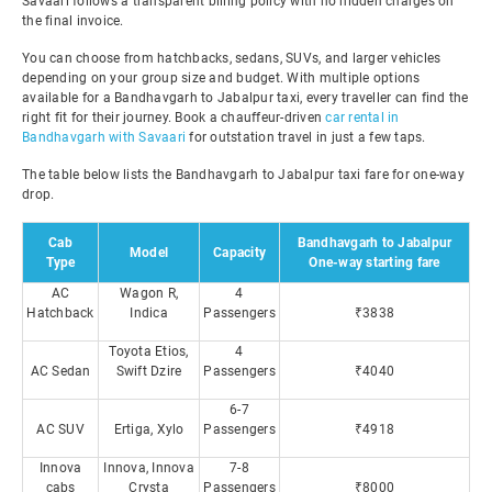
Savaari follows a transparent billing policy with no hidden charges on
the final invoice.
You can choose from hatchbacks, sedans, SUVs, and larger vehicles
depending on your group size and budget. With multiple options
available for a Bandhavgarh to Jabalpur taxi, every traveller can find the
right fit for their journey. Book a chauffeur-driven
car rental in
Bandhavgarh with Savaari
for outstation travel in just a few taps.
The table below lists the Bandhavgarh to Jabalpur taxi fare for one-way
drop.
Cab
Bandhavgarh to Jabalpur
Model
Capacity
Type
One-way starting fare
AC
Wagon R,
4
Hatchback
Indica
Passengers
₹3838
Toyota Etios,
4
AC Sedan
Swift Dzire
Passengers
₹4040
6-7
AC SUV
Ertiga, Xylo
Passengers
₹4918
Innova
Innova, Innova
7-8
cabs
Crysta
Passengers
₹8000