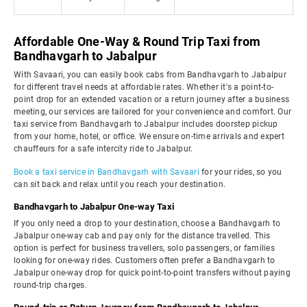
Affordable One-Way & Round Trip Taxi from
Bandhavgarh to Jabalpur
With Savaari, you can easily book cabs from Bandhavgarh to Jabalpur
for different travel needs at affordable rates. Whether it's a point-to-
point drop for an extended vacation or a return journey after a business
meeting, our services are tailored for your convenience and comfort. Our
taxi service from Bandhavgarh to Jabalpur includes doorstep pickup
from your home, hotel, or office. We ensure on-time arrivals and expert
chauffeurs for a safe intercity ride to Jabalpur.
Book a taxi service in Bandhavgarh with Savaari
for your rides, so you
can sit back and relax until you reach your destination.
Bandhavgarh to Jabalpur One-way Taxi
If you only need a drop to your destination, choose a Bandhavgarh to
Jabalpur one-way cab and pay only for the distance travelled. This
option is perfect for business travellers, solo passengers, or families
looking for one-way rides. Customers often prefer a Bandhavgarh to
Jabalpur one-way drop for quick point-to-point transfers without paying
round-trip charges.