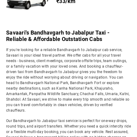
₹33/km
Savaari's Bandhavgarh to Jabalpur Taxi -
Reliable & Affordable Outstation Cabs
If you're looking for a reliable Bandhavgarh to Jabalpur cab service,
Savaari is your ideal travel partner. We offer cabs for all your travel
needs - business, client meetings, corporate offsite trips, team outings,
or a family vacation with your loved ones. And booking a chauffeur-
driven taxi from Bandhavgarh to Jabalpur gives you the freedom to
enjoy the ride without worrying about driving or navigation. You can
head to Bandhavgarh National Park, Bandhavgarh Fort or explore
nearby destinations, such as Kanha National Park, Khajuraho,
Amarkantak, Panpatha Wildlife Sanctuary, Chachai Falls, Umaria, Katni,
Shahdol. At Savaari, we strive to make every trip smooth and reliable so
you can travel comfortably in clean vehicles, driven by verified
chauffeurs.
Our Bandhavgarh to Jabalpur taxi service is perfect for one-way drops,
round trips, and airport transfers. Whether you need a quick intercity ride
or a flexible multi-day booking, you can book any vehicle. Rest assured,