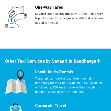
One-way Fares
Savaari charges only one-way fare for a one-way
trip. No roundtrip charges or additional fares are
added to the bill.
Other Taxi Services by Savaari in Bandhavgarh
Local Hourly Rentals
Travellers can book a local hourly rental in
Bandhavgarh for 4 hours/40 km, 8 hours/80 km,
or 12 hours/120 km to travel within the city for
personal works or family functions.
Corporate Travel