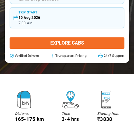
TRIP START
10 Aug 2026
7:00 AM
EXPLORE CABS
Verified Drivers
Transparent Pricing
24x7 Support
Distance
Time
Starting from
165-175 km
3-4 hrs
₹3838