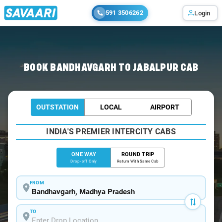
591 3506262
Login
Home
/
Bandhavgarh
/
Bandhavgarh To Jabalpur Cabs
BOOK BANDHAVGARH TO JABALPUR CAB
OUTSTATION
LOCAL
AIRPORT
INDIA'S PREMIER INTERCITY CABS
ONE WAY
ROUND TRIP
Drop-off Only
Return With Same Cab
FROM
TO