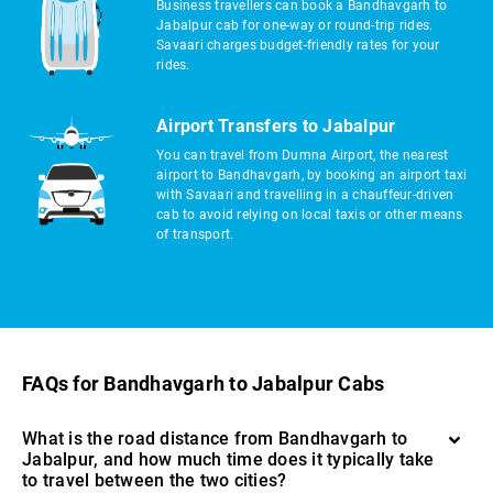
Business travellers can book a Bandhavgarh to
Jabalpur cab for one-way or round-trip rides.
Savaari charges budget-friendly rates for your
rides.
Airport Transfers to Jabalpur
You can travel from Dumna Airport, the nearest
airport to Bandhavgarh, by booking an airport taxi
with Savaari and travelling in a chauffeur-driven
cab to avoid relying on local taxis or other means
of transport.
FAQs for Bandhavgarh to Jabalpur Cabs
What is the road distance from Bandhavgarh to
Jabalpur, and how much time does it typically take
to travel between the two cities?