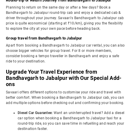
Round-trip or Return Journey from Bandhavgarh to Jabalpur
Planning to return on the same day or after a few days? Book a
Bandhavgarh to Jabalpur round-trip cab and enjoy a dedicated cab &
driver throughout your journey. Savaari's Bandhavgarh to Jabalpur cab
price is quite economical (starting at ₹10/km), giving you the flexibility
to explore the city at your own pace before heading back.
Group travel from Bandhavgarh to Jabalpur
Apart from booking a Bandhavgarh to Jabalpur car rental, you can also
choose bigger vehicles for group travel. For 8 or more members,
consider booking a tempo traveller in Bandhavgarh and enjoy a safe
ride to your destination.
Upgrade Your Travel Experience from
Bandhavgarh to Jabalpur with Our Special Add-
ons
Savaari offers different options to customise your ride and travel with
better comfort. When booking a Bandhavgarh to Jabalpur cab, you can
add multiple options before checking out and confirming your booking.
Diesel Car Guarantee:
Want an uninterrupted travel? Add a diesel
car option when booking a Bandhavgarh to Jabalpur taxi for a
round-trip ride, so you can save time in refuelling and reach your
destination faster.