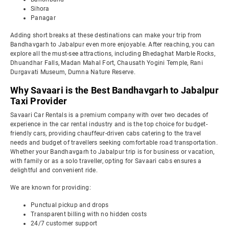
Sihora
Panagar
Adding short breaks at these destinations can make your trip from
Bandhavgarh to Jabalpur even more enjoyable. After reaching, you can
explore all the must-see attractions, including Bhedaghat Marble Rocks,
Dhuandhar Falls, Madan Mahal Fort, Chausath Yogini Temple, Rani
Durgavati Museum, Dumna Nature Reserve.
Why Savaari is the Best Bandhavgarh to Jabalpur
Taxi Provider
Savaari Car Rentals is a premium company with over two decades of
experience in the car rental industry and is the top choice for budget-
friendly cars, providing chauffeur-driven cabs catering to the travel
needs and budget of travellers seeking comfortable road transportation.
Whether your Bandhavgarh to Jabalpur trip is for business or vacation,
with family or as a solo traveller, opting for Savaari cabs ensures a
delightful and convenient ride.
We are known for providing:
Punctual pickup and drops
Transparent billing with no hidden costs
24/7 customer support