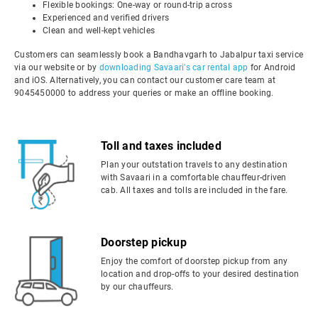
Flexible bookings: One-way or round-trip across
Experienced and verified drivers
Clean and well-kept vehicles
Customers can seamlessly book a Bandhavgarh to Jabalpur taxi service
via our website or by
downloading Savaari's car rental app
for Android
and iOS. Alternatively, you can contact our customer care team at
9045450000 to address your queries or make an offline booking.
Toll and taxes included
Plan your outstation travels to any destination
with Savaari in a comfortable chauffeur-driven
cab. All taxes and tolls are included in the fare.
Doorstep pickup
Enjoy the comfort of doorstep pickup from any
location and drop-offs to your desired destination
by our chauffeurs.