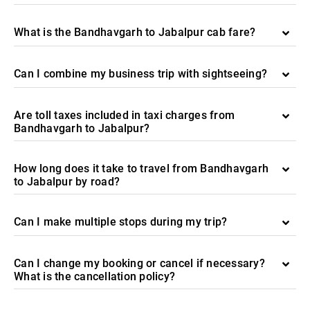
What is the Bandhavgarh to Jabalpur cab fare?
Can I combine my business trip with sightseeing?
Are toll taxes included in taxi charges from
Bandhavgarh to Jabalpur?
How long does it take to travel from Bandhavgarh
to Jabalpur by road?
Can I make multiple stops during my trip?
Can I change my booking or cancel if necessary?
What is the cancellation policy?