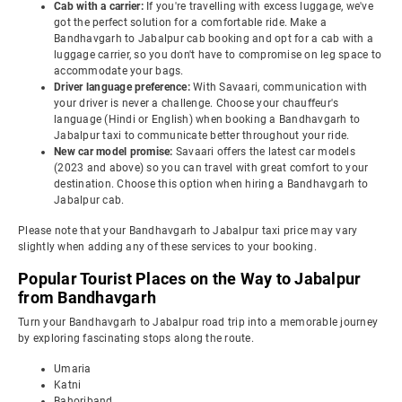
Cab with a carrier:
If you're travelling with excess luggage, we've
got the perfect solution for a comfortable ride. Make a
Bandhavgarh to Jabalpur cab booking and opt for a cab with a
luggage carrier, so you don't have to compromise on leg space to
accommodate your bags.
Driver language preference:
With Savaari, communication with
your driver is never a challenge. Choose your chauffeur's
language (Hindi or English) when booking a Bandhavgarh to
Jabalpur taxi to communicate better throughout your ride.
New car model promise:
Savaari offers the latest car models
(2023 and above) so you can travel with great comfort to your
destination. Choose this option when hiring a Bandhavgarh to
Jabalpur cab.
Please note that your Bandhavgarh to Jabalpur taxi price may vary
slightly when adding any of these services to your booking.
Popular Tourist Places on the Way to Jabalpur
from Bandhavgarh
Turn your Bandhavgarh to Jabalpur road trip into a memorable journey
by exploring fascinating stops along the route.
Umaria
Katni
Bahoriband