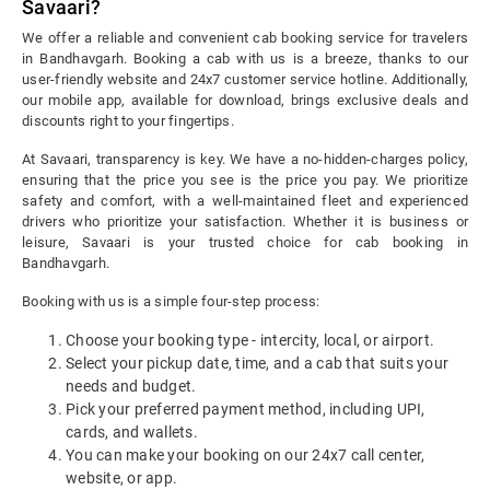
Savaari?
We offer a reliable and convenient cab booking service for travelers
in Bandhavgarh. Booking a cab with us is a breeze, thanks to our
user-friendly website and 24x7 customer service hotline. Additionally,
our mobile app, available for download, brings exclusive deals and
discounts right to your fingertips.
At Savaari, transparency is key. We have a no-hidden-charges policy,
ensuring that the price you see is the price you pay. We prioritize
safety and comfort, with a well-maintained fleet and experienced
drivers who prioritize your satisfaction. Whether it is business or
leisure, Savaari is your trusted choice for cab booking in
Bandhavgarh.
Booking with us is a simple four-step process:
Choose your booking type - intercity, local, or airport.
Select your pickup date, time, and a cab that suits your
needs and budget.
Pick your preferred payment method, including UPI,
cards, and wallets.
You can make your booking on our 24x7 call center,
website, or app.