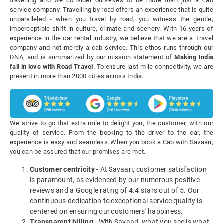
travelling and we consider ourselves to be more than just a cab
service company. Travelling by road offers an experience that is quite
unparalleled - when you travel by road, you witness the gentle,
imperceptible shift in culture, climate and scenery. With 16 years of
experience in the car rental industry, we believe that we are a Travel
company and not merely a cab service. This ethos runs through our
DNA, and is summarized by our mission statement of
Making India
fall in love with Road Travel
. To ensure last-mile connectivity, we are
present in more than 2000 cities across India.
We strive to go that extra mile to delight you, the customer, with our
quality of service. From the booking to the driver to the car, the
experience is easy and seamless. When you book a Cab with Savaari,
you can be assured that our promises are met.
Customer centricity
- At Savaari, customer satisfaction
is paramount, as evidenced by our numerous positive
reviews and a Google rating of 4.4 stars out of 5. Our
continuous dedication to exceptional service quality is
centered on ensuring our customers' happiness.
Transparent billing
- With Savaari, what you see is what