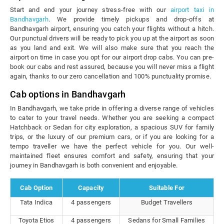
Start and end your journey stress-free with our
airport taxi in
Bandhavgarh
. We provide timely pickups and drop-offs at
Bandhavgarh airport, ensuring you catch your flights without a hitch.
Our punctual drivers will be ready to pick you up at the airport as soon
as you land and exit. We will also make sure that you reach the
airport on time in case you opt for our airport drop cabs. You can pre-
book our cabs and rest assured, because you will never miss a flight
again, thanks to our zero cancellation and 100% punctuality promise.
Cab options in Bandhavgarh
In Bandhavgarh, we take pride in offering a diverse range of vehicles
to cater to your travel needs. Whether you are seeking a compact
Hatchback or Sedan for city exploration, a spacious SUV for family
trips, or the luxury of our premium cars, or if you are looking for a
tempo traveller we have the perfect vehicle for you. Our well-
maintained fleet ensures comfort and safety, ensuring that your
journey in Bandhavgarh is both convenient and enjoyable.
Cab Option
Capacity
Suitable For
Tata Indica
4 passengers
Budget Travellers
Toyota Etios
4 passengers
Sedans for Small Families