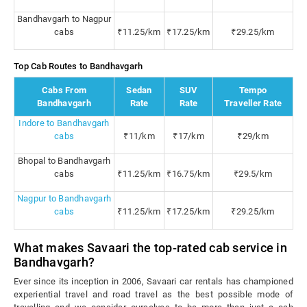
Bandhavgarh to Nagpur
cabs
₹11.25/km
₹17.25/km
₹29.25/km
Top Cab Routes to Bandhavgarh
Cabs From
Sedan
SUV
Tempo
Bandhavgarh
Rate
Rate
Traveller Rate
Indore to Bandhavgarh
cabs
₹11/km
₹17/km
₹29/km
Bhopal to Bandhavgarh
cabs
₹11.25/km
₹16.75/km
₹29.5/km
Nagpur to Bandhavgarh
cabs
₹11.25/km
₹17.25/km
₹29.25/km
What makes Savaari the top-rated cab service in
Bandhavgarh?
Ever since its inception in 2006, Savaari car rentals has championed
experiential travel and road travel as the best possible mode of