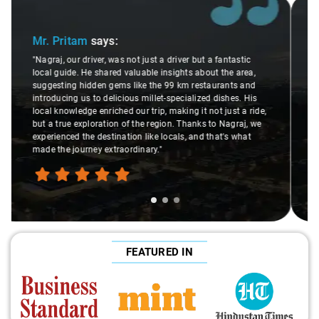
Slide 2 of 3
Ms. Veda
says:
"K. Sai Kiran is an excellent, kind-hearted person. His
understanding of my health condition made a real
difference during the journey. He handled everything with
care and expertise, ensuring a smooth and comfortable
ride. Big thanks to Sai Kiran for going the extra mile to
make the trip enjoyable and worry-free."
FEATURED IN