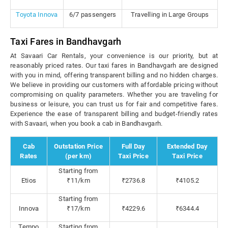
Toyota Innova
6/7 passengers
Travelling in Large Groups
Taxi Fares in Bandhavgarh
At Savaari Car Rentals, your convenience is our priority, but at
reasonably priced rates. Our taxi fares in Bandhavgarh are designed
with you in mind, offering transparent billing and no hidden charges.
We believe in providing our customers with affordable pricing without
compromising on quality parameters. Whether you are traveling for
business or leisure, you can trust us for fair and competitive fares.
Experience the ease of transparent billing and budget-friendly rates
with Savaari, when you book a cab in Bandhavgarh.
Cab
Outstation Price
Full Day
Extended Day
Rates
(per km)
Taxi Price
Taxi Price
Starting from
Etios
₹11/km
₹2736.8
₹4105.2
Starting from
Innova
₹17/km
₹4229.6
₹6344.4
Tempo
Starting from