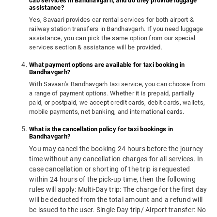
cab services in Bandhavgarh, and do they provide luggage
assistance?
Yes, Savaari provides car rental services for both airport &
railway station transfers in Bandhavgarh. If you need luggage
assistance, you can pick the same option from our special
services section & assistance will be provided.
What payment options are available for taxi booking in
Bandhavgarh?
With Savaari's Bandhavgarh taxi service, you can choose from
a range of payment options. Whether it is prepaid, partially
paid, or postpaid, we accept credit cards, debit cards, wallets,
mobile payments, net banking, and international cards.
What is the cancellation policy for taxi bookings in
Bandhavgarh?
You may cancel the booking 24 hours before the journey
time without any cancellation charges for all services. In
case cancellation or shorting of the trip is requested
within 24 hours of the pick-up time, then the following
rules will apply: Multi-Day trip: The charge for the first day
will be deducted from the total amount and a refund will
be issued to the user. Single Day trip/ Airport transfer: No