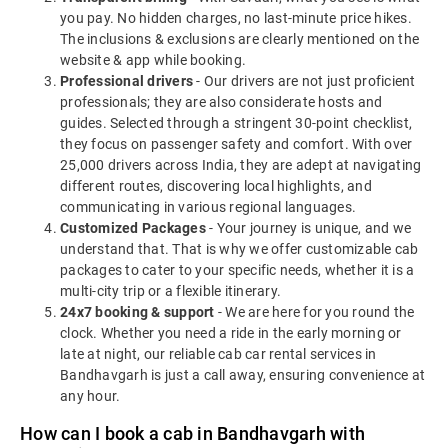
you pay. No hidden charges, no last-minute price hikes.
The inclusions & exclusions are clearly mentioned on the
website & app while booking.
Professional drivers
- Our drivers are not just proficient
professionals; they are also considerate hosts and
guides. Selected through a stringent 30-point checklist,
they focus on passenger safety and comfort. With over
25,000 drivers across India, they are adept at navigating
different routes, discovering local highlights, and
communicating in various regional languages.
Customized Packages
- Your journey is unique, and we
understand that. That is why we offer customizable cab
packages to cater to your specific needs, whether it is a
multi-city trip or a flexible itinerary.
24x7 booking & support
- We are here for you round the
clock. Whether you need a ride in the early morning or
late at night, our reliable cab car rental services in
Bandhavgarh is just a call away, ensuring convenience at
any hour.
How can I book a cab in Bandhavgarh with