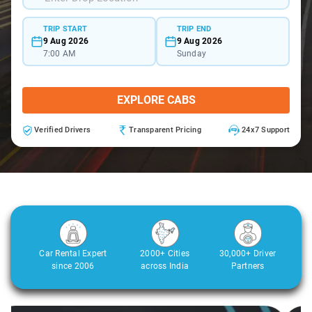
TRIP START
TRIP END
9 Aug 2026
9 Aug 2026
7:00 AM
Sunday
EXPLORE CABS
Verified Drivers
Transparent Pricing
24x7 Support
Car Rental Expert
2000+ Cities
30,000+ Driver
since 2006
across India
Partners