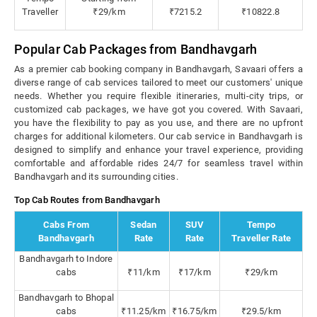
Traveller
₹29/km
₹7215.2
₹10822.8
Popular Cab Packages from Bandhavgarh
As a premier cab booking company in Bandhavgarh, Savaari offers a
diverse range of cab services tailored to meet our customers' unique
needs. Whether you require flexible itineraries, multi-city trips, or
customized cab packages, we have got you covered. With Savaari,
you have the flexibility to pay as you use, and there are no upfront
charges for additional kilometers. Our cab service in Bandhavgarh is
designed to simplify and enhance your travel experience, providing
comfortable and affordable rides 24/7 for seamless travel within
Bandhavgarh and its surrounding cities.
Top Cab Routes from Bandhavgarh
Cabs From
Sedan
SUV
Tempo
Bandhavgarh
Rate
Rate
Traveller Rate
Bandhavgarh to Indore
cabs
₹11/km
₹17/km
₹29/km
Bandhavgarh to Bhopal
cabs
₹11.25/km
₹16.75/km
₹29.5/km