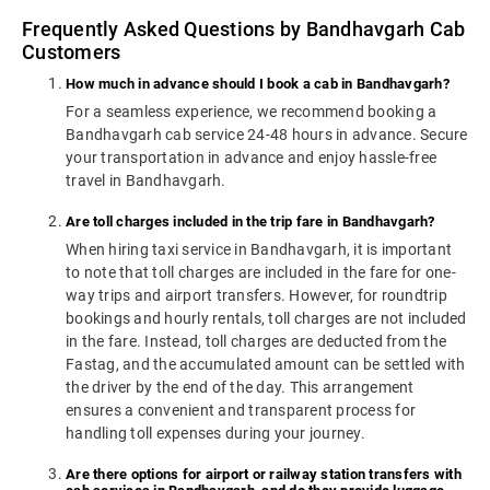
Frequently Asked Questions by Bandhavgarh Cab
Customers
How much in advance should I book a cab in Bandhavgarh?
For a seamless experience, we recommend booking a
Bandhavgarh cab service 24-48 hours in advance. Secure
your transportation in advance and enjoy hassle-free
travel in Bandhavgarh.
Are toll charges included in the trip fare in Bandhavgarh?
When hiring taxi service in Bandhavgarh, it is important
to note that toll charges are included in the fare for one-
way trips and airport transfers. However, for roundtrip
bookings and hourly rentals, toll charges are not included
in the fare. Instead, toll charges are deducted from the
Fastag, and the accumulated amount can be settled with
the driver by the end of the day. This arrangement
ensures a convenient and transparent process for
handling toll expenses during your journey.
Are there options for airport or railway station transfers with