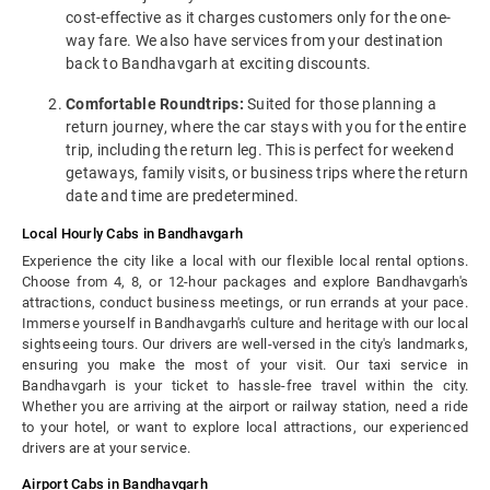
cost-effective as it charges customers only for the one-
way fare. We also have services from your destination
back to Bandhavgarh at exciting discounts.
Comfortable Roundtrips:
Suited for those planning a
return journey, where the car stays with you for the entire
trip, including the return leg. This is perfect for weekend
getaways, family visits, or business trips where the return
date and time are predetermined.
Local Hourly Cabs in Bandhavgarh
Experience the city like a local with our flexible local rental options.
Choose from 4, 8, or 12-hour packages and explore Bandhavgarh's
attractions, conduct business meetings, or run errands at your pace.
Immerse yourself in Bandhavgarh's culture and heritage with our local
sightseeing tours. Our drivers are well-versed in the city's landmarks,
ensuring you make the most of your visit. Our taxi service in
Bandhavgarh is your ticket to hassle-free travel within the city.
Whether you are arriving at the airport or railway station, need a ride
to your hotel, or want to explore local attractions, our experienced
drivers are at your service.
Airport Cabs in Bandhavgarh