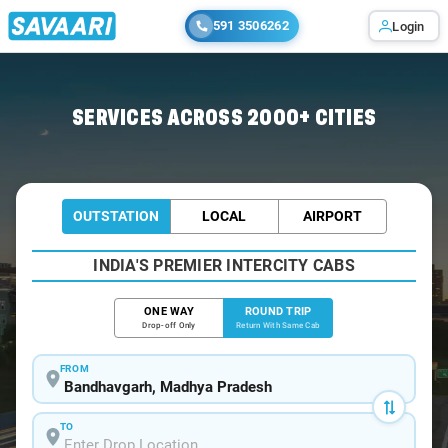
591 3506262
Login
Home
/
Bandhavgarh / Book Taxi
SERVICES ACROSS 2000+ CITIES
OUTSTATION
LOCAL
AIRPORT
INDIA'S PREMIER INTERCITY CABS
ONE WAY
ROUND TRIP
Drop-off Only
Return With Same Cab
FROM
TO