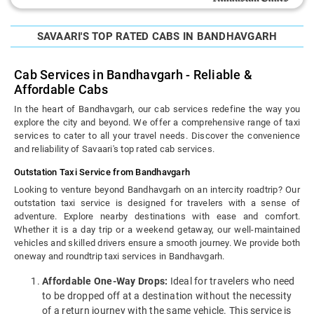
SAVAARI'S TOP RATED CABS IN BANDHAVGARH
Cab Services in Bandhavgarh - Reliable &
Affordable Cabs
In the heart of Bandhavgarh, our cab services redefine the way you
explore the city and beyond. We offer a comprehensive range of taxi
services to cater to all your travel needs. Discover the convenience
and reliability of Savaari's top rated cab services.
Outstation Taxi Service from Bandhavgarh
Looking to venture beyond Bandhavgarh on an intercity roadtrip? Our
outstation taxi service is designed for travelers with a sense of
adventure. Explore nearby destinations with ease and comfort.
Whether it is a day trip or a weekend getaway, our well-maintained
vehicles and skilled drivers ensure a smooth journey. We provide both
oneway and roundtrip taxi services in Bandhavgarh.
Affordable One-Way Drops:
Ideal for travelers who need
to be dropped off at a destination without the necessity
of a return journey with the same vehicle. This service is