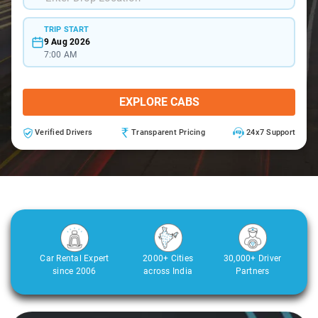
TRIP START
9 Aug 2026
7:00 AM
EXPLORE CABS
Verified Drivers
Transparent Pricing
24x7 Support
Car Rental Expert
2000+ Cities
30,000+ Driver
since 2006
across India
Partners