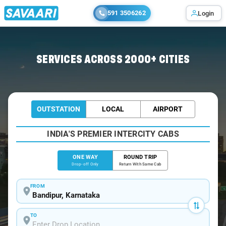
591 3506262
Login
Home
/
Bandipur
/
Bandipur To Ooty Cabs
SERVICES ACROSS 2000+ CITIES
OUTSTATION
LOCAL
AIRPORT
INDIA'S PREMIER INTERCITY CABS
ONE WAY
ROUND TRIP
Drop-off Only
Return With Same Cab
FROM
TO