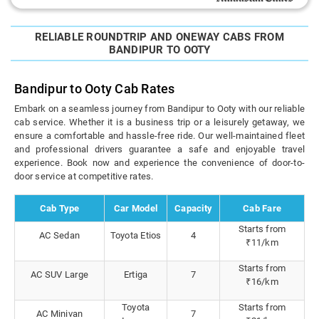
RELIABLE ROUNDTRIP AND ONEWAY CABS FROM
BANDIPUR TO OOTY
Bandipur to Ooty Cab Rates
Embark on a seamless journey from Bandipur to Ooty with our reliable
cab service. Whether it is a business trip or a leisurely getaway, we
ensure a comfortable and hassle-free ride. Our well-maintained fleet
and professional drivers guarantee a safe and enjoyable travel
experience. Book now and experience the convenience of door-to-
door service at competitive rates.
Cab Type
Car Model
Capacity
Cab Fare
Starts from
AC Sedan
Toyota Etios
4
₹11/km
Starts from
AC SUV Large
Ertiga
7
₹16/km
Toyota
Starts from
AC Minivan
7