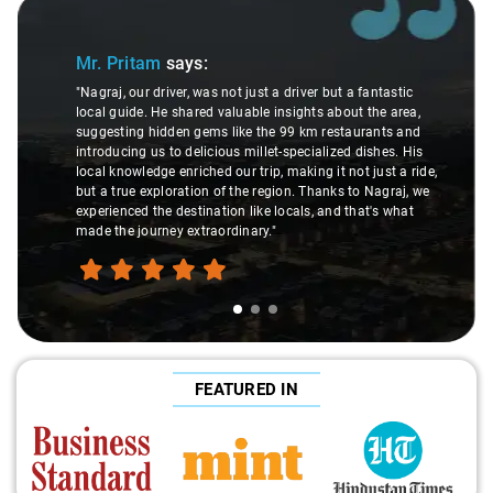
Slide 1 of 3
Mr. Pritam
says:
"Nagraj, our driver, was not just a driver but a fantastic
local guide. He shared valuable insights about the area,
suggesting hidden gems like the 99 km restaurants and
introducing us to delicious millet-specialized dishes. His
local knowledge enriched our trip, making it not just a ride,
but a true exploration of the region. Thanks to Nagraj, we
experienced the destination like locals, and that's what
made the journey extraordinary."
FEATURED IN