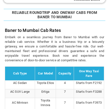
RELIABLE ROUNDTRIP AND ONEWAY CABS FROM
BANER TO MUMBAI
Baner to Mumbai Cab Rates
Embark on a seamless journey from Baner to Mumbai with our
reliable cab service. Whether it is a business trip or a leisurely
getaway, we ensure a comfortable and hassle-free ride. Our well-
maintained fleet and professional drivers guarantee a safe and
enjoyable travel experience. Book now and experience the
convenience of door-to-door service at competitive rates.
One Way Taxi
Cab Type
Car Model
Capacity
Fare
AC Sedan
Toyota Etios
4
Starts from ₹2192
AC SUV Large
Ertiga
7
Starts from ₹3288
Toyota
AC Minivan
7
Starts from ₹3973
Innova