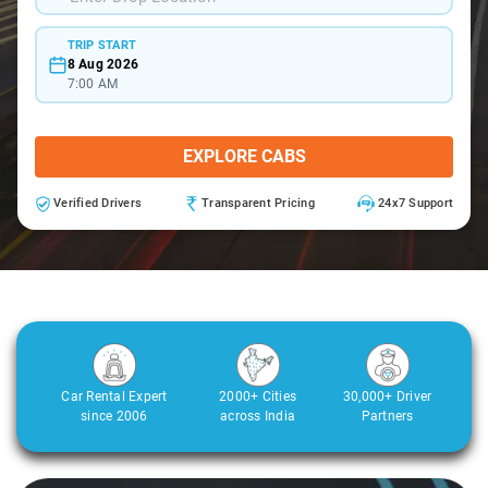
TRIP START
8 Aug 2026
7:00 AM
EXPLORE CABS
Verified Drivers
Transparent Pricing
24x7 Support
Car Rental Expert
2000+ Cities
30,000+ Driver
since 2006
across India
Partners