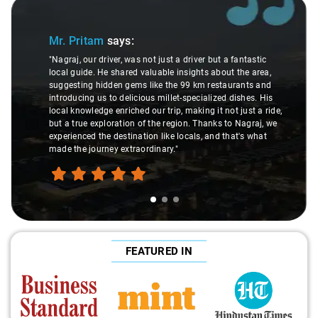
Slide 1 of 3
Mr. Pritam
says:
"Nagraj, our driver, was not just a driver but a fantastic
local guide. He shared valuable insights about the area,
suggesting hidden gems like the 99 km restaurants and
introducing us to delicious millet-specialized dishes. His
local knowledge enriched our trip, making it not just a ride,
but a true exploration of the region. Thanks to Nagraj, we
experienced the destination like locals, and that's what
made the journey extraordinary."
FEATURED IN