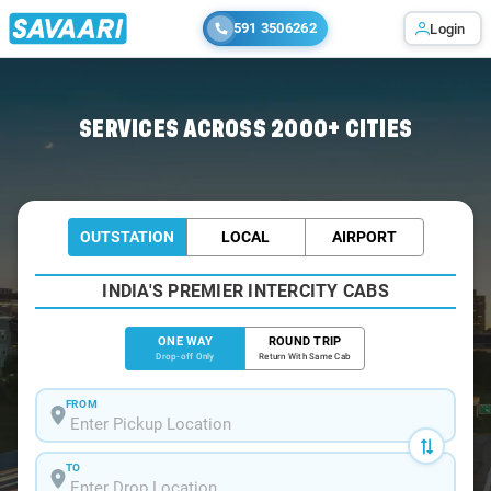
591 3506262
Login
Home
/
Baner
/
Baner To Mumbai Cabs
SERVICES ACROSS 2000+ CITIES
OUTSTATION
LOCAL
AIRPORT
INDIA'S PREMIER INTERCITY CABS
ONE WAY
ROUND TRIP
Drop-off Only
Return With Same Cab
FROM
TO