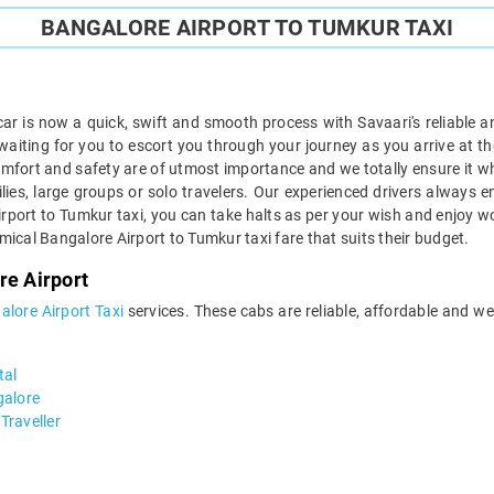
BANGALORE AIRPORT TO TUMKUR TAXI
r is now a quick, swift and smooth process with Savaari's reliable 
aiting for you to escort you through your journey as you arrive at the
comfort and safety are of utmost importance and we totally ensure it 
ilies, large groups or solo travelers. Our experienced drivers always 
irport to Tumkur taxi, you can take halts as per your wish and enjoy wo
nomical Bangalore Airport to Tumkur taxi fare that suits their budget.
re Airport
alore Airport Taxi
services. These cabs are reliable, affordable and w
tal
galore
Traveller