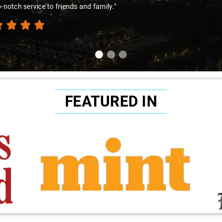
p-notch service to friends and family."
FEATURED IN