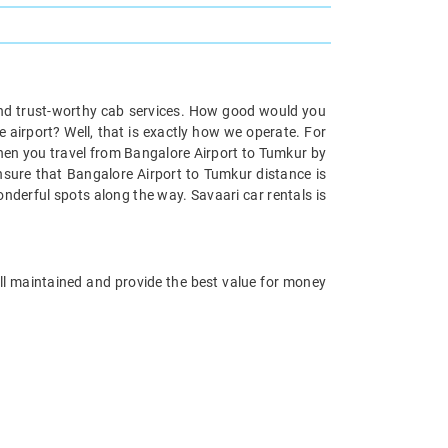
and trust-worthy cab services. How good would you
 airport? Well, that is exactly how we operate. For
when you travel from Bangalore Airport to Tumkur by
ensure that Bangalore Airport to Tumkur distance is
nderful spots along the way. Savaari car rentals is
ell maintained and provide the best value for money