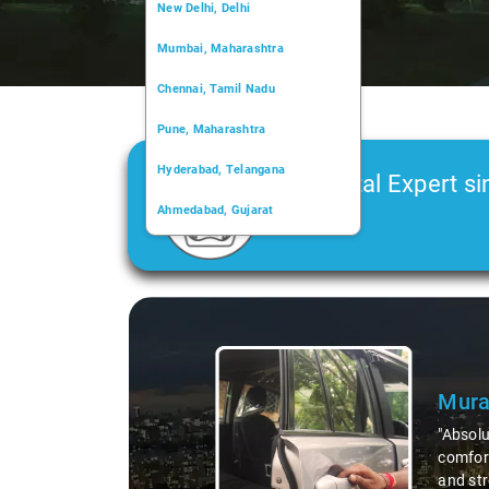
New Delhi, Delhi
Mumbai, Maharashtra
Chennai, Tamil Nadu
Pune, Maharashtra
Hyderabad, Telangana
Car Rental Expert si
Ahmedabad, Gujarat
2006
Kochi, Kerala
Chandigarh, Chandigarh
Slide 1 of 3
Kolkata, West Bengal
Mura
"Absolu
comfort
and str