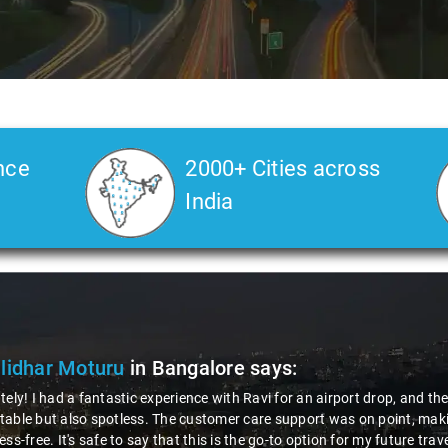
nce
2000+ Cities across
India
lidhar Moturu
in Bangalore
says:
tely! I had a fantastic experience with Ravi for an airport drop, and t
able but also spotless. The customer care support was on point, makin
ess-free. It's safe to say that this is the go-to option for my future tra