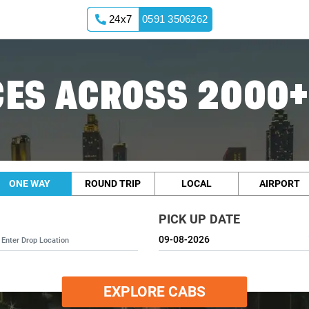
24x7
0591 3506262
ES ACROSS 2000+
ONE WAY
ROUND TRIP
LOCAL
AIRPORT
PICK UP DATE
EXPLORE CABS