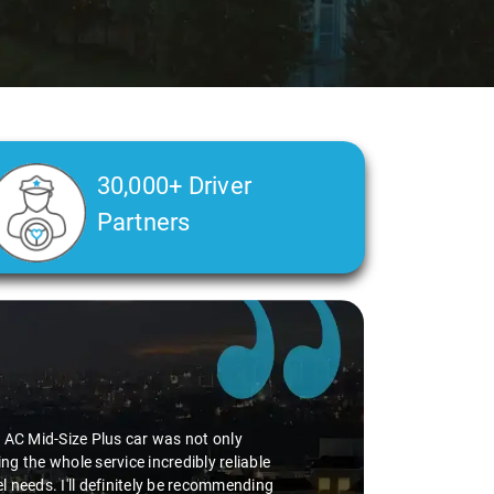
30,000+ Driver
Partners
he AC Mid-Size Plus car was not only
g the whole service incredibly reliable
vel needs. I'll definitely be recommending