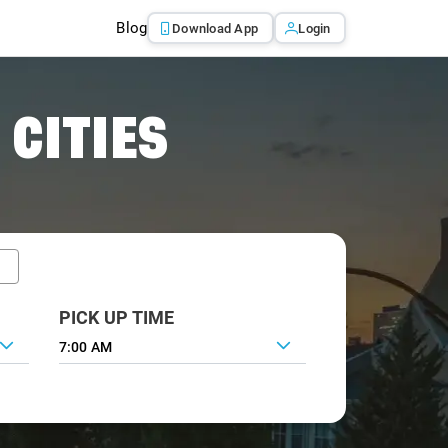
Blog
Download App
Login
 CITIES
PICK UP TIME
7:00 AM