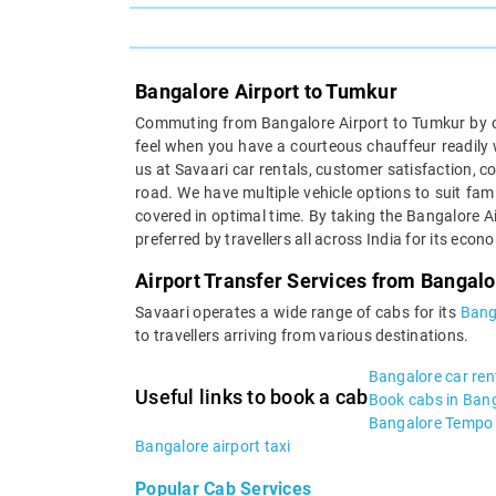
Bangalore Airport to Tumkur
Commuting from Bangalore Airport to Tumkur by ca
feel when you have a courteous chauffeur readily w
us at Savaari car rentals, customer satisfaction, 
road. We have multiple vehicle options to suit fam
covered in optimal time. By taking the Bangalore A
preferred by travellers all across India for its eco
Airport Transfer Services from Bangalo
Savaari operates a wide range of cabs for its
Bang
to travellers arriving from various destinations.
Bangalore car ren
Useful links to book a cab
Book cabs in Ban
Bangalore Tempo 
Bangalore airport taxi
Popular Cab Services