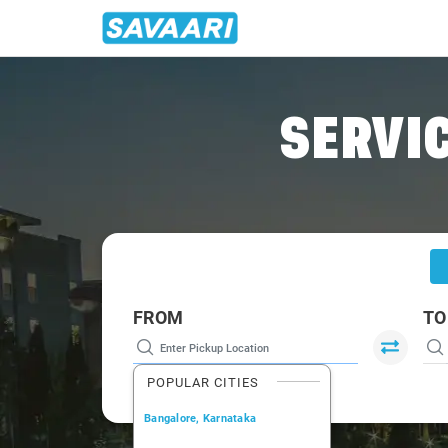
Home
/
Bangalore
/
Bangalore Airport To Tumkur Cabs
SERVIC
FROM
TO
POPULAR CITIES
Bangalore, Karnataka