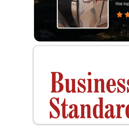
this to