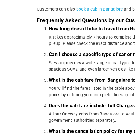
Customers can also
book a cab in Bangalore
and bo
Frequently Asked Questions by our Cu
How long does it take to travel from B
It takes approximately 7 hours to complete t
pileup. Please check the exact distance and 
Can I choose a specific type of car or
Savaari provides a wide range of car types
spacious SUVs, and even larger vehicles lik
What is the cab fare from Bangalore t
You will find the fares listed in the table 
prices by entering your complete itinerary i
Does the cab fare include Toll Charge
All our Oneway cabs from Bangalore to Aduthu
government authorities separately.
What is the cancellation policy for my