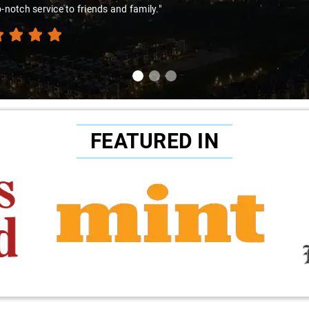
amir Ali and that car are a combo made in travel heaven!"
FEATURED IN