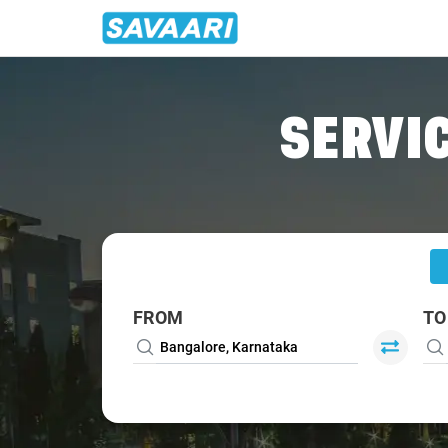
Home
/
Bangalore
/
Bangalore To Aduthurai Cabs
SERVIC
FROM
TO