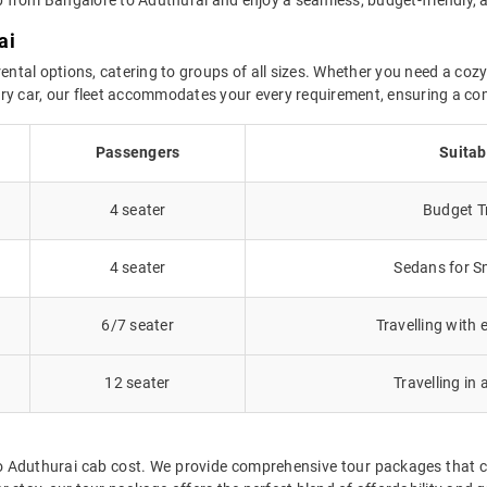
ai
ental options, catering to groups of all sizes. Whether you need a cozy 
uxury car, our fleet accommodates your every requirement, ensuring a co
Passengers
Suitab
4 seater
Budget Tr
4 seater
Sedans for Sm
6/7 seater
Travelling with 
12 seater
Travelling in 
to Aduthurai cab cost. We provide comprehensive tour packages that c