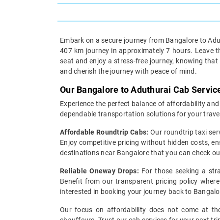
Embark on a secure journey from Bangalore to Aduth
407 km journey in approximately 7 hours. Leave the
seat and enjoy a stress-free journey, knowing that
and cherish the journey with peace of mind.
Our Bangalore to Aduthurai Cab Servic
Experience the perfect balance of affordability and
dependable transportation solutions for your trave
Affordable Roundtrip Cabs:
Our roundtrip taxi ser
Enjoy competitive pricing without hidden costs, en
destinations near Bangalore that you can check o
Reliable Oneway Drops:
For those seeking a stra
Benefit from our transparent pricing policy where 
interested in booking your journey back to Bangalo
Our focus on affordability does not come at the 
chauffeurs. Trust our cab services for your next tr