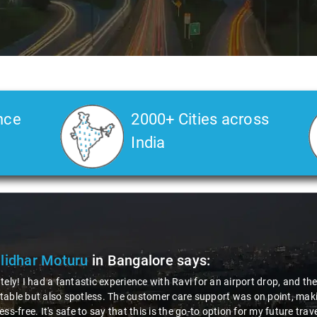
nce
2000+ Cities across
India
ya Choudhury
in Bangalore
says:
 gotta give a shoutout to Aamir Ali, the driver who made my Savaari ex
ch, and his behavior? Couldn't ask for better. This dude knows his st
localities of Bangalore which not even an expert would know. Best ser