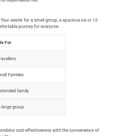
four-seater for a small group, a spacious six or 12-
mfortable journey for everyone.
le For
avellers
all Families
extended family
a large group
ombine cost-effectiveness with the convenience of