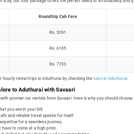
er stay, our tour package offers the perfect blend of affordability and q
Roundtrip Cab Fare
Rs. 5291
Rs. 6105
Rs. 7733
hourly rental trips in Aduthurai by checking the
cabs in Aduthurai
.
lore to Aduthurai with Savaari
with premier car rentals from Savaari. Here is why you should choose 
at you see in your bill.
afe and reliable travel speaks for itself.
expertise for a seamless journey.
 have to come at a high price.