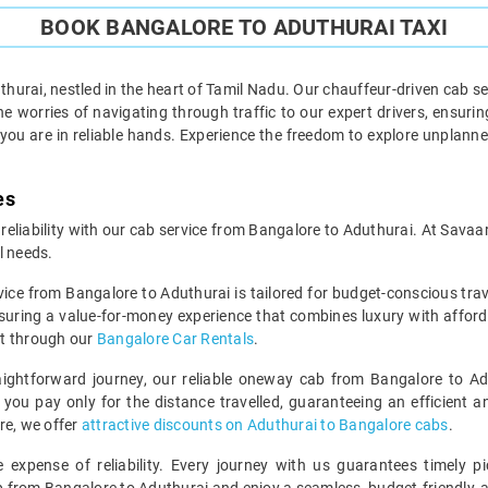
BOOK BANGALORE TO ADUTHURAI TAXI
urai, nestled in the heart of Tamil Nadu. Our chauffeur-driven cab se
 worries of navigating through traffic to our expert drivers, ensuring
 you are in reliable hands. Experience the freedom to explore unplan
es
 reliability with our cab service from Bangalore to Aduthurai. At Savaa
l needs.
vice from Bangalore to Aduthurai is tailored for budget-conscious tr
suring a value-for-money experience that combines luxury with afford
ut through our
Bangalore Car Rentals
.
ightforward journey, our reliable oneway cab from Bangalore to Adu
you pay only for the distance travelled, guaranteeing an efficient and
re, we offer
attractive discounts on Aduthurai to Bangalore cabs
.
expense of reliability. Every journey with us guarantees timely pi
ip from Bangalore to Aduthurai and enjoy a seamless, budget-friendly, 