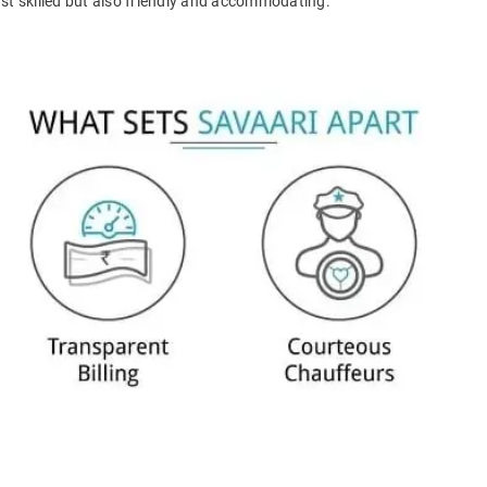
ust skilled but also friendly and accommodating.