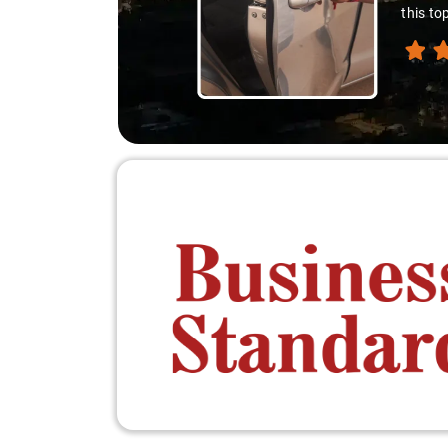
down. A