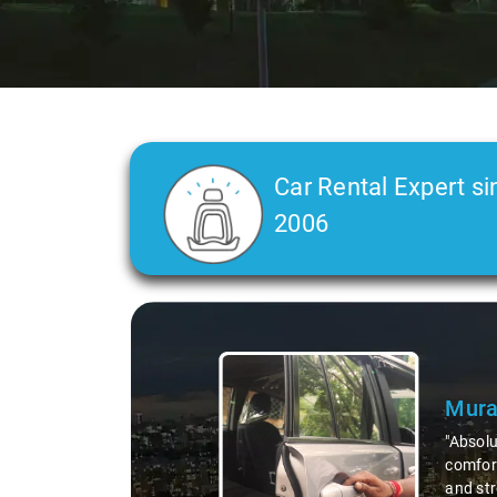
Car Rental Expert si
2006
Slide 2 of 3
Atre
"Man, I
top-not
remote 