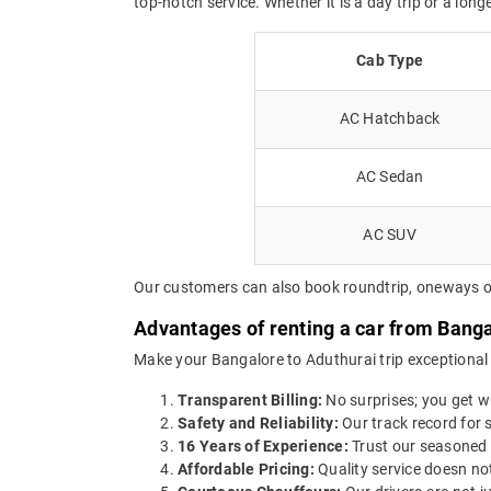
top-notch service. Whether it is a day trip or a long
Cab Type
AC Hatchback
AC Sedan
AC SUV
Our customers can also book roundtrip, oneways or 
Advantages of renting a car from Banga
Make your Bangalore to Aduthurai trip exceptional 
Transparent Billing:
No surprises; you get wh
Safety and Reliability:
Our track record for s
16 Years of Experience:
Trust our seasoned 
Affordable Pricing:
Quality service doesn not