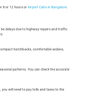
or 8 or 12 hours or
Airport Cabs in Bangalore
.
 be delays due to highway repairs and traffic
es.
m compact hatchbacks, comfortable sedans,
 seasonal patterns. You can check the accurate
you will need to pay tolls and taxes to the