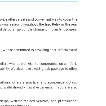
rvice offers a safe and convenient way to cover the
 your safety throughout the trip. Relax in the rear
ned detours, savour the changing Indian landscapes,
ri, we are committed to providing cost-effective and
avellers who do not wish to compromise on comfort.
ability. We also have exciting cab package to other
thurai offers a practical and economical option.
 wallet-friendly travel experience. If you are also
ckups, well-maintained vehicles, and professional
and dependable ride.