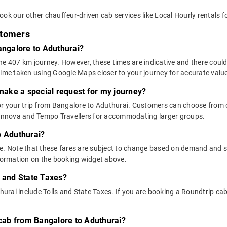
ok our other chauffeur-driven cab services like Local Hourly rentals f
stomers
angalore to Aduthurai?
he 407 km journey. However, these times are indicative and there could
time taken using Google Maps closer to your journey for accurate valu
 make a special request for my journey?
 for your trip from Bangalore to Aduthurai. Customers can choose fro
e Innova and Tempo Travellers for accommodating larger groups.
o Aduthurai?
above. Note that these fares are subject to change based on demand and
nformation on the booking widget above.
s and State Taxes?
rai include Tolls and State Taxes. If you are booking a Roundtrip cab, 
 cab from Bangalore to Aduthurai?