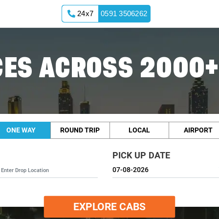
24x7
0591 3506262
ES ACROSS 2000+
ONE WAY
ROUND TRIP
LOCAL
AIRPORT
PICK UP DATE
EXPLORE CABS