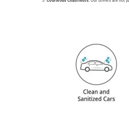
Courteous Chauffeurs:
Our drivers are not j