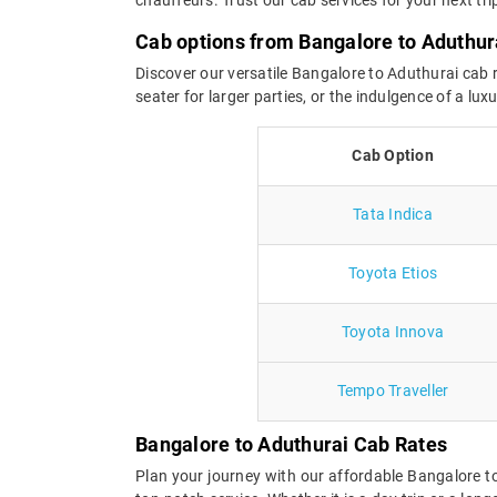
Cab options from Bangalore to Aduthur
Discover our versatile Bangalore to Aduthurai cab r
seater for larger parties, or the indulgence of a l
Cab Option
Tata Indica
Toyota Etios
Toyota Innova
Tempo Traveller
Bangalore to Aduthurai Cab Rates
Plan your journey with our affordable Bangalore 