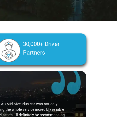
30,000+ Driver
Partners
perience smooth. His driving skills were
uff. He seamlessly navigated through
vice I've ever had from Savaari, hands