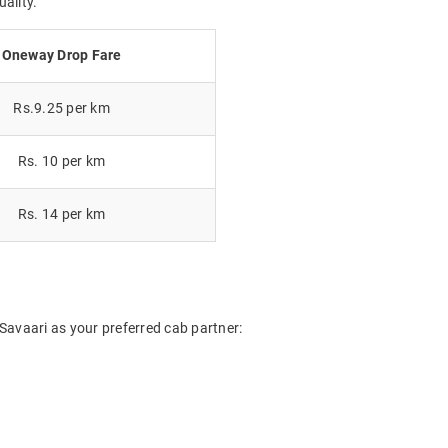
uality.
Oneway Drop Fare
Rs.9.25 per km
Rs. 10 per km
Rs. 14 per km
Savaari as your preferred cab partner: