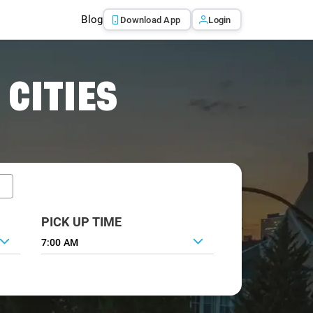
Blog
Download App
Login
 CITIES
PICK UP TIME
7:00 AM