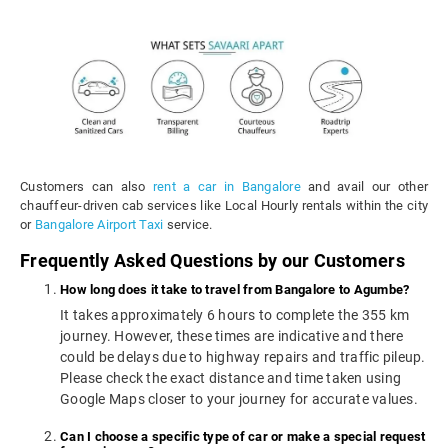
Customers can also
rent a car in Bangalore
and avail our other
chauffeur-driven cab services like Local Hourly rentals within the city
or
Bangalore Airport Taxi
service.
Frequently Asked Questions by our Customers
How long does it take to travel from Bangalore to Agumbe?
It takes approximately 6 hours to complete the 355 km
journey. However, these times are indicative and there
could be delays due to highway repairs and traffic pileup.
Please check the exact distance and time taken using
Google Maps closer to your journey for accurate values.
Can I choose a specific type of car or make a special request