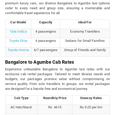
premium luxury cars, our diverse Bangalore to Agumbe taxi options
cater to every need and group size, ensuring a memorable and
comfortable travel experience for all.
Car Model
Capacity
Ideal For
Tata Indica
4 passengers
Economy Travellers
Toyota Etios
4 passengers
Sedans for Small Families
Toyota Innova
6/7 passengers
Group of Friends and family
Bangalore to Agumbe Cab Rates
Experience unbeatable Bangalore to Agumbe taxi rates with our
exclusive cab rental packages. Tailored to meet diverse needs and
budgets, our packages promise value without compromising on
service quality. From solo travellers to groups, our rental packages
are designed for a hassle-free and economical journey.
Cab Type
Roundtrip Price
Oneway Rates
AC Hatchback
Rs. 4615
Rs.9.25 per km