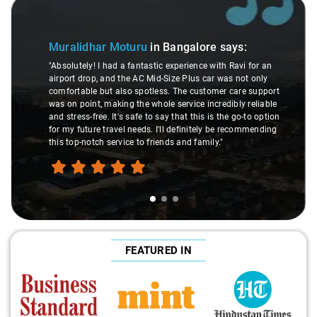
Slide 1 of 3
Muralidhar Moturu
in Bangalore
says:
"Absolutely! I had a fantastic experience with Ravi for an
airport drop, and the AC Mid-Size Plus car was not only
comfortable but also spotless. The customer care support
was on point, making the whole service incredibly reliable
and stress-free. It's safe to say that this is the go-to option
for my future travel needs. I'll definitely be recommending
this top-notch service to friends and family."
FEATURED IN