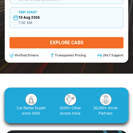
TRIP START
10 Aug 2026
7:00 AM
EXPLORE CABS
Verified Drivers
Transparent Pricing
24x7 Support
Car Rental Expert
2000+ Cities
30,000+ Driver
since 2006
across India
Partners