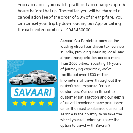
You can cancel your cab trip without any charges upto 6
hours before the trip. Thereafter, you will be charged a
cancellation fee of the order of 50% of the trip fare. You
can cancel your trip by downloading our App or calling
the call center number at 9045450000.
Savaari Car Rentals stands as the
leading chauffeur-driven taxi service
in India, providing intercity, local, and
airport transportation across more
than 2000 cities. Boasting 16 years
of journeying expertise, we've
facilitated over 1500 million
kilometers of travel throughout the
nation's vast expanse for our
customers. Our commitment to
customer satisfaction and our depth
of travel knowledge have positioned
us as the most acclaimed car rental
service in the country. Why take the
wheel yourself when you have the
option to travel with Savaari?