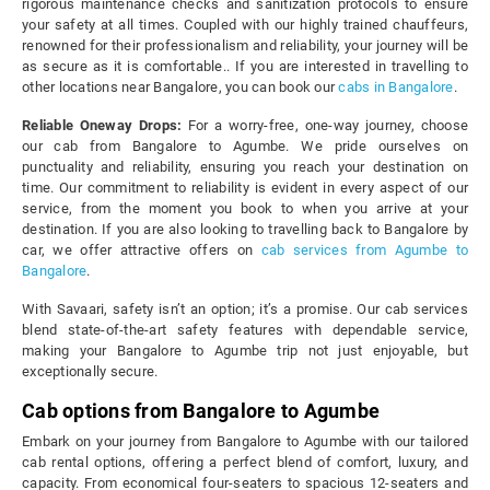
rigorous maintenance checks and sanitization protocols to ensure
your safety at all times. Coupled with our highly trained chauffeurs,
renowned for their professionalism and reliability, your journey will be
as secure as it is comfortable.. If you are interested in travelling to
other locations near Bangalore, you can book our
cabs in Bangalore
.
Reliable Oneway Drops:
For a worry-free, one-way journey, choose
our cab from Bangalore to Agumbe. We pride ourselves on
punctuality and reliability, ensuring you reach your destination on
time. Our commitment to reliability is evident in every aspect of our
service, from the moment you book to when you arrive at your
destination. If you are also looking to travelling back to Bangalore by
car, we offer attractive offers on
cab services from Agumbe to
Bangalore
.
With Savaari, safety isn’t an option; it’s a promise. Our cab services
blend state-of-the-art safety features with dependable service,
making your Bangalore to Agumbe trip not just enjoyable, but
exceptionally secure.
Cab options from Bangalore to Agumbe
Embark on your journey from Bangalore to Agumbe with our tailored
cab rental options, offering a perfect blend of comfort, luxury, and
capacity. From economical four-seaters to spacious 12-seaters and