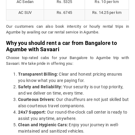
AC Sedan
Rs. 5325
Rs. 10 per km
AC SUV
Rs. 6745
Rs. 14.25 per km
Our customers can also book intercity or hourly rental trips in
Agumbe by availing our car rental service in Agumbe.
Why you should rent a car from Bangalore to
Agumbe with Savaari
Choose top-rated cabs for your Bangalore to Agumbe trip with
Savaari. We take pride in offering you:
Transparent Billing:
Clear and honest pricing ensures
you know what you are paying for.
Safety and Reliability:
Your security is our top priority,
and we deliver on time, every time.
Courteous Drivers:
Our chauffeurs are not just skilled but
also courteous travel companions.
24x7 Support:
Our round-the-clock call center is ready to
assist you anytime, anywhere.
Clean and Hygienic Cars:
Enjoy your journey in well-
maintained and sanitized vehicles.