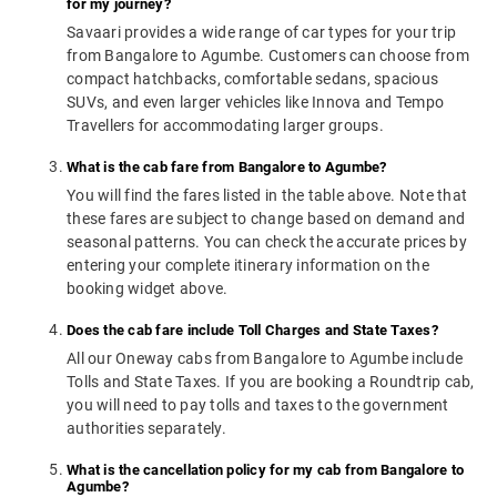
for my journey?
Savaari provides a wide range of car types for your trip
from Bangalore to Agumbe. Customers can choose from
compact hatchbacks, comfortable sedans, spacious
SUVs, and even larger vehicles like Innova and Tempo
Travellers for accommodating larger groups.
What is the cab fare from Bangalore to Agumbe?
You will find the fares listed in the table above. Note that
these fares are subject to change based on demand and
seasonal patterns. You can check the accurate prices by
entering your complete itinerary information on the
booking widget above.
Does the cab fare include Toll Charges and State Taxes?
All our Oneway cabs from Bangalore to Agumbe include
Tolls and State Taxes. If you are booking a Roundtrip cab,
you will need to pay tolls and taxes to the government
authorities separately.
What is the cancellation policy for my cab from Bangalore to
Agumbe?