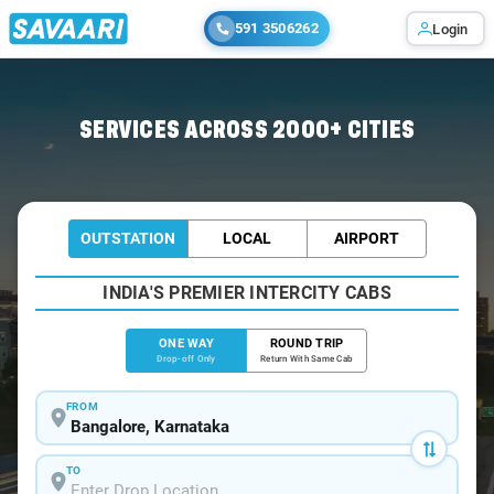
591 3506262
Login
Home
/
Bangalore
/
Bangalore To Agumbe Cabs
SERVICES ACROSS 2000+ CITIES
OUTSTATION
LOCAL
AIRPORT
INDIA'S PREMIER INTERCITY CABS
ONE WAY
ROUND TRIP
Drop-off Only
Return With Same Cab
FROM
TO