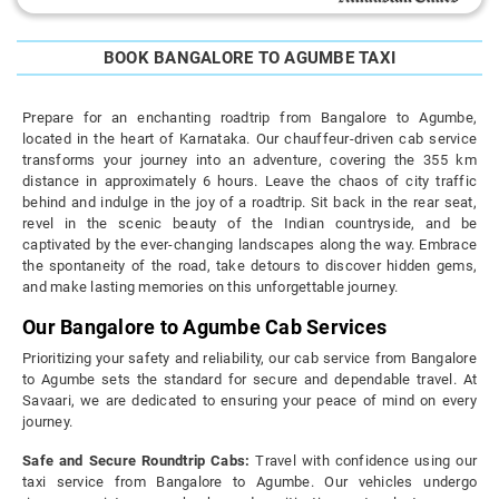
BOOK BANGALORE TO AGUMBE TAXI
Prepare for an enchanting roadtrip from Bangalore to Agumbe,
located in the heart of Karnataka. Our chauffeur-driven cab service
transforms your journey into an adventure, covering the 355 km
distance in approximately 6 hours. Leave the chaos of city traffic
behind and indulge in the joy of a roadtrip. Sit back in the rear seat,
revel in the scenic beauty of the Indian countryside, and be
captivated by the ever-changing landscapes along the way. Embrace
the spontaneity of the road, take detours to discover hidden gems,
and make lasting memories on this unforgettable journey.
Our Bangalore to Agumbe Cab Services
Prioritizing your safety and reliability, our cab service from Bangalore
to Agumbe sets the standard for secure and dependable travel. At
Savaari, we are dedicated to ensuring your peace of mind on every
journey.
Safe and Secure Roundtrip Cabs:
Travel with confidence using our
taxi service from Bangalore to Agumbe. Our vehicles undergo