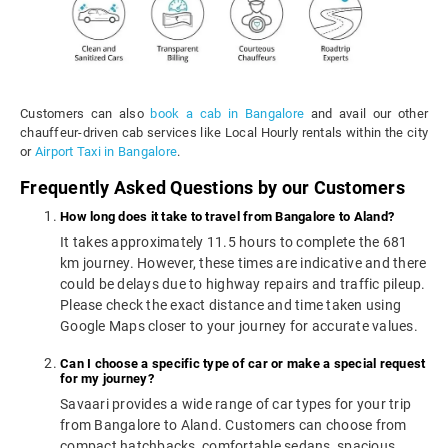
Customers can also
book a cab in Bangalore
and avail our other
chauffeur-driven cab services like Local Hourly rentals within the city
or
Airport Taxi in Bangalore
.
Frequently Asked Questions by our Customers
How long does it take to travel from Bangalore to Aland?
It takes approximately 11.5 hours to complete the 681
km journey. However, these times are indicative and there
could be delays due to highway repairs and traffic pileup.
Please check the exact distance and time taken using
Google Maps closer to your journey for accurate values.
Can I choose a specific type of car or make a special request
for my journey?
Savaari provides a wide range of car types for your trip
from Bangalore to Aland. Customers can choose from
compact hatchbacks, comfortable sedans, spacious