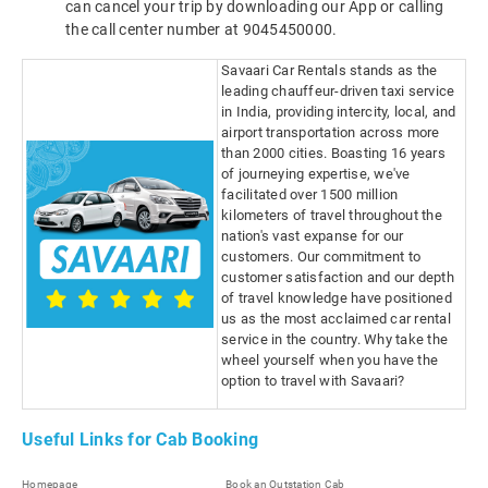
can cancel your trip by downloading our App or calling
the call center number at 9045450000.
Savaari Car Rentals stands as the
leading chauffeur-driven taxi service
in India, providing intercity, local, and
airport transportation across more
than 2000 cities. Boasting 16 years
of journeying expertise, we've
facilitated over 1500 million
kilometers of travel throughout the
nation's vast expanse for our
customers. Our commitment to
customer satisfaction and our depth
of travel knowledge have positioned
us as the most acclaimed car rental
service in the country. Why take the
wheel yourself when you have the
option to travel with Savaari?
Useful Links for Cab Booking
Homepage
Book an Outstation Cab