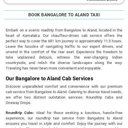
BOOK BANGALORE TO ALAND TAXI
Embark on a scenic roadtrip from Bangalore to Aland, located in the
heart of Karnataka. Our chauffeur-driven cab service offers the
perfect way to cover the 681 km journey in approximately 11.5 hours.
Leave the hassles of navigating traffic to our expert drivers, and
unwind in the comfort of the rear seat. Experience the freedom to
take unplanned detours, witness the ever-changing Indian
countryside, and relish the diverse landscapes along the way.
Traveling has never been more convenient and enjoyable.
Our Bangalore to Aland Cab Services
Discover unparalleled comfort and convenience with our premium
cab service from Bangalore to Aland. Catering to diverse travel needs,
we offer two distinct outstation services: Roundtrip Cabs and
Oneway Drops.
Roundtrip Cabs:
Ideal for those seeking a luxurious, hassle-free
experience, our roundtrip taxi service from Bangalore to Aland
ensures you travel in style and comfort. Enjoy the journey with our