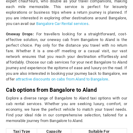
expert chauffeurs, who double as your travel companions, making
each mile memorable. This service is perfect for leisurely
explorations or business trips where a return journey is planned. If
you are interested in exploring other destinations around Bangalore,
you can avail our
Bangalore Car Rental services
.
Oneway Drops:
For travellers looking for a straightforward, cost-
effective solution, our oneway cab from Bangalore to Aland is the
perfect choice. Pay only for the distance you travel with no return
fare. Whether it is a one-off meeting or a casual visit, our vast
network ensures that you reach your destination effortlessly and
affordably. Choose our cab services for your next Bangalore to Aland
journey and experience the epitome of ease and luxury on the road. If
you are also interested in booking your journey back to Bangalore, we
offer
attractive discounts on cabs from Aland to Bangalore
.
Cab options from Bangalore to Aland
Explore a diverse range of Bangalore to Aland taxi options with our
cab rental services. Whether you are seeking luxury, comfort, or
economy, we have the perfect vehicle to match your travel needs.
Find your ideal ride in our comprehensive selection, tailored for a
memorable journey from Bangalore to Aland.
Taxi Type
Capacity
Suitable For