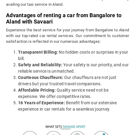
availing our taxi service in Aland.
Advantages of renting a car from Bangalore to
Aland with Savaari
Experience the best service for your journey from Bangalore to Aland
with our top-rated car rental services. Our commitment to customer
satisfaction is reflected in our numerous advantages:
Transparent Billing:
No hidden costs or surprises in your
bill.
Safety and Reliability:
Your safety is our priority, and our
reliable service is unmatched.
Courteous Chauffeurs:
Our chauffeurs are not just
drivers but your trusted travel companions.
Affordable Pricing:
Quality service need not be
expensive. We offer competitive rates.
16 Years of Experience:
Benefit from our extensive
experience in car rentals for a seamless journey.