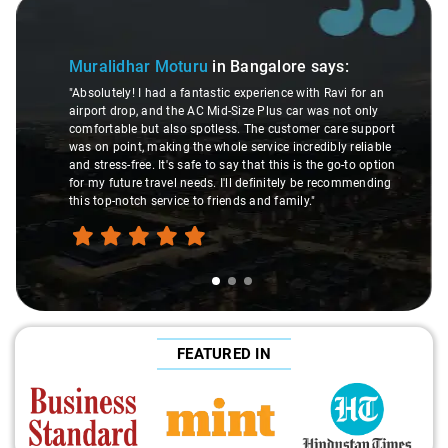
Slide 1 of 3
Muralidhar Moturu
in Bangalore
says:
"Absolutely! I had a fantastic experience with Ravi for an
airport drop, and the AC Mid-Size Plus car was not only
comfortable but also spotless. The customer care support
was on point, making the whole service incredibly reliable
and stress-free. It's safe to say that this is the go-to option
for my future travel needs. I'll definitely be recommending
this top-notch service to friends and family."
FEATURED IN