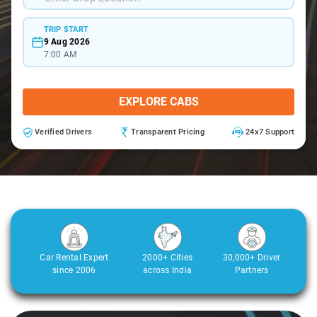
TRIP START
9 Aug 2026
7:00 AM
EXPLORE CABS
Verified Drivers
Transparent Pricing
24x7 Support
Car Rental Expert
2000+ Cities
30,000+ Driver
since 2006
across India
Partners