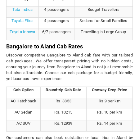
Tata Indica
4 passengers
Budget Travellers
Toyota Etios
4 passengers
Sedans for Small Families
Toyota Innova
6/7 passengers
Travelling in Large Group
Bangalore to Aland Cab Rates
Discover competitive Bangalore to Aland cab fare with our tailored
cab packages. We offer transparent pricing with no hidden costs,
ensuring your journey from Bangalore to Aland is not just memorable
but also affordable. Choose our cab package for a budget-friendly,
yet luxurious travel experience.
Cab Option
Roundtrip Cab Rate
Oneway Drop Price
AC Hatchback
Rs. 8853
Rs.9 per km
AC Sedan
Rs. 10215
Rs. 10 per km
AC SUV
Rs. 12939
Rs. 14 per km
Our customers can also book outstation or local trips in Aland by