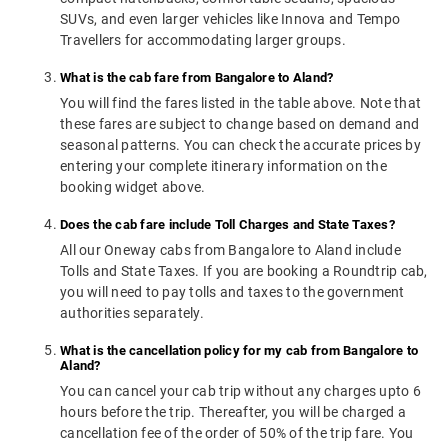
SUVs, and even larger vehicles like Innova and Tempo
Travellers for accommodating larger groups.
What is the cab fare from Bangalore to Aland?
You will find the fares listed in the table above. Note that
these fares are subject to change based on demand and
seasonal patterns. You can check the accurate prices by
entering your complete itinerary information on the
booking widget above.
Does the cab fare include Toll Charges and State Taxes?
All our Oneway cabs from Bangalore to Aland include
Tolls and State Taxes. If you are booking a Roundtrip cab,
you will need to pay tolls and taxes to the government
authorities separately.
What is the cancellation policy for my cab from Bangalore to
Aland?
You can cancel your cab trip without any charges upto 6
hours before the trip. Thereafter, you will be charged a
cancellation fee of the order of 50% of the trip fare. You