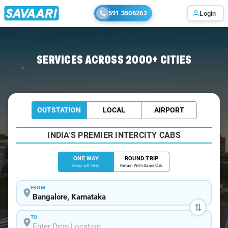
591 3506262
Login
Home
/
Bangalore
/
Bangalore To Aland Cabs
SERVICES ACROSS 2000+ CITIES
OUTSTATION
LOCAL
AIRPORT
INDIA'S PREMIER INTERCITY CABS
ONE WAY
ROUND TRIP
Drop-off Only
Return With Same Cab
FROM
TO