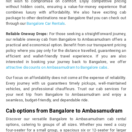
not wish to compromise on comfort. Enjoy competitive pricing
without hidden costs, ensuring a value-for-money experience that
combines luxury with affordability. We also have exciting cab
package to other destinations near Bangalore that you can check out
through our
Bangalore Car Rentals
.
Reliable Oneway Drops:
For those seeking a straightforward journey,
our reliable oneway cab from Bangalore to Ambasamudram offers a
practical and economical option. Benefit from our transparent pricing
policy where you pay only for the distance travelled, guaranteeing an
efficient and wallet-friendly travel experience. If you are also
interested in booking your journey back to Bangalore, we offer
attractive discounts on Ambasamudram to Bangalore cabs
.
Our focus on affordability does not come at the expense of reliability.
Every journey with us guarantees timely pickups, well-maintained
vehicles, and professional chauffeurs. Trust our cab services for
your next trip from Bangalore to Ambasamudram and enjoy a
seamless, budget-friendly, and dependable ride.
Cab options from Bangalore to Ambasamudram
Discover our versatile Bangalore to Ambasamudram cab rental
options, catering to groups of all sizes. Whether you need a cozy
four-seater for a small group, a spacious six or 12-seater for larger