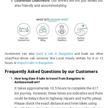
Courteous Chauffeurs:
Our drivers are not just skilled but
also friendly and accommodating.
Customers can also
book a cab in Bangalore
and book our other
chauffeur-driven cab services like Local Hourly rentals for 8 or 12
hours or
Airport Cabs in Bangalore
.
Frequently Asked Questions by our Customers
How long does it take to travel from Bangalore to
Ambasamudram?
It takes approximately 10.5 hours to complete the 617
km journey. However, these times are indicative and there
could be delays due to highway repairs and traffic pileup.
Please check the exact distance and time taken using