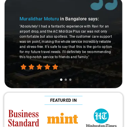
Slide 1 of 3
Muralidhar Moturu
in Bangalore
says:
"Absolutely! I had a fantastic experience with Ravi for an
airport drop, and the AC Mid-Size Plus car was not only
comfortable but also spotless. The customer care support
was on point, making the whole service incredibly reliable
and stress-free. It's safe to say that this is the go-to option
for my future travel needs. I'll definitely be recommending
this top-notch service to friends and family."
FEATURED IN