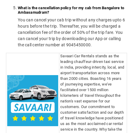
What is the cancellation policy for my cab from Bangalore to
Ambasamudram?
You can cancel your cab trip without any charges upto 6
hours before the trip. Thereafter, you will be charged a
cancellation fee of the order of 50% of the trip fare. You
can cancel your trip by downloading our App or calling
the call center number at 9045450000.
Savaari Car Rentals stands as the
leading chauffeur-driven taxi service
in India, providing intercity, local, and
airport transportation across more
than 2000 cities. Boasting 16 years
of journeying expertise, we've
facilitated over 1500 million
kilometers of travel throughout the
nation's vast expanse for our
customers. Our commitment to
customer satisfaction and our depth
of travel knowledge have positioned
us as the most acclaimed car rental
service in the country. Why take the