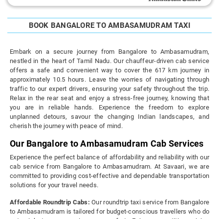
BOOK BANGALORE TO AMBASAMUDRAM TAXI
Embark on a secure journey from Bangalore to Ambasamudram,
nestled in the heart of Tamil Nadu. Our chauffeur-driven cab service
offers a safe and convenient way to cover the 617 km journey in
approximately 10.5 hours. Leave the worries of navigating through
traffic to our expert drivers, ensuring your safety throughout the trip.
Relax in the rear seat and enjoy a stress-free journey, knowing that
you are in reliable hands. Experience the freedom to explore
unplanned detours, savour the changing Indian landscapes, and
cherish the journey with peace of mind.
Our Bangalore to Ambasamudram Cab Services
Experience the perfect balance of affordability and reliability with our
cab service from Bangalore to Ambasamudram. At Savaari, we are
committed to providing cost-effective and dependable transportation
solutions for your travel needs.
Affordable Roundtrip Cabs:
Our roundtrip taxi service from Bangalore
to Ambasamudram is tailored for budget-conscious travellers who do