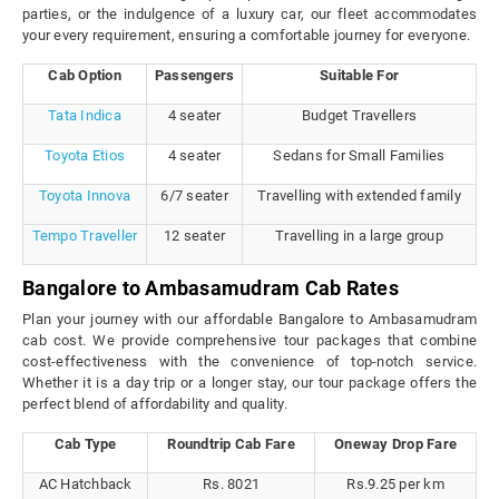
parties, or the indulgence of a luxury car, our fleet accommodates
your every requirement, ensuring a comfortable journey for everyone.
Cab Option
Passengers
Suitable For
Tata Indica
4 seater
Budget Travellers
Toyota Etios
4 seater
Sedans for Small Families
Toyota Innova
6/7 seater
Travelling with extended family
Tempo Traveller
12 seater
Travelling in a large group
Bangalore to Ambasamudram Cab Rates
Plan your journey with our affordable Bangalore to Ambasamudram
cab cost. We provide comprehensive tour packages that combine
cost-effectiveness with the convenience of top-notch service.
Whether it is a day trip or a longer stay, our tour package offers the
perfect blend of affordability and quality.
Cab Type
Roundtrip Cab Fare
Oneway Drop Fare
AC Hatchback
Rs. 8021
Rs.9.25 per km