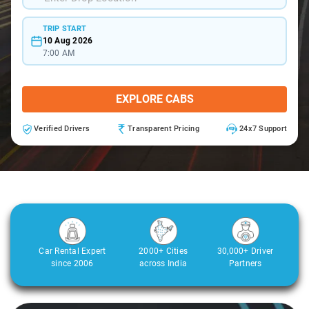
TRIP START
10 Aug 2026
7:00 AM
EXPLORE CABS
Verified Drivers
Transparent Pricing
24x7 Support
Car Rental Expert
2000+ Cities
30,000+ Driver
since 2006
across India
Partners