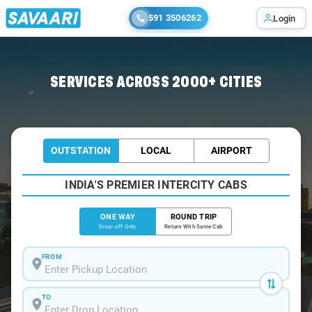
591 3506262
Login
Home
/
Bangalore
/
Bangalore To Ambasamudram Cabs
SERVICES ACROSS 2000+ CITIES
OUTSTATION
LOCAL
AIRPORT
INDIA'S PREMIER INTERCITY CABS
ONE WAY
ROUND TRIP
Drop-off Only
Return With Same Cab
FROM
TO