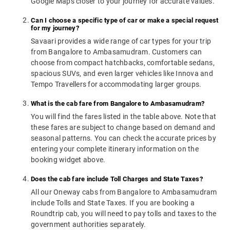
Google Maps closer to your journey for accurate values.
Can I choose a specific type of car or make a special request
for my journey?
Savaari provides a wide range of car types for your trip
from Bangalore to Ambasamudram. Customers can
choose from compact hatchbacks, comfortable sedans,
spacious SUVs, and even larger vehicles like Innova and
Tempo Travellers for accommodating larger groups.
What is the cab fare from Bangalore to Ambasamudram?
You will find the fares listed in the table above. Note that
these fares are subject to change based on demand and
seasonal patterns. You can check the accurate prices by
entering your complete itinerary information on the
booking widget above.
Does the cab fare include Toll Charges and State Taxes?
All our Oneway cabs from Bangalore to Ambasamudram
include Tolls and State Taxes. If you are booking a
Roundtrip cab, you will need to pay tolls and taxes to the
government authorities separately.