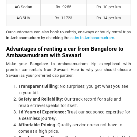
AC Sedan
Rs. 9255
Rs. 10 per km
AC SUV
Rs. 11723
Rs. 14 per km
Our customers can also book roundtrip, oneways or hourly rental trips
in Ambasamudram by checking the
cabs in Ambasamudram
.
Advantages of renting a car from Bangalore to
Ambasamudram with Savaari
Make your Bangalore to Ambasamudram trip exceptional with
premier car rentals from Savaari. Here is why you should choose
Savaari as your preferred cab partner:
Transparent Billing:
No surprises; you get what you see
in your bill.
Safety and Reliability:
Our track record for safe and
reliable travel speaks for itself.
16 Years of Experience:
Trust our seasoned expertise for
a seamless journey.
Affordable Pricing:
Quality service doesn not have to
come at a high price.