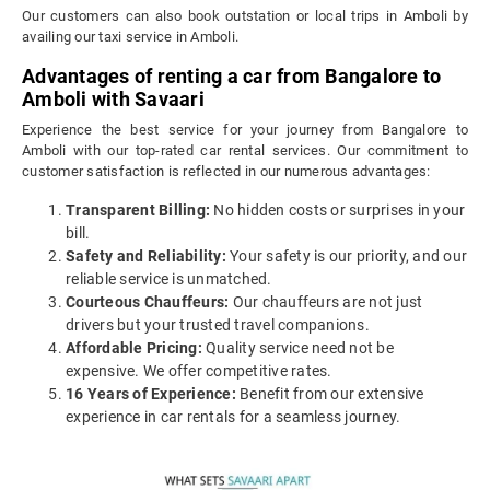
Our customers can also book outstation or local trips in Amboli by
availing our taxi service in Amboli.
Advantages of renting a car from Bangalore to
Amboli with Savaari
Experience the best service for your journey from Bangalore to
Amboli with our top-rated car rental services. Our commitment to
customer satisfaction is reflected in our numerous advantages:
Transparent Billing:
No hidden costs or surprises in your
bill.
Safety and Reliability:
Your safety is our priority, and our
reliable service is unmatched.
Courteous Chauffeurs:
Our chauffeurs are not just
drivers but your trusted travel companions.
Affordable Pricing:
Quality service need not be
expensive. We offer competitive rates.
16 Years of Experience:
Benefit from our extensive
experience in car rentals for a seamless journey.