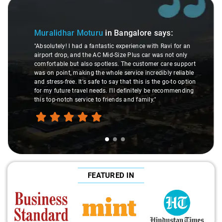
Slide 2 of 3
Atreya Choudhury
in Ban
n Bangalore
says:
"Man, I gotta give a shoutout to A
c experience with Ravi for an
made my Savaari experience smoot
-Size Plus car was not only
were top-notch, and his behavior? 
ss. The customer care support
This dude knows his stuff. He se
le service incredibly reliable
through remote localities of Bang
say that this is the go-to option
expert would know. Best service I'
'll definitely be recommending
hands down. Aamir Ali and that 
ends and family."
travel heaven!"
FEATURED IN