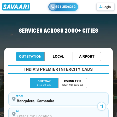
591 3506262
Login
Home
/
Bangalore
/
Bangalore To Amboli Cabs
SERVICES ACROSS 2000+ CITIES
OUTSTATION
LOCAL
AIRPORT
INDIA'S PREMIER INTERCITY CABS
ONE WAY
ROUND TRIP
Drop-off Only
Return With Same Cab
FROM
TO