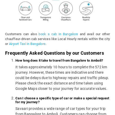
Customers can also
book a cab in Bangalore
and avail our other
chauffeur-driven cab services like Local Hourly rentals within the city
or
Airport Taxi in Bangalore
.
Frequently Asked Questions by our Customers
How long does it take to travel from Bangalore to Amboli?
It takes approximately 10 hours to complete the 572 km
journey. However, these times are indicative and there
could be delays due to highway repairs and traffic pileup.
Please check the exact distance and time taken using
Google Maps closer to your journey for accurate values.
Can I choose a specific type of car or make a special request
for my journey?
Savaari provides a wide range of car types for your trip
from Bangalore to Amboli. Customers can choose from