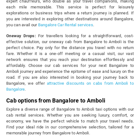
expert chauffeurs, who double as your travel companions, making
each mile memorable. This service is perfect for leisurely
explorations or business trips where a return journey is planned. If
you are interested in exploring other destinations around Bangalore,
you can avail our
Bangalore Car Rental services
.
Oneway Drops:
For travellers looking for a straightforward, cost-
effective solution, our oneway cab from Bangalore to Amboli is the
perfect choice. Pay only for the distance you travel with no return
fare. Whether it is a one-off meeting or a casual visit, our vast
network ensures that you reach your destination effortlessly and
affordably. Choose our cab services for your next Bangalore to
Amboli journey and experience the epitome of ease and luxury on the
road. If you are also interested in booking your journey back to
Bangalore, we offer
attractive discounts on cabs from Amboli to
Bangalore
.
Cab options from Bangalore to Amboli
Explore a diverse range of Bangalore to Amboli taxi options with our
cab rental services. Whether you are seeking luxury, comfort, or
economy, we have the perfect vehicle to match your travel needs.
Find your ideal ride in our comprehensive selection, tailored for a
memorable journey from Bangalore to Amboli.