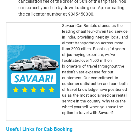
cancellation fee of the order of 50% of the trip fare. You
can cancel your trip by downloading our App or calling
the call center number at 9045450000.
Savaari Car Rentals stands as the
leading chauffeur-driven taxi service
in India, providing intercity, local, and
airport transportation across more
than 2000 cities. Boasting 16 years
of journeying expertise, we've
facilitated over 1500 million
kilometers of travel throughout the
nation's vast expanse for our
customers. Our commitment to
customer satisfaction and our depth
of travel knowledge have positioned
us as the most acclaimed car rental
service in the country. Why take the
wheel yourself when you have the
option to travel with Savaari?
Useful Links for Cab Booking