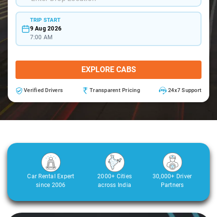
TRIP START
9 Aug 2026
7:00 AM
EXPLORE CABS
Verified Drivers
Transparent Pricing
24x7 Support
Car Rental Expert
2000+ Cities
30,000+ Driver
since 2006
across India
Partners