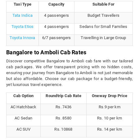
Taxi Type
Capacity
Suitable For
Tata Indica
4 passengers
Budget Travellers
Toyota Etios
4 passengers
Sedans for Small Families
Toyota Innova
6/7 passengers
Travelling in Large Group
Bangalore to Amboli Cab Rates
Discover competitive Bangalore to Amboli cab fare with our tailored
cab packages. We offer transparent pricing with no hidden costs,
ensuring your journey from Bangalore to Amboli is not just memorable
but also affordable. Choose our cab package for a budget-friendly,
yet luxurious travel experience.
Cab Option
Roundtrip Cab Rate
Oneway Drop Price
AC Hatchback
Rs. 7436
Rs.9 per km
AC Sedan
Rs. 8580
Rs. 10 per km
AC SUV
Rs. 10868
Rs. 14 per km