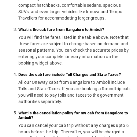
compact hatchbacks, comfortable sedans, spacious
SUVs, and even larger vehicles like Innova and Tempo
Travellers for accommodating larger groups.
What is the cab fare from Bangalore to Amboli?
You will find the fares listed in the table above. Note that
these fares are subject to change based on demand and
seasonal patterns. You can check the accurate prices by
entering your complete itinerary information on the
booking widget above.
Does the cab fare include Toll Charges and State Taxes?
All our Oneway cabs from Bangalore to Amboli include
Tolls and State Taxes. If you are booking a Roundtrip cab,
you will need to pay tolls and taxes to the government
authorities separately.
What is the cancellation policy for my cab from Bangalore to
Amboli?
You can cancel your cab trip without any charges upto 6
hours before the trip. Thereafter, you will be charged a