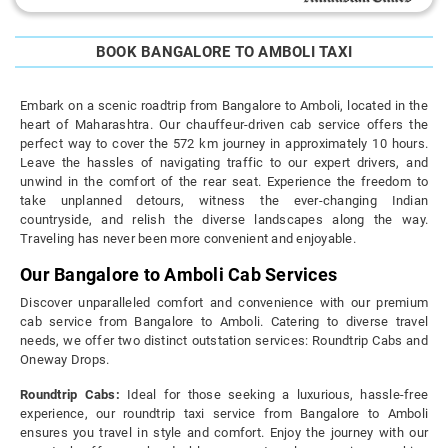
BOOK BANGALORE TO AMBOLI TAXI
Embark on a scenic roadtrip from Bangalore to Amboli, located in the
heart of Maharashtra. Our chauffeur-driven cab service offers the
perfect way to cover the 572 km journey in approximately 10 hours.
Leave the hassles of navigating traffic to our expert drivers, and
unwind in the comfort of the rear seat. Experience the freedom to
take unplanned detours, witness the ever-changing Indian
countryside, and relish the diverse landscapes along the way.
Traveling has never been more convenient and enjoyable.
Our Bangalore to Amboli Cab Services
Discover unparalleled comfort and convenience with our premium
cab service from Bangalore to Amboli. Catering to diverse travel
needs, we offer two distinct outstation services: Roundtrip Cabs and
Oneway Drops.
Roundtrip Cabs:
Ideal for those seeking a luxurious, hassle-free
experience, our roundtrip taxi service from Bangalore to Amboli
ensures you travel in style and comfort. Enjoy the journey with our