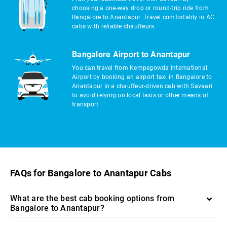
choosing a one-way drop or round-trip ride from
Bangalore to Anantapur. Travel comfortably in AC
cabs with reliable chauffeurs.
Bangalore Airport to Anantapur
You can travel from Kempegowda International
Airport by booking an airport taxi in Bangalore to
Anantapur in a chauffeur-driven cab with Savaari
to avoid relying on local taxis or other means of
transport.
FAQs for Bangalore to Anantapur Cabs
What are the best cab booking options from
Bangalore to Anantapur?