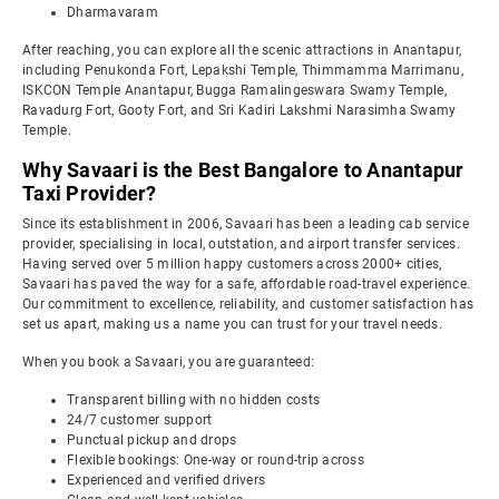
Dharmavaram
After reaching, you can explore all the scenic attractions in Anantapur,
including Penukonda Fort, Lepakshi Temple, Thimmamma Marrimanu,
ISKCON Temple Anantapur, Bugga Ramalingeswara Swamy Temple,
Ravadurg Fort, Gooty Fort, and Sri Kadiri Lakshmi Narasimha Swamy
Temple.
Why Savaari is the Best Bangalore to Anantapur
Taxi Provider?
Since its establishment in 2006, Savaari has been a leading cab service
provider, specialising in local, outstation, and airport transfer services.
Having served over 5 million happy customers across 2000+ cities,
Savaari has paved the way for a safe, affordable road-travel experience.
Our commitment to excellence, reliability, and customer satisfaction has
set us apart, making us a name you can trust for your travel needs.
When you book a Savaari, you are guaranteed:
Transparent billing with no hidden costs
24/7 customer support
Punctual pickup and drops
Flexible bookings: One-way or round-trip across
Experienced and verified drivers