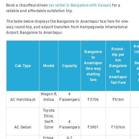
Book a chauffeur-driven
car rental in Bangalore with Savaari
for a
reliable and affordable outstation trip.
The table below displays the Bangalore to Anantapur taxi fare for one-
way, round-trip, and airport transfers from Kempegowda International
Airport, Bangalore to Anantapur.
Ke
Round-
Bangalore
In
trip per
to
km
Anantapur
Ba
Cab Type
Model
Capacity
Bangalore
One-way
A
to
starting
Anantapur
fare
Taxi Fare
Wagon R,
4
AC Hatchback
Indica
Passengers
₹3706
₹9/km
Toyota
Etios,
Swift
4
AC Sedan
Dzire
Passengers
₹3901
₹10/km
Ertiga,
6-7