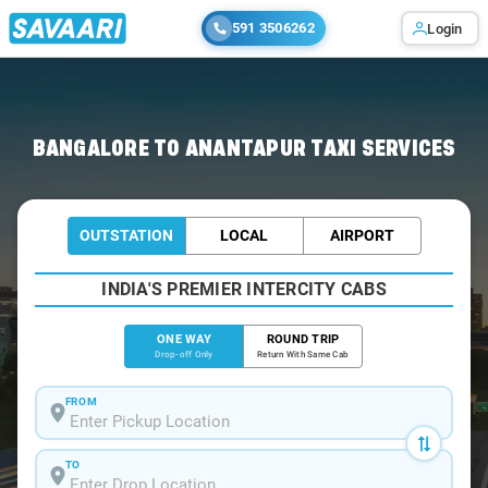
591 3506262
Login
Home
/
Bangalore
/
Bangalore To Anantapur Cabs
BANGALORE TO ANANTAPUR TAXI SERVICES
OUTSTATION
LOCAL
AIRPORT
INDIA'S PREMIER INTERCITY CABS
ONE WAY
ROUND TRIP
Drop-off Only
Return With Same Cab
FROM
TO