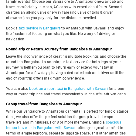
family events? Choose our Bangalore to Anantapur one-way cab and
travel comfortably in clean, AC cabs with expert chauffeurs. Savaari
charges an all-inclusive one-way fare (inclusive of tolls & driver
allowance) so you pay only for the distance travelled.
Book a
taxi service in Bangalore
to Anantapur with Savaari and enjoy
the freedom of focusing on what you like. No worry of driving or
navigation.
Round-trip or Return Journey from Bangalore to Anantapur
Leave the inconvenience of creating multiple bookings and choose the
round-trip Bangalore to Anantapur taxi service for both legs of your
journey. Whether you plan to return early or extend your stay in
Anantapur for a few days, having a dedicated cab and driver until the
end of your trip offers maximum convenience.
You can also
book an airport taxi in Bangalore with Savaari
for a one-
way or round-trip ride and travel conveniently in chauffeur-driven cabs.
Group travel from Bangalore to Anantapur
While our Bangalore to Anantapur car rental is perfect for long-distance
rides, we also offer the perfect solution for group travel - tempo
travellers and minibuses. For 8 or more members, hiring a
spacious
tempo traveller in Bangalore with Savaari
offers you great comfort in
terms of ample legroom, separate luggage space, and other amenities.