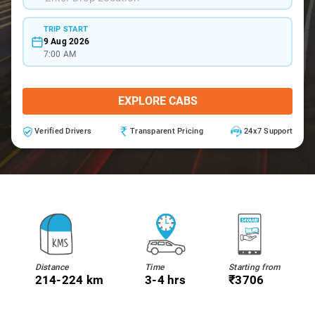
TRIP START
9 Aug 2026
7:00 AM
EXPLORE CABS
Verified Drivers
Transparent Pricing
24x7 Support
Distance
Time
Starting from
214-224 km
3-4 hrs
₹3706