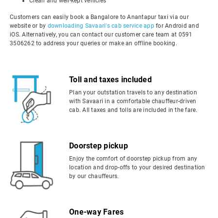
Clean and well-kept vehicles
Customers can easily book a Bangalore to Anantapur taxi via our
website or by
downloading Savaari's cab service app
for Android and
iOS. Alternatively, you can contact our customer care team at 0591
3506262 to address your queries or make an offline booking.
Toll and taxes included
Plan your outstation travels to any destination
with Savaari in a comfortable chauffeur-driven
cab. All taxes and tolls are included in the fare.
Doorstep pickup
Enjoy the comfort of doorstep pickup from any
location and drop-offs to your desired destination
by our chauffeurs.
One-way Fares