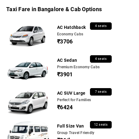
Taxi Fare in Bangalore & Cab Options
4 seats
AC Hatchback
Economy Cabs
₹3706
4 seats
AC Sedan
Premium Economy Cabs
₹3901
7 seats
AC SUV Large
Perfect for Families
₹6424
12 seats
Full Size Van
Group Travel Friendly