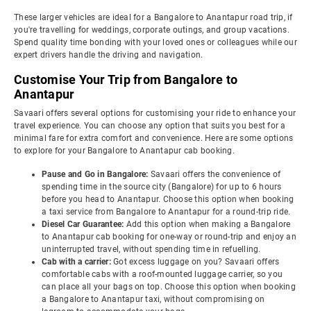
These larger vehicles are ideal for a Bangalore to Anantapur road trip, if
you're travelling for weddings, corporate outings, and group vacations.
Spend quality time bonding with your loved ones or colleagues while our
expert drivers handle the driving and navigation.
Customise Your Trip from Bangalore to
Anantapur
Savaari offers several options for customising your ride to enhance your
travel experience. You can choose any option that suits you best for a
minimal fare for extra comfort and convenience. Here are some options
to explore for your Bangalore to Anantapur cab booking.
Pause and Go in Bangalore:
Savaari offers the convenience of
spending time in the source city (Bangalore) for up to 6 hours
before you head to Anantapur. Choose this option when booking
a taxi service from Bangalore to Anantapur for a round-trip ride.
Diesel Car Guarantee:
Add this option when making a Bangalore
to Anantapur cab booking for one-way or round-trip and enjoy an
uninterrupted travel, without spending time in refuelling.
Cab with a carrier:
Got excess luggage on you? Savaari offers
comfortable cabs with a roof-mounted luggage carrier, so you
can place all your bags on top. Choose this option when booking
a Bangalore to Anantapur taxi, without compromising on