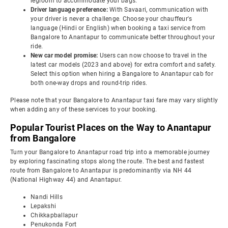
legroom to accommodate your bags.
Driver language preference:
With Savaari, communication with
your driver is never a challenge. Choose your chauffeur's
language (Hindi or English) when booking a taxi service from
Bangalore to Anantapur to communicate better throughout your
ride.
New car model promise:
Users can now choose to travel in the
latest car models (2023 and above) for extra comfort and safety.
Select this option when hiring a Bangalore to Anantapur cab for
both one-way drops and round-trip rides.
Please note that your Bangalore to Anantapur taxi fare may vary slightly
when adding any of these services to your booking.
Popular Tourist Places on the Way to Anantapur
from Bangalore
Turn your Bangalore to Anantapur road trip into a memorable journey
by exploring fascinating stops along the route. The best and fastest
route from Bangalore to Anantapur is predominantly via NH 44
(National Highway 44) and Anantapur.
Nandi Hills
Lepakshi
Chikkapballapur
Penukonda Fort