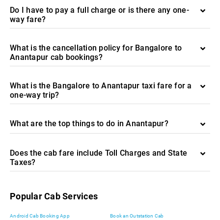
Do I have to pay a full charge or is there any one-
way fare?
What is the cancellation policy for Bangalore to
Anantapur cab bookings?
What is the Bangalore to Anantapur taxi fare for a
one-way trip?
What are the top things to do in Anantapur?
Does the cab fare include Toll Charges and State
Taxes?
Popular Cab Services
Android Cab Booking App
Book an Outstation Cab