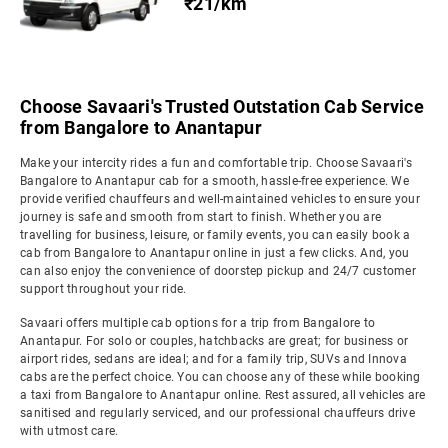
₹21/km
Choose Savaari's Trusted Outstation Cab Service
from Bangalore to Anantapur
Make your intercity rides a fun and comfortable trip. Choose Savaari's
Bangalore to Anantapur cab for a smooth, hassle-free experience. We
provide verified chauffeurs and well-maintained vehicles to ensure your
journey is safe and smooth from start to finish. Whether you are
travelling for business, leisure, or family events, you can easily book a
cab from Bangalore to Anantapur online in just a few clicks. And, you
can also enjoy the convenience of doorstep pickup and 24/7 customer
support throughout your ride.
Savaari offers multiple cab options for a trip from Bangalore to
Anantapur. For solo or couples, hatchbacks are great; for business or
airport rides, sedans are ideal; and for a family trip, SUVs and Innova
cabs are the perfect choice. You can choose any of these while booking
a taxi from Bangalore to Anantapur online. Rest assured, all vehicles are
sanitised and regularly serviced, and our professional chauffeurs drive
with utmost care.