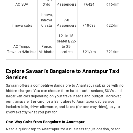
AC SUV
Xylo
Passengers
₹6424
₹16/km
Innova,
Innova
7-8
Innova cabs
Crysta
Passengers
₹10039
₹22/km
12- to 18-
seaters/22-
AC Tempo
Force,
to 25-
Traveller/Minibus
Mahindra
seaters
₹21/km
₹21/km
Explore Savaari's Bangalore to Anantapur Taxi
Services
Savaari offers a competitive Bangalore to Anantapur cab price with no
hidden charges. You can choose from hatchbacks, sedans, SUVs, and
larger vehicles depending on your travel needs and budget. Moreover,
our transparent pricing for a Bangalore to Anantapur cab service
includes tolls, driver allowance, and taxes (for one-way rides), so you
know exactly what you pay for.
One-Way Cabs from Bangalore to Anantapur
Need a quick drop to Anantapur for a business trip, relocation, or for