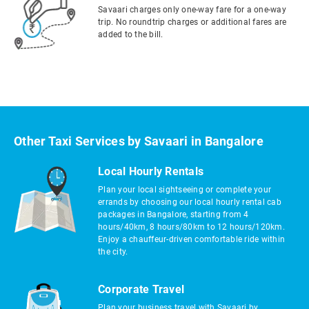
Savaari charges only one-way fare for a one-way
trip. No roundtrip charges or additional fares are
added to the bill.
Other Taxi Services by Savaari in Bangalore
Local Hourly Rentals
Plan your local sightseeing or complete your
errands by choosing our local hourly rental cab
packages in Bangalore, starting from 4
hours/40km, 8 hours/80km to 12 hours/120km.
Enjoy a chauffeur-driven comfortable ride within
the city.
Corporate Travel
Plan your business travel with Savaari by