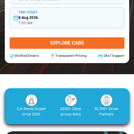
TRIP START
8 Aug 2026
7:00 AM
EXPLORE CABS
Verified Drivers
Transparent Pricing
24x7 Support
Car Rental Expert
2000+ Cities
30,000+ Driver
since 2006
across India
Partners