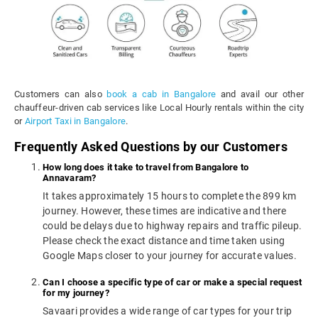
Customers can also
book a cab in Bangalore
and avail our other
chauffeur-driven cab services like Local Hourly rentals within the city
or
Airport Taxi in Bangalore
.
Frequently Asked Questions by our Customers
How long does it take to travel from Bangalore to
Annavaram?
It takes approximately 15 hours to complete the 899 km
journey. However, these times are indicative and there
could be delays due to highway repairs and traffic pileup.
Please check the exact distance and time taken using
Google Maps closer to your journey for accurate values.
Can I choose a specific type of car or make a special request
for my journey?
Savaari provides a wide range of car types for your trip