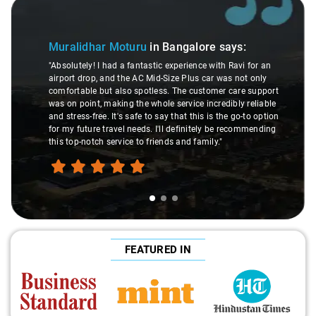
Slide 1 of 3
Muralidhar Moturu
in Bangalore
says:
"Absolutely! I had a fantastic experience with Ravi for an
airport drop, and the AC Mid-Size Plus car was not only
comfortable but also spotless. The customer care support
was on point, making the whole service incredibly reliable
and stress-free. It's safe to say that this is the go-to option
for my future travel needs. I'll definitely be recommending
this top-notch service to friends and family."
FEATURED IN