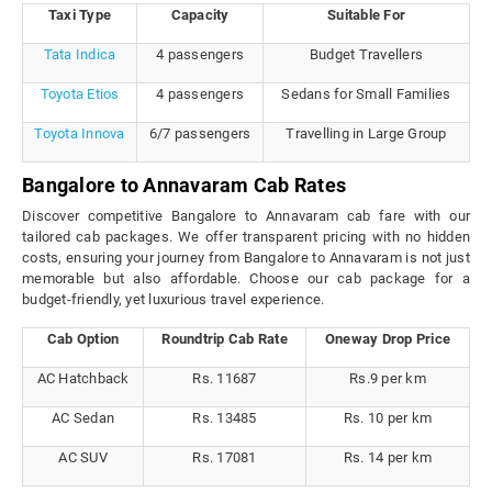
Taxi Type
Capacity
Suitable For
Tata Indica
4 passengers
Budget Travellers
Toyota Etios
4 passengers
Sedans for Small Families
Toyota Innova
6/7 passengers
Travelling in Large Group
Bangalore to Annavaram Cab Rates
Discover competitive Bangalore to Annavaram cab fare with our
tailored cab packages. We offer transparent pricing with no hidden
costs, ensuring your journey from Bangalore to Annavaram is not just
memorable but also affordable. Choose our cab package for a
budget-friendly, yet luxurious travel experience.
Cab Option
Roundtrip Cab Rate
Oneway Drop Price
AC Hatchback
Rs. 11687
Rs.9 per km
AC Sedan
Rs. 13485
Rs. 10 per km
AC SUV
Rs. 17081
Rs. 14 per km