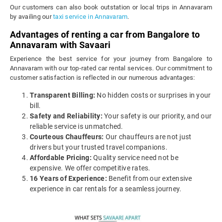
Our customers can also book outstation or local trips in Annavaram
by availing our
taxi service in Annavaram
.
Advantages of renting a car from Bangalore to
Annavaram with Savaari
Experience the best service for your journey from Bangalore to
Annavaram with our top-rated car rental services. Our commitment to
customer satisfaction is reflected in our numerous advantages:
Transparent Billing:
No hidden costs or surprises in your
bill.
Safety and Reliability:
Your safety is our priority, and our
reliable service is unmatched.
Courteous Chauffeurs:
Our chauffeurs are not just
drivers but your trusted travel companions.
Affordable Pricing:
Quality service need not be
expensive. We offer competitive rates.
16 Years of Experience:
Benefit from our extensive
experience in car rentals for a seamless journey.