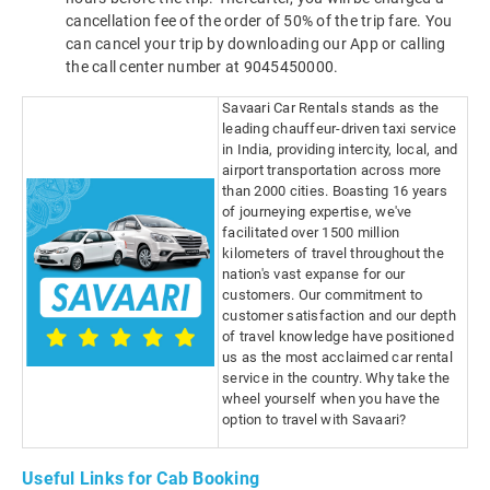
cancellation fee of the order of 50% of the trip fare. You
can cancel your trip by downloading our App or calling
the call center number at 9045450000.
Savaari Car Rentals stands as the
leading chauffeur-driven taxi service
in India, providing intercity, local, and
airport transportation across more
than 2000 cities. Boasting 16 years
of journeying expertise, we've
facilitated over 1500 million
kilometers of travel throughout the
nation's vast expanse for our
customers. Our commitment to
customer satisfaction and our depth
of travel knowledge have positioned
us as the most acclaimed car rental
service in the country. Why take the
wheel yourself when you have the
option to travel with Savaari?
Useful Links for Cab Booking