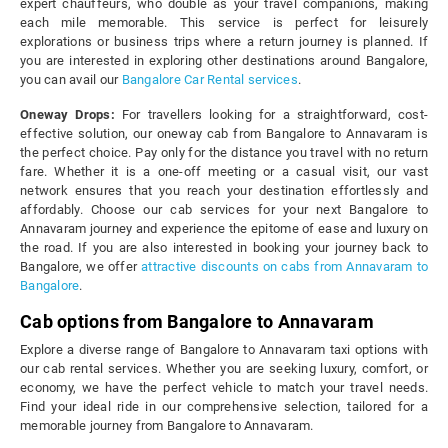
expert chauffeurs, who double as your travel companions, making
each mile memorable. This service is perfect for leisurely
explorations or business trips where a return journey is planned. If
you are interested in exploring other destinations around Bangalore,
you can avail our
Bangalore Car Rental services
.
Oneway Drops:
For travellers looking for a straightforward, cost-
effective solution, our oneway cab from Bangalore to Annavaram is
the perfect choice. Pay only for the distance you travel with no return
fare. Whether it is a one-off meeting or a casual visit, our vast
network ensures that you reach your destination effortlessly and
affordably. Choose our cab services for your next Bangalore to
Annavaram journey and experience the epitome of ease and luxury on
the road. If you are also interested in booking your journey back to
Bangalore, we offer
attractive discounts on cabs from Annavaram to
Bangalore
.
Cab options from Bangalore to Annavaram
Explore a diverse range of Bangalore to Annavaram taxi options with
our cab rental services. Whether you are seeking luxury, comfort, or
economy, we have the perfect vehicle to match your travel needs.
Find your ideal ride in our comprehensive selection, tailored for a
memorable journey from Bangalore to Annavaram.