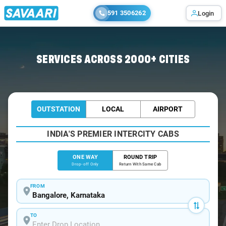
591 3506262
Login
Home
/
Bangalore
/
Bangalore To Annavaram Cabs
SERVICES ACROSS 2000+ CITIES
OUTSTATION
LOCAL
AIRPORT
INDIA'S PREMIER INTERCITY CABS
ONE WAY
ROUND TRIP
Drop-off Only
Return With Same Cab
FROM
TO