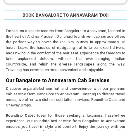
BOOK BANGALORE TO ANNAVARAM TAXI
Embark on a scenic roadtrip from Bangalore to Annavaram, located in
the heart of Andhra Pradesh. Our chauffeur-driven cab service offers
the perfect way to cover the 899 km journey in approximately 15
hours. Leave the hassles of navigating traffic to our expert drivers,
and unwind in the comfort of the rear seat. Experience the freedom to
take unplanned detours, witness the ever-changing Indian
countryside, and relish the diverse landscapes along the way.
Traveling has never been more convenient and enjoyable.
Our Bangalore to Annavaram Cab Services
Discover unparalleled comfort and convenience with our premium
cab service from Bangalore to Annavaram. Catering to diverse travel
needs, we offer two distinct outstation services: Roundtrip Cabs and
Oneway Drops.
Roundtrip Cabs:
Ideal for those seeking a luxurious, hassle-free
experience, our roundtrip taxi service from Bangalore to Annavaram
ensures you travel in style and comfort. Enjoy the journey with our