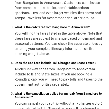
from Bangalore to Annavaram. Customers can choose
from compact hatchbacks, comfortable sedans,
spacious SUVs, and even larger vehicles like Innova and
Tempo Travellers for accommodating larger groups.
What is the cab fare from Bangalore to Annavaram?
You will find the fares listed in the table above. Note that
these fares are subject to change based on demand and
seasonal patterns. You can check the accurate prices by
entering your complete itinerary information on the
booking widget above.
Does the cab fare include Toll Charges and State Taxes?
All our Oneway cabs from Bangalore to Annavaram
include Tolls and State Taxes. If you are booking a
Roundtrip cab, you will need to pay tolls and taxes to the
government authorities separately.
What is the cancellation policy for my cab from Bangalore to
Annavaram?
You can cancel your cab trip without any charges upto 6
hours before the trip. Thereafter, you will be charged a