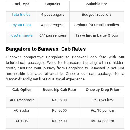
Taxi Type
Capacity
Suitable For
Tata Indica
4 passengers
Budget Travellers
Toyota Etios
4 passengers
Sedans for Small Families
Toyota Innova
6/7 passengers
Travelling in Large Group
Bangalore to Banavasi Cab Rates
Discover competitive Bangalore to Banavasi cab fare with our
tailored cab packages. We offer transparent pricing with no hidden
costs, ensuring your journey from Bangalore to Banavasi is not just
memorable but also affordable. Choose our cab package for a
budget-friendly, yet luxurious travel experience.
Cab Option
Roundtrip Cab Rate
Oneway Drop Price
AC Hatchback
Rs. 5200
Rs.9 per km
AC Sedan
Rs. 6000
Rs. 10 per km
AC SUV
Rs. 7600
Rs. 14 per km