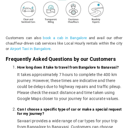
Customers can also
book a cab in Bangalore
and avail our other
chauffeur-driven cab services like Local Hourly rentals within the city
or
Airport Taxi in Bangalore
.
Frequently Asked Questions by our Customers
How long does it take to travel from Bangalore to Banavasi?
It takes approximately 7 hours to complete the 400 km
journey. However, these times are indicative and there
could be delays due to highway repairs and traffic pileup.
Please check the exact distance and time taken using
Google Maps closer to your journey for accurate values.
Can I choose a specific type of car or make a special request
for my journey?
Savaari provides a wide range of car types for your trip
from Bangalore to Banavasi. Customers can choose