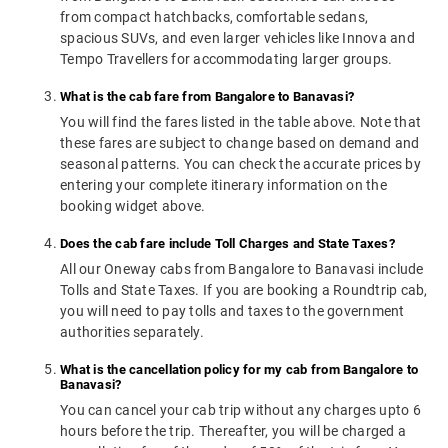
from compact hatchbacks, comfortable sedans,
spacious SUVs, and even larger vehicles like Innova and
Tempo Travellers for accommodating larger groups.
What is the cab fare from Bangalore to Banavasi?
You will find the fares listed in the table above. Note that
these fares are subject to change based on demand and
seasonal patterns. You can check the accurate prices by
entering your complete itinerary information on the
booking widget above.
Does the cab fare include Toll Charges and State Taxes?
All our Oneway cabs from Bangalore to Banavasi include
Tolls and State Taxes. If you are booking a Roundtrip cab,
you will need to pay tolls and taxes to the government
authorities separately.
What is the cancellation policy for my cab from Bangalore to
Banavasi?
You can cancel your cab trip without any charges upto 6
hours before the trip. Thereafter, you will be charged a