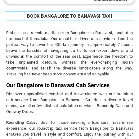
BOOK BANGALORE TO BANAVASI TAXI
Embark on a scenic roadtrip from Bangalore to Banavasi, located in
the heart of Karnataka. Our chauffeur-driven cab service offers the
perfect way to cover the 400 km journey in approximately 7 hours.
Leave the hassles of navigating traffic to our expert drivers, and
unwind in the comfort of the rear seat. Experience the freedom to
take unplanned detours, witness the ever-changing Indian
countryside, and relish the diverse landscapes along the way.
Traveling has never been more convenient and enjoyable.
Our Bangalore to Banavasi Cab Services
Discover unparalleled comfort and convenience with our premium
cab service from Bangalore to Banavasi. Catering to diverse travel
needs, we offer two distinct outstation services: Roundtrip Cabs and
Oneway Drops.
Roundtrip Cabs:
Ideal for those seeking a luxurious, hassle-free
experience, our roundtrip taxi service from Bangalore to Banavasi
ensures you travel in style and comfort. Enjoy the journey with our