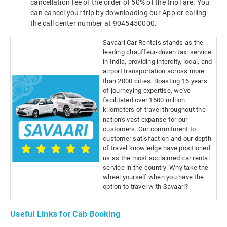
cancellation fee of the order of 50% of the trip fare. You
can cancel your trip by downloading our App or calling
the call center number at 9045450000.
Savaari Car Rentals stands as the
leading chauffeur-driven taxi service
in India, providing intercity, local, and
airport transportation across more
than 2000 cities. Boasting 16 years
of journeying expertise, we've
facilitated over 1500 million
kilometers of travel throughout the
nation's vast expanse for our
customers. Our commitment to
customer satisfaction and our depth
of travel knowledge have positioned
us as the most acclaimed car rental
service in the country. Why take the
wheel yourself when you have the
option to travel with Savaari?
Useful Links for Cab Booking