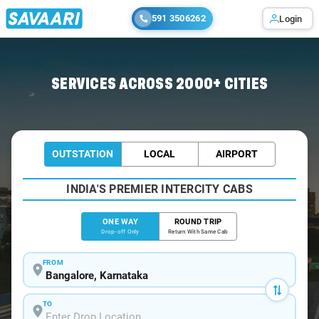
591 3506262
Login
Home
/
Bangalore
/
Bangalore To Banavasi Cabs
SERVICES ACROSS 2000+ CITIES
OUTSTATION
LOCAL
AIRPORT
INDIA'S PREMIER INTERCITY CABS
ONE WAY
ROUND TRIP
Drop-off Only
Return With Same Cab
FROM
TO