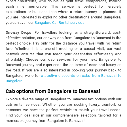
expert chauffeurs, who double as your travel companions, making
each mile memorable. This service is perfect for leisurely
explorations or business trips where a return journey is planned. If
you are interested in exploring other destinations around Bangalore,
you can avail our
Bangalore Car Rental services
.
Oneway Drops:
For travellers looking for a straightforward, cost-
effective solution, our oneway cab from Bangalore to Banavasi is the
perfect choice. Pay only for the distance you travel with no return
fare. Whether it is a one-off meeting or a casual visit, our vast
network ensures that you reach your destination effortlessly and
affordably. Choose our cab services for your next Bangalore to
Banavasi journey and experience the epitome of ease and luxury on
the road. If you are also interested in booking your journey back to
Bangalore, we offer
attractive discounts on cabs from Banavasi to
Bangalore
.
Cab options from Bangalore to Banavasi
Explore a diverse range of Bangalore to Banavasi taxi options with our
cab rental services. Whether you are seeking luxury, comfort, or
economy, we have the perfect vehicle to match your travel needs.
Find your ideal ride in our comprehensive selection, tailored for a
memorable journey from Bangalore to Banavasi.