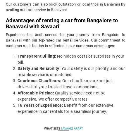
Our customers can also book outstation or local trips in Banavasi by
availing our taxi service in Banavasi.
Advantages of renting a car from Bangalore to
Banavasi with Savaari
Experience the best service for your journey from Bangalore to
Banavasi with our top-rated car rental services. Our commitment to
customer satisfaction is reflected in our numerous advantages:
Transparent Billing:
No hidden costs or surprises in your
bill.
Safety and Reliability:
Your safety is our priority, and our
reliable service is unmatched.
Courteous Chauffeurs:
Our chauffeurs are not just
drivers but your trusted travel companions.
Affordable Pricing:
Quality service need not be
expensive. We offer competitive rates.
16 Years of Experience:
Benefit from our extensive
experience in car rentals for a seamless journey.