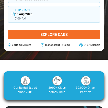
TRIP START
10 Aug 2026
7:00 AM
EXPLORE CABS
Verified Drivers
Transparent Pricing
24x7 Support
Car Rental Expert
2000+ Cities
30,000+ Driver
since 2006
across India
Partners