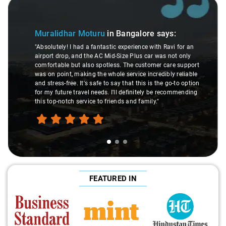
Slide 1 of 3
Muralidhar Moturu
in Bangalore
says:
"Absolutely! I had a fantastic experience with Ravi for an
airport drop, and the AC Mid-Size Plus car was not only
comfortable but also spotless. The customer care support
was on point, making the whole service incredibly reliable
and stress-free. It's safe to say that this is the go-to option
for my future travel needs. I'll definitely be recommending
this top-notch service to friends and family."
FEATURED IN