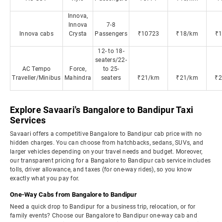
Innova,
Innova
7-8
Innova cabs
Crysta
Passengers
₹10723
₹18/km
₹
12- to 18-
seaters/22-
AC Tempo
Force,
to 25-
Traveller/Minibus
Mahindra
seaters
₹21/km
₹21/km
₹
Explore Savaari's Bangalore to Bandipur Taxi
Services
Savaari offers a competitive Bangalore to Bandipur cab price with no
hidden charges. You can choose from hatchbacks, sedans, SUVs, and
larger vehicles depending on your travel needs and budget. Moreover,
our transparent pricing for a Bangalore to Bandipur cab service includes
tolls, driver allowance, and taxes (for one-way rides), so you know
exactly what you pay for.
One-Way Cabs from Bangalore to Bandipur
Need a quick drop to Bandipur for a business trip, relocation, or for
family events? Choose our Bangalore to Bandipur one-way cab and