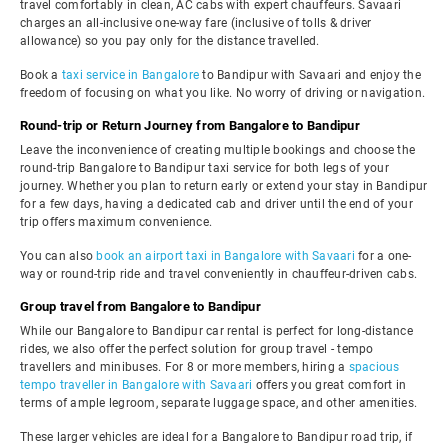
travel comfortably in clean, AC cabs with expert chauffeurs. Savaari
charges an all-inclusive one-way fare (inclusive of tolls & driver
allowance) so you pay only for the distance travelled.
Book a
taxi service in Bangalore
to Bandipur with Savaari and enjoy the
freedom of focusing on what you like. No worry of driving or navigation.
Round-trip or Return Journey from Bangalore to Bandipur
Leave the inconvenience of creating multiple bookings and choose the
round-trip Bangalore to Bandipur taxi service for both legs of your
journey. Whether you plan to return early or extend your stay in Bandipur
for a few days, having a dedicated cab and driver until the end of your
trip offers maximum convenience.
You can also
book an airport taxi in Bangalore with Savaari
for a one-
way or round-trip ride and travel conveniently in chauffeur-driven cabs.
Group travel from Bangalore to Bandipur
While our Bangalore to Bandipur car rental is perfect for long-distance
rides, we also offer the perfect solution for group travel - tempo
travellers and minibuses. For 8 or more members, hiring a
spacious
tempo traveller in Bangalore with Savaari
offers you great comfort in
terms of ample legroom, separate luggage space, and other amenities.
These larger vehicles are ideal for a Bangalore to Bandipur road trip, if