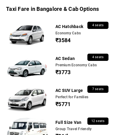
Taxi Fare in Bangalore & Cab Options
4 seats
AC Hatchback
Economy Cabs
₹3584
4 seats
AC Sedan
Premium Economy Cabs
₹3773
7 seats
AC SUV Large
Perfect for Families
₹5771
12 seats
Full Size Van
Group Travel Friendly