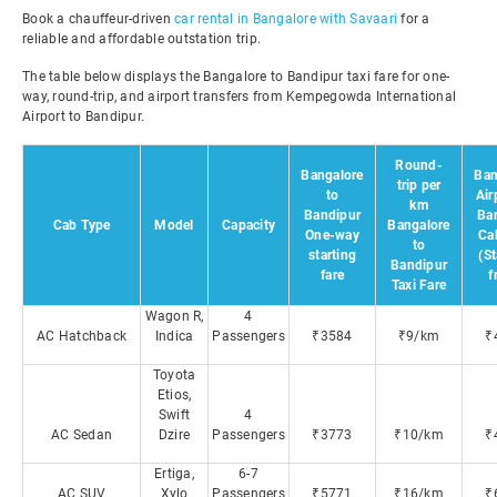
Book a chauffeur-driven
car rental in Bangalore with Savaari
for a
reliable and affordable outstation trip.
The table below displays the Bangalore to Bandipur taxi fare for one-
way, round-trip, and airport transfers from Kempegowda International
Airport to Bandipur.
Round-
Bangalore
Ban
trip per
to
Air
km
Bandipur
Ba
Cab Type
Model
Capacity
Bangalore
One-way
Ca
to
starting
(St
Bandipur
fare
f
Taxi Fare
Wagon R,
4
AC Hatchback
Indica
Passengers
₹3584
₹9/km
₹
Toyota
Etios,
Swift
4
AC Sedan
Dzire
Passengers
₹3773
₹10/km
₹
Ertiga,
6-7
AC SUV
Xylo
Passengers
₹5771
₹16/km
₹