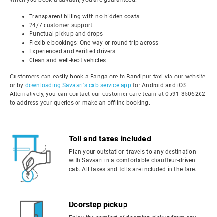
When you book a Savaari, you are guaranteed:
Transparent billing with no hidden costs
24/7 customer support
Punctual pickup and drops
Flexible bookings: One-way or round-trip across
Experienced and verified drivers
Clean and well-kept vehicles
Customers can easily book a Bangalore to Bandipur taxi via our website
or by
downloading Savaari's cab service app
for Android and iOS.
Alternatively, you can contact our customer care team at 0591 3506262
to address your queries or make an offline booking.
Toll and taxes included
Plan your outstation travels to any destination
with Savaari in a comfortable chauffeur-driven
cab. All taxes and tolls are included in the fare.
Doorstep pickup