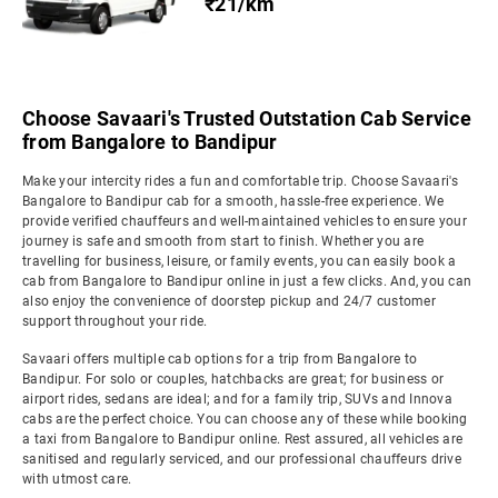
₹21/km
Choose Savaari's Trusted Outstation Cab Service
from Bangalore to Bandipur
Make your intercity rides a fun and comfortable trip. Choose Savaari's
Bangalore to Bandipur cab for a smooth, hassle-free experience. We
provide verified chauffeurs and well-maintained vehicles to ensure your
journey is safe and smooth from start to finish. Whether you are
travelling for business, leisure, or family events, you can easily book a
cab from Bangalore to Bandipur online in just a few clicks. And, you can
also enjoy the convenience of doorstep pickup and 24/7 customer
support throughout your ride.
Savaari offers multiple cab options for a trip from Bangalore to
Bandipur. For solo or couples, hatchbacks are great; for business or
airport rides, sedans are ideal; and for a family trip, SUVs and Innova
cabs are the perfect choice. You can choose any of these while booking
a taxi from Bangalore to Bandipur online. Rest assured, all vehicles are
sanitised and regularly serviced, and our professional chauffeurs drive
with utmost care.