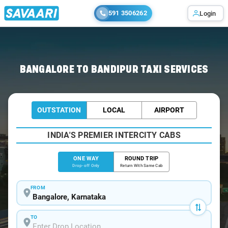
591 3506262
Login
Home
/
Bangalore
/
Bangalore To Bandipur Cabs
BANGALORE TO BANDIPUR TAXI SERVICES
OUTSTATION
LOCAL
AIRPORT
INDIA'S PREMIER INTERCITY CABS
ONE WAY
ROUND TRIP
Drop-off Only
Return With Same Cab
FROM
TO