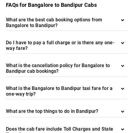
FAQs for Bangalore to Bandipur Cabs
What are the best cab booking options from
Bangalore to Bandipur?
Do I have to pay a full charge or is there any one-
way fare?
What is the cancellation policy for Bangalore to
Bandipur cab bookings?
What is the Bangalore to Bandipur taxi fare for a
one-way trip?
What are the top things to do in Bandipur?
Does the cab fare include Toll Charges and State