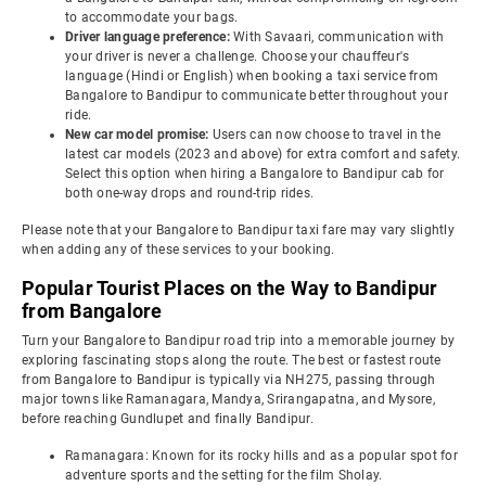
to accommodate your bags.
Driver language preference:
With Savaari, communication with
your driver is never a challenge. Choose your chauffeur's
language (Hindi or English) when booking a taxi service from
Bangalore to Bandipur to communicate better throughout your
ride.
New car model promise:
Users can now choose to travel in the
latest car models (2023 and above) for extra comfort and safety.
Select this option when hiring a Bangalore to Bandipur cab for
both one-way drops and round-trip rides.
Please note that your Bangalore to Bandipur taxi fare may vary slightly
when adding any of these services to your booking.
Popular Tourist Places on the Way to Bandipur
from Bangalore
Turn your Bangalore to Bandipur road trip into a memorable journey by
exploring fascinating stops along the route. The best or fastest route
from Bangalore to Bandipur is typically via NH275, passing through
major towns like Ramanagara, Mandya, Srirangapatna, and Mysore,
before reaching Gundlupet and finally Bandipur.
Ramanagara: Known for its rocky hills and as a popular spot for
adventure sports and the setting for the film Sholay.