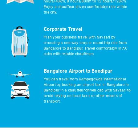
hours/40km, 8 hours/80km to 12 hours/120km.
Enjoy a chauffeur-driven comfortable ride within
the city.
Corporate Travel
Plan your business travel with Savaari by
choosing a one-way drop or round-trip ride from
Bangalore to Bandipur. Travel comfortably in AC
cabs with reliable chauffeurs.
Bangalore Airport to Bandipur
You can travel from Kempegowda International
Airport by booking an airport taxi in Bangalore to
Bandipur in a chauffeur-driven cab with Savaari to
avoid relying on local taxis or other means of
transport.