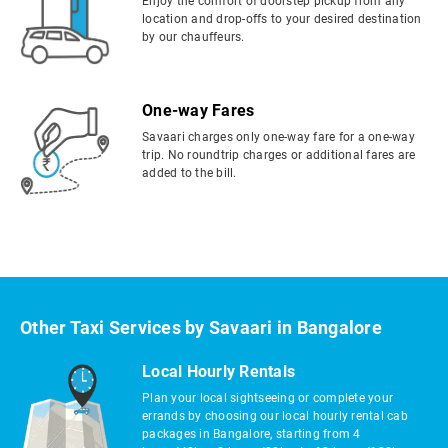
Enjoy the comfort of doorstep pickup from any
location and drop-offs to your desired destination
by our chauffeurs.
One-way Fares
Savaari charges only one-way fare for a one-way
trip. No roundtrip charges or additional fares are
added to the bill.
Other Taxi Services by Savaari in Bangalore
Local Hourly Rentals
Plan your local sightseeing or complete your
errands by choosing our local hourly rental cab
packages in Bangalore, starting from 4