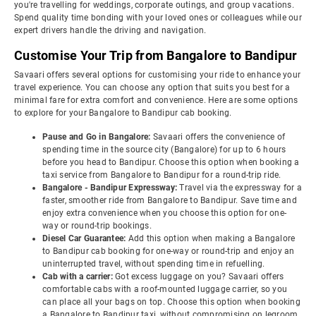
you're travelling for weddings, corporate outings, and group vacations.
Spend quality time bonding with your loved ones or colleagues while our
expert drivers handle the driving and navigation.
Customise Your Trip from Bangalore to Bandipur
Savaari offers several options for customising your ride to enhance your
travel experience. You can choose any option that suits you best for a
minimal fare for extra comfort and convenience. Here are some options
to explore for your Bangalore to Bandipur cab booking.
Pause and Go in Bangalore:
Savaari offers the convenience of
spending time in the source city (Bangalore) for up to 6 hours
before you head to Bandipur. Choose this option when booking a
taxi service from Bangalore to Bandipur for a round-trip ride.
Bangalore - Bandipur Expressway:
Travel via the expressway for a
faster, smoother ride from Bangalore to Bandipur. Save time and
enjoy extra convenience when you choose this option for one-
way or round-trip bookings.
Diesel Car Guarantee:
Add this option when making a Bangalore
to Bandipur cab booking for one-way or round-trip and enjoy an
uninterrupted travel, without spending time in refuelling.
Cab with a carrier:
Got excess luggage on you? Savaari offers
comfortable cabs with a roof-mounted luggage carrier, so you
can place all your bags on top. Choose this option when booking
a Bangalore to Bandipur taxi, without compromising on legroom