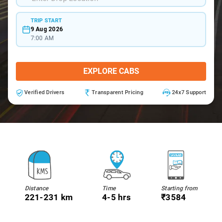
TRIP START
9 Aug 2026
7:00 AM
EXPLORE CABS
Verified Drivers
Transparent Pricing
24x7 Support
Distance
Time
Starting from
221-231 km
4-5 hrs
₹3584