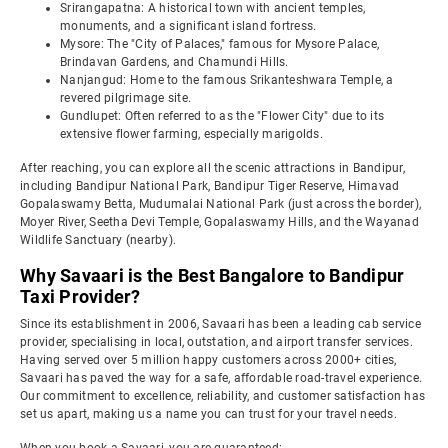
Srirangapatna: A historical town with ancient temples,
monuments, and a significant island fortress.
Mysore: The "City of Palaces," famous for Mysore Palace,
Brindavan Gardens, and Chamundi Hills.
Nanjangud: Home to the famous Srikanteshwara Temple, a
revered pilgrimage site.
Gundlupet: Often referred to as the "Flower City" due to its
extensive flower farming, especially marigolds.
After reaching, you can explore all the scenic attractions in Bandipur,
including Bandipur National Park, Bandipur Tiger Reserve, Himavad
Gopalaswamy Betta, Mudumalai National Park (just across the border),
Moyer River, Seetha Devi Temple, Gopalaswamy Hills, and the Wayanad
Wildlife Sanctuary (nearby).
Why Savaari is the Best Bangalore to Bandipur
Taxi Provider?
Since its establishment in 2006, Savaari has been a leading cab service
provider, specialising in local, outstation, and airport transfer services.
Having served over 5 million happy customers across 2000+ cities,
Savaari has paved the way for a safe, affordable road-travel experience.
Our commitment to excellence, reliability, and customer satisfaction has
set us apart, making us a name you can trust for your travel needs.