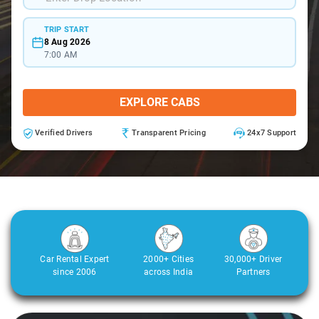
TRIP START
8 Aug 2026
7:00 AM
EXPLORE CABS
Verified Drivers
Transparent Pricing
24x7 Support
Car Rental Expert
2000+ Cities
30,000+ Driver
since 2006
across India
Partners