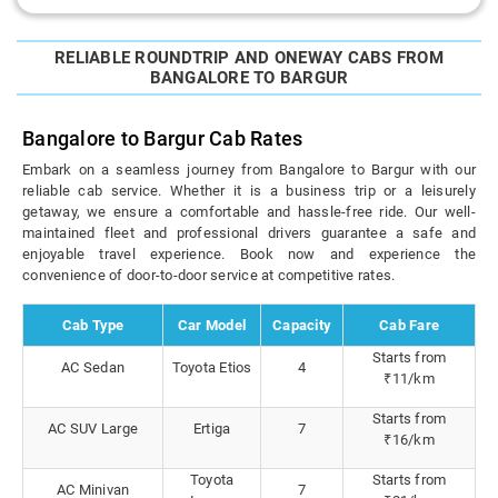
RELIABLE ROUNDTRIP AND ONEWAY CABS FROM
BANGALORE TO BARGUR
Bangalore to Bargur Cab Rates
Embark on a seamless journey from Bangalore to Bargur with our
reliable cab service. Whether it is a business trip or a leisurely
getaway, we ensure a comfortable and hassle-free ride. Our well-
maintained fleet and professional drivers guarantee a safe and
enjoyable travel experience. Book now and experience the
convenience of door-to-door service at competitive rates.
Cab Type
Car Model
Capacity
Cab Fare
Starts from
AC Sedan
Toyota Etios
4
₹11/km
Starts from
AC SUV Large
Ertiga
7
₹16/km
Toyota
Starts from
AC Minivan
7