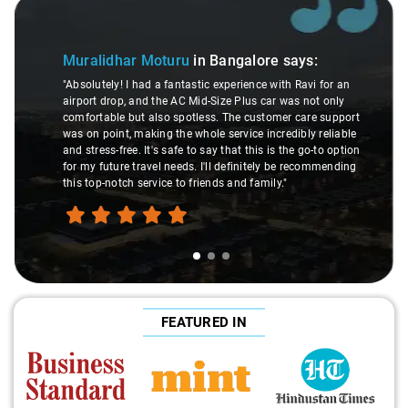
Slide 1 of 3
Muralidhar Moturu
in Bangalore
says:
"Absolutely! I had a fantastic experience with Ravi for an
airport drop, and the AC Mid-Size Plus car was not only
comfortable but also spotless. The customer care support
was on point, making the whole service incredibly reliable
and stress-free. It's safe to say that this is the go-to option
for my future travel needs. I'll definitely be recommending
this top-notch service to friends and family."
FEATURED IN