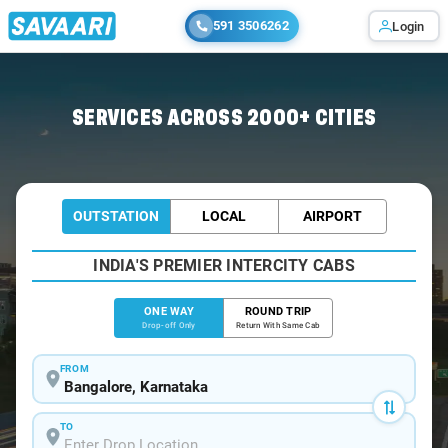
591 3506262
Login
Home
/
Bangalore
/
Bangalore To Bargur Cabs
SERVICES ACROSS 2000+ CITIES
OUTSTATION
LOCAL
AIRPORT
INDIA'S PREMIER INTERCITY CABS
ONE WAY
ROUND TRIP
Drop-off Only
Return With Same Cab
FROM
TO