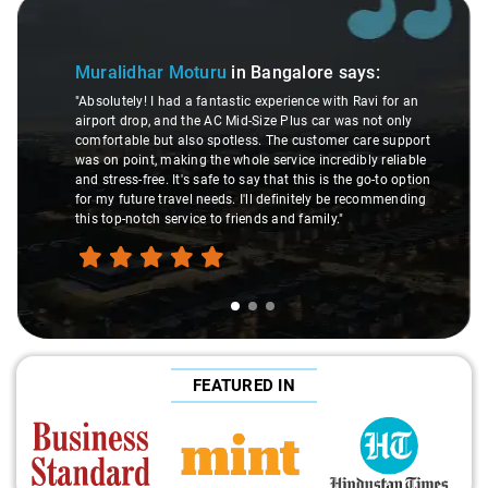
Slide 1 of 3
Muralidhar Moturu
in Bangalore
says:
"Absolutely! I had a fantastic experience with Ravi for an
airport drop, and the AC Mid-Size Plus car was not only
comfortable but also spotless. The customer care support
was on point, making the whole service incredibly reliable
and stress-free. It's safe to say that this is the go-to option
for my future travel needs. I'll definitely be recommending
this top-notch service to friends and family."
FEATURED IN