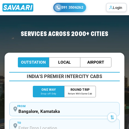
591 3506262
Login
Home
/
Bangalore
/
Bangalore To Bhiwandi Cabs
SERVICES ACROSS 2000+ CITIES
OUTSTATION
LOCAL
AIRPORT
INDIA'S PREMIER INTERCITY CABS
ONE WAY
ROUND TRIP
Drop-off Only
Return With Same Cab
FROM
TO