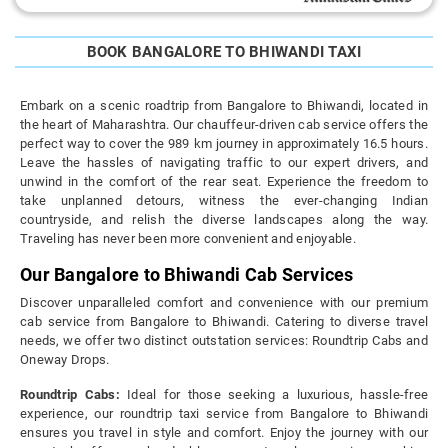
BOOK BANGALORE TO BHIWANDI TAXI
Embark on a scenic roadtrip from Bangalore to Bhiwandi, located in
the heart of Maharashtra. Our chauffeur-driven cab service offers the
perfect way to cover the 989 km journey in approximately 16.5 hours.
Leave the hassles of navigating traffic to our expert drivers, and
unwind in the comfort of the rear seat. Experience the freedom to
take unplanned detours, witness the ever-changing Indian
countryside, and relish the diverse landscapes along the way.
Traveling has never been more convenient and enjoyable.
Our Bangalore to Bhiwandi Cab Services
Discover unparalleled comfort and convenience with our premium
cab service from Bangalore to Bhiwandi. Catering to diverse travel
needs, we offer two distinct outstation services: Roundtrip Cabs and
Oneway Drops.
Roundtrip Cabs:
Ideal for those seeking a luxurious, hassle-free
experience, our roundtrip taxi service from Bangalore to Bhiwandi
ensures you travel in style and comfort. Enjoy the journey with our