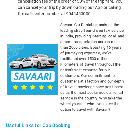
cancellation fee of the order of 50% of the trip fare. You
can cancel your trip by downloading our App or calling
the call center number at 9045450000.
Savaari Car Rentals stands as the
leading chauffeur-driven taxi service
in India, providing intercity, local, and
airport transportation across more
than 2000 cities. Boasting 16 years
of journeying expertise, we've
facilitated over 1500 million
kilometers of travel throughout the
nation's vast expanse for our
customers. Our commitment to
customer satisfaction and our depth
of travel knowledge have positioned
us as the most acclaimed car rental
service in the country. Why take the
wheel yourself when you have the
option to travel with Savaari?
Useful Links for Cab Booking