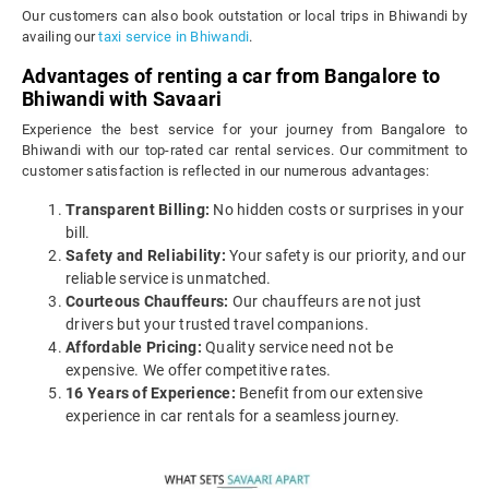
Our customers can also book outstation or local trips in Bhiwandi by
availing our
taxi service in Bhiwandi
.
Advantages of renting a car from Bangalore to
Bhiwandi with Savaari
Experience the best service for your journey from Bangalore to
Bhiwandi with our top-rated car rental services. Our commitment to
customer satisfaction is reflected in our numerous advantages:
Transparent Billing:
No hidden costs or surprises in your
bill.
Safety and Reliability:
Your safety is our priority, and our
reliable service is unmatched.
Courteous Chauffeurs:
Our chauffeurs are not just
drivers but your trusted travel companions.
Affordable Pricing:
Quality service need not be
expensive. We offer competitive rates.
16 Years of Experience:
Benefit from our extensive
experience in car rentals for a seamless journey.