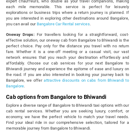
expert chauffeurs, who double as your travel companions, making
each mile memorable. This service is perfect for leisurely
explorations or business trips where a return journey is planned. If
you are interested in exploring other destinations around Bangalore,
you can avail our
Bangalore Car Rental services
.
Oneway Drops:
For travellers looking for a straightforward, cost-
effective solution, our oneway cab from Bangalore to Bhiwandi is the
perfect choice. Pay only for the distance you travel with no return
fare. Whether it is a one-off meeting or a casual visit, our vast
network ensures that you reach your destination effortlessly and
affordably. Choose our cab services for your next Bangalore to
Bhiwandi journey and experience the epitome of ease and luxury on
the road. If you are also interested in booking your journey back to
Bangalore, we offer
attractive discounts on cabs from Bhiwandi to
Bangalore
.
Cab options from Bangalore to Bhiwandi
Explore a diverse range of Bangalore to Bhiwandi taxi options with our
cab rental services. Whether you are seeking luxury, comfort, or
economy, we have the perfect vehicle to match your travel needs.
Find your ideal ride in our comprehensive selection, tailored for a
memorable journey from Bangalore to Bhiwandi.