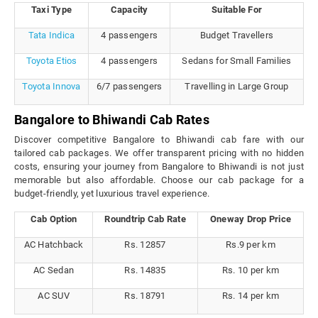
Taxi Type
Capacity
Suitable For
Tata Indica
4 passengers
Budget Travellers
Toyota Etios
4 passengers
Sedans for Small Families
Toyota Innova
6/7 passengers
Travelling in Large Group
Bangalore to Bhiwandi Cab Rates
Discover competitive Bangalore to Bhiwandi cab fare with our
tailored cab packages. We offer transparent pricing with no hidden
costs, ensuring your journey from Bangalore to Bhiwandi is not just
memorable but also affordable. Choose our cab package for a
budget-friendly, yet luxurious travel experience.
Cab Option
Roundtrip Cab Rate
Oneway Drop Price
AC Hatchback
Rs. 12857
Rs.9 per km
AC Sedan
Rs. 14835
Rs. 10 per km
AC SUV
Rs. 18791
Rs. 14 per km