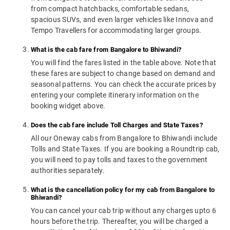
from compact hatchbacks, comfortable sedans,
spacious SUVs, and even larger vehicles like Innova and
Tempo Travellers for accommodating larger groups.
What is the cab fare from Bangalore to Bhiwandi?
You will find the fares listed in the table above. Note that
these fares are subject to change based on demand and
seasonal patterns. You can check the accurate prices by
entering your complete itinerary information on the
booking widget above.
Does the cab fare include Toll Charges and State Taxes?
All our Oneway cabs from Bangalore to Bhiwandi include
Tolls and State Taxes. If you are booking a Roundtrip cab,
you will need to pay tolls and taxes to the government
authorities separately.
What is the cancellation policy for my cab from Bangalore to
Bhiwandi?
You can cancel your cab trip without any charges upto 6
hours before the trip. Thereafter, you will be charged a