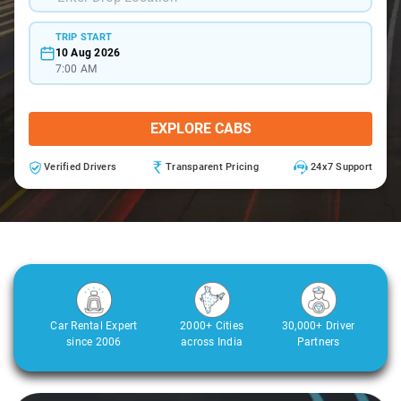
TRIP START
10 Aug 2026
7:00 AM
EXPLORE CABS
Verified Drivers
Transparent Pricing
24x7 Support
Car Rental Expert
2000+ Cities
30,000+ Driver
since 2006
across India
Partners