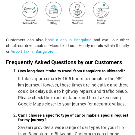
Customers can also
book a cab in Bangalore
and avail our other
chauffeur-driven cab services like Local Hourly rentals within the city
or
Airport Taxi in Bangalore
.
Frequently Asked Questions by our Customers
How long does it take to travel from Bangalore to Bhiwandi?
It takes approximately 16.5 hours to complete the 989
km journey. However, these times are indicative and there
could be delays due to highway repairs and traffic pileup.
Please check the exact distance and time taken using
Google Maps closer to your journey for accurate values.
Can I choose a specific type of car or make a special request
for my journey?
Savaari provides a wide range of car types for your trip
from Bangalore to Bhiwandi. Customers can choose