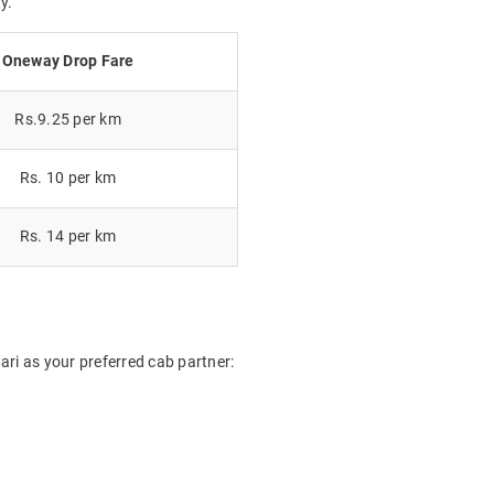
y.
Oneway Drop Fare
Rs.9.25 per km
Rs. 10 per km
Rs. 14 per km
ri as your preferred cab partner: