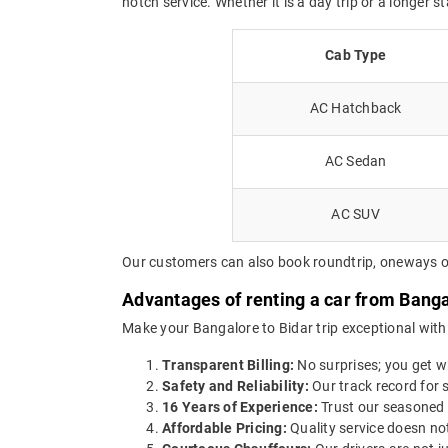
notch service. Whether it is a day trip or a longer s
Cab Type
AC Hatchback
AC Sedan
AC SUV
Our customers can also book roundtrip, oneways or 
Advantages of renting a car from Banga
Make your Bangalore to Bidar trip exceptional with
Transparent Billing:
No surprises; you get wh
Safety and Reliability:
Our track record for s
16 Years of Experience:
Trust our seasoned 
Affordable Pricing:
Quality service doesn not