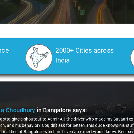
nce
2000+ Cities across
India
ya Choudhury
in Bangalore
says:
 gotta give a shoutout to Aamir Ali, the driver who made my Savaari ex
ch, and his behavior? Couldn't ask for better. This dude knows his st
localities of Bangalore which not even an expert would know. Best ser