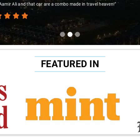
amir Ali and that car are a combo made in travel heaven!"
FEATURED IN