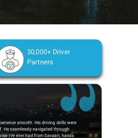
30,000+ Driver
Partners
perience smooth. His driving skills were
uff. He seamlessly navigated through
vice I've ever had from Savaari, hands