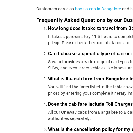
Customers can also
book a cab in Bangalore
and bo
Frequently Asked Questions by our Cu
How long does it take to travel from B
It takes approximately 11.5 hours to complet
pileup. Please check the exact distance and 
Can I choose a specific type of car or
Savaari provides a wide range of car types 
SUVs, and even larger vehicles like Innova 
What is the cab fare from Bangalore t
You will find the fares listed in the table 
prices by entering your complete itinerary i
Does the cab fare include Toll Charge
All our Oneway cabs from Bangalore to Bidar 
authorities separately.
What is the cancellation policy for my