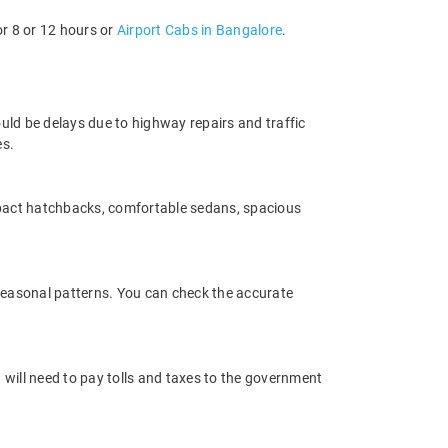
or 8 or 12 hours or
Airport Cabs in Bangalore
.
uld be delays due to highway repairs and traffic
es.
mpact hatchbacks, comfortable sedans, spacious
 seasonal patterns. You can check the accurate
 will need to pay tolls and taxes to the government