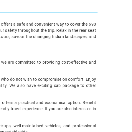
e offers a safe and convenient way to cover the 690
r safety throughout the trip. Relax in the rear seat
etours, savour the changing Indian landscapes, and
i, we are committed to providing cost-effective and
ers who do not wish to compromise on comfort. Enjoy
ility. We also have exciting cab package to other
 offers a practical and economical option. Benefit
ndly travel experience. If you are also interested in
ckups, well-maintained vehicles, and professional
dependable ride.