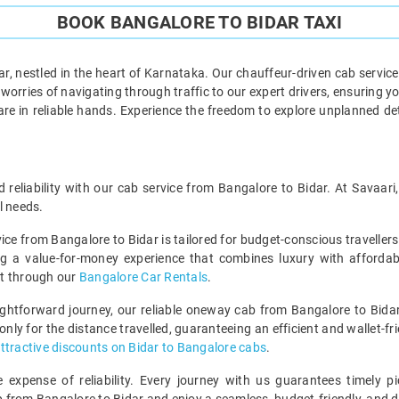
BOOK BANGALORE TO BIDAR TAXI
, nestled in the heart of Karnataka. Our chauffeur-driven cab servic
orries of navigating through traffic to our expert drivers, ensuring you
 are in reliable hands. Experience the freedom to explore unplanned d
d reliability with our cab service from Bangalore to Bidar. At Savaar
l needs.
vice from Bangalore to Bidar is tailored for budget-conscious travell
ng a value-for-money experience that combines luxury with affordab
ut through our
Bangalore Car Rentals
.
ghtforward journey, our reliable oneway cab from Bangalore to Bidar
ly for the distance travelled, guaranteeing an efficient and wallet-frie
ttractive discounts on Bidar to Bangalore cabs
.
expense of reliability. Every journey with us guarantees timely pi
ip from Bangalore to Bidar and enjoy a seamless, budget-friendly, and 