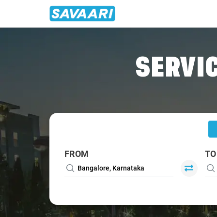
Home
/
Bangalore
/
Bangalore To Bidar Cabs
SERVIC
FROM
TO