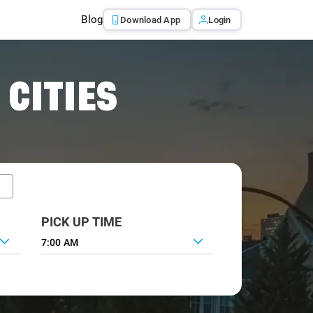
Blog
Download App
Login
 CITIES
PICK UP TIME
7:00 AM