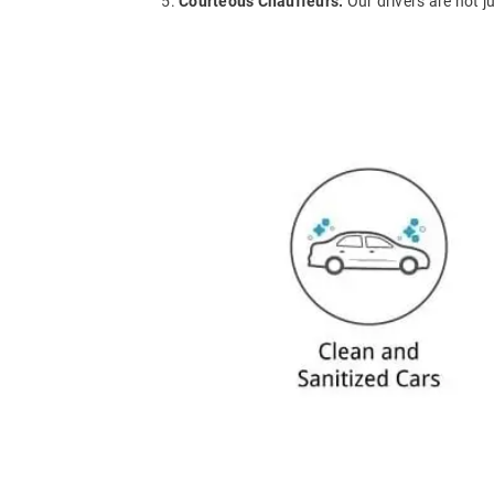
Courteous Chauffeurs:
Our drivers are not j