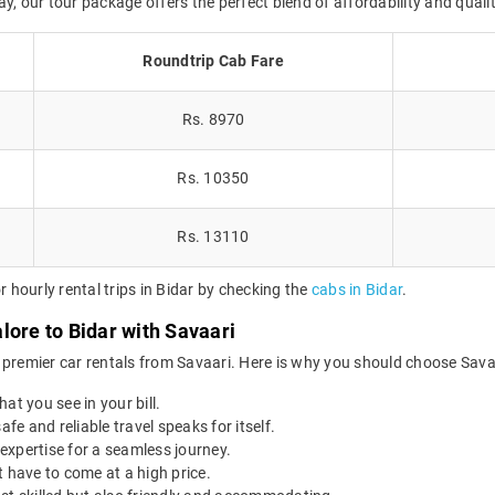
tay, our tour package offers the perfect blend of affordability and qualit
Roundtrip Cab Fare
Rs. 8970
Rs. 10350
Rs. 13110
hourly rental trips in Bidar by checking the
cabs in Bidar
.
lore to Bidar with Savaari
 premier car rentals from Savaari. Here is why you should choose Savaa
at you see in your bill.
afe and reliable travel speaks for itself.
expertise for a seamless journey.
 have to come at a high price.