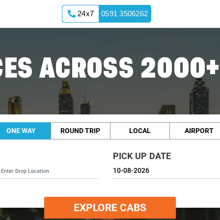
24x7
0591 3506262
ES ACROSS 2000+
ONE WAY
ROUND TRIP
LOCAL
AIRPORT
PICK UP DATE
EXPLORE CABS