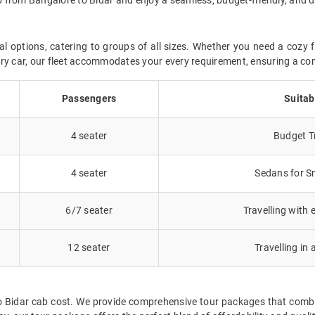
al options, catering to groups of all sizes. Whether you need a cozy f
uxury car, our fleet accommodates your every requirement, ensuring a co
Passengers
Suitab
4 seater
Budget Tr
4 seater
Sedans for Sm
6/7 seater
Travelling with 
12 seater
Travelling in 
o Bidar cab cost. We provide comprehensive tour packages that combi