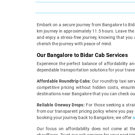
Embark on a secure journey from Bangalore to Bidar
km journey in approximately 11.5 hours. Leave the w
and enjoy a stress-free journey, knowing that you
cherish the journey with peace of mind.
Our Bangalore to Bidar Cab Services
Experience the perfect balance of affordability an
dependable transportation solutions for your trave
Affordable Roundtrip Cabs:
Our roundtrip taxi ser
competitive pricing without hidden costs, ensuri
destinations near Bangalore that you can check o
Reliable Oneway Drops:
For those seeking a strai
from our transparent pricing policy where you pay on
booking your journey back to Bangalore, we offer
a
Our focus on affordability does not come at the 
chauffeurs. Trust our cab services for your next tr