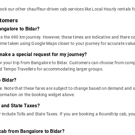
ok our other chauffeur-driven cab services like Local Hourly rentals f
stomers
angalore to Bidar?
e the 690 km journey. However, these times are indicative and there co
time taken using Google Maps closer to your journey for accurate valu
 make a special request for my journey?
for your trip from Bangalore to Bidar. Customers can choose from co
and Tempo Travellers for accommodating larger groups.
o Bidar?
above. Note that these fares are subject to change based on demand and
nformation on the booking widget above.
s and State Taxes?
include Tolls and State Taxes. If you are booking a Roundtrip cab, you
 cab from Bangalore to Bidar?