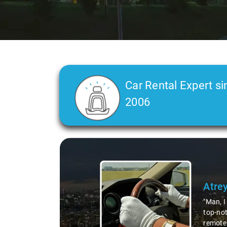
Car Rental Expert si
2006
Slide 2 of 3
Atre
"Man, I
top-not
remote 