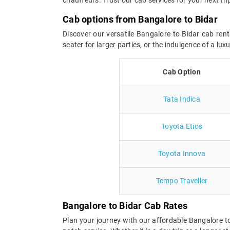
Cab options from Bangalore to Bidar
Discover our versatile Bangalore to Bidar cab rent
seater for larger parties, or the indulgence of a l
Cab Option
Tata Indica
Toyota Etios
Toyota Innova
Tempo Traveller
Bangalore to Bidar Cab Rates
Plan your journey with our affordable Bangalore t