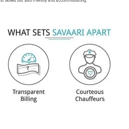
ust skilled but also friendly and accommodating.