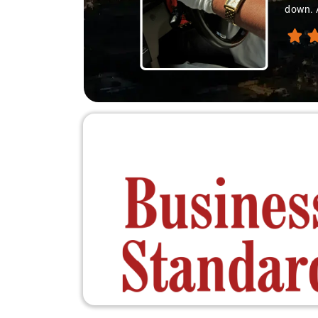
down. A