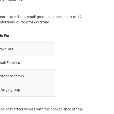
our-seater for a small group, a spacious six or 12-
mfortable journey for everyone.
le For
avellers
all Families
extended family
a large group
ne cost-effectiveness with the convenience of top-