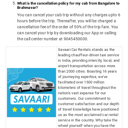
What is the cancellation policy for my cab from Bangalore to
Brahmavar?
You can cancel your cab trip without any charges upto 6
hours before the trip. Thereafter, you will be charged a
cancellation fee of the order of 50% of the trip fare. You
can cancel your trip by downloading our App or calling
the call center number at 9045450000.
Savaari Car Rentals stands as the
leading chauffeur-driven taxi service
in India, providing intercity, local, and
airport transportation across more
than 2000 cities. Boasting 16 years
of journeying expertise, we've
facilitated over 1500 million
kilometers of travel throughout the
nation's vast expanse for our
customers. Our commitment to
customer satisfaction and our depth
of travel knowledge have positioned
us as the most acclaimed car rental
service in the country. Why take the
wheel yourself when you have the