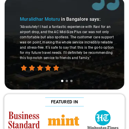
Slide 1 of 3
Muralidhar Moturu
in Bangalore
says:
"Absolutely! I had a fantastic experience with Ravi for an
airport drop, and the AC Mid-Size Plus car was not only
comfortable but also spotless. The customer care support
was on point, making the whole service incredibly reliable
and stress-free. It's safe to say that this is the go-to option
for my future travel needs. I'll definitely be recommending
this top-notch service to friends and family."
FEATURED IN