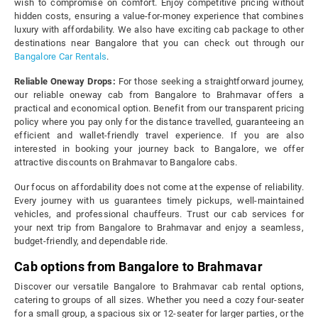
wish to compromise on comfort. Enjoy competitive pricing without
hidden costs, ensuring a value-for-money experience that combines
luxury with affordability. We also have exciting cab package to other
destinations near Bangalore that you can check out through our
Bangalore Car Rentals
.
Reliable Oneway Drops:
For those seeking a straightforward journey,
our reliable oneway cab from Bangalore to Brahmavar offers a
practical and economical option. Benefit from our transparent pricing
policy where you pay only for the distance travelled, guaranteeing an
efficient and wallet-friendly travel experience. If you are also
interested in booking your journey back to Bangalore, we offer
attractive discounts on Brahmavar to Bangalore cabs.
Our focus on affordability does not come at the expense of reliability.
Every journey with us guarantees timely pickups, well-maintained
vehicles, and professional chauffeurs. Trust our cab services for
your next trip from Bangalore to Brahmavar and enjoy a seamless,
budget-friendly, and dependable ride.
Cab options from Bangalore to Brahmavar
Discover our versatile Bangalore to Brahmavar cab rental options,
catering to groups of all sizes. Whether you need a cozy four-seater
for a small group, a spacious six or 12-seater for larger parties, or the