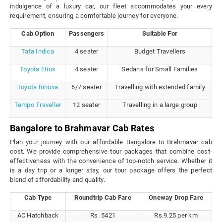
indulgence of a luxury car, our fleet accommodates your every
requirement, ensuring a comfortable journey for everyone.
Cab Option
Passengers
Suitable For
Tata Indica
4 seater
Budget Travellers
Toyota Etios
4 seater
Sedans for Small Families
Toyota Innova
6/7 seater
Travelling with extended family
Tempo Traveller
12 seater
Travelling in a large group
Bangalore to Brahmavar Cab Rates
Plan your journey with our affordable Bangalore to Brahmavar cab
cost. We provide comprehensive tour packages that combine cost-
effectiveness with the convenience of top-notch service. Whether it
is a day trip or a longer stay, our tour package offers the perfect
blend of affordability and quality.
Cab Type
Roundtrip Cab Fare
Oneway Drop Fare
AC Hatchback
Rs. 5421
Rs.9.25 per km