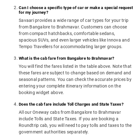
Can I choose a specific type of car or make a special request
for my journey?
Savaari provides a wide range of car types for your trip
from Bangalore to Brahmavar. Customers can choose
from compact hatchbacks, comfortable sedans,
spacious SUVs, and even larger vehicles like Innova and
Tempo Travellers for accommodating larger groups.
What is the cab fare from Bangalore to Brahmavar?
You will find the fares listed in the table above. Note that
these fares are subject to change based on demand and
seasonal patterns. You can check the accurate prices by
entering your complete itinerary information on the
booking widget above.
Does the cab fare include Toll Charges and State Taxes?
All our Oneway cabs from Bangalore to Brahmavar
include Tolls and State Taxes. If you are booking a
Roundtrip cab, you will need to pay tolls and taxes to the
government authorities separately.