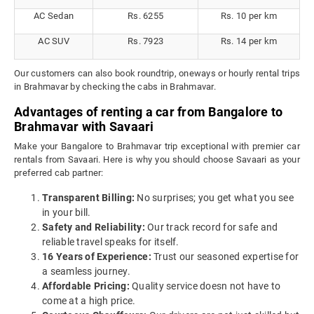
AC Sedan
Rs. 6255
Rs. 10 per km
AC SUV
Rs. 7923
Rs. 14 per km
Our customers can also book roundtrip, oneways or hourly rental trips
in Brahmavar by checking the cabs in Brahmavar.
Advantages of renting a car from Bangalore to
Brahmavar with Savaari
Make your Bangalore to Brahmavar trip exceptional with premier car
rentals from Savaari. Here is why you should choose Savaari as your
preferred cab partner:
Transparent Billing:
No surprises; you get what you see
in your bill.
Safety and Reliability:
Our track record for safe and
reliable travel speaks for itself.
16 Years of Experience:
Trust our seasoned expertise for
a seamless journey.
Affordable Pricing:
Quality service doesn not have to
come at a high price.