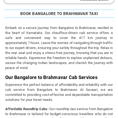
BOOK BANGALORE TO BRAHMAVAR TAXI
Embark on a secure journey from Bangalore to Brahmavar, nestled in
the heart of Karnataka. Our chauffeur-driven cab service offers a
safe and convenient way to cover the 417 km journey in
approximately 7 hours. Leave the worries of navigating through traffic
to our expert drivers, ensuring your safety throughout the trip. Relax in
the rear seat and enjoy a stress-free journey, knowing that you are in
reliable hands. Experience the freedom to explore unplanned detours,
savour the changing Indian landscapes, and cherish the journey with
peace of mind.
Our Bangalore to Brahmavar Cab Services
Experience the perfect balance of affordability and reliability with our
cab service from Bangalore to Brahmavar. At Savaari, we are
committed to providing cost-effective and dependable transportation
solutions for your travel needs.
Affordable Roundtrip Cabs:
Our roundtrip taxi service from Bangalore
to Brahmavar is tailored for budget-conscious travellers who do not