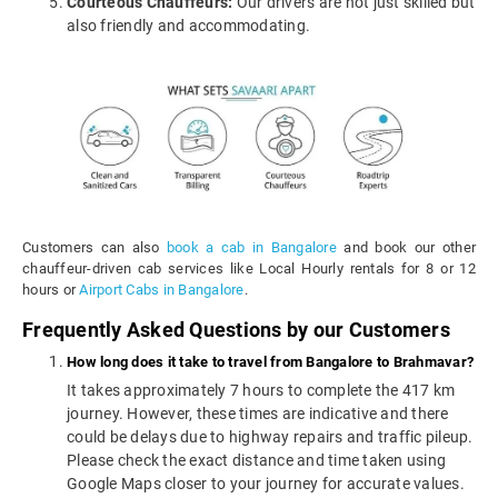
Courteous Chauffeurs:
Our drivers are not just skilled but
also friendly and accommodating.
Customers can also
book a cab in Bangalore
and book our other
chauffeur-driven cab services like Local Hourly rentals for 8 or 12
hours or
Airport Cabs in Bangalore
.
Frequently Asked Questions by our Customers
How long does it take to travel from Bangalore to Brahmavar?
It takes approximately 7 hours to complete the 417 km
journey. However, these times are indicative and there
could be delays due to highway repairs and traffic pileup.
Please check the exact distance and time taken using
Google Maps closer to your journey for accurate values.