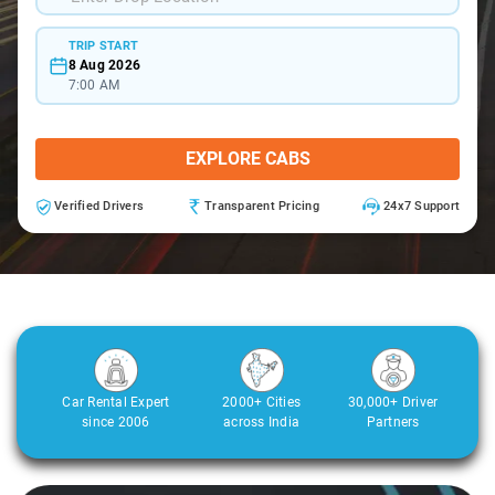
TRIP START
8 Aug 2026
7:00 AM
EXPLORE CABS
Verified Drivers
Transparent Pricing
24x7 Support
Car Rental Expert
2000+ Cities
30,000+ Driver
since 2006
across India
Partners