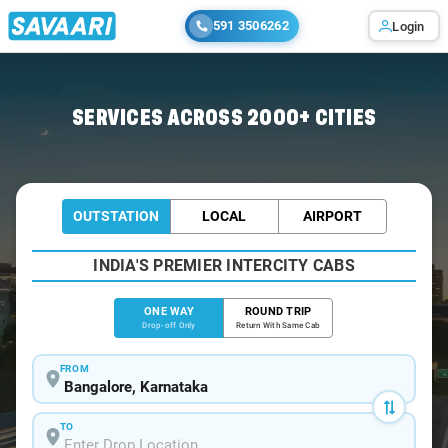
591 3506262
Login
Home
/
Bangalore
/
Bangalore To Brahmavar Cabs
SERVICES ACROSS 2000+ CITIES
OUTSTATION
LOCAL
AIRPORT
INDIA'S PREMIER INTERCITY CABS
ONE WAY
ROUND TRIP
Drop-off Only
Return With Same Cab
FROM
TO