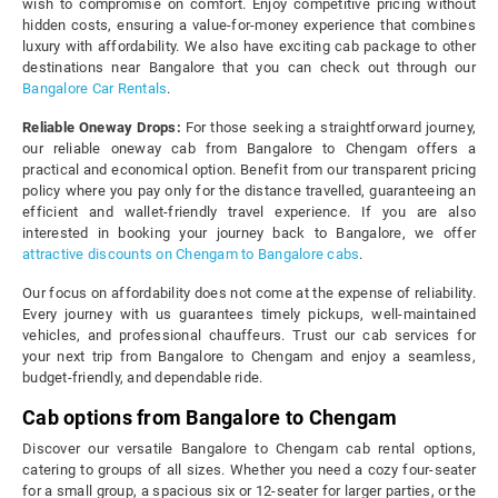
wish to compromise on comfort. Enjoy competitive pricing without
hidden costs, ensuring a value-for-money experience that combines
luxury with affordability. We also have exciting cab package to other
destinations near Bangalore that you can check out through our
Bangalore Car Rentals
.
Reliable Oneway Drops:
For those seeking a straightforward journey,
our reliable oneway cab from Bangalore to Chengam offers a
practical and economical option. Benefit from our transparent pricing
policy where you pay only for the distance travelled, guaranteeing an
efficient and wallet-friendly travel experience. If you are also
interested in booking your journey back to Bangalore, we offer
attractive discounts on Chengam to Bangalore cabs
.
Our focus on affordability does not come at the expense of reliability.
Every journey with us guarantees timely pickups, well-maintained
vehicles, and professional chauffeurs. Trust our cab services for
your next trip from Bangalore to Chengam and enjoy a seamless,
budget-friendly, and dependable ride.
Cab options from Bangalore to Chengam
Discover our versatile Bangalore to Chengam cab rental options,
catering to groups of all sizes. Whether you need a cozy four-seater
for a small group, a spacious six or 12-seater for larger parties, or the