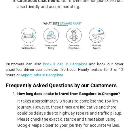
Courteous Chauffeurs:
Our drivers are not just skilled but
also friendly and accommodating.
Customers can also
book a cab in Bangalore
and book our other
chauffeur-driven cab services like Local Hourly rentals for 8 or 12
hours or
Airport Cabs in Bangalore
.
Frequently Asked Questions by our Customers
How long does it take to travel from Bangalore to Chengam?
It takes approximately 3 hours to complete the 169 km
journey. However, these times are indicative and there
could be delays due to highway repairs and traffic pileup.
Please check the exact distance and time taken using
Google Maps closer to your journey for accurate values.