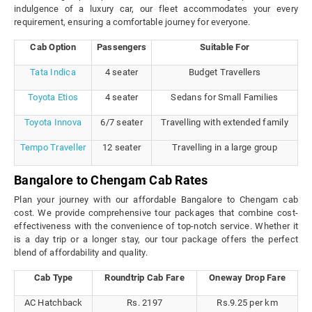
indulgence of a luxury car, our fleet accommodates your every
requirement, ensuring a comfortable journey for everyone.
Cab Option
Passengers
Suitable For
Tata Indica
4 seater
Budget Travellers
Toyota Etios
4 seater
Sedans for Small Families
Toyota Innova
6/7 seater
Travelling with extended family
Tempo Traveller
12 seater
Travelling in a large group
Bangalore to Chengam Cab Rates
Plan your journey with our affordable Bangalore to Chengam cab
cost. We provide comprehensive tour packages that combine cost-
effectiveness with the convenience of top-notch service. Whether it
is a day trip or a longer stay, our tour package offers the perfect
blend of affordability and quality.
Cab Type
Roundtrip Cab Fare
Oneway Drop Fare
AC Hatchback
Rs. 2197
Rs.9.25 per km