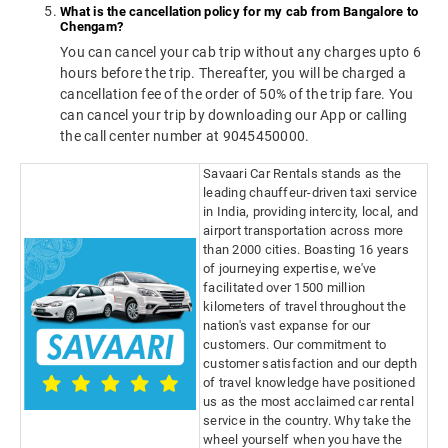
What is the cancellation policy for my cab from Bangalore to
Chengam?
You can cancel your cab trip without any charges upto 6
hours before the trip. Thereafter, you will be charged a
cancellation fee of the order of 50% of the trip fare. You
can cancel your trip by downloading our App or calling
the call center number at 9045450000.
Savaari Car Rentals stands as the
leading chauffeur-driven taxi service
in India, providing intercity, local, and
airport transportation across more
than 2000 cities. Boasting 16 years
of journeying expertise, we've
facilitated over 1500 million
kilometers of travel throughout the
nation's vast expanse for our
customers. Our commitment to
customer satisfaction and our depth
of travel knowledge have positioned
us as the most acclaimed car rental
service in the country. Why take the
wheel yourself when you have the