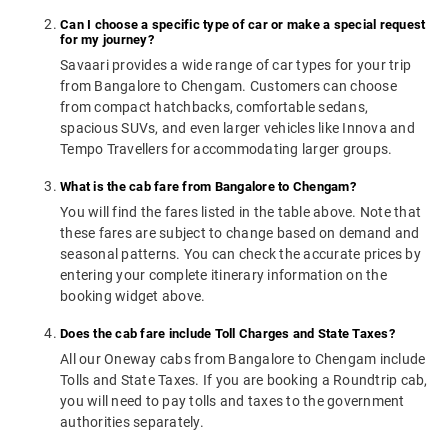
Can I choose a specific type of car or make a special request
for my journey?
Savaari provides a wide range of car types for your trip
from Bangalore to Chengam. Customers can choose
from compact hatchbacks, comfortable sedans,
spacious SUVs, and even larger vehicles like Innova and
Tempo Travellers for accommodating larger groups.
What is the cab fare from Bangalore to Chengam?
You will find the fares listed in the table above. Note that
these fares are subject to change based on demand and
seasonal patterns. You can check the accurate prices by
entering your complete itinerary information on the
booking widget above.
Does the cab fare include Toll Charges and State Taxes?
All our Oneway cabs from Bangalore to Chengam include
Tolls and State Taxes. If you are booking a Roundtrip cab,
you will need to pay tolls and taxes to the government
authorities separately.