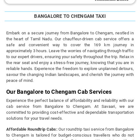
BANGALORE TO CHENGAM TAXI
Embark on a secure journey from Bangalore to Chengam, nestled in
the heart of Tamil Nadu. Our chauffeur-driven cab service offers a
safe and convenient way to cover the 169 km journey in
approximately 3 hours. Leave the worries of navigating through traffic
to our expert drivers, ensuring your safety throughout the trip. Relax in
the rear seat and enjoy a stress-free journey, knowing that you are in
reliable hands. Experience the freedom to explore unplanned detours,
savour the changing Indian landscapes, and cherish the journey with
peace of mind.
Our Bangalore to Chengam Cab Services
Experience the perfect balance of affordability and reliability with our
cab service from Bangalore to Chengam. At Savaari, we are
committed to providing cost-effective and dependable transportation
solutions for your travel needs.
Affordable Roundtrip Cabs:
Our roundtrip taxi service from Bangalore
to Chengam is tailored for budget-conscious travellers who do not