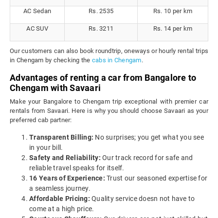
AC Sedan
Rs. 2535
Rs. 10 per km
AC SUV
Rs. 3211
Rs. 14 per km
Our customers can also book roundtrip, oneways or hourly rental trips
in Chengam by checking the
cabs in Chengam
.
Advantages of renting a car from Bangalore to
Chengam with Savaari
Make your Bangalore to Chengam trip exceptional with premier car
rentals from Savaari. Here is why you should choose Savaari as your
preferred cab partner:
Transparent Billing:
No surprises; you get what you see
in your bill.
Safety and Reliability:
Our track record for safe and
reliable travel speaks for itself.
16 Years of Experience:
Trust our seasoned expertise for
a seamless journey.
Affordable Pricing:
Quality service doesn not have to
come at a high price.