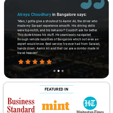
Slide 2 of 3
Atreya Choudhury
in Bangalore
says:
"Man, I gotta give a shoutout to Aamir Ali, the driver who
made my Savaari experience smooth. His driving skills
were top-notch, and his behavior? Couldn't ask for better.
This dude knows his stuff. He seamlessly navigated
through remote localities of Bangalore which not even an
expert would know. Best service I've ever had from Savaari,
hands down. Aamir Ali and that car are a combo made in
travel heaven!"
FEATURED IN