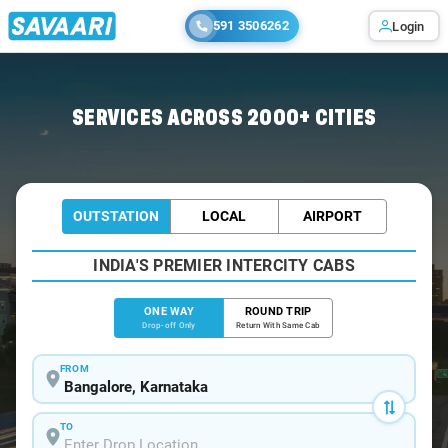
591 3506262
Login
Home
/
Bangalore
/
Bangalore To Chengam Cabs
SERVICES ACROSS 2000+ CITIES
OUTSTATION
LOCAL
AIRPORT
INDIA'S PREMIER INTERCITY CABS
ONE WAY
ROUND TRIP
Drop-off Only
Return With Same Cab
FROM
TO