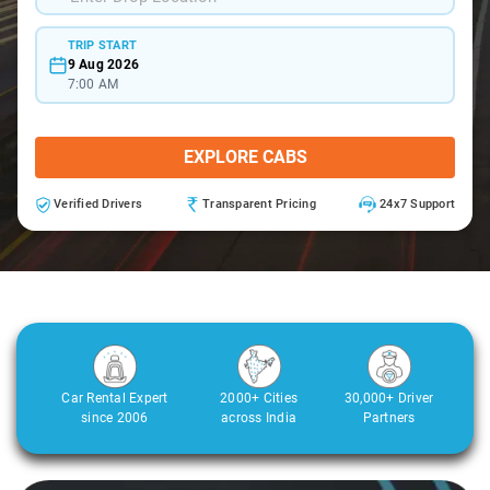
TRIP START
9 Aug 2026
7:00 AM
EXPLORE CABS
Verified Drivers
Transparent Pricing
24x7 Support
Car Rental Expert
2000+ Cities
30,000+ Driver
since 2006
across India
Partners