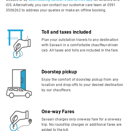
iOS. Alternatively, you can contact our customer care team at 0591
3506262 to address your queries or make an offline booking.
Toll and taxes included
Plan your outstation travels to any destination
with Savaari in a comfortable chauffeur-driven
cab. All taxes and tolls are included in the fare.
Doorstep pickup
Enjoy the comfort of doorstep pickup from any
location and drop-offs to your desired destination
by our chauffeurs.
One-way Fares
Savaari charges only one-way fare for a one-way
trip. No roundtrip charges or additional fares are
added to the bill.