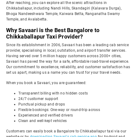
After reaching, you can explore all the scenic attractions in
Chikkaballapur, including Nandi Hills, Skandagiri (Kalavara Durga),
Bhoga Nandeeshwara Temple, Kaiwara Betta, Ranganatha Swamy
Temple, and Avalabetta.
Why Savaari is the Best Bangalore to
Chikkaballapur Taxi Provider?
Since its establishment in 2006, Savaari has been a leading cab service
provider, specialising in local, outstation, and airport transfer services.
Having served over 5 million happy customers across 2000+ cities,
Savaari has paved the way for a safe, affordable road-travel experience.
Our commitment to excellence, reliability, and customer satisfaction has
set us apart, making us a name you can trust for your travel needs.
When you book a Savaari, you are guaranteed:
Transparent billing with no hidden costs
24/7 customer support
Punctual pickup and drops
Flexible bookings: One-way or round-trip across
Experienced and verified drivers
Clean and well-kept vehicles
Customers can easily book a Bangalore to Chikkaballapur taxi via our
website or by
downloading Savaari's cab service app
for Android and