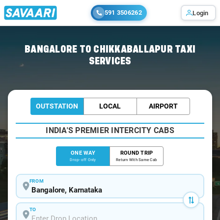
591 3506262
Login
Home
/
Bangalore
/
Bangalore To Chikkaballapur Cabs
BANGALORE TO CHIKKABALLAPUR TAXI
SERVICES
OUTSTATION
LOCAL
AIRPORT
INDIA'S PREMIER INTERCITY CABS
ONE WAY
ROUND TRIP
Drop-off Only
Return With Same Cab
FROM
TO