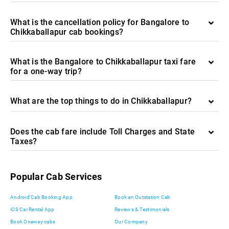
What is the cancellation policy for Bangalore to
Chikkaballapur cab bookings?
What is the Bangalore to Chikkaballapur taxi fare
for a one-way trip?
What are the top things to do in Chikkaballapur?
Does the cab fare include Toll Charges and State
Taxes?
Popular Cab Services
Android Cab Booking App
Book an Outstation Cab
iOS Car Rental App
Reviews & Testimonials
Book Oneway cabs
Our Company