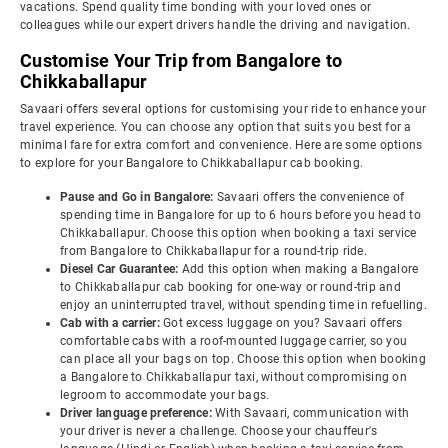
vacations. Spend quality time bonding with your loved ones or
colleagues while our expert drivers handle the driving and navigation.
Customise Your Trip from Bangalore to
Chikkaballapur
Savaari offers several options for customising your ride to enhance your
travel experience. You can choose any option that suits you best for a
minimal fare for extra comfort and convenience. Here are some options
to explore for your Bangalore to Chikkaballapur cab booking.
Pause and Go in Bangalore:
Savaari offers the convenience of
spending time in Bangalore for up to 6 hours before you head to
Chikkaballapur. Choose this option when booking a taxi service
from Bangalore to Chikkaballapur for a round-trip ride.
Diesel Car Guarantee:
Add this option when making a Bangalore
to Chikkaballapur cab booking for one-way or round-trip and
enjoy an uninterrupted travel, without spending time in refuelling.
Cab with a carrier:
Got excess luggage on you? Savaari offers
comfortable cabs with a roof-mounted luggage carrier, so you
can place all your bags on top. Choose this option when booking
a Bangalore to Chikkaballapur taxi, without compromising on
legroom to accommodate your bags.
Driver language preference:
With Savaari, communication with
your driver is never a challenge. Choose your chauffeur's