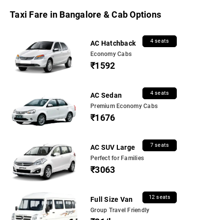
Taxi Fare in Bangalore & Cab Options
4 seats
AC Hatchback
Economy Cabs
₹1592
4 seats
AC Sedan
Premium Economy Cabs
₹1676
7 seats
AC SUV Large
Perfect for Families
₹3063
12 seats
Full Size Van
Group Travel Friendly