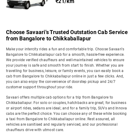
₹21/km
Choose Savaari's Trusted Outstation Cab Service
from Bangalore to Chikkaballapur
Make your intercity rides a fun and comfortable trip. Choose Savaari's
Bangalore to Chikkaballapur cab for a smooth, hassle-free experience.
We provide verified chauffeurs and well-maintained vehicles to ensure
your journey is safe and smooth from start to finish. Whether you are
travelling for business, leisure, or family events, you can easily book a
cab from Bangalore to Chikkaballapur online in just a few clicks. And,
you can also enjoy the convenience of doorstep pickup and 24/7
customer support throughout your ride.
Savaari offers multiple cab options for a trip from Bangalore to
Chikkaballapur. For solo or couples, hatchbacks are great; for business
or airport rides, sedans are ideal; and for a family trip, SUVs and Innova
cabs are the perfect choice. You can choose any of these while booking
a taxi from Bangalore to Chikkaballapur online. Rest assured, all
vehicles are sanitised and regularly serviced, and our professional
chauffeurs drive with utmost care.