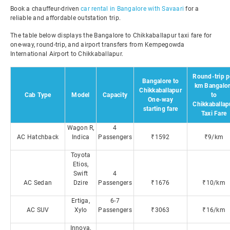
Book a chauffeur-driven
car rental in Bangalore with Savaari
for a
reliable and affordable outstation trip.
The table below displays the Bangalore to Chikkaballapur taxi fare for
one-way, round-trip, and airport transfers from Kempegowda
International Airport to Chikkaballapur.
Round-trip p
Bangalore to
km Bangalo
Chikkaballapur
Cab Type
Model
Capacity
to
One-way
Chikkaballap
starting fare
Taxi Fare
Wagon R,
4
AC Hatchback
Indica
Passengers
₹1592
₹9/km
Toyota
Etios,
Swift
4
AC Sedan
Dzire
Passengers
₹1676
₹10/km
Ertiga,
6-7
AC SUV
Xylo
Passengers
₹3063
₹16/km
Innova,