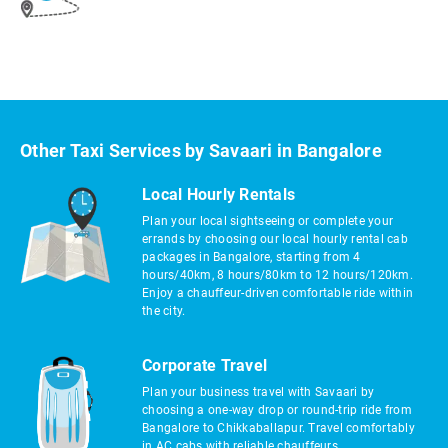
Other Taxi Services by Savaari in Bangalore
Local Hourly Rentals
Plan your local sightseeing or complete your
errands by choosing our local hourly rental cab
packages in Bangalore, starting from 4
hours/40km, 8 hours/80km to 12 hours/120km.
Enjoy a chauffeur-driven comfortable ride within
the city.
Corporate Travel
Plan your business travel with Savaari by
choosing a one-way drop or round-trip ride from
Bangalore to Chikkaballapur. Travel comfortably
in AC cabs with reliable chauffeurs.