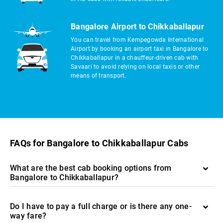
Bangalore Airport to Chikkaballapur
You can travel from Kempegowda International
Airport by booking an airport taxi in Bangalore to
Chikkaballapur in a chauffeur-driven cab with
Savaari to avoid relying on local taxis or other
means of transport.
FAQs for Bangalore to Chikkaballapur Cabs
What are the best cab booking options from
Bangalore to Chikkaballapur?
Do I have to pay a full charge or is there any one-
way fare?