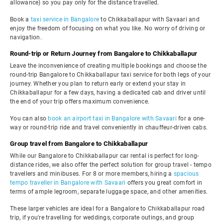
allowance) so you pay only for the distance travelled.
Book a
taxi service in Bangalore
to Chikkaballapur with Savaari and
enjoy the freedom of focusing on what you like. No worry of driving or
navigation.
Round-trip or Return Journey from Bangalore to Chikkaballapur
Leave the inconvenience of creating multiple bookings and choose the
round-trip Bangalore to Chikkaballapur taxi service for both legs of your
journey. Whether you plan to return early or extend your stay in
Chikkaballapur for a few days, having a dedicated cab and driver until
the end of your trip offers maximum convenience.
You can also
book an airport taxi in Bangalore with Savaari
for a one-
way or round-trip ride and travel conveniently in chauffeur-driven cabs.
Group travel from Bangalore to Chikkaballapur
While our Bangalore to Chikkaballapur car rental is perfect for long-
distance rides, we also offer the perfect solution for group travel - tempo
travellers and minibuses. For 8 or more members, hiring a
spacious
tempo traveller in Bangalore with Savaari
offers you great comfort in
terms of ample legroom, separate luggage space, and other amenities.
These larger vehicles are ideal for a Bangalore to Chikkaballapur road
trip, if you're travelling for weddings, corporate outings, and group