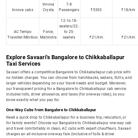
Innova
7-8
Innova cabs
Crysta
Passengers
₹5303
₹18/km
12- to 18-
seaters/22-
AC Tempo
Force,
to 25-
Traveller/Minibus
Mahindra
seaters
₹21/km
₹21/km
Explore Savaari's Bangalore to Chikkaballapur
Taxi Services
Savaari offers a competitive Bangalore to Chikkaballapur cab price with
no hidden charges. You can choose from hatchbacks, sedans, SUVs, and
larger vehicles depending on your travel needs and budget. Moreover,
our transparent pricing for a Bangalore to Chikkaballapur cab service
includes tolls, driver allowance, and taxes (for one-way rides), so you
know exactly what you pay for.
One-Way Cabs from Bangalore to Chikkaballapur
Need a quick drop to Chikkaballapur for a business trip, relocation, or
for family events? Choose our Bangalore to Chikkaballapur one-way cab
and travel comfortably in clean, AC cabs with expert chauffeurs. Savaari
charges an all-inclusive one-way fare (inclusive of tolls & driver