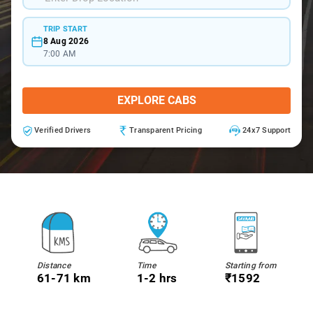
TRIP START
8 Aug 2026
7:00 AM
EXPLORE CABS
Verified Drivers
Transparent Pricing
24x7 Support
Distance
Time
Starting from
61-71 km
1-2 hrs
₹1592