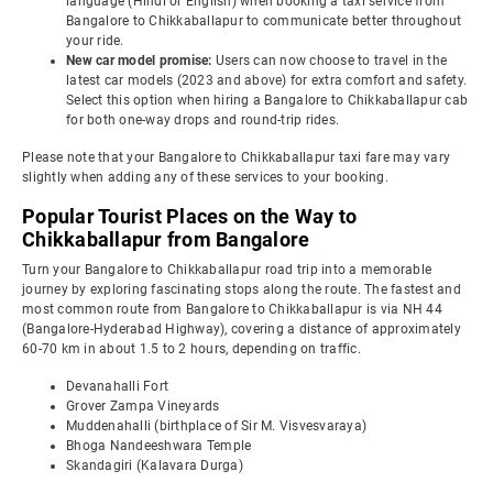
language (Hindi or English) when booking a taxi service from
Bangalore to Chikkaballapur to communicate better throughout
your ride.
New car model promise:
Users can now choose to travel in the
latest car models (2023 and above) for extra comfort and safety.
Select this option when hiring a Bangalore to Chikkaballapur cab
for both one-way drops and round-trip rides.
Please note that your Bangalore to Chikkaballapur taxi fare may vary
slightly when adding any of these services to your booking.
Popular Tourist Places on the Way to
Chikkaballapur from Bangalore
Turn your Bangalore to Chikkaballapur road trip into a memorable
journey by exploring fascinating stops along the route. The fastest and
most common route from Bangalore to Chikkaballapur is via NH 44
(Bangalore-Hyderabad Highway), covering a distance of approximately
60-70 km in about 1.5 to 2 hours, depending on traffic.
Devanahalli Fort
Grover Zampa Vineyards
Muddenahalli (birthplace of Sir M. Visvesvaraya)
Bhoga Nandeeshwara Temple
Skandagiri (Kalavara Durga)