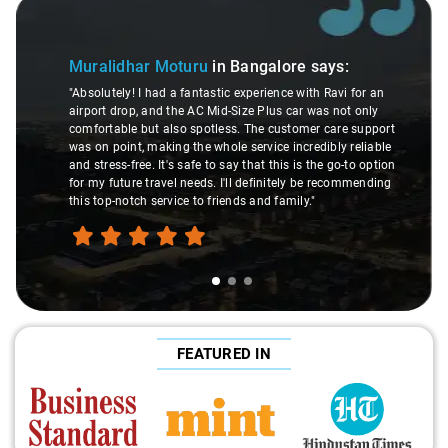
Slide 1 of 3
Muralidhar Moturu
in Bangalore
says:
"Absolutely! I had a fantastic experience with Ravi for an
airport drop, and the AC Mid-Size Plus car was not only
comfortable but also spotless. The customer care support
was on point, making the whole service incredibly reliable
and stress-free. It's safe to say that this is the go-to option
for my future travel needs. I'll definitely be recommending
this top-notch service to friends and family."
FEATURED IN