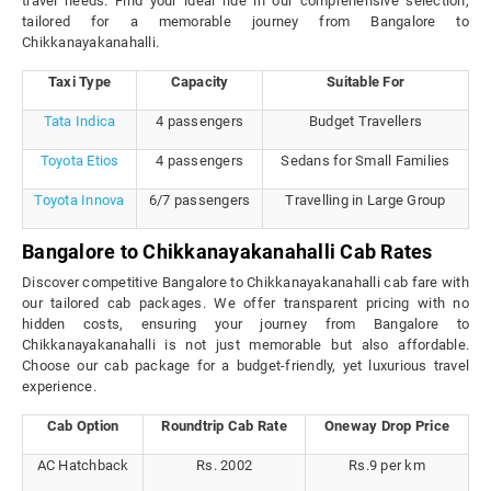
travel needs. Find your ideal ride in our comprehensive selection,
tailored for a memorable journey from Bangalore to
Chikkanayakanahalli.
Taxi Type
Capacity
Suitable For
Tata Indica
4 passengers
Budget Travellers
Toyota Etios
4 passengers
Sedans for Small Families
Toyota Innova
6/7 passengers
Travelling in Large Group
Bangalore to Chikkanayakanahalli Cab Rates
Discover competitive Bangalore to Chikkanayakanahalli cab fare with
our tailored cab packages. We offer transparent pricing with no
hidden costs, ensuring your journey from Bangalore to
Chikkanayakanahalli is not just memorable but also affordable.
Choose our cab package for a budget-friendly, yet luxurious travel
experience.
Cab Option
Roundtrip Cab Rate
Oneway Drop Price
AC Hatchback
Rs. 2002
Rs.9 per km