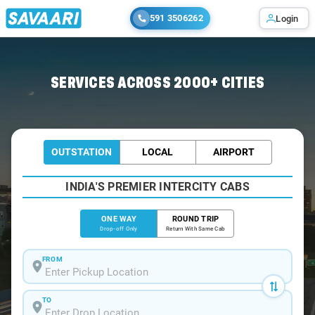
591 3506262
Login
Home
/
Bangalore
/
Bangalore To Chikkanayakanahalli Cabs
SERVICES ACROSS 2000+ CITIES
OUTSTATION
LOCAL
AIRPORT
INDIA'S PREMIER INTERCITY CABS
ONE WAY
ROUND TRIP
Drop-off Only
Return With Same Cab
FROM
TO