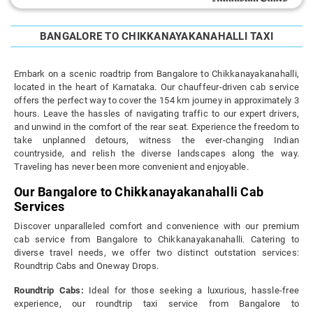
BANGALORE TO CHIKKANAYAKANAHALLI TAXI
Embark on a scenic roadtrip from Bangalore to Chikkanayakanahalli,
located in the heart of Karnataka. Our chauffeur-driven cab service
offers the perfect way to cover the 154 km journey in approximately 3
hours. Leave the hassles of navigating traffic to our expert drivers,
and unwind in the comfort of the rear seat. Experience the freedom to
take unplanned detours, witness the ever-changing Indian
countryside, and relish the diverse landscapes along the way.
Traveling has never been more convenient and enjoyable.
Our Bangalore to Chikkanayakanahalli Cab
Services
Discover unparalleled comfort and convenience with our premium
cab service from Bangalore to Chikkanayakanahalli. Catering to
diverse travel needs, we offer two distinct outstation services:
Roundtrip Cabs and Oneway Drops.
Roundtrip Cabs:
Ideal for those seeking a luxurious, hassle-free
experience, our roundtrip taxi service from Bangalore to