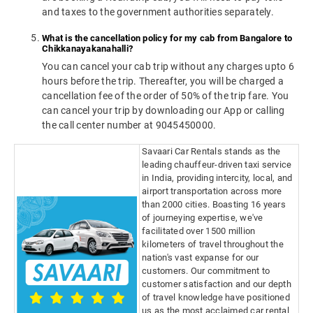
and taxes to the government authorities separately.
What is the cancellation policy for my cab from Bangalore to
Chikkanayakanahalli?
You can cancel your cab trip without any charges upto 6
hours before the trip. Thereafter, you will be charged a
cancellation fee of the order of 50% of the trip fare. You
can cancel your trip by downloading our App or calling
the call center number at 9045450000.
Savaari Car Rentals stands as the
leading chauffeur-driven taxi service
in India, providing intercity, local, and
airport transportation across more
than 2000 cities. Boasting 16 years
of journeying expertise, we've
facilitated over 1500 million
kilometers of travel throughout the
nation's vast expanse for our
customers. Our commitment to
customer satisfaction and our depth
of travel knowledge have positioned
us as the most acclaimed car rental