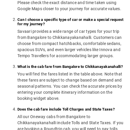
Please check the exact distance and time taken using
Google Maps closer to your journey for accurate values.
Can I choose a specific type of car or make a special request
for my journey?
Savaari provides a wide range of car types for your trip
from Bangalore to Chikkanayakanahalli. Customers can
choose from compact hatchbacks, comfortable sedans,
spacious SUVs, and even larger vehicles like Innova and
Tempo Travellers for accommodating larger groups.
What is the cab fare from Bangalore to Chikkanayakanahalli?
You will find the fares listed in the table above. Note that
these fares are subject to change based on demand and
seasonal patterns. You can check the accurate prices by
entering your complete itinerary information on the
booking widget above.
Does the cab fare include Toll Charges and State Taxes?
All our Oneway cabs from Bangalore to
Chikkanayakanahalli include Tolls and State Taxes. If you
are booking a Roundtrip cab, you will need to pay tolls