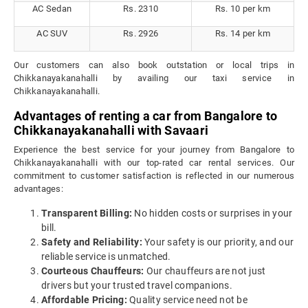
AC Sedan
Rs. 2310
Rs. 10 per km
AC SUV
Rs. 2926
Rs. 14 per km
Our customers can also book outstation or local trips in
Chikkanayakanahalli by availing our taxi service in
Chikkanayakanahalli.
Advantages of renting a car from Bangalore to
Chikkanayakanahalli with Savaari
Experience the best service for your journey from Bangalore to
Chikkanayakanahalli with our top-rated car rental services. Our
commitment to customer satisfaction is reflected in our numerous
advantages:
Transparent Billing:
No hidden costs or surprises in your
bill.
Safety and Reliability:
Your safety is our priority, and our
reliable service is unmatched.
Courteous Chauffeurs:
Our chauffeurs are not just
drivers but your trusted travel companions.
Affordable Pricing:
Quality service need not be