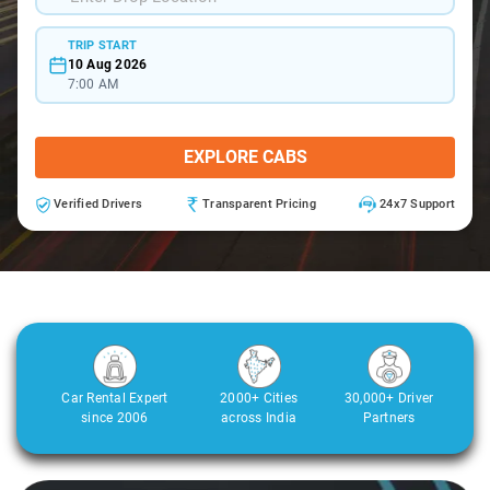
TRIP START
10 Aug 2026
7:00 AM
EXPLORE CABS
Verified Drivers
Transparent Pricing
24x7 Support
Car Rental Expert
2000+ Cities
30,000+ Driver
since 2006
across India
Partners