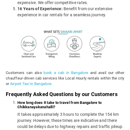
expensive. We offer competitive rates.
16 Years of Experience:
Benefit from our extensive
experience in car rentals for a seamless journey.
Customers can also
book a cab in Bangalore
and avail our other
chauffeur-driven cab services like Local Hourly rentals within the city
or
Airport Taxi in Bangalore
.
Frequently Asked Questions by our Customers
How long does it take to travel from Bangalore to
Chikkanayakanahalli?
It takes approximately 3 hours to complete the 154 km
journey. However, these times are indicative and there
could be delays due to highway repairs and traffic pileup.