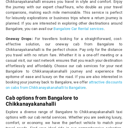
Chikkanayakanahalli ensures you travel in style and comfort. Enjoy
the journey with our expert chauffeurs, who double as your travel
companions, making each mile memorable. This service is perfect
for leisurely explorations or business trips where a return journey is
planned. If you are interested in exploring other destinations around
Bangalore, you can avail our
Bangalore Car Rental services
.
Oneway Drops:
For travellers looking for a straightforward, cost-
effective solution, our oneway cab from Bangalore to
Chikkanayakanahalli is the perfect choice. Pay only for the distance
you travel with no return fare. Whether it is a one-off meeting or a
casual visit, our vast network ensures that you reach your destination
effortlessly and affordably. Choose our cab services for your next
Bangalore to Chikkanayakanahalli journey and experience the
epitome of ease and luxury on the road. If you are also interested in
booking your journey back to Bangalore, we offer
attractive discounts
on cabs from Chikkanayakanahalli to Bangalore
.
Cab options from Bangalore to
Chikkanayakanahalli
Explore a diverse range of Bangalore to Chikkanayakanahalli taxi
options with our cab rental services. Whether you are seeking luxury,
comfort, or economy, we have the perfect vehicle to match your