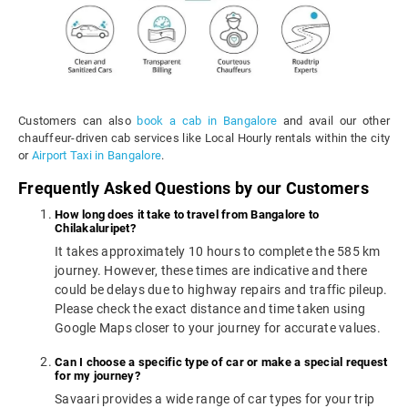
Customers can also
book a cab in Bangalore
and avail our other
chauffeur-driven cab services like Local Hourly rentals within the city
or
Airport Taxi in Bangalore
.
Frequently Asked Questions by our Customers
How long does it take to travel from Bangalore to
Chilakaluripet?
It takes approximately 10 hours to complete the 585 km
journey. However, these times are indicative and there
could be delays due to highway repairs and traffic pileup.
Please check the exact distance and time taken using
Google Maps closer to your journey for accurate values.
Can I choose a specific type of car or make a special request
for my journey?
Savaari provides a wide range of car types for your trip