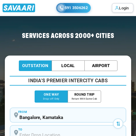
591 3506262
Login
Home
/
Bangalore
/
Bangalore To Chilakaluripet Cabs
SERVICES ACROSS 2000+ CITIES
OUTSTATION
LOCAL
AIRPORT
INDIA'S PREMIER INTERCITY CABS
ONE WAY
ROUND TRIP
Drop-off Only
Return With Same Cab
FROM
TO