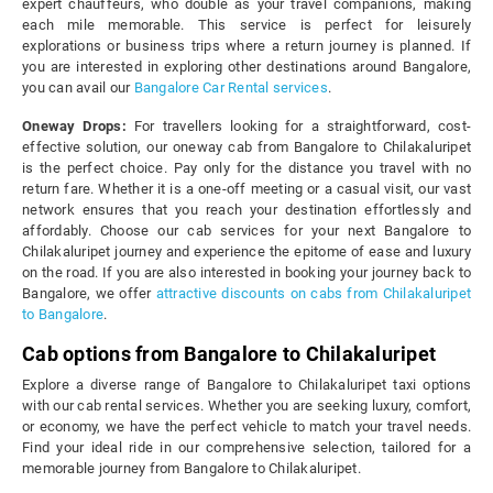
expert chauffeurs, who double as your travel companions, making
each mile memorable. This service is perfect for leisurely
explorations or business trips where a return journey is planned. If
you are interested in exploring other destinations around Bangalore,
you can avail our
Bangalore Car Rental services
.
Oneway Drops:
For travellers looking for a straightforward, cost-
effective solution, our oneway cab from Bangalore to Chilakaluripet
is the perfect choice. Pay only for the distance you travel with no
return fare. Whether it is a one-off meeting or a casual visit, our vast
network ensures that you reach your destination effortlessly and
affordably. Choose our cab services for your next Bangalore to
Chilakaluripet journey and experience the epitome of ease and luxury
on the road. If you are also interested in booking your journey back to
Bangalore, we offer
attractive discounts on cabs from Chilakaluripet
to Bangalore
.
Cab options from Bangalore to Chilakaluripet
Explore a diverse range of Bangalore to Chilakaluripet taxi options
with our cab rental services. Whether you are seeking luxury, comfort,
or economy, we have the perfect vehicle to match your travel needs.
Find your ideal ride in our comprehensive selection, tailored for a
memorable journey from Bangalore to Chilakaluripet.