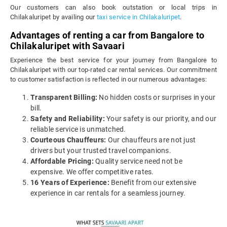
Our customers can also book outstation or local trips in
Chilakaluripet by availing our
taxi service in Chilakaluripet
.
Advantages of renting a car from Bangalore to
Chilakaluripet with Savaari
Experience the best service for your journey from Bangalore to
Chilakaluripet with our top-rated car rental services. Our commitment
to customer satisfaction is reflected in our numerous advantages:
Transparent Billing:
No hidden costs or surprises in your
bill.
Safety and Reliability:
Your safety is our priority, and our
reliable service is unmatched.
Courteous Chauffeurs:
Our chauffeurs are not just
drivers but your trusted travel companions.
Affordable Pricing:
Quality service need not be
expensive. We offer competitive rates.
16 Years of Experience:
Benefit from our extensive
experience in car rentals for a seamless journey.