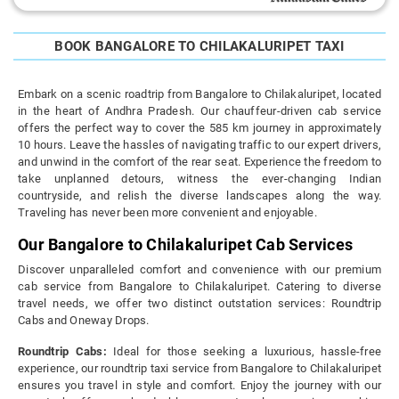
BOOK BANGALORE TO CHILAKALURIPET TAXI
Embark on a scenic roadtrip from Bangalore to Chilakaluripet, located
in the heart of Andhra Pradesh. Our chauffeur-driven cab service
offers the perfect way to cover the 585 km journey in approximately
10 hours. Leave the hassles of navigating traffic to our expert drivers,
and unwind in the comfort of the rear seat. Experience the freedom to
take unplanned detours, witness the ever-changing Indian
countryside, and relish the diverse landscapes along the way.
Traveling has never been more convenient and enjoyable.
Our Bangalore to Chilakaluripet Cab Services
Discover unparalleled comfort and convenience with our premium
cab service from Bangalore to Chilakaluripet. Catering to diverse
travel needs, we offer two distinct outstation services: Roundtrip
Cabs and Oneway Drops.
Roundtrip Cabs:
Ideal for those seeking a luxurious, hassle-free
experience, our roundtrip taxi service from Bangalore to Chilakaluripet
ensures you travel in style and comfort. Enjoy the journey with our