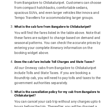
from Bangalore to Chilakaluripet. Customers can choose
from compact hatchbacks, comfortable sedans,
spacious SUVs, and even larger vehicles like Innova and
Tempo Travellers for accommodating larger groups.
What is the cab fare from Bangalore to Chilakaluripet?
You will find the fares listed in the table above. Note that
these fares are subject to change based on demand and
seasonal patterns. You can check the accurate prices by
entering your complete itinerary information on the
booking widget above.
Does the cab fare include Toll Charges and State Taxes?
All our Oneway cabs from Bangalore to Chilakaluripet
include Tolls and State Taxes. If you are booking a
Roundtrip cab, you will need to pay tolls and taxes to the
government authorities separately.
What is the cancellation policy for my cab from Bangalore to
Chilakaluripet?
You can cancel your cab trip without any charges upto 6
hours before the trip. Thereafter, you will be charged a