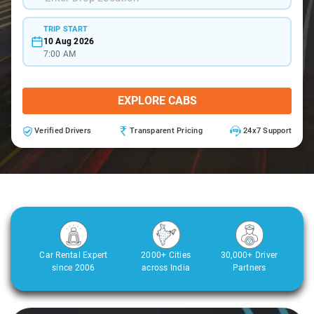
TRIP START
10 Aug 2026
7:00 AM
EXPLORE CABS
Verified Drivers
Transparent Pricing
24x7 Support
Car Rental Expert
2000+ Cities
30,000+ Driver
since 2006
across India
Partners