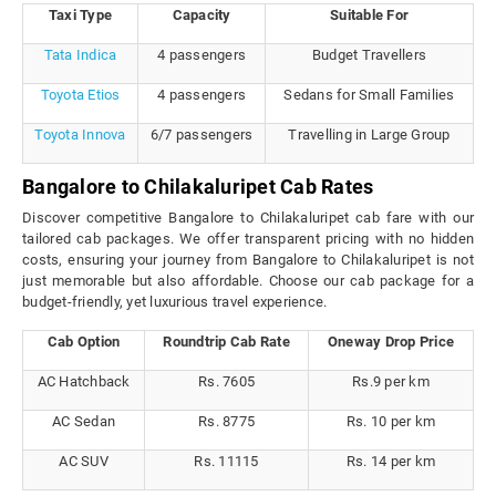
Taxi Type
Capacity
Suitable For
Tata Indica
4 passengers
Budget Travellers
Toyota Etios
4 passengers
Sedans for Small Families
Toyota Innova
6/7 passengers
Travelling in Large Group
Bangalore to Chilakaluripet Cab Rates
Discover competitive Bangalore to Chilakaluripet cab fare with our
tailored cab packages. We offer transparent pricing with no hidden
costs, ensuring your journey from Bangalore to Chilakaluripet is not
just memorable but also affordable. Choose our cab package for a
budget-friendly, yet luxurious travel experience.
Cab Option
Roundtrip Cab Rate
Oneway Drop Price
AC Hatchback
Rs. 7605
Rs.9 per km
AC Sedan
Rs. 8775
Rs. 10 per km
AC SUV
Rs. 11115
Rs. 14 per km