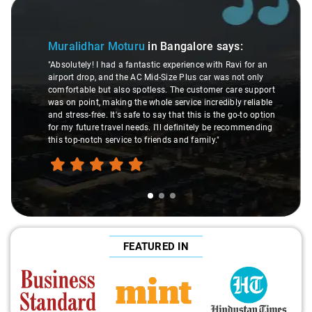
Slide 1 of 3
Muralidhar Moturu
in Bangalore
says:
"Absolutely! I had a fantastic experience with Ravi for an
airport drop, and the AC Mid-Size Plus car was not only
comfortable but also spotless. The customer care support
was on point, making the whole service incredibly reliable
and stress-free. It's safe to say that this is the go-to option
for my future travel needs. I'll definitely be recommending
this top-notch service to friends and family."
FEATURED IN