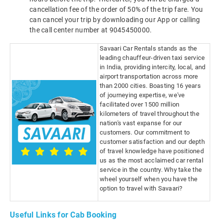
cancellation fee of the order of 50% of the trip fare. You
can cancel your trip by downloading our App or calling
the call center number at 9045450000.
Savaari Car Rentals stands as the
leading chauffeur-driven taxi service
in India, providing intercity, local, and
airport transportation across more
than 2000 cities. Boasting 16 years
of journeying expertise, we've
facilitated over 1500 million
kilometers of travel throughout the
nation's vast expanse for our
customers. Our commitment to
customer satisfaction and our depth
of travel knowledge have positioned
us as the most acclaimed car rental
service in the country. Why take the
wheel yourself when you have the
option to travel with Savaari?
Useful Links for Cab Booking