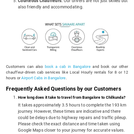
Courteous Chauffeurs:
Our drivers are not just skilled but
also friendly and accommodating.
Customers can also
book a cab in Bangalore
and book our other
chauffeur-driven cab services like Local Hourly rentals for 8 or 12
hours or
Airport Cabs in Bangalore
.
Frequently Asked Questions by our Customers
How long does it take to travel from Bangalore to Chilkunda?
It takes approximately 3.5 hours to complete the 193 km
journey. However, these times are indicative and there
could be delays due to highway repairs and traffic pileup.
Please check the exact distance and time taken using
Google Maps closer to your journey for accurate values.