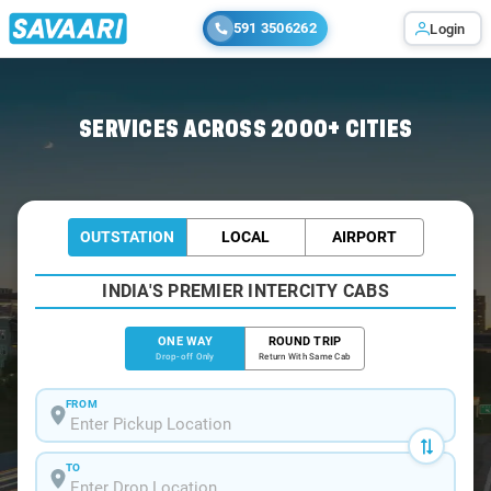
591 3506262
Login
Home
/
Bangalore
/
Bangalore To Chilkunda Cabs
SERVICES ACROSS 2000+ CITIES
OUTSTATION
LOCAL
AIRPORT
INDIA'S PREMIER INTERCITY CABS
ONE WAY
ROUND TRIP
Drop-off Only
Return With Same Cab
FROM
TO