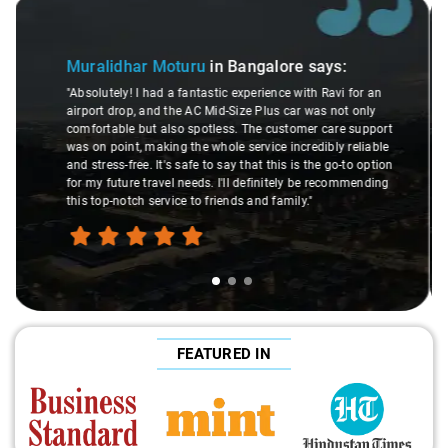
Slide 2 of 3
Atreya Choudhury
in Bangalore
says:
s:
"Man, I gotta give a shoutout to Aamir Ali, the driver
avi for an
made my Savaari experience smooth. His driving skil
not only
were top-notch, and his behavior? Couldn't ask for bet
are support
This dude knows his stuff. He seamlessly navigated
ly reliable
through remote localities of Bangalore which not ev
go-to option
expert would know. Best service I've ever had from Sa
ecommending
hands down. Aamir Ali and that car are a combo ma
travel heaven!"
FEATURED IN