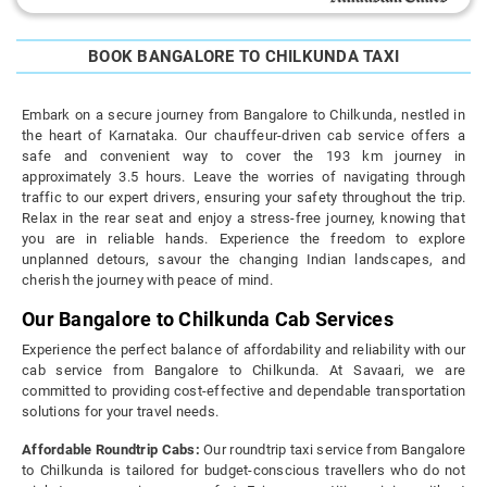
BOOK BANGALORE TO CHILKUNDA TAXI
Embark on a secure journey from Bangalore to Chilkunda, nestled in
the heart of Karnataka. Our chauffeur-driven cab service offers a
safe and convenient way to cover the 193 km journey in
approximately 3.5 hours. Leave the worries of navigating through
traffic to our expert drivers, ensuring your safety throughout the trip.
Relax in the rear seat and enjoy a stress-free journey, knowing that
you are in reliable hands. Experience the freedom to explore
unplanned detours, savour the changing Indian landscapes, and
cherish the journey with peace of mind.
Our Bangalore to Chilkunda Cab Services
Experience the perfect balance of affordability and reliability with our
cab service from Bangalore to Chilkunda. At Savaari, we are
committed to providing cost-effective and dependable transportation
solutions for your travel needs.
Affordable Roundtrip Cabs:
Our roundtrip taxi service from Bangalore
to Chilkunda is tailored for budget-conscious travellers who do not