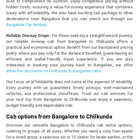
wish to compromise on comfort. Enjoy competitive pricing without
hidden costs, ensuring a value-for-money experience that combines
luxury with affordability. We also have exciting cab package to other
destinations near Bangalore that you can check out through our
Bangalore Car Rentals
.
Reliable Oneway Drops:
For those seeking a straightforward journey,
our reliable oneway cab from Bangalore to Chilkunda offers a
practical and economical option. Benefit from our transparent pricing
policy where you pay only for the distance travelled, guaranteeing an
efficient and wallet-friendly travel experience. If you are also
interested in booking your journey back to Bangalore, we offer
attractive discounts on Chilkunda to Bangalore cabs
.
Our focus on affordability does not come at the expense of reliability.
Every journey with us guarantees timely pickups, well-maintained
vehicles, and professional chauffeurs. Trust our cab services for
your next trip from Bangalore to Chilkunda and enjoy a seamless,
budget-friendly, and dependable ride.
Cab options from Bangalore to Chilkunda
Discover our versatile Bangalore to Chilkunda cab rental options,
catering to groups of all sizes. Whether you need a cozy four-seater
for a small group, a spacious six or 12-seater for larger parties, or the