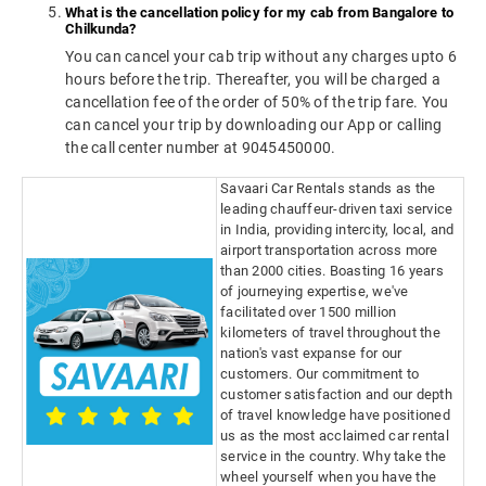
What is the cancellation policy for my cab from Bangalore to
Chilkunda?
You can cancel your cab trip without any charges upto 6
hours before the trip. Thereafter, you will be charged a
cancellation fee of the order of 50% of the trip fare. You
can cancel your trip by downloading our App or calling
the call center number at 9045450000.
Savaari Car Rentals stands as the
leading chauffeur-driven taxi service
in India, providing intercity, local, and
airport transportation across more
than 2000 cities. Boasting 16 years
of journeying expertise, we've
facilitated over 1500 million
kilometers of travel throughout the
nation's vast expanse for our
customers. Our commitment to
customer satisfaction and our depth
of travel knowledge have positioned
us as the most acclaimed car rental
service in the country. Why take the
wheel yourself when you have the