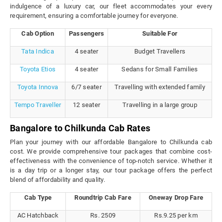
indulgence of a luxury car, our fleet accommodates your every
requirement, ensuring a comfortable journey for everyone.
Cab Option
Passengers
Suitable For
Tata Indica
4 seater
Budget Travellers
Toyota Etios
4 seater
Sedans for Small Families
Toyota Innova
6/7 seater
Travelling with extended family
Tempo Traveller
12 seater
Travelling in a large group
Bangalore to Chilkunda Cab Rates
Plan your journey with our affordable Bangalore to Chilkunda cab
cost. We provide comprehensive tour packages that combine cost-
effectiveness with the convenience of top-notch service. Whether it
is a day trip or a longer stay, our tour package offers the perfect
blend of affordability and quality.
Cab Type
Roundtrip Cab Fare
Oneway Drop Fare
AC Hatchback
Rs. 2509
Rs.9.25 per km