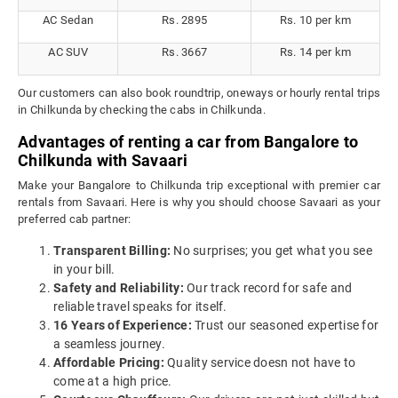
AC Sedan
Rs. 2895
Rs. 10 per km
AC SUV
Rs. 3667
Rs. 14 per km
Our customers can also book roundtrip, oneways or hourly rental trips
in Chilkunda by checking the cabs in Chilkunda.
Advantages of renting a car from Bangalore to
Chilkunda with Savaari
Make your Bangalore to Chilkunda trip exceptional with premier car
rentals from Savaari. Here is why you should choose Savaari as your
preferred cab partner:
Transparent Billing:
No surprises; you get what you see
in your bill.
Safety and Reliability:
Our track record for safe and
reliable travel speaks for itself.
16 Years of Experience:
Trust our seasoned expertise for
a seamless journey.
Affordable Pricing:
Quality service doesn not have to
come at a high price.