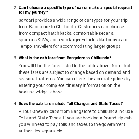
Can I choose a specific type of car or make a special request
for my journey?
Savaari provides a wide range of car types for your trip
from Bangalore to Chilkunda. Customers can choose
from compact hatchbacks, comfortable sedans,
spacious SUVs, and even larger vehicles like Innova and
Tempo Travellers for accommodating larger groups.
What is the cab fare from Bangalore to Chilkunda?
You will find the fares listed in the table above. Note that
these fares are subject to change based on demand and
seasonal patterns. You can check the accurate prices by
entering your complete itinerary information on the
booking widget above.
Does the cab fare include Toll Charges and State Taxes?
All our Oneway cabs from Bangalore to Chilkunda include
Tolls and State Taxes. If you are booking a Roundtrip cab,
you will need to pay tolls and taxes to the government
authorities separately.