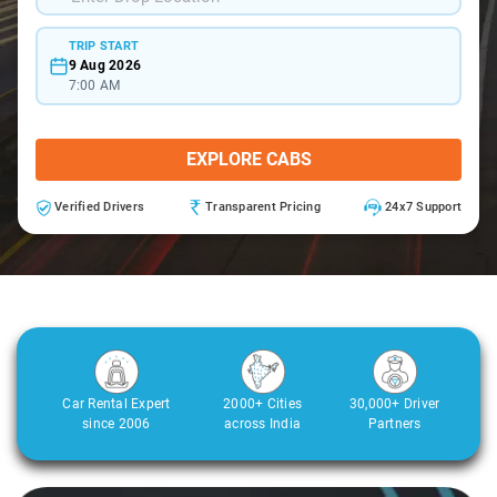
TRIP START
9 Aug 2026
7:00 AM
EXPLORE CABS
Verified Drivers
Transparent Pricing
24x7 Support
Car Rental Expert
2000+ Cities
30,000+ Driver
since 2006
across India
Partners