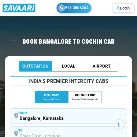
591 3506262
Login
Home
/
Bangalore
/
Bangalore To Cochin Cabs
BOOK BANGALORE TO COCHIN CAB
OUTSTATION
LOCAL
AIRPORT
INDIA'S PREMIER INTERCITY CABS
ONE WAY
ROUND TRIP
Drop-off Only
Return With Same Cab
FROM
TO