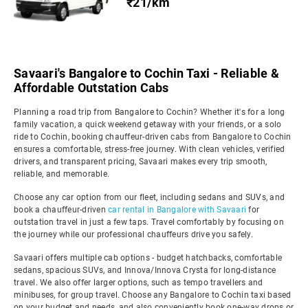
₹21/km
Savaari's Bangalore to Cochin Taxi - Reliable &
Affordable Outstation Cabs
Planning a road trip from Bangalore to Cochin? Whether it's for a long
family vacation, a quick weekend getaway with your friends, or a solo
ride to Cochin, booking chauffeur-driven cabs from Bangalore to Cochin
ensures a comfortable, stress-free journey. With clean vehicles, verified
drivers, and transparent pricing, Savaari makes every trip smooth,
reliable, and memorable.
Choose any car option from our fleet, including sedans and SUVs, and
book a chauffeur-driven
car rental in Bangalore with Savaari
for
outstation travel in just a few taps. Travel comfortably by focusing on
the journey while our professional chauffeurs drive you safely.
Savaari offers multiple cab options - budget hatchbacks, comfortable
sedans, spacious SUVs, and Innova/Innova Crysta for long-distance
travel. We also offer larger options, such as tempo travellers and
minibuses, for group travel. Choose any Bangalore to Cochin taxi based
on your budget and needs, and also conveniently book one-way drops or