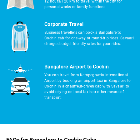
12 hours/120 km to travel within the city for
personal works or family functions.
Corporate Travel
Business travellers can book a Bangalore to
Cochin cab for one-way or round-trip rides. Savaari
charges budget-friendly rates for your rides.
Bangalore Airport to Cochin
You can travel from Kempegowda International
Airport by booking an airport taxi in Bangalore to
Cochin in a chauffeur-driven cab with Savaari to
avoid relying on local taxis or other means of
transport.
FAQs for Bangalore to Cochin Cabs