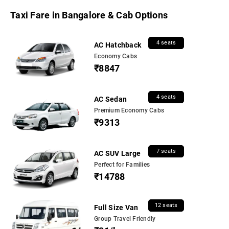
Taxi Fare in Bangalore & Cab Options
4 seats
AC Hatchback
Economy Cabs
₹8847
4 seats
AC Sedan
Premium Economy Cabs
₹9313
7 seats
AC SUV Large
Perfect for Families
₹14788
12 seats
Full Size Van
Group Travel Friendly