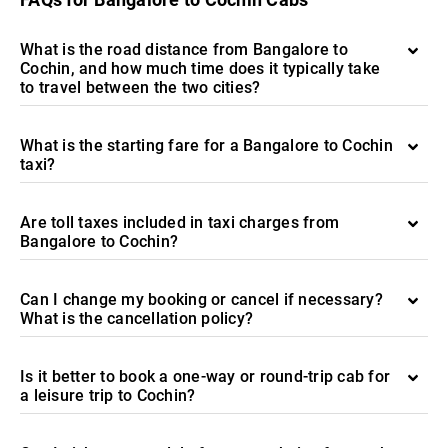
What is the road distance from Bangalore to
Cochin, and how much time does it typically take
to travel between the two cities?
What is the starting fare for a Bangalore to Cochin
taxi?
Are toll taxes included in taxi charges from
Bangalore to Cochin?
Can I change my booking or cancel if necessary?
What is the cancellation policy?
Is it better to book a one-way or round-trip cab for
a leisure trip to Cochin?