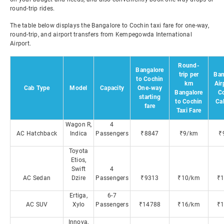
round-trip rides.
The table below displays the Bangalore to Cochin taxi fare for one-way,
round-trip, and airport transfers from Kempegowda International
Airport.
Round-
Bangalore
trip per
Ban
to Cochin
km
Air
Cab Type
Model
Capacity
One-way
Bangalore
C
starting
to Cochin
Ca
fare
Taxi Fare
Wagon R,
4
AC Hatchback
Indica
Passengers
₹8847
₹9/km
₹
Toyota
Etios,
Swift
4
AC Sedan
Dzire
Passengers
₹9313
₹10/km
₹
Ertiga,
6-7
AC SUV
Xylo
Passengers
₹14788
₹16/km
₹
Innova,