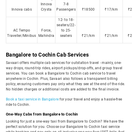
Innova
7-8
Innova cabs
Crysta
Passengers
₹18500
₹17/km
₹
12- to 18-
seaters/22-
AC Tempo
Force,
to 25-
Traveller/Minibus
Mahindra
seaters
₹21/km
₹21/km
₹
Bangalore to Cochin Cab Services
Savaari offers multiple cab services for outstation travel - mainly, one-
way drops, round-trip rides, airport pickups/drop-offs, and group travel
services. You can book a Bangalore to Cochin cab service to travel
anywhere in Cochin. Plus, Savaari also follows a transparent billing
policy, ensuring customers pay only what they see at the end of the ride.
No hidden charges or additional costs are added to the final invoice.
Book a taxi service in Bangalore
for your travel and enjoy a hassle-free
ride to Cochin.
One-Way Cabs from Bangalore to Cochin
Looking for just a one-way taxi from Bangalore to Cochin? We have the
perfect solution for you. Choose our Bangalore to Cochin taxi service