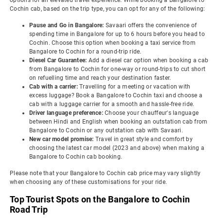
options for an elevated travel experience. While booking a Bangalore to
Cochin cab, based on the trip type, you can opt for any of the following:
Pause and Go in Bangalore:
Savaari offers the convenience of
spending time in Bangalore for up to 6 hours before you head to
Cochin. Choose this option when booking a taxi service from
Bangalore to Cochin for a round-trip ride.
Diesel Car Guarantee:
Add a diesel car option when booking a cab
from Bangalore to Cochin for one-way or round-trips to cut short
on refuelling time and reach your destination faster.
Cab with a carrier:
Travelling for a meeting or vacation with
excess luggage? Book a Bangalore to Cochin taxi and choose a
cab with a luggage carrier for a smooth and hassle-free ride.
Driver language preference:
Choose your chauffeur's language
between Hindi and English when booking an outstation cab from
Bangalore to Cochin or any outstation cab with Savaari.
New car model promise:
Travel in great style and comfort by
choosing the latest car model (2023 and above) when making a
Bangalore to Cochin cab booking.
Please note that your Bangalore to Cochin cab price may vary slightly
when choosing any of these customisations for your ride.
Top Tourist Spots on the Bangalore to Cochin
Road Trip