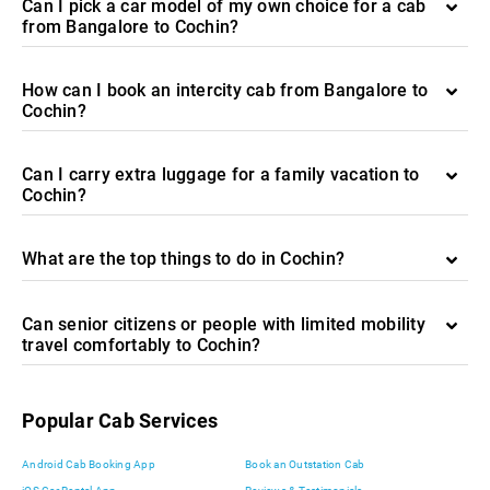
Can I pick a car model of my own choice for a cab
from Bangalore to Cochin?
How can I book an intercity cab from Bangalore to
Cochin?
Can I carry extra luggage for a family vacation to
Cochin?
What are the top things to do in Cochin?
Can senior citizens or people with limited mobility
travel comfortably to Cochin?
Popular Cab Services
Android Cab Booking App
Book an Outstation Cab