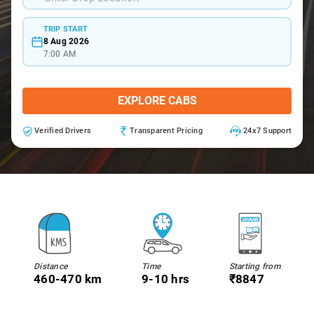
TRIP START
8 Aug 2026
7:00 AM
EXPLORE CABS
Verified Drivers
Transparent Pricing
24x7 Support
Distance
Time
Starting from
460-470 km
9-10 hrs
₹8847