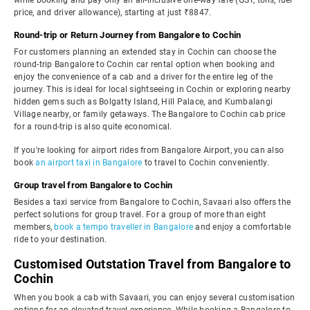
while booking and pay only an all-inclusive one-way fare (GST, tolls, fuel
price, and driver allowance), starting at just ₹8847.
Round-trip or Return Journey from Bangalore to Cochin
For customers planning an extended stay in Cochin can choose the
round-trip Bangalore to Cochin car rental option when booking and
enjoy the convenience of a cab and a driver for the entire leg of the
journey. This is ideal for local sightseeing in Cochin or exploring nearby
hidden gems such as Bolgatty Island, Hill Palace, and Kumbalangi
Village nearby, or family getaways. The Bangalore to Cochin cab price
for a round-trip is also quite economical.
If you're looking for airport rides from Bangalore Airport, you can also
book
an airport taxi in Bangalore
to travel to Cochin conveniently.
Group travel from Bangalore to Cochin
Besides a taxi service from Bangalore to Cochin, Savaari also offers the
perfect solutions for group travel. For a group of more than eight
members,
book a tempo traveller in Bangalore
and enjoy a comfortable
ride to your destination.
Customised Outstation Travel from Bangalore to
Cochin
When you book a cab with Savaari, you can enjoy several customisation