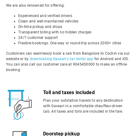
We are also renowned for offering:
Experienced and verified drivers
Clean and well-maintained vehicles
On-time pickup and drops
Transparent billing with no hidden charges
24/7 customer support
Flexible bookings: One-way or round-trip across 2000+ cities
Customers can seamlessly book a cab from Bangalore to Cochin via our
website or by
downloading Savaari's car rental app
for Android and iOS.
You can also call our customer care at 9045450000 to make an offline
booking.
Toll and taxes included
Plan your outstation travels to any destination
with Savaari in a comfortable chauffeur-driven
cab. All taxes and tolls are included in the fare.
Doorstep pickup