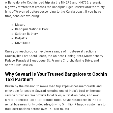
A Bangalore to Cochin road trip via the NH275 and NH766, a scenic
highway stretch that crosses the Bandipur Tiger Reserve and the misty
hills of Wayanad before descending to the Kerala coast. If you have
time, consider exploring:
Mysuru
Bandipur National Park
Sulthan Bathery
Kalpetta
Kozhikode
Once you reach, you can explore a range of must-see attractions in
Cochin, like Fort Kochi Beach, the Chinese Fishing Nets, Mattancherry
Palace, Paradesi Synagogue, St. Francis Church, Marine Drive, and
Santa Cruz Basilica..
Why Savaari is Your Trusted Bangalore to Cochin
Taxi Partner?
Driven by the mission to make road trip experiences memorable and
enjoyable for people, Savaari remains one of India's best online cab
service providers. We provide local taxis, outstation cabs, and even
airport transfers - all at affordable rates. Savaari has been in the car
rental business for two decades, driving 5 million+ happy customers to
their destinations across over 15 Lakh routes.