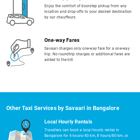
Enjoy the comfort of doorstep pickup from any
location and drop-offs to your desired destination
by our chauffeurs.
One-way Fares
Savaari charges only one-way fare for a one-way
trip. No roundtrip charges or additional fares are
added to the bill.
Other Taxi Services by Savaari in Bangalore
Local Hourly Rentals
Travellers can book a local hourly rental in
Bangalore for 4 hours/40 km, 8 hours/80 km, or