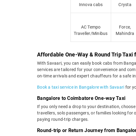
Innova cabs
Crysta
AC Tempo
Force,
Traveller/Minibus
Mahindra
Affordable One-Way & Round Trip Taxi
With Savaari, you can easily book cabs from Bangalo
services are tailored for your convenience and com
on-time arrivals and expert chauffeurs for a safe in
Book a taxi service in Bangalore with Savaari
for yo
Bangalore to Coimbatore One-way Taxi
If you only need a drop to your destination, choose
travellers, solo passengers, or families looking f
paying round-trip charges.
Round-trip or Return Journey from Bangalo