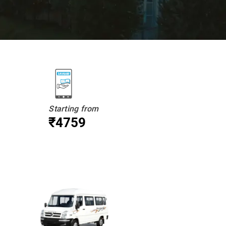
Starting from
₹4759