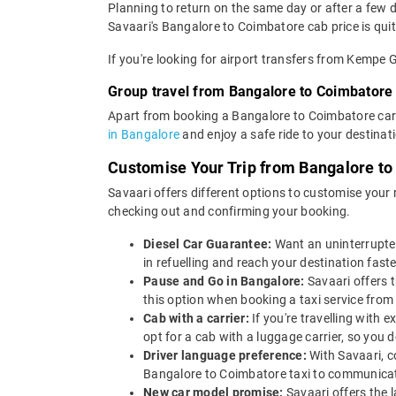
Planning to return on the same day or after a few
Savaari's Bangalore to Coimbatore cab price is quit
If you're looking for airport transfers from Kempe
Group travel from Bangalore to Coimbatore
Apart from booking a Bangalore to Coimbatore car 
in Bangalore
and enjoy a safe ride to your destinat
Customise Your Trip from Bangalore t
Savaari offers different options to customise your
checking out and confirming your booking.
Diesel Car Guarantee:
Want an uninterrupted
in refuelling and reach your destination faste
Pause and Go in Bangalore:
Savaari offers 
this option when booking a taxi service from
Cab with a carrier:
If you're travelling with
opt for a cab with a luggage carrier, so yo
Driver language preference:
With Savaari, c
Bangalore to Coimbatore taxi to communicat
New car model promise:
Savaari offers the 