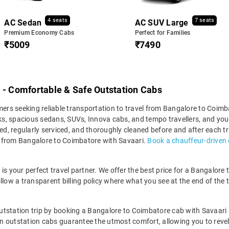
4 seats
7 seats
AC Sedan
AC SUV Large
Premium Economy Cabs
Perfect for Families
₹5009
₹7490
 - Comfortable & Safe Outstation Cabs
omers seeking reliable transportation to travel from Bangalore to Coim
s, spacious sedans, SUVs, Innova cabs, and tempo travellers, and you 
ed, regularly serviced, and thoroughly cleaned before and after each tr
y from Bangalore to Coimbatore with Savaari.
Book a chauffeur-driven 
ri is your perfect travel partner. We offer the best price for a Bangalor
llow a transparent billing policy where what you see at the end of the 
utstation trip by booking a Bangalore to Coimbatore cab with Savaari 
ean outstation cabs guarantee the utmost comfort, allowing you to revel 