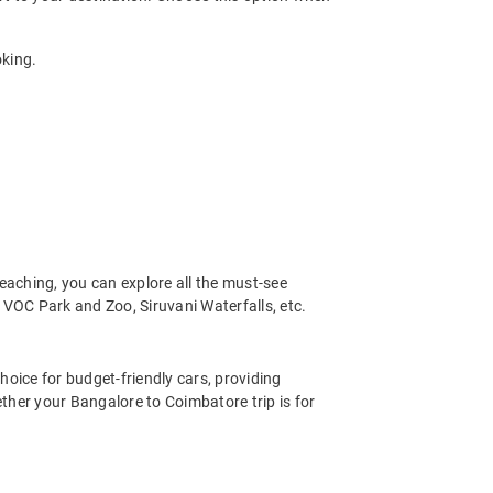
oking.
eaching, you can explore all the must-see
VOC Park and Zoo, Siruvani Waterfalls, etc.
hoice for budget-friendly cars, providing
ther your Bangalore to Coimbatore trip is for