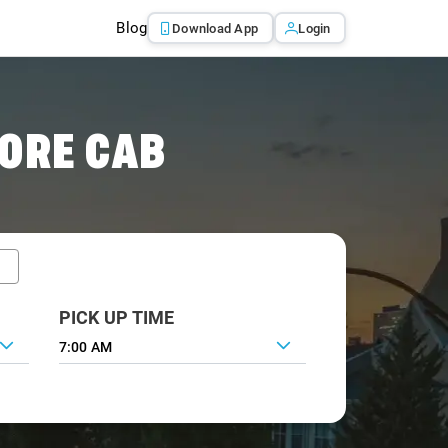
Blog
Download App
Login
ORE CAB
PICK UP TIME
7:00 AM