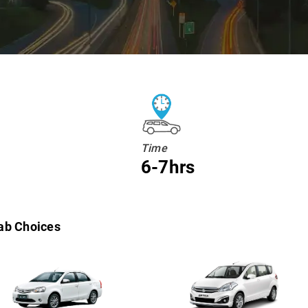
Time
6-7hrs
ab Choices