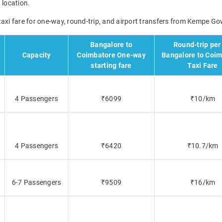
 location.
taxi fare for one-way, round-trip, and airport transfers from Kempe Go
Bangalore to
Round-trip per
Capacity
Coimbatore One-way
Bangalore to Coi
starting fare
Taxi Fare
4 Passengers
₹6099
₹10/km
4 Passengers
₹6420
₹10.7/km
6-7 Passengers
₹9509
₹16/km