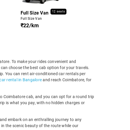
12 seats
Full Size Van
Full Size Van
₹22/km
batore. To make your rides convenient and
can choose the best cab option for your travels.
ip. You can rent air-conditioned car rentals per
car rental in Bangalore
and reach Coimbatore, for
e to Coimbatore cab, and you can opt for a round trip
trip is what you pay, with no hidden charges or
and embark on an enthralling journey to any
in the scenic beauty of the route while our