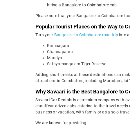
hiring a Bangalore to Coimbatore cab.
Please note that your Bangalore to Coimbatore taxi
Popular Tourist Places on the Way to 
Turn your
Bangalore to Coimbatore road trip
into a
Ramnagara
Channapatna
Mandya
Sathyamangalam Tiger Reserve
Adding short breaks at these destinations can make
attractions in Coimbatore, including Marudamalai 
Why Savaari is the Best Bangalore to C
Savaari Car Rentals is a premium company with over 
chauffeur-driven cabs catering to the travel needs
business or vacation, with family or as a solo trave
We are known for providing: