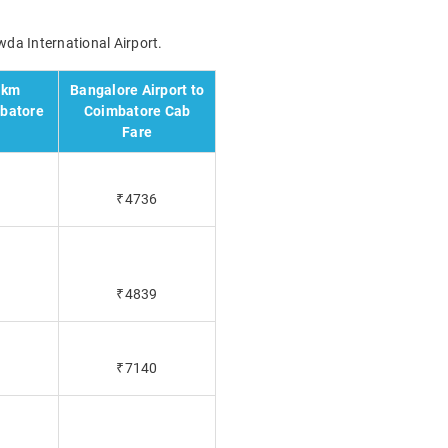
wda International Airport.
 km
Bangalore Airport to
mbatore
Coimbatore Cab
Fare
₹4736
₹4839
₹7140