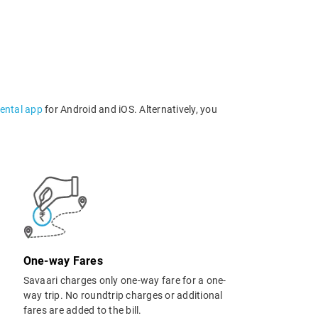
rental app
for Android and iOS. Alternatively, you
One-way Fares
Savaari charges only one-way fare for a one-
way trip. No roundtrip charges or additional
fares are added to the bill.