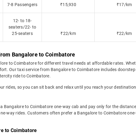
7-8 Passengers
₹15,930
₹17/km
12- to 18-
seaters/22- to
25-seaters
₹22/km
₹22/km
 from Bangalore to Coimbatore
re to Coimbatore for different travel needs at affordable rates. Whether
fort. Our taxi service from Bangalore to Coimbatore includes doorstep 
tercity ride to Coimbatore.
ur rides, so you can sit back and relax until you reach your destination
 a Bangalore to Coimbatore one-way cab and pay only for the distance t
or one-way rides. Customers often prefer a Bangalore to Coimbatore one-
re to Coimbatore