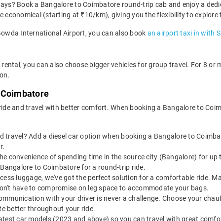
 days? Book a Bangalore to Coimbatore round-trip cab and enjoy a dedi
e economical (starting at ₹10/km), giving you the flexibility to explor
 Gowda International Airport, you can also book
an airport taxi in with 
rental, you can also choose bigger vehicles for group travel. For 8 o
ion.
o Coimbatore
 ride and travel with better comfort. When booking a Bangalore to Coi
 travel? Add a diesel car option when booking a Bangalore to Coimbato
r.
the convenience of spending time in the source city (Bangalore) for u
 Bangalore to Coimbatore for a round-trip ride.
 excess luggage, we've got the perfect solution for a comfortable ride
u don't have to compromise on leg space to accommodate your bags.
ommunication with your driver is never a challenge. Choose your chauf
e better throughout your ride.
latest car models (2023 and above) so you can travel with great comfo