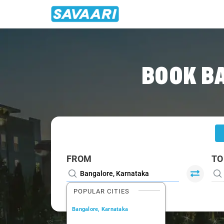
Home
/
Bangalore
/
Bangalore To Coimbatore Cabs
BOOK B
FROM
TO
POPULAR CITIES
Bangalore, Karnataka