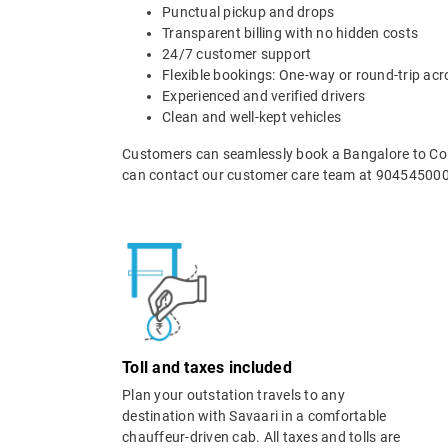
Punctual pickup and drops
Transparent billing with no hidden costs
24/7 customer support
Flexible bookings: One-way or round-trip acr
Experienced and verified drivers
Clean and well-kept vehicles
Customers can seamlessly book a Bangalore to Coim
can contact our customer care team at 9045450000
Toll and taxes included
Plan your outstation travels to any
destination with Savaari in a comfortable
chauffeur-driven cab. All taxes and tolls are