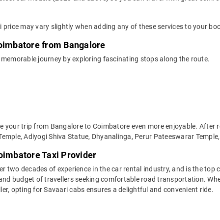
 price may vary slightly when adding any of these services to your bo
Coimbatore from Bangalore
 memorable journey by exploring fascinating stops along the route.
 your trip from Bangalore to Coimbatore even more enjoyable. After r
Temple, Adiyogi Shiva Statue, Dhyanalinga, Perur Pateeswarar Temple, 
oimbatore Taxi Provider
two decades of experience in the car rental industry, and is the top c
 and budget of travellers seeking comfortable road transportation. Whe
ller, opting for Savaari cabs ensures a delightful and convenient ride.