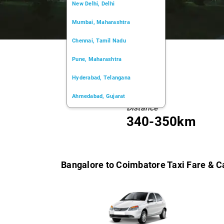
New Delhi, Delhi
Mumbai, Maharashtra
Chennai, Tamil Nadu
Pune, Maharashtra
Hyderabad, Telangana
Ahmedabad, Gujarat
Distance
Kochi, Kerala
340-350km
Chandigarh, Chandigarh
Kolkata, West Bengal
Bangalore to Coimbatore Taxi Fare & C