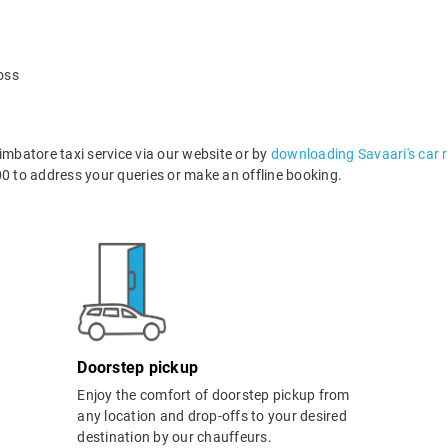
oss
batore taxi service via our website or by
downloading Savaari's car 
 to address your queries or make an offline booking.
Doorstep pickup
Enjoy the comfort of doorstep pickup from
any location and drop-offs to your desired
destination by our chauffeurs.