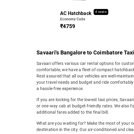
4 seats
AC Hatchback
Economy Cabs
₹4759
Savaari's Bangalore to Coimbatore Taxi
Savaari offers various car rental options for cust
comfortable, we have a fleet of compact hatchback
Rest assured that all our vehicles are well-maintain
your travel needs and budget and ride comfortabl
a hassle-free experience.
If you are looking for the lowest taxi prices, Savaa
or one-way cab at budget-friendly rates. We also fo
additional fares added to the final bill.
What are you waiting for? Make the most of your o
destination in the city. Our air-conditioned and cl