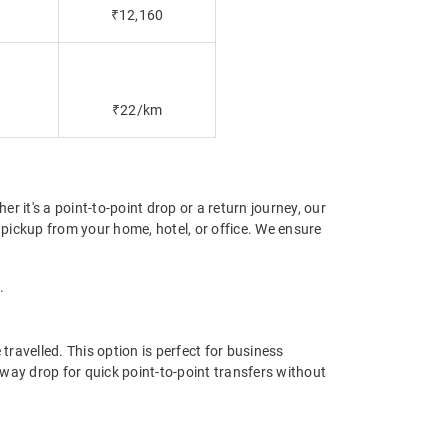
₹12,160
₹22/km
 it's a point-to-point drop or a return journey, our
pickup from your home, hotel, or office. We ensure
.
ravelled. This option is perfect for business
way drop for quick point-to-point transfers without