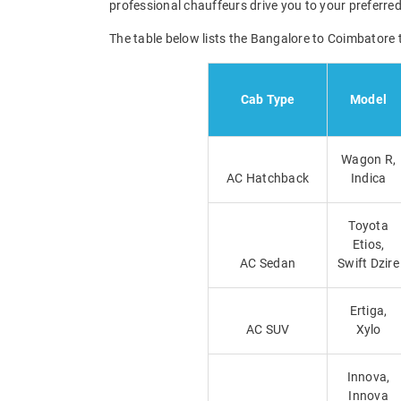
professional chauffeurs drive you to your preferred
The table below lists the Bangalore to Coimbatore 
Cab Type
Model
Wagon R,
AC Hatchback
Indica
Toyota
Etios,
AC Sedan
Swift Dzire
Ertiga,
AC SUV
Xylo
Innova,
Innova