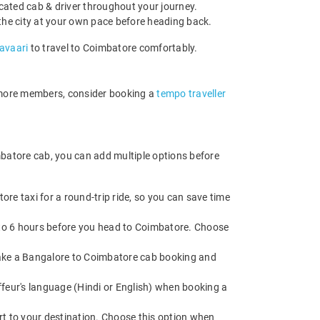
cated cab & driver throughout your journey.
e the city at your own pace before heading back.
Savaari
to travel to Coimbatore comfortably.
r more members, consider booking a
tempo traveller
mbatore cab, you can add multiple options before
re taxi for a round-trip ride, so you can save time
p to 6 hours before you head to Coimbatore. Choose
. Make a Bangalore to Coimbatore cab booking and
feur's language (Hindi or English) when booking a
rt to your destination. Choose this option when