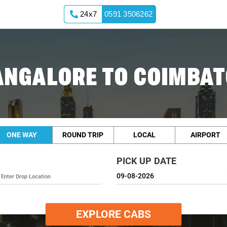
24x7
0591 3506262
ANGALORE TO COIMBAT
ONE WAY
ROUND TRIP
LOCAL
AIRPORT
PICK UP DATE
EXPLORE CABS