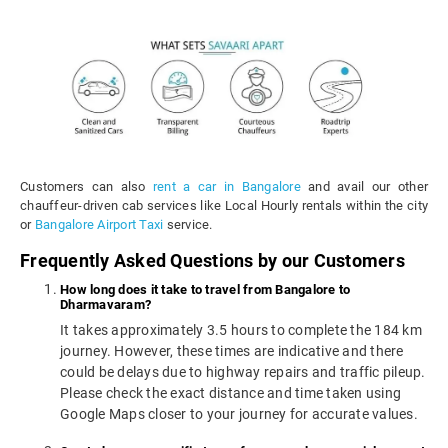
Customers can also
rent a car in Bangalore
and avail our other
chauffeur-driven cab services like Local Hourly rentals within the city
or
Bangalore Airport Taxi
service.
Frequently Asked Questions by our Customers
How long does it take to travel from Bangalore to
Dharmavaram?
It takes approximately 3.5 hours to complete the 184 km
journey. However, these times are indicative and there
could be delays due to highway repairs and traffic pileup.
Please check the exact distance and time taken using
Google Maps closer to your journey for accurate values.