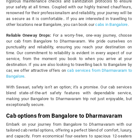
rigorous maintenance checks and sanitization protocols to ensure
your safety at all times. Coupled with our highly trained chauffeurs,
renowned for their professionalism and reliability, your journey will be
as secure as it is comfortable.. If you are interested in travelling to
other locations near Bangalore, you can book our
cabs in Bangalore
.
Reliable Oneway Drops:
For a worry-free, one-way journey, choose
our cab from Bangalore to Dharmavaram. We pride ourselves on
punctuality and reliability, ensuring you reach your destination on
time. Our commitment to reliability is evident in every aspect of our
service, from the moment you book to when you arrive at your
destination. If you are also looking to travelling back to Bangalore by
car, we offer attractive offers on
cab services from Dharmavaram to
Bangalore
.
With Savaari, safety isn’t an option; it’s a promise. Our cab services
blend state-of-the-art safety features with dependable service,
making your Bangalore to Dharmavaram trip not just enjoyable, but
exceptionally secure.
Cab options from Bangalore to Dharmavaram
Embark on your journey from Bangalore to Dharmavaram with our
tailored cab rental options, offering a perfect blend of comfort, luxury,
and capacity. From economical four-seaters to spacious 12-seaters