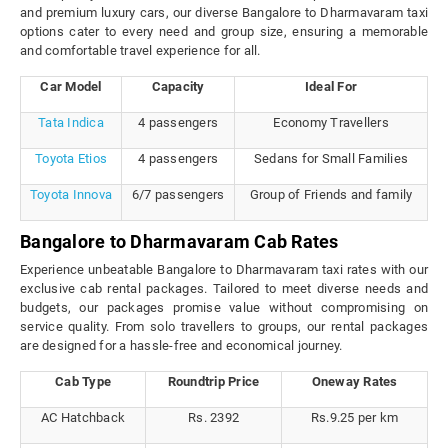
and premium luxury cars, our diverse Bangalore to Dharmavaram taxi
options cater to every need and group size, ensuring a memorable
and comfortable travel experience for all.
Car Model
Capacity
Ideal For
Tata Indica
4 passengers
Economy Travellers
Toyota Etios
4 passengers
Sedans for Small Families
Toyota Innova
6/7 passengers
Group of Friends and family
Bangalore to Dharmavaram Cab Rates
Experience unbeatable Bangalore to Dharmavaram taxi rates with our
exclusive cab rental packages. Tailored to meet diverse needs and
budgets, our packages promise value without compromising on
service quality. From solo travellers to groups, our rental packages
are designed for a hassle-free and economical journey.
Cab Type
Roundtrip Price
Oneway Rates
AC Hatchback
Rs. 2392
Rs.9.25 per km