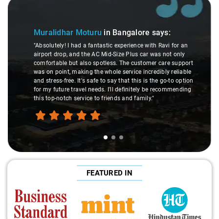
Slide 1 of 3
Muralidhar Moturu
in Bangalore
says:
"Absolutely! I had a fantastic experience with Ravi for an
airport drop, and the AC Mid-Size Plus car was not only
comfortable but also spotless. The customer care support
was on point, making the whole service incredibly reliable
and stress-free. It's safe to say that this is the go-to option
for my future travel needs. I'll definitely be recommending
this top-notch service to friends and family."
FEATURED IN