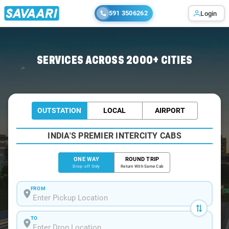
591 3506262
Login
Home
/
Bangalore
/
Bangalore To Dharmavaram Cabs
SERVICES ACROSS 2000+ CITIES
OUTSTATION
LOCAL
AIRPORT
INDIA'S PREMIER INTERCITY CABS
ONE WAY
ROUND TRIP
Drop-off Only
Return With Same Cab
FROM
TO