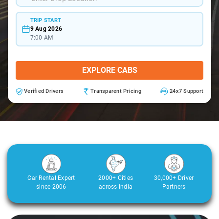
TRIP START
9 Aug 2026
7:00 AM
EXPLORE CABS
Verified Drivers
Transparent Pricing
24x7 Support
Car Rental Expert
2000+ Cities
30,000+ Driver
since 2006
across India
Partners