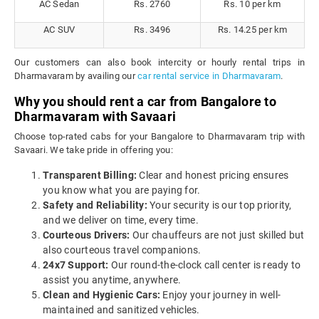
AC Sedan
Rs. 2760
Rs. 10 per km
AC SUV
Rs. 3496
Rs. 14.25 per km
Our customers can also book intercity or hourly rental trips in
Dharmavaram by availing our
car rental service in Dharmavaram
.
Why you should rent a car from Bangalore to
Dharmavaram with Savaari
Choose top-rated cabs for your Bangalore to Dharmavaram trip with
Savaari. We take pride in offering you:
Transparent Billing:
Clear and honest pricing ensures
you know what you are paying for.
Safety and Reliability:
Your security is our top priority,
and we deliver on time, every time.
Courteous Drivers:
Our chauffeurs are not just skilled but
also courteous travel companions.
24x7 Support:
Our round-the-clock call center is ready to
assist you anytime, anywhere.
Clean and Hygienic Cars:
Enjoy your journey in well-
maintained and sanitized vehicles.