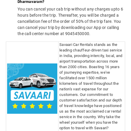
Dharmavaram?
You can cancel your cab trip without any charges upto 6
hours before the trip. Thereafter, you will be charged a
cancellation fee of the order of 50% of the trip fare. You
can cancel your trip by downloading our App or calling
the call center number at 9045450000.
Savaari Car Rentals stands as the
leading chauffeur-driven taxi service
in India, providing intercity, local, and
airport transportation across more
than 2000 cities. Boasting 16 years
of journeying expertise, we've
facilitated over 1500 million
kilometers of travel throughout the
nation's vast expanse for our
customers. Our commitment to
customer satisfaction and our depth
of travel knowledge have positioned
us as the most acclaimed car rental
service in the country. Why take the
wheel yourself when you have the
option to travel with Savaari?