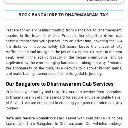
BOOK BANGALORE TO DHARMAVARAM TAXI
Prepare for an enchanting roadtrip from Bangalore to Dharmavaram,
located in the heart of Andhra Pradesh. Our chauffeur-driven cab
service transforms your journey into an adventure, covering the 184
km distance in approximately 3.5 hours. Leave the chaos of city
traffic behind and indulge in the joy of a roadtrip. Sit back in the rear
seat, revel in the scenic beauty of the Indian countryside, and be
captivated by the ever-changing landscapes along the way. Embrace
the spontaneity of the road, take detours to discover hidden gems,
and make lasting memories on this unforgettable journey.
Our Bangalore to Dharmavaram Cab Services
Prioritizing your safety and reliability, our cab service from Bangalore
to Dharmavaram sets the standard for secure and dependable travel.
At Savaari, we are dedicated to ensuring your peace of mind on every
journey.
Safe and Secure Roundtrip Cabs:
Travel with confidence using our
taxi service from Bangalore to Dharmavaram. Our vehicles undergo