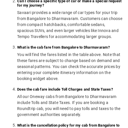
Can I choose a specific type of car or make a special request
for my journey?
Savaari provides a wide range of car types for your trip
from Bangalore to Dharmavaram. Customers can choose
from compact hatchbacks, comfortable sedans,
spacious SUVs, and even larger vehicles like Innova and
Tempo Travellers for accommodating larger groups.
What is the cab fare from Bangalore to Dharmavaram?
You will find the fares listed in the table above. Note that
these fares are subject to change based on demand and
seasonal patterns. You can check the accurate prices by
entering your complete itinerary information on the
booking widget above.
Does the cab fare include Toll Charges and State Taxes?
All our Oneway cabs from Bangalore to Dharmavaram
include Tolls and State Taxes. If you are booking a
Roundtrip cab, you will need to pay tolls and taxes to the
government authorities separately.
What is the cancellation policy for my cab from Bangalore to