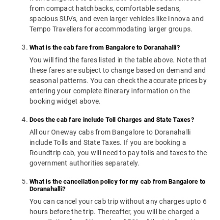
from compact hatchbacks, comfortable sedans,
spacious SUVs, and even larger vehicles like Innova and
Tempo Travellers for accommodating larger groups.
What is the cab fare from Bangalore to Doranahalli?
You will find the fares listed in the table above. Note that
these fares are subject to change based on demand and
seasonal patterns. You can check the accurate prices by
entering your complete itinerary information on the
booking widget above.
Does the cab fare include Toll Charges and State Taxes?
All our Oneway cabs from Bangalore to Doranahalli
include Tolls and State Taxes. If you are booking a
Roundtrip cab, you will need to pay tolls and taxes to the
government authorities separately.
What is the cancellation policy for my cab from Bangalore to
Doranahalli?
You can cancel your cab trip without any charges upto 6
hours before the trip. Thereafter, you will be charged a