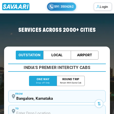
591 3506262
Login
Home
/
Bangalore
/
Bangalore To Doranahalli Cabs
SERVICES ACROSS 2000+ CITIES
OUTSTATION
LOCAL
AIRPORT
INDIA'S PREMIER INTERCITY CABS
ONE WAY
ROUND TRIP
Drop-off Only
Return With Same Cab
FROM
TO