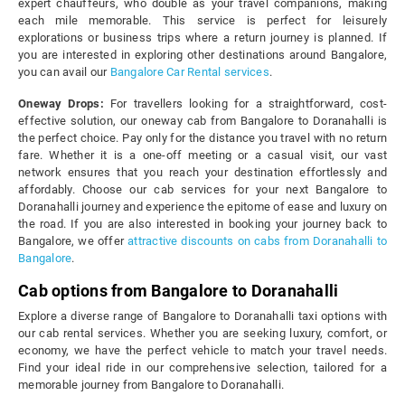
expert chauffeurs, who double as your travel companions, making
each mile memorable. This service is perfect for leisurely
explorations or business trips where a return journey is planned. If
you are interested in exploring other destinations around Bangalore,
you can avail our
Bangalore Car Rental services
.
Oneway Drops:
For travellers looking for a straightforward, cost-
effective solution, our oneway cab from Bangalore to Doranahalli is
the perfect choice. Pay only for the distance you travel with no return
fare. Whether it is a one-off meeting or a casual visit, our vast
network ensures that you reach your destination effortlessly and
affordably. Choose our cab services for your next Bangalore to
Doranahalli journey and experience the epitome of ease and luxury on
the road. If you are also interested in booking your journey back to
Bangalore, we offer
attractive discounts on cabs from Doranahalli to
Bangalore
.
Cab options from Bangalore to Doranahalli
Explore a diverse range of Bangalore to Doranahalli taxi options with
our cab rental services. Whether you are seeking luxury, comfort, or
economy, we have the perfect vehicle to match your travel needs.
Find your ideal ride in our comprehensive selection, tailored for a
memorable journey from Bangalore to Doranahalli.