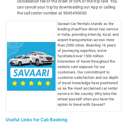
cancellation fee of the order of 50% of the trip fare. You
can cancel your trip by downloading our App or calling
the call center number at 9045450000.
Savaari Car Rentals stands as the
leading chauffeur-driven taxi service
in India, providing intercity, local, and
airport transportation across more
than 2000 cities. Boasting 16 years
of journeying expertise, we've
facilitated over 1500 million
kilometers of travel throughout the
nation's vast expanse for our
customers. Our commitment to
customer satisfaction and our depth
of travel knowledge have positioned
us as the most acclaimed car rental
service in the country. Why take the
wheel yourself when you have the
option to travel with Savaari?
Useful Links for Cab Booking