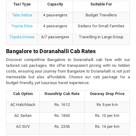
Taxi Type
Capacity
Suitable For
Tata Indica
4 passengers
Budget Travellers
Toyota Etios
4 passengers
Sedans for Small Families
Toyota Innova
6/7 passengers
Travelling in Large Group
Bangalore to Doranahalli Cab Rates
Discover competitive Bangalore to Doranahalli cab fare with our
tailored cab packages. We offer transparent pricing with no hidden
costs, ensuring your journey from Bangalore to Doranahalli is not just
memorable but also affordable. Choose our cab package for a
budget-friendly, yet luxurious travel experience.
Cab Option
Roundtrip Cab Rate
Oneway Drop Price
AC Hatchback
Rs. 1612
Rs.9 per km
AC Sedan
Rs. 1860
Rs. 10 per km
AC SUV
Rs. 2356
Rs. 14 per km