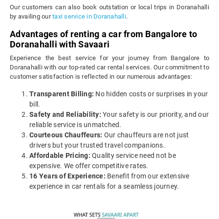
Our customers can also book outstation or local trips in Doranahalli
by availing our
taxi service in Doranahalli
.
Advantages of renting a car from Bangalore to
Doranahalli with Savaari
Experience the best service for your journey from Bangalore to
Doranahalli with our top-rated car rental services. Our commitment to
customer satisfaction is reflected in our numerous advantages:
Transparent Billing:
No hidden costs or surprises in your
bill.
Safety and Reliability:
Your safety is our priority, and our
reliable service is unmatched.
Courteous Chauffeurs:
Our chauffeurs are not just
drivers but your trusted travel companions.
Affordable Pricing:
Quality service need not be
expensive. We offer competitive rates.
16 Years of Experience:
Benefit from our extensive
experience in car rentals for a seamless journey.