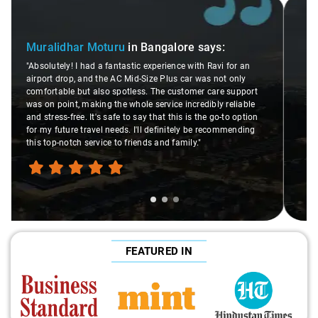
Slide 2 of 3
Atreya Choudhury
in Bangalore
says:
"Man, I gotta give a shoutout to Aamir Ali, the driver who
or an
made my Savaari experience smooth. His driving skills
nly
were top-notch, and his behavior? Couldn't ask for better.
upport
This dude knows his stuff. He seamlessly navigated
liable
through remote localities of Bangalore which not even an
 option
expert would know. Best service I've ever had from Savaari
ending
hands down. Aamir Ali and that car are a combo made in
travel heaven!"
FEATURED IN