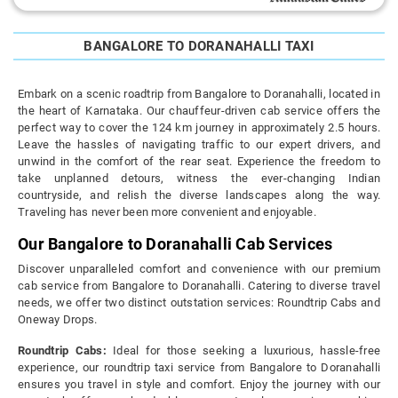
BANGALORE TO DORANAHALLI TAXI
Embark on a scenic roadtrip from Bangalore to Doranahalli, located in
the heart of Karnataka. Our chauffeur-driven cab service offers the
perfect way to cover the 124 km journey in approximately 2.5 hours.
Leave the hassles of navigating traffic to our expert drivers, and
unwind in the comfort of the rear seat. Experience the freedom to
take unplanned detours, witness the ever-changing Indian
countryside, and relish the diverse landscapes along the way.
Traveling has never been more convenient and enjoyable.
Our Bangalore to Doranahalli Cab Services
Discover unparalleled comfort and convenience with our premium
cab service from Bangalore to Doranahalli. Catering to diverse travel
needs, we offer two distinct outstation services: Roundtrip Cabs and
Oneway Drops.
Roundtrip Cabs:
Ideal for those seeking a luxurious, hassle-free
experience, our roundtrip taxi service from Bangalore to Doranahalli
ensures you travel in style and comfort. Enjoy the journey with our