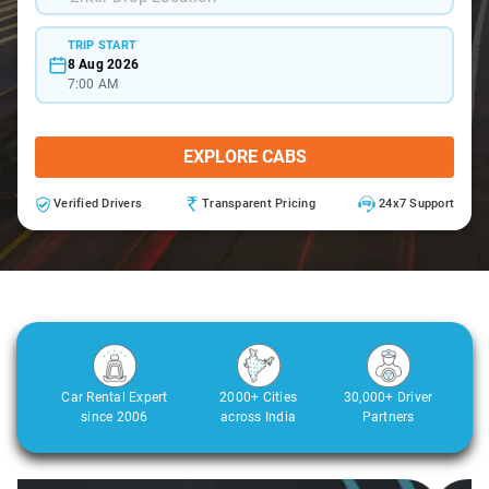
TRIP START
8 Aug 2026
7:00 AM
EXPLORE CABS
Verified Drivers
Transparent Pricing
24x7 Support
Car Rental Expert
2000+ Cities
30,000+ Driver
since 2006
across India
Partners