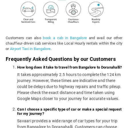
Customers can also
book a cab in Bangalore
and avail our other
chauffeur-driven cab services like Local Hourly rentals within the city
or
Airport Taxi in Bangalore
.
Frequently Asked Questions by our Customers
How long does it take to travel from Bangalore to Doranahalli?
It takes approximately 2.5 hours to complete the 124 km
journey. However, these times are indicative and there
could be delays due to highway repairs and traffic pileup.
Please check the exact distance and time taken using
Google Maps closer to your journey for accurate values.
Can I choose a specific type of car or make a special request
for my journey?
Savaari provides a wide range of car types for your trip
from Bangalore to Doranahalli. Customers can choose