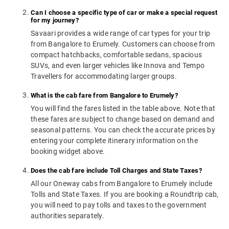
Can I choose a specific type of car or make a special request
for my journey?
Savaari provides a wide range of car types for your trip
from Bangalore to Erumely. Customers can choose from
compact hatchbacks, comfortable sedans, spacious
SUVs, and even larger vehicles like Innova and Tempo
Travellers for accommodating larger groups.
What is the cab fare from Bangalore to Erumely?
You will find the fares listed in the table above. Note that
these fares are subject to change based on demand and
seasonal patterns. You can check the accurate prices by
entering your complete itinerary information on the
booking widget above.
Does the cab fare include Toll Charges and State Taxes?
All our Oneway cabs from Bangalore to Erumely include
Tolls and State Taxes. If you are booking a Roundtrip cab,
you will need to pay tolls and taxes to the government
authorities separately.