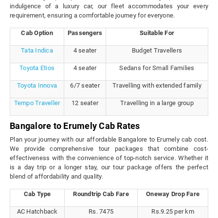
indulgence of a luxury car, our fleet accommodates your every
requirement, ensuring a comfortable journey for everyone.
Cab Option
Passengers
Suitable For
Tata Indica
4 seater
Budget Travellers
Toyota Etios
4 seater
Sedans for Small Families
Toyota Innova
6/7 seater
Travelling with extended family
Tempo Traveller
12 seater
Travelling in a large group
Bangalore to Erumely Cab Rates
Plan your journey with our affordable Bangalore to Erumely cab cost.
We provide comprehensive tour packages that combine cost-
effectiveness with the convenience of top-notch service. Whether it
is a day trip or a longer stay, our tour package offers the perfect
blend of affordability and quality.
Cab Type
Roundtrip Cab Fare
Oneway Drop Fare
AC Hatchback
Rs. 7475
Rs.9.25 per km