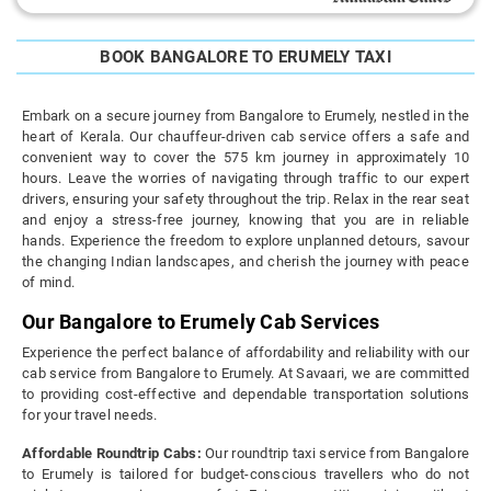
BOOK BANGALORE TO ERUMELY TAXI
Embark on a secure journey from Bangalore to Erumely, nestled in the
heart of Kerala. Our chauffeur-driven cab service offers a safe and
convenient way to cover the 575 km journey in approximately 10
hours. Leave the worries of navigating through traffic to our expert
drivers, ensuring your safety throughout the trip. Relax in the rear seat
and enjoy a stress-free journey, knowing that you are in reliable
hands. Experience the freedom to explore unplanned detours, savour
the changing Indian landscapes, and cherish the journey with peace
of mind.
Our Bangalore to Erumely Cab Services
Experience the perfect balance of affordability and reliability with our
cab service from Bangalore to Erumely. At Savaari, we are committed
to providing cost-effective and dependable transportation solutions
for your travel needs.
Affordable Roundtrip Cabs:
Our roundtrip taxi service from Bangalore
to Erumely is tailored for budget-conscious travellers who do not