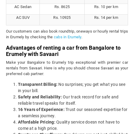
AC Sedan
Rs. 8625
Rs. 10 per km
AC SUV
Rs. 10925
Rs. 14 per km
Our customers can also book roundtrip, oneways or hourly rental trips
in Erumely by checking the
cabs in Erumely
.
Advantages of renting a car from Bangalore to
Erumely with Savaari
Make your Bangalore to Erumely trip exceptional with premier car
rentals from Savaari. Here is why you should choose Savaari as your
preferred cab partner:
Transparent Billing:
No surprises; you get what you see
in your bill.
Safety and Reliability:
Our track record for safe and
reliable travel speaks for itself.
16 Years of Experience:
Trust our seasoned expertise for
a seamless journey.
Affordable Pricing:
Quality service doesn not have to
come at a high price.