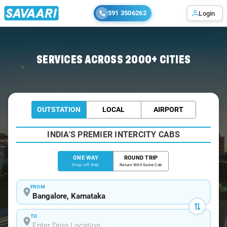
591 3506262
Login
Home
/
Bangalore
/
Bangalore To Erumely Cabs
SERVICES ACROSS 2000+ CITIES
OUTSTATION
LOCAL
AIRPORT
INDIA'S PREMIER INTERCITY CABS
ONE WAY
ROUND TRIP
Drop-off Only
Return With Same Cab
FROM
TO