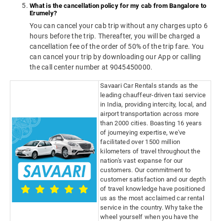
What is the cancellation policy for my cab from Bangalore to
Erumely?
You can cancel your cab trip without any charges upto 6
hours before the trip. Thereafter, you will be charged a
cancellation fee of the order of 50% of the trip fare. You
can cancel your trip by downloading our App or calling
the call center number at 9045450000.
Savaari Car Rentals stands as the
leading chauffeur-driven taxi service
in India, providing intercity, local, and
airport transportation across more
than 2000 cities. Boasting 16 years
of journeying expertise, we've
facilitated over 1500 million
kilometers of travel throughout the
nation's vast expanse for our
customers. Our commitment to
customer satisfaction and our depth
of travel knowledge have positioned
us as the most acclaimed car rental
service in the country. Why take the
wheel yourself when you have the