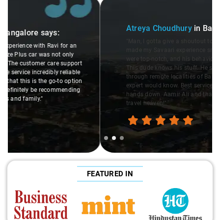
Slide 2 of 3
Atreya Choudhury
in Bangalore
says:
"Man, I gotta give a shoutout to Aamir Ali, the driver who
made my Savaari experience smooth. His driving skills
were top-notch, and his behavior? Couldn't ask for better.
This dude knows his stuff. He seamlessly navigated
through remote localities of Bangalore which not even an
expert would know. Best service I've ever had from Savaari,
hands down. Aamir Ali and that car are a combo made in
travel heaven!"
FEATURED IN