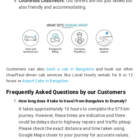
Courteous Chauffeurs:
Our drivers are not just skilled but
also friendly and accommodating.
Customers can also
book a cab in Bangalore
and book our other
chauffeur-driven cab services like Local Hourly rentals for 8 or 12
hours or
Airport Cabs in Bangalore
.
Frequently Asked Questions by our Customers
How long does it take to travel from Bangalore to Erumely?
It takes approximately 10 hours to complete the 575 km
journey. However, these times are indicative and there
could be delays due to highway repairs and traffic pileup.
Please check the exact distance and time taken using
Google Maps closer to your journey for accurate values.