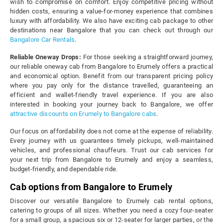
wish to compromise on comfort. Enjoy competitive pricing without
hidden costs, ensuring a value-for-money experience that combines
luxury with affordability. We also have exciting cab package to other
destinations near Bangalore that you can check out through our
Bangalore Car Rentals
.
Reliable Oneway Drops:
For those seeking a straightforward journey,
our reliable oneway cab from Bangalore to Erumely offers a practical
and economical option. Benefit from our transparent pricing policy
where you pay only for the distance travelled, guaranteeing an
efficient and wallet-friendly travel experience. If you are also
interested in booking your journey back to Bangalore, we offer
attractive discounts on Erumely to Bangalore cabs
.
Our focus on affordability does not come at the expense of reliability.
Every journey with us guarantees timely pickups, well-maintained
vehicles, and professional chauffeurs. Trust our cab services for
your next trip from Bangalore to Erumely and enjoy a seamless,
budget-friendly, and dependable ride.
Cab options from Bangalore to Erumely
Discover our versatile Bangalore to Erumely cab rental options,
catering to groups of all sizes. Whether you need a cozy four-seater
for a small group, a spacious six or 12-seater for larger parties, or the