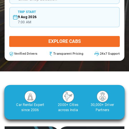
TRIP START
9 Aug 2026
7:00 AM
EXPLORE CABS
Verified Drivers
Transparent Pricing
24x7 Support
Car Rental Expert
2000+ Cities
30,000+ Driver
since 2006
across India
Partners