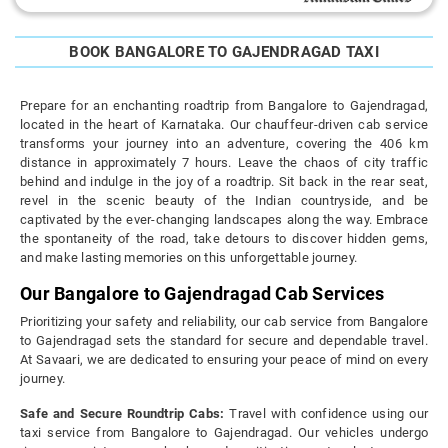
BOOK BANGALORE TO GAJENDRAGAD TAXI
Prepare for an enchanting roadtrip from Bangalore to Gajendragad,
located in the heart of Karnataka. Our chauffeur-driven cab service
transforms your journey into an adventure, covering the 406 km
distance in approximately 7 hours. Leave the chaos of city traffic
behind and indulge in the joy of a roadtrip. Sit back in the rear seat,
revel in the scenic beauty of the Indian countryside, and be
captivated by the ever-changing landscapes along the way. Embrace
the spontaneity of the road, take detours to discover hidden gems,
and make lasting memories on this unforgettable journey.
Our Bangalore to Gajendragad Cab Services
Prioritizing your safety and reliability, our cab service from Bangalore
to Gajendragad sets the standard for secure and dependable travel.
At Savaari, we are dedicated to ensuring your peace of mind on every
journey.
Safe and Secure Roundtrip Cabs:
Travel with confidence using our
taxi service from Bangalore to Gajendragad. Our vehicles undergo