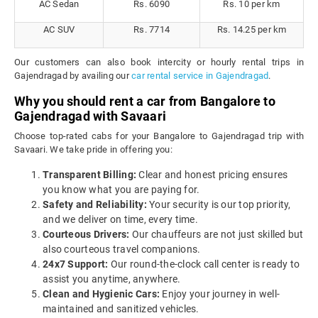
AC Sedan
Rs. 6090
Rs. 10 per km
AC SUV
Rs. 7714
Rs. 14.25 per km
Our customers can also book intercity or hourly rental trips in
Gajendragad by availing our
car rental service in Gajendragad
.
Why you should rent a car from Bangalore to
Gajendragad with Savaari
Choose top-rated cabs for your Bangalore to Gajendragad trip with
Savaari. We take pride in offering you:
Transparent Billing:
Clear and honest pricing ensures
you know what you are paying for.
Safety and Reliability:
Your security is our top priority,
and we deliver on time, every time.
Courteous Drivers:
Our chauffeurs are not just skilled but
also courteous travel companions.
24x7 Support:
Our round-the-clock call center is ready to
assist you anytime, anywhere.
Clean and Hygienic Cars:
Enjoy your journey in well-
maintained and sanitized vehicles.