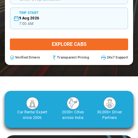
TRIP START
9 Aug 2026
7:00 AM
EXPLORE CABS
Verified Drivers
Transparent Pricing
24x7 Support
Car Rental Expert
2000+ Cities
30,000+ Driver
since 2006
across India
Partners