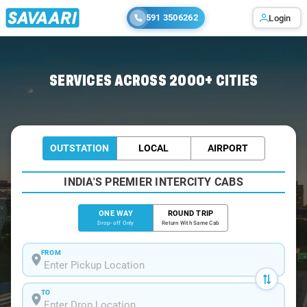
591 3506262
Login
Home
/
Bangalore
/
Bangalore To Gajendragad Cabs
SERVICES ACROSS 2000+ CITIES
OUTSTATION
LOCAL
AIRPORT
INDIA'S PREMIER INTERCITY CABS
ONE WAY
ROUND TRIP
Drop-off Only
Return With Same Cab
FROM
TO