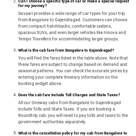
Can I choose a specific type of car or make a special request
for my journey?
Savaari provides a wide range of car types for your trip
from Bangalore to Gajendragad. Customers can choose
from compact hatchbacks, comfortable sedans,
spacious SUVs, and even larger vehicles like Innova and
Tempo Travellers for accommodating larger groups.
What is the cab fare from Bangalore to Gajendragad?
You will find the fares listed in the table above. Note that
these fares are subject to change based on demand and
seasonal patterns. You can check the accurate prices by
entering your complete itinerary information on the
booking widget above.
Does the cab fare include Toll Charges and State Taxes?
All our Oneway cabs from Bangalore to Gajendragad
include Tolls and State Taxes. If you are booking a
Roundtrip cab, you will need to pay tolls and taxes to the
government authorities separately.
What is the cancellation policy for my cab from Bangalore to