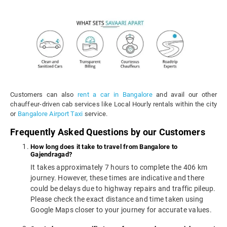
Customers can also
rent a car in Bangalore
and avail our other
chauffeur-driven cab services like Local Hourly rentals within the city
or
Bangalore Airport Taxi
service.
Frequently Asked Questions by our Customers
How long does it take to travel from Bangalore to
Gajendragad?
It takes approximately 7 hours to complete the 406 km
journey. However, these times are indicative and there
could be delays due to highway repairs and traffic pileup.
Please check the exact distance and time taken using
Google Maps closer to your journey for accurate values.