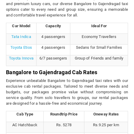
and premium luxury cars, our diverse Bangalore to Gajendragad taxi
options cater to every need and group size, ensuring a memorable
and comfortable travel experience for all.
Car Model
Capacity
Ideal For
Tata Indica
4 passengers
Economy Travellers
Toyota Etios
4 passengers
Sedans for Small Families
Toyota Innova
6/7 passengers
Group of Friends and family
Bangalore to Gajendragad Cab Rates
Experience unbeatable Bangalore to Gajendragad taxi rates with our
exclusive cab rental packages. Tailored to meet diverse needs and
budgets, our packages promise value without compromising on
service quality. From solo travellers to groups, our rental packages
are designed for a hassle-free and economical journey.
Cab Type
Roundtrip Price
Oneway Rates
AC Hatchback
Rs. 5278
Rs.9.25 per km