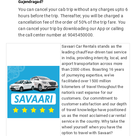
Gajendragad?
You can cancel your cab trip without any charges upto 6
hours before the trip. Thereafter, you will be charged a
cancellation fee of the order of 50% of the trip fare. You
can cancel your trip by downloading our App or calling
the call center number at 9045450000.
Savaari Car Rentals stands as the
leading chauffeur-driven taxi service
in India, providing intercity, local, and
airport transportation across more
than 2000 cities. Boasting 16 years
of journeying expertise, we've
facilitated over 1500 million
kilometers of travel throughout the
nation's vast expanse for our
customers. Our commitment to
customer satisfaction and our depth
of travel knowledge have positioned
us as the most acclaimed car rental
service in the country. Why take the
wheel yourself when you have the
option to travel with Savaari?