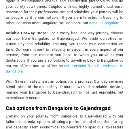
rigorous maintenance checks and sanitization protocols to ensure
your safety at all times. Coupled with our highly trained chauffeurs,
renowned for their professionalism and reliability, your journey will be
as secure as it is comfortable.. If you are interested in travelling to
other locations near Bangalore, you can book our
cabs in Bangalore
.
Reliable Oneway Drops:
For a worry-free, one-way journey, choose
our cab from Bangalore to Gajendragad. We pride ourselves on
punctuality and reliability, ensuring you reach your destination on
time. Our commitment to reliability is evident in every aspect of our
service, from the moment you book to when you arrive at your
destination. If you are also looking to travelling back to Bangalore by
car, we offer attractive offers on
cab services from Gajendragad to
Bangalore
.
With Savaari, safety isn’t an option; it’s a promise. Our cab services
blend state-of-the-art safety features with dependable service,
making your Bangalore to Gajendragad trip not just enjoyable, but
exceptionally secure.
Cab options from Bangalore to Gajendragad
Embark on your journey from Bangalore to Gajendragad with our
tailored cab rental options, offering a perfect blend of comfort, luxury,
and capacity. From economical four-seaters to spacious 12-seaters