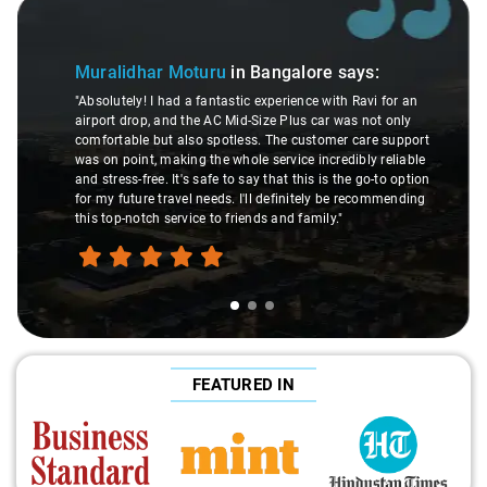
Slide 1 of 3
Muralidhar Moturu
in Bangalore
says:
"Absolutely! I had a fantastic experience with Ravi for an
airport drop, and the AC Mid-Size Plus car was not only
comfortable but also spotless. The customer care support
was on point, making the whole service incredibly reliable
and stress-free. It's safe to say that this is the go-to option
for my future travel needs. I'll definitely be recommending
this top-notch service to friends and family."
FEATURED IN