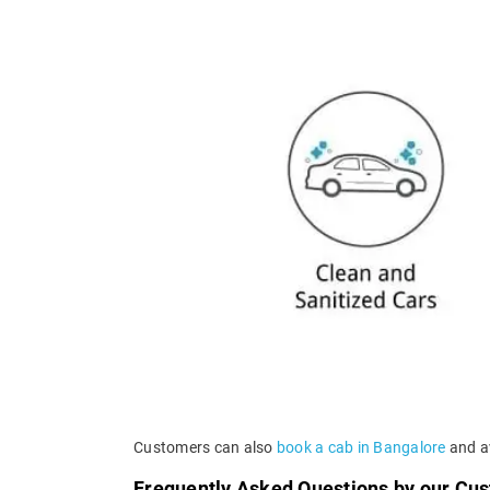
Customers can also
book a cab in Bangalore
and av
Frequently Asked Questions by our Cu