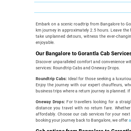
Embark on a scenic roadtrip from Bangalore to Gor
km journey in approximately 2.5 hours. Leave the h
take unplanned detours, witness the ever-changin
enjoyable.
Our Bangalore to Gorantla Cab Service
Discover unparalleled comfort and convenience with
services: Roundtrip Cabs and Oneway Drops.
Roundtrip Cabs:
Ideal for those seeking a luxuriou
Enjoy the journey with our expert chauffeurs, wh
business trips where a return journey is planned. I
Oneway Drops:
For travellers looking for a strai
distance you travel with no return fare. Whether
affordably. Choose our cab services for your next
booking your journey back to Bangalore, we offer
a