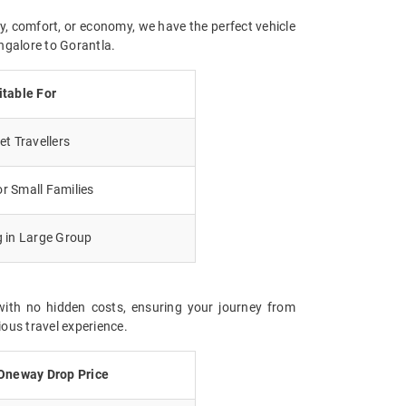
y, comfort, or economy, we have the perfect vehicle
ngalore to Gorantla.
itable For
t Travellers
r Small Families
g in Large Group
with no hidden costs, ensuring your journey from
ious travel experience.
Oneway Drop Price