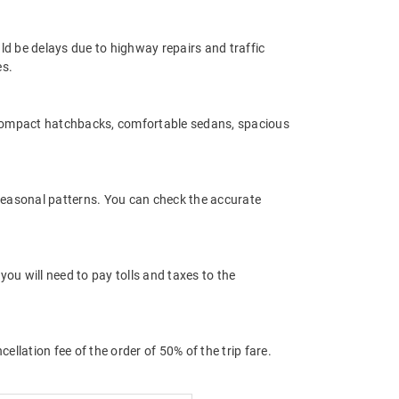
ld be delays due to highway repairs and traffic
es.
 compact hatchbacks, comfortable sedans, spacious
 seasonal patterns. You can check the accurate
ou will need to pay tolls and taxes to the
llation fee of the order of 50% of the trip fare.