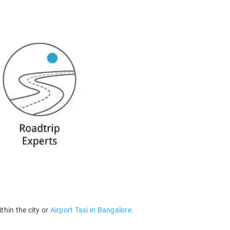
thin the city or
Airport Taxi in Bangalore
.