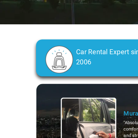
Car Rental Expert si
2006
Slide 2 of 3
Atre
"Man, I
top-not
remote 