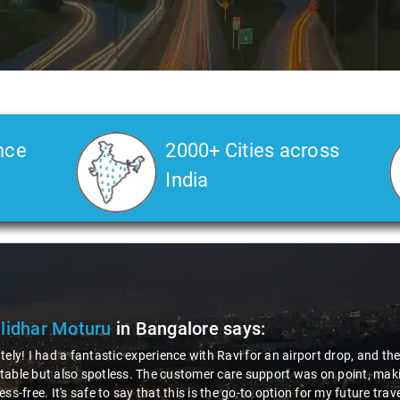
nce
2000+ Cities across
India
ya Choudhury
in Bangalore
says:
 gotta give a shoutout to Aamir Ali, the driver who made my Savaari ex
ch, and his behavior? Couldn't ask for better. This dude knows his st
localities of Bangalore which not even an expert would know. Best ser