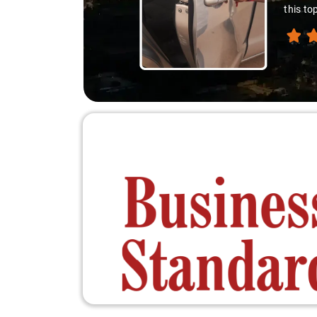
down. A