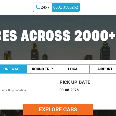
24x7
0591 3506262
ES ACROSS 2000+
ONE WAY
ROUND TRIP
LOCAL
AIRPORT
PICK UP DATE
EXPLORE CABS