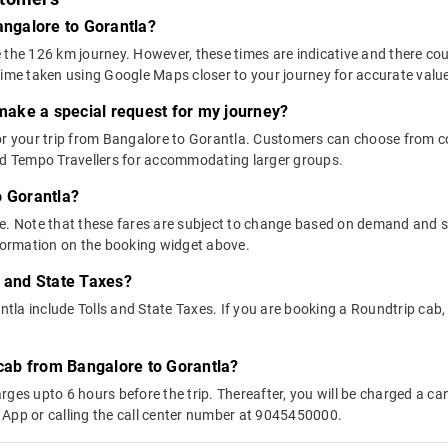
angalore to Gorantla?
 the 126 km journey. However, these times are indicative and there cou
time taken using Google Maps closer to your journey for accurate valu
 make a special request for my journey?
 for your trip from Bangalore to Gorantla. Customers can choose from
and Tempo Travellers for accommodating larger groups.
o Gorantla?
above. Note that these fares are subject to change based on demand and
nformation on the booking widget above.
s and State Taxes?
la include Tolls and State Taxes. If you are booking a Roundtrip cab, y
 cab from Bangalore to Gorantla?
ges upto 6 hours before the trip. Thereafter, you will be charged a cance
 App or calling the call center number at 9045450000.