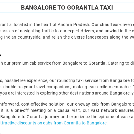
BANGALORE TO GORANTLA TAXI
antla, located in the heart of Andhra Pradesh. Our chauffeur-driven c
assles of navigating traffic to our expert drivers, and unwind in the 
g Indian countryside, and relish the diverse landscapes along the 
s
 our premium cab service from Bangalore to Gorantla. Catering to div
s, hassle-free experience, our roundtrip taxi service from Bangalore t
o double as your travel companions, making each mile memorable. This
f you are interested in exploring other destinations around Bangalore, 
ghtforward, cost-effective solution, our oneway cab from Bangalore t
 it is a one-off meeting or a casual visit, our vast network ensures
 Bangalore to Gorantla journey and experience the epitome of ease and
ttractive discounts on cabs from Gorantla to Bangalore
.