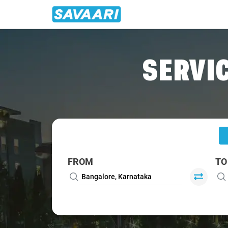
Home
/
Bangalore
/
Bangalore To Gorantla Cabs
SERVIC
FROM
TO