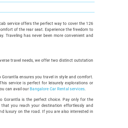
ab service offers the perfect way to cover the 126
comfort of the rear seat. Experience the freedom to
way. Traveling has never been more convenient and
erse travel needs, we offer two distinct outstation
o Gorantla ensures you travel in style and comfort.
 service is perfect for leisurely explorations or
you can avail our
Bangalore Car Rental services
.
o Gorantla is the perfect choice. Pay only for the
 that you reach your destination effortlessly and
 luxury on the road. If you are also interested in