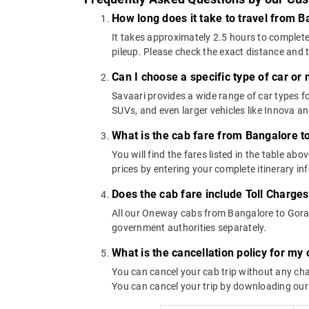
How long does it take to travel from B
It takes approximately 2.5 hours to complete
pileup. Please check the exact distance and 
Can I choose a specific type of car or
Savaari provides a wide range of car types
SUVs, and even larger vehicles like Innova 
What is the cab fare from Bangalore t
You will find the fares listed in the table 
prices by entering your complete itinerary i
Does the cab fare include Toll Charge
All our Oneway cabs from Bangalore to Gorant
government authorities separately.
What is the cancellation policy for my
You can cancel your cab trip without any char
You can cancel your trip by downloading our