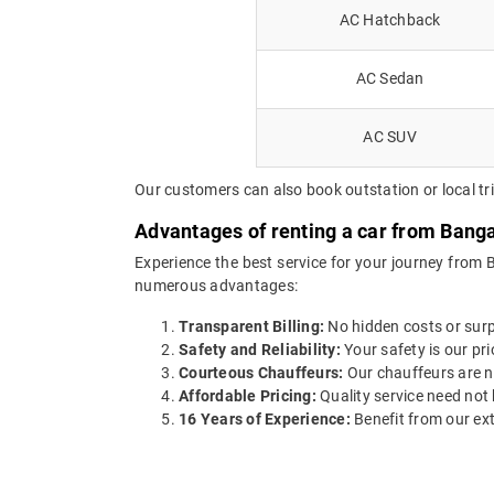
AC Hatchback
AC Sedan
AC SUV
Our customers can also book outstation or local tri
Advantages of renting a car from Banga
Experience the best service for your journey from 
numerous advantages:
Transparent Billing:
No hidden costs or surpr
Safety and Reliability:
Your safety is our pri
Courteous Chauffeurs:
Our chauffeurs are no
Affordable Pricing:
Quality service need not 
16 Years of Experience:
Benefit from our ext