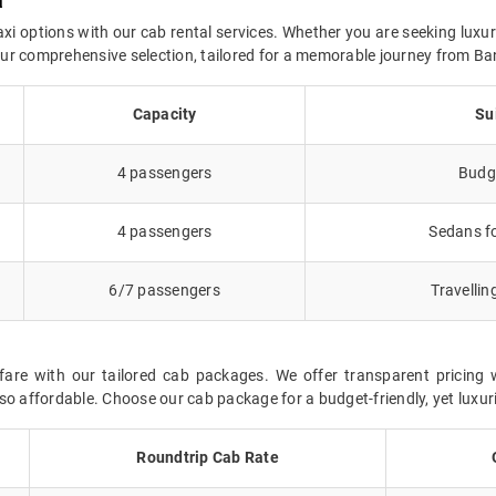
a
axi options with our cab rental services. Whether you are seeking luxur
 our comprehensive selection, tailored for a memorable journey from Ba
Capacity
Su
4 passengers
Budge
4 passengers
Sedans fo
6/7 passengers
Travellin
fare with our tailored cab packages. We offer transparent pricing 
so affordable. Choose our cab package for a budget-friendly, yet luxur
Roundtrip Cab Rate