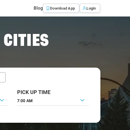
Blog
Download App
Login
 CITIES
PICK UP TIME
7:00 AM