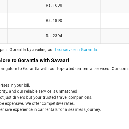
Rs. 1638
Rs. 1890
Rs. 2394
ps in Gorantla by availing our
taxi service in Gorantla
.
lore to Gorantla with Savaari
Bangalore to Gorantla with our top-rated car rental services. Our comm
ises in your bill.
ority, and our reliable service is unmatched.
t just drivers but your trusted travel companions.
be expensive. We offer competitive rates.
ensive experience in car rentals for a seamless journey.