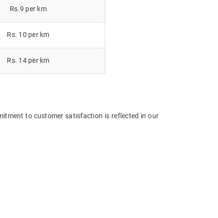
Rs.9 per km
Rs. 10 per km
Rs. 14 per km
itment to customer satisfaction is reflected in our