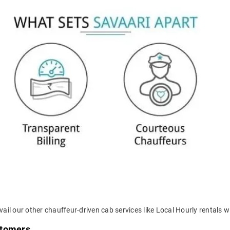
ail our other chauffeur-driven cab services like Local Hourly rentals wi
stomers