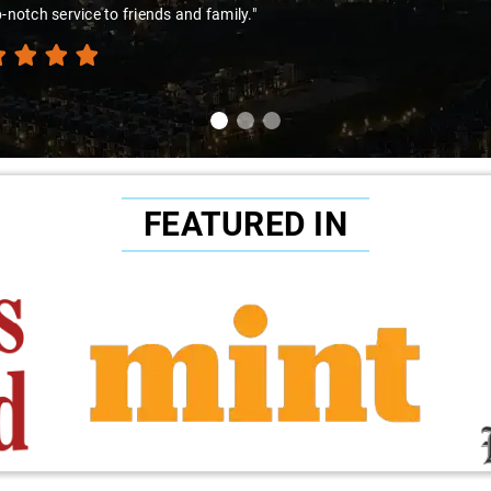
amir Ali and that car are a combo made in travel heaven!"
FEATURED IN