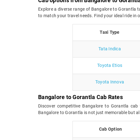
Cab options from Bangalore to Gorantl
Explore a diverse range of Bangalore to Gorantla t
to match your travel needs. Find your ideal ride in
Taxi Type
Tata Indica
Toyota Etios
Toyota Innova
Bangalore to Gorantla Cab Rates
Discover competitive Bangalore to Gorantla cab 
Bangalore to Gorantla is not just memorable but al
Cab Option