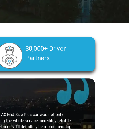
30,000+ Driver
Partners
perience smooth. His driving skills were
uff. He seamlessly navigated through
vice I've ever had from Savaari, hands