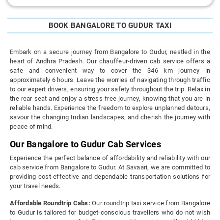
BOOK BANGALORE TO GUDUR TAXI
Embark on a secure journey from Bangalore to Gudur, nestled in the
heart of Andhra Pradesh. Our chauffeur-driven cab service offers a
safe and convenient way to cover the 346 km journey in
approximately 6 hours. Leave the worries of navigating through traffic
to our expert drivers, ensuring your safety throughout the trip. Relax in
the rear seat and enjoy a stress-free journey, knowing that you are in
reliable hands. Experience the freedom to explore unplanned detours,
savour the changing Indian landscapes, and cherish the journey with
peace of mind.
Our Bangalore to Gudur Cab Services
Experience the perfect balance of affordability and reliability with our
cab service from Bangalore to Gudur. At Savaari, we are committed to
providing cost-effective and dependable transportation solutions for
your travel needs.
Affordable Roundtrip Cabs:
Our roundtrip taxi service from Bangalore
to Gudur is tailored for budget-conscious travellers who do not wish