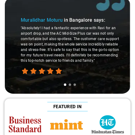
Slide 1 of 3
Muralidhar Moturu
in Bangalore
says:
"Absolutely! I had a fantastic experience with Ravi for an
airport drop, and the AC Mid-Size Plus car was not only
comfortable but also spotless. The customer care support
was on point, making the whole service incredibly reliable
and stress-free. It's safe to say that this is the go-to option
for my future travel needs. I'll definitely be recommending
this top-notch service to friends and family."
FEATURED IN