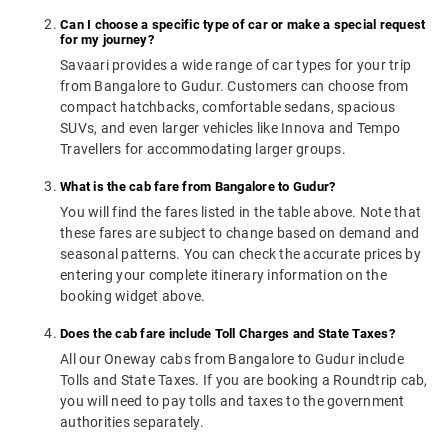
Can I choose a specific type of car or make a special request
for my journey?
Savaari provides a wide range of car types for your trip
from Bangalore to Gudur. Customers can choose from
compact hatchbacks, comfortable sedans, spacious
SUVs, and even larger vehicles like Innova and Tempo
Travellers for accommodating larger groups.
What is the cab fare from Bangalore to Gudur?
You will find the fares listed in the table above. Note that
these fares are subject to change based on demand and
seasonal patterns. You can check the accurate prices by
entering your complete itinerary information on the
booking widget above.
Does the cab fare include Toll Charges and State Taxes?
All our Oneway cabs from Bangalore to Gudur include
Tolls and State Taxes. If you are booking a Roundtrip cab,
you will need to pay tolls and taxes to the government
authorities separately.