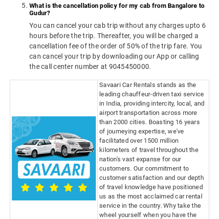
What is the cancellation policy for my cab from Bangalore to
Gudur?
You can cancel your cab trip without any charges upto 6
hours before the trip. Thereafter, you will be charged a
cancellation fee of the order of 50% of the trip fare. You
can cancel your trip by downloading our App or calling
the call center number at 9045450000.
Savaari Car Rentals stands as the
leading chauffeur-driven taxi service
in India, providing intercity, local, and
airport transportation across more
than 2000 cities. Boasting 16 years
of journeying expertise, we've
facilitated over 1500 million
kilometers of travel throughout the
nation's vast expanse for our
customers. Our commitment to
customer satisfaction and our depth
of travel knowledge have positioned
us as the most acclaimed car rental
service in the country. Why take the
wheel yourself when you have the