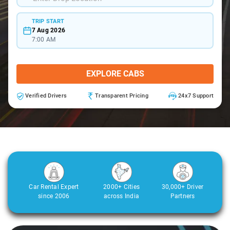
TRIP START
7 Aug 2026
7:00 AM
EXPLORE CABS
Verified Drivers
Transparent Pricing
24x7 Support
Car Rental Expert
2000+ Cities
30,000+ Driver
since 2006
across India
Partners