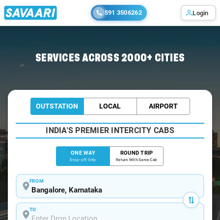
591 3506262
Login
Home
/
Bangalore
/
Bangalore To Gudur Cabs
SERVICES ACROSS 2000+ CITIES
OUTSTATION
LOCAL
AIRPORT
INDIA'S PREMIER INTERCITY CABS
ONE WAY
ROUND TRIP
Drop-off Only
Return With Same Cab
FROM
TO