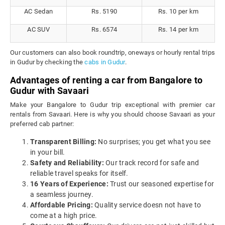
AC Sedan
Rs. 5190
Rs. 10 per km
AC SUV
Rs. 6574
Rs. 14 per km
Our customers can also book roundtrip, oneways or hourly rental trips
in Gudur by checking the
cabs in Gudur
.
Advantages of renting a car from Bangalore to
Gudur with Savaari
Make your Bangalore to Gudur trip exceptional with premier car
rentals from Savaari. Here is why you should choose Savaari as your
preferred cab partner:
Transparent Billing:
No surprises; you get what you see
in your bill.
Safety and Reliability:
Our track record for safe and
reliable travel speaks for itself.
16 Years of Experience:
Trust our seasoned expertise for
a seamless journey.
Affordable Pricing:
Quality service doesn not have to
come at a high price.