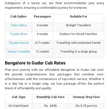
indulgence of a luxury car, our fleet accommodates your every
requirement, ensuring a comfortable journey for everyone.
Cab Option
Passengers
Suitable For
Tata Indica
4 seater
Budget Travellers
Toyota Etios
4 seater
Sedans for Small Families
Toyota Innova
6/7 seater
Travelling with extended family
Tempo Traveller
12 seater
Travelling in a large group
Bangalore to Gudur Cab Rates
Plan your journey with our affordable Bangalore to Gudur cab cost.
We provide comprehensive tour packages that combine cost-
effectiveness with the convenience of top-notch service. Whether it
is a day trip or a longer stay, our tour package offers the perfect
blend of affordability and quality.
Cab Type
Roundtrip Cab Fare
Oneway Drop Fare
AC Hatchback
Rs. 4498
Rs.9.25 per km