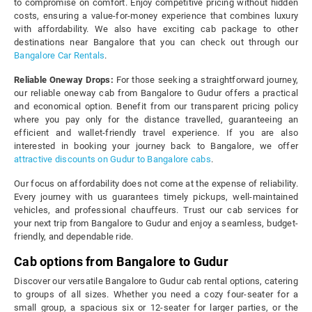
to compromise on comfort. Enjoy competitive pricing without hidden
costs, ensuring a value-for-money experience that combines luxury
with affordability. We also have exciting cab package to other
destinations near Bangalore that you can check out through our
Bangalore Car Rentals
.
Reliable Oneway Drops:
For those seeking a straightforward journey,
our reliable oneway cab from Bangalore to Gudur offers a practical
and economical option. Benefit from our transparent pricing policy
where you pay only for the distance travelled, guaranteeing an
efficient and wallet-friendly travel experience. If you are also
interested in booking your journey back to Bangalore, we offer
attractive discounts on Gudur to Bangalore cabs
.
Our focus on affordability does not come at the expense of reliability.
Every journey with us guarantees timely pickups, well-maintained
vehicles, and professional chauffeurs. Trust our cab services for
your next trip from Bangalore to Gudur and enjoy a seamless, budget-
friendly, and dependable ride.
Cab options from Bangalore to Gudur
Discover our versatile Bangalore to Gudur cab rental options, catering
to groups of all sizes. Whether you need a cozy four-seater for a
small group, a spacious six or 12-seater for larger parties, or the