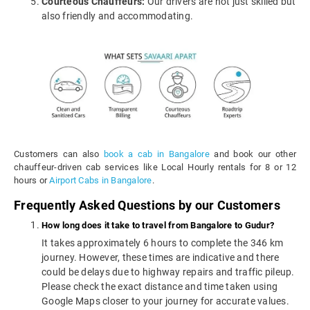
Courteous Chauffeurs:
Our drivers are not just skilled but
also friendly and accommodating.
Customers can also
book a cab in Bangalore
and book our other
chauffeur-driven cab services like Local Hourly rentals for 8 or 12
hours or
Airport Cabs in Bangalore
.
Frequently Asked Questions by our Customers
How long does it take to travel from Bangalore to Gudur?
It takes approximately 6 hours to complete the 346 km
journey. However, these times are indicative and there
could be delays due to highway repairs and traffic pileup.
Please check the exact distance and time taken using
Google Maps closer to your journey for accurate values.