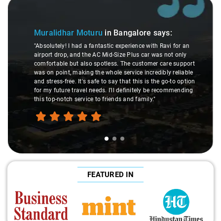
Slide 1 of 3
Muralidhar Moturu
in Bangalore
says:
"Absolutely! I had a fantastic experience with Ravi for an
airport drop, and the AC Mid-Size Plus car was not only
comfortable but also spotless. The customer care support
was on point, making the whole service incredibly reliable
and stress-free. It's safe to say that this is the go-to option
for my future travel needs. I'll definitely be recommending
this top-notch service to friends and family."
FEATURED IN