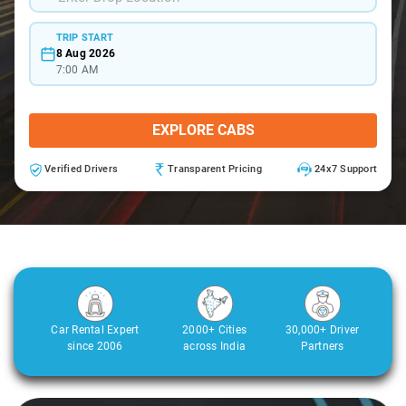
TRIP START
8 Aug 2026
7:00 AM
EXPLORE CABS
Verified Drivers
Transparent Pricing
24x7 Support
Car Rental Expert
2000+ Cities
30,000+ Driver
since 2006
across India
Partners