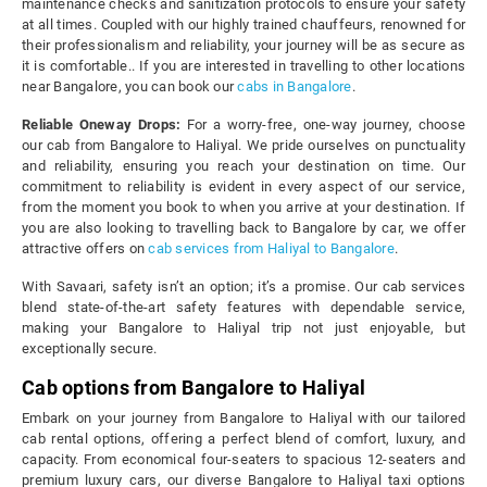
maintenance checks and sanitization protocols to ensure your safety
at all times. Coupled with our highly trained chauffeurs, renowned for
their professionalism and reliability, your journey will be as secure as
it is comfortable.. If you are interested in travelling to other locations
near Bangalore, you can book our
cabs in Bangalore
.
Reliable Oneway Drops:
For a worry-free, one-way journey, choose
our cab from Bangalore to Haliyal. We pride ourselves on punctuality
and reliability, ensuring you reach your destination on time. Our
commitment to reliability is evident in every aspect of our service,
from the moment you book to when you arrive at your destination. If
you are also looking to travelling back to Bangalore by car, we offer
attractive offers on
cab services from Haliyal to Bangalore
.
With Savaari, safety isn’t an option; it’s a promise. Our cab services
blend state-of-the-art safety features with dependable service,
making your Bangalore to Haliyal trip not just enjoyable, but
exceptionally secure.
Cab options from Bangalore to Haliyal
Embark on your journey from Bangalore to Haliyal with our tailored
cab rental options, offering a perfect blend of comfort, luxury, and
capacity. From economical four-seaters to spacious 12-seaters and
premium luxury cars, our diverse Bangalore to Haliyal taxi options