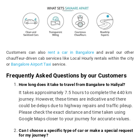
Customers can also
rent a car in Bangalore
and avail our other
chauffeur-driven cab services like Local Hourly rentals within the city
or
Bangalore Airport Taxi
service.
Frequently Asked Questions by our Customers
How long does it take to travel from Bangalore to Haliyal?
It takes approximately 7.5 hours to complete the 440 km
journey. However, these times are indicative and there
could be delays due to highway repairs and traffic pileup.
Please check the exact distance and time taken using
Google Maps closer to your journey for accurate values.
Can I choose a specific type of car or make a special request
for my journey?