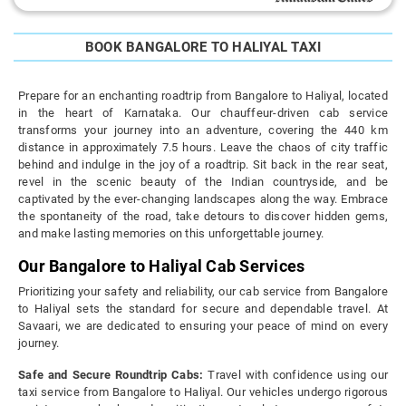
BOOK BANGALORE TO HALIYAL TAXI
Prepare for an enchanting roadtrip from Bangalore to Haliyal, located
in the heart of Karnataka. Our chauffeur-driven cab service
transforms your journey into an adventure, covering the 440 km
distance in approximately 7.5 hours. Leave the chaos of city traffic
behind and indulge in the joy of a roadtrip. Sit back in the rear seat,
revel in the scenic beauty of the Indian countryside, and be
captivated by the ever-changing landscapes along the way. Embrace
the spontaneity of the road, take detours to discover hidden gems,
and make lasting memories on this unforgettable journey.
Our Bangalore to Haliyal Cab Services
Prioritizing your safety and reliability, our cab service from Bangalore
to Haliyal sets the standard for secure and dependable travel. At
Savaari, we are dedicated to ensuring your peace of mind on every
journey.
Safe and Secure Roundtrip Cabs:
Travel with confidence using our
taxi service from Bangalore to Haliyal. Our vehicles undergo rigorous