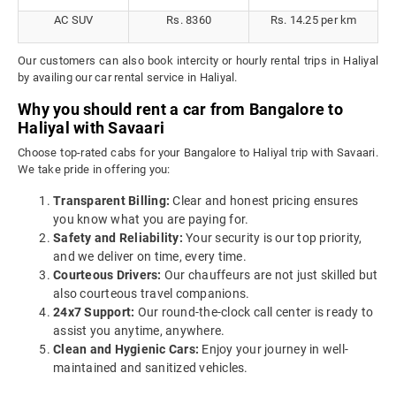
AC SUV
Rs. 8360
Rs. 14.25 per km
Our customers can also book intercity or hourly rental trips in Haliyal
by availing our car rental service in Haliyal.
Why you should rent a car from Bangalore to
Haliyal with Savaari
Choose top-rated cabs for your Bangalore to Haliyal trip with Savaari.
We take pride in offering you:
Transparent Billing:
Clear and honest pricing ensures
you know what you are paying for.
Safety and Reliability:
Your security is our top priority,
and we deliver on time, every time.
Courteous Drivers:
Our chauffeurs are not just skilled but
also courteous travel companions.
24x7 Support:
Our round-the-clock call center is ready to
assist you anytime, anywhere.
Clean and Hygienic Cars:
Enjoy your journey in well-
maintained and sanitized vehicles.