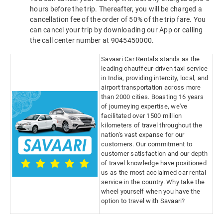
hours before the trip. Thereafter, you will be charged a
cancellation fee of the order of 50% of the trip fare. You
can cancel your trip by downloading our App or calling
the call center number at 9045450000.
Savaari Car Rentals stands as the
leading chauffeur-driven taxi service
in India, providing intercity, local, and
airport transportation across more
than 2000 cities. Boasting 16 years
of journeying expertise, we've
facilitated over 1500 million
kilometers of travel throughout the
nation's vast expanse for our
customers. Our commitment to
customer satisfaction and our depth
of travel knowledge have positioned
us as the most acclaimed car rental
service in the country. Why take the
wheel yourself when you have the
option to travel with Savaari?