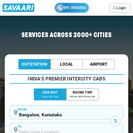
591 3506262
Login
Home
/
Bangalore
/
Bangalore To Haliyal Cabs
SERVICES ACROSS 2000+ CITIES
OUTSTATION
LOCAL
AIRPORT
INDIA'S PREMIER INTERCITY CABS
ONE WAY
ROUND TRIP
Drop-off Only
Return With Same Cab
FROM
TO