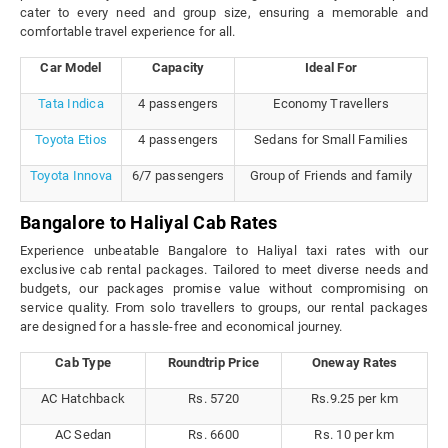
cater to every need and group size, ensuring a memorable and
comfortable travel experience for all.
Car Model
Capacity
Ideal For
Tata Indica
4 passengers
Economy Travellers
Toyota Etios
4 passengers
Sedans for Small Families
Toyota Innova
6/7 passengers
Group of Friends and family
Bangalore to Haliyal Cab Rates
Experience unbeatable Bangalore to Haliyal taxi rates with our
exclusive cab rental packages. Tailored to meet diverse needs and
budgets, our packages promise value without compromising on
service quality. From solo travellers to groups, our rental packages
are designed for a hassle-free and economical journey.
Cab Type
Roundtrip Price
Oneway Rates
AC Hatchback
Rs. 5720
Rs.9.25 per km
AC Sedan
Rs. 6600
Rs. 10 per km