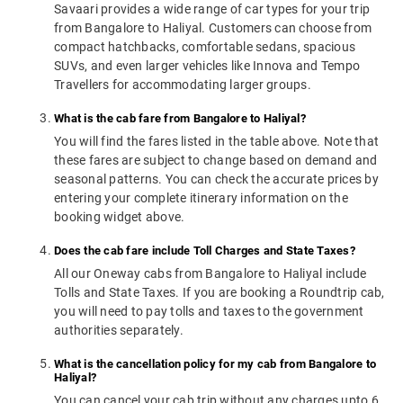
Savaari provides a wide range of car types for your trip
from Bangalore to Haliyal. Customers can choose from
compact hatchbacks, comfortable sedans, spacious
SUVs, and even larger vehicles like Innova and Tempo
Travellers for accommodating larger groups.
What is the cab fare from Bangalore to Haliyal?
You will find the fares listed in the table above. Note that
these fares are subject to change based on demand and
seasonal patterns. You can check the accurate prices by
entering your complete itinerary information on the
booking widget above.
Does the cab fare include Toll Charges and State Taxes?
All our Oneway cabs from Bangalore to Haliyal include
Tolls and State Taxes. If you are booking a Roundtrip cab,
you will need to pay tolls and taxes to the government
authorities separately.
What is the cancellation policy for my cab from Bangalore to
Haliyal?
You can cancel your cab trip without any charges upto 6