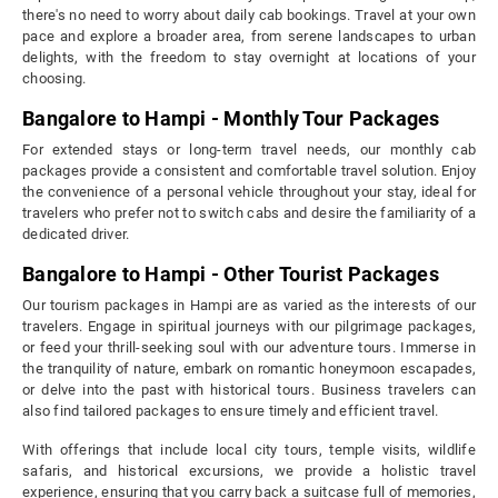
there's no need to worry about daily cab bookings. Travel at your own
pace and explore a broader area, from serene landscapes to urban
delights, with the freedom to stay overnight at locations of your
choosing.
Bangalore to Hampi - Monthly Tour Packages
For extended stays or long-term travel needs, our monthly cab
packages provide a consistent and comfortable travel solution. Enjoy
the convenience of a personal vehicle throughout your stay, ideal for
travelers who prefer not to switch cabs and desire the familiarity of a
dedicated driver.
Bangalore to Hampi - Other Tourist Packages
Our tourism packages in Hampi are as varied as the interests of our
travelers. Engage in spiritual journeys with our pilgrimage packages,
or feed your thrill-seeking soul with our adventure tours. Immerse in
the tranquility of nature, embark on romantic honeymoon escapades,
or delve into the past with historical tours. Business travelers can
also find tailored packages to ensure timely and efficient travel.
With offerings that include local city tours, temple visits, wildlife
safaris, and historical excursions, we provide a holistic travel
experience, ensuring that you carry back a suitcase full of memories,