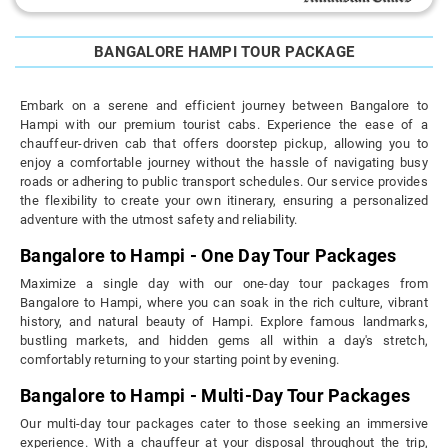
BANGALORE HAMPI TOUR PACKAGE
Embark on a serene and efficient journey between Bangalore to
Hampi with our premium tourist cabs. Experience the ease of a
chauffeur-driven cab that offers doorstep pickup, allowing you to
enjoy a comfortable journey without the hassle of navigating busy
roads or adhering to public transport schedules. Our service provides
the flexibility to create your own itinerary, ensuring a personalized
adventure with the utmost safety and reliability.
Bangalore to Hampi - One Day Tour Packages
Maximize a single day with our one-day tour packages from
Bangalore to Hampi, where you can soak in the rich culture, vibrant
history, and natural beauty of Hampi. Explore famous landmarks,
bustling markets, and hidden gems all within a day's stretch,
comfortably returning to your starting point by evening.
Bangalore to Hampi - Multi-Day Tour Packages
Our multi-day tour packages cater to those seeking an immersive
experience. With a chauffeur at your disposal throughout the trip,