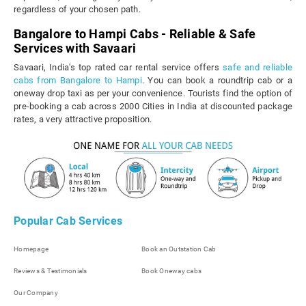
regardless of your chosen path.
Bangalore to Hampi Cabs - Reliable & Safe
Services with Savaari
Savaari, India's top rated car rental service offers
safe and reliable
cabs from Bangalore to Hampi
. You can book a roundtrip cab or a
oneway drop taxi as per your convenience. Tourists find the option of
pre-booking a cab across 2000 Cities in India at discounted package
rates, a very attractive proposition.
Popular Cab Services
Homepage
Book an Outstation Cab
Reviews & Testimonials
Book Oneway cabs
Our Company