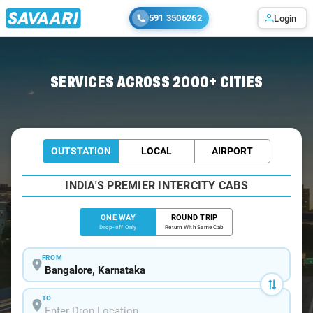
591 3506262
Login
Home
/
Bangalore
/
Bangalore To Hampi Tour Package
SERVICES ACROSS 2000+ CITIES
OUTSTATION
LOCAL
AIRPORT
INDIA'S PREMIER INTERCITY CABS
ONE WAY
ROUND TRIP
Drop-off Only
Return With Same Cab
FROM
TO