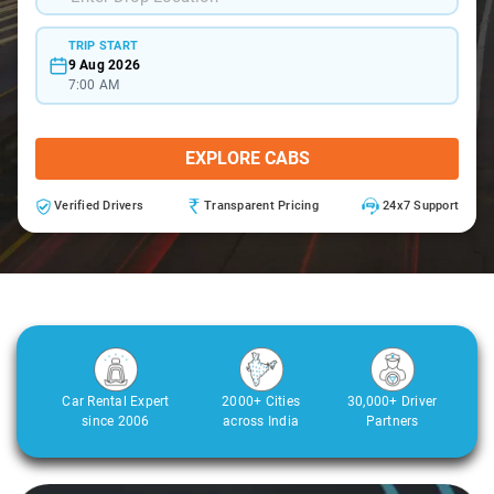
TRIP START
9 Aug 2026
7:00 AM
EXPLORE CABS
Verified Drivers
Transparent Pricing
24x7 Support
Car Rental Expert
2000+ Cities
30,000+ Driver
since 2006
across India
Partners