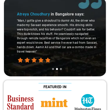
Slide 2 of 3
Atreya Choudhury
in Bangalore
says:
"Man, I gotta give a shoutout to Aamir Ali, the driver who
made my Savaari experience smooth. His driving skills
were top-notch, and his behavior? Couldn't ask for better.
This dude knows his stuff. He seamlessly navigated
through remote localities of Bangalore which not even an
expert would know. Best service I've ever had from Savaari,
hands down. Aamir Ali and that car are a combo made in
travel heaven!"
FEATURED IN