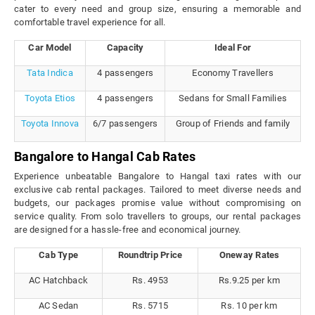
cater to every need and group size, ensuring a memorable and
comfortable travel experience for all.
Car Model
Capacity
Ideal For
Tata Indica
4 passengers
Economy Travellers
Toyota Etios
4 passengers
Sedans for Small Families
Toyota Innova
6/7 passengers
Group of Friends and family
Bangalore to Hangal Cab Rates
Experience unbeatable Bangalore to Hangal taxi rates with our
exclusive cab rental packages. Tailored to meet diverse needs and
budgets, our packages promise value without compromising on
service quality. From solo travellers to groups, our rental packages
are designed for a hassle-free and economical journey.
Cab Type
Roundtrip Price
Oneway Rates
AC Hatchback
Rs. 4953
Rs.9.25 per km
AC Sedan
Rs. 5715
Rs. 10 per km