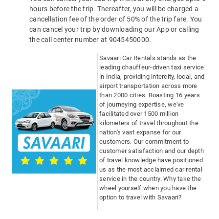
hours before the trip. Thereafter, you will be charged a
cancellation fee of the order of 50% of the trip fare. You
can cancel your trip by downloading our App or calling
the call center number at 9045450000.
Savaari Car Rentals stands as the
leading chauffeur-driven taxi service
in India, providing intercity, local, and
airport transportation across more
than 2000 cities. Boasting 16 years
of journeying expertise, we've
facilitated over 1500 million
kilometers of travel throughout the
nation's vast expanse for our
customers. Our commitment to
customer satisfaction and our depth
of travel knowledge have positioned
us as the most acclaimed car rental
service in the country. Why take the
wheel yourself when you have the
option to travel with Savaari?