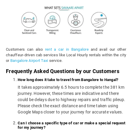
Customers can also
rent a car in Bangalore
and avail our other
chauffeur-driven cab services like Local Hourly rentals within the city
or
Bangalore Airport Taxi
service.
Frequently Asked Questions by our Customers
How long does it take to travel from Bangalore to Hangal?
It takes approximately 6.5 hours to complete the 381 km
journey. However, these times are indicative and there
could be delays due to highway repairs and traffic pileup.
Please check the exact distance and time taken using
Google Maps closer to your journey for accurate values.
Can I choose a specific type of car or make a special request
for my journey?