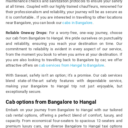
maintenance checks and sanitization protocols to ensure your safety
at all times. Coupled with our highly trained chauffeurs, renowned for
their professionalism and reliability, your journey will be as secure as
it is comfortable.. If you are interested in travelling to other locations
near Bangalore, you can book our
cabs in Bangalore
.
Reliable Oneway Drops:
For a worry-free, one-way journey, choose
our cab from Bangalore to Hangal. We pride ourselves on punctuality
and reliability, ensuring you reach your destination on time. Our
commitment to reliability is evident in every aspect of our service,
from the moment you book to when you arrive at your destination. If
you are also looking to travelling back to Bangalore by car, we offer
attractive offers on
cab services from Hangal to Bangalore
.
With Savaari, safety isn’t an option; it’s a promise. Our cab services
blend state-of-the-art safety features with dependable service,
making your Bangalore to Hangal trip not just enjoyable, but
exceptionally secure.
Cab options from Bangalore to Hangal
Embark on your journey from Bangalore to Hangal with our tailored
cab rental options, offering a perfect blend of comfort, luxury, and
capacity. From economical four-seaters to spacious 12-seaters and
premium luxury cars, our diverse Bangalore to Hangal taxi options