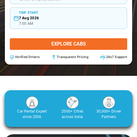
TRIP START
7 Aug 2026
7:00 AM
EXPLORE CABS
Verified Drivers
Transparent Pricing
24x7 Support
Car Rental Expert
2000+ Cities
30,000+ Driver
since 2006
across India
Partners