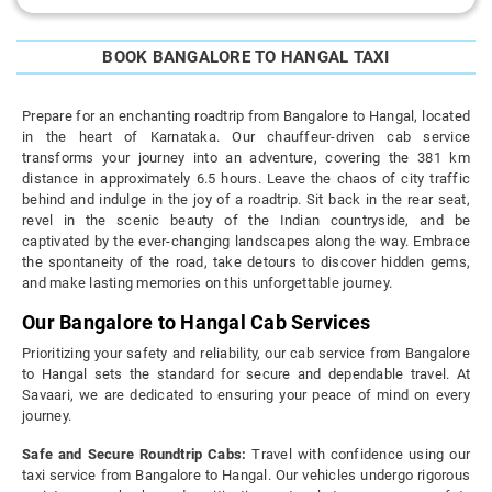
BOOK BANGALORE TO HANGAL TAXI
Prepare for an enchanting roadtrip from Bangalore to Hangal, located
in the heart of Karnataka. Our chauffeur-driven cab service
transforms your journey into an adventure, covering the 381 km
distance in approximately 6.5 hours. Leave the chaos of city traffic
behind and indulge in the joy of a roadtrip. Sit back in the rear seat,
revel in the scenic beauty of the Indian countryside, and be
captivated by the ever-changing landscapes along the way. Embrace
the spontaneity of the road, take detours to discover hidden gems,
and make lasting memories on this unforgettable journey.
Our Bangalore to Hangal Cab Services
Prioritizing your safety and reliability, our cab service from Bangalore
to Hangal sets the standard for secure and dependable travel. At
Savaari, we are dedicated to ensuring your peace of mind on every
journey.
Safe and Secure Roundtrip Cabs:
Travel with confidence using our
taxi service from Bangalore to Hangal. Our vehicles undergo rigorous