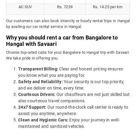
AC SUV
Rs. 7239
Rs. 14.25 per km
Our customers can also book intercity or hourly rental trips in Hangal
by availing our car rental service in Hangal.
Why you should rent a car from Bangalore to
Hangal with Savaari
Choose top-rated cabs for your Bangalore to Hangal trip with Savaari.
We take pride in offering you:
Transparent Billing:
Clear and honest pricing ensures
you know what you are paying for.
Safety and Reliability:
Your security is our top priority,
and we deliver on time, every time.
Courteous Drivers:
Our chauffeurs are not just skilled but
also courteous travel companions.
24x7 Support:
Our round-the-clock call center is ready to
assist you anytime, anywhere.
Clean and Hygienic Cars:
Enjoy your journey in well-
maintained and sanitized vehicles.