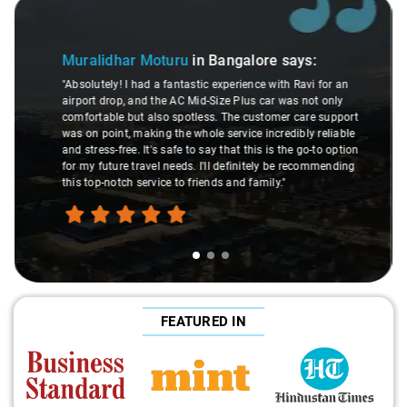
Slide 2 of 3
Atreya Choudhury
in Bangalore
says:
ays:
"Man, I gotta give a shoutout to Aamir Ali, the dri
 Ravi for an
made my Savaari experience smooth. His driving s
as not only
were top-notch, and his behavior? Couldn't ask for 
 care support
This dude knows his stuff. He seamlessly navigat
ibly reliable
through remote localities of Bangalore which not 
he go-to option
expert would know. Best service I've ever had from
e recommending
hands down. Aamir Ali and that car are a combo 
travel heaven!"
FEATURED IN