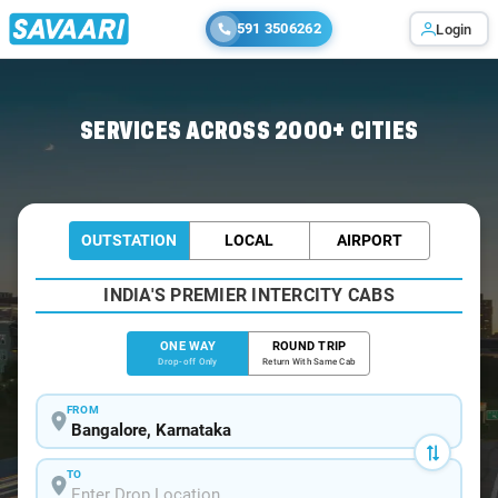
591 3506262
Login
Home
/
Bangalore
/
Bangalore To Hangal Cabs
SERVICES ACROSS 2000+ CITIES
OUTSTATION
LOCAL
AIRPORT
INDIA'S PREMIER INTERCITY CABS
ONE WAY
ROUND TRIP
Drop-off Only
Return With Same Cab
FROM
TO