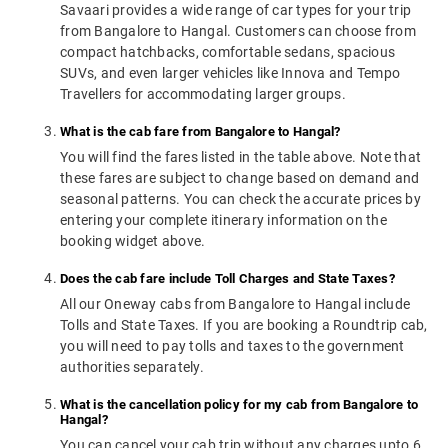
Savaari provides a wide range of car types for your trip
from Bangalore to Hangal. Customers can choose from
compact hatchbacks, comfortable sedans, spacious
SUVs, and even larger vehicles like Innova and Tempo
Travellers for accommodating larger groups.
What is the cab fare from Bangalore to Hangal?
You will find the fares listed in the table above. Note that
these fares are subject to change based on demand and
seasonal patterns. You can check the accurate prices by
entering your complete itinerary information on the
booking widget above.
Does the cab fare include Toll Charges and State Taxes?
All our Oneway cabs from Bangalore to Hangal include
Tolls and State Taxes. If you are booking a Roundtrip cab,
you will need to pay tolls and taxes to the government
authorities separately.
What is the cancellation policy for my cab from Bangalore to
Hangal?
You can cancel your cab trip without any charges upto 6