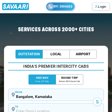
591 3506262
Login
Home
/
Bangalore
/
Bangalore To Hoskote Cabs
SERVICES ACROSS 2000+ CITIES
OUTSTATION
LOCAL
AIRPORT
INDIA'S PREMIER INTERCITY CABS
ONE WAY
ROUND TRIP
Drop-off Only
Return With Same Cab
FROM
TO