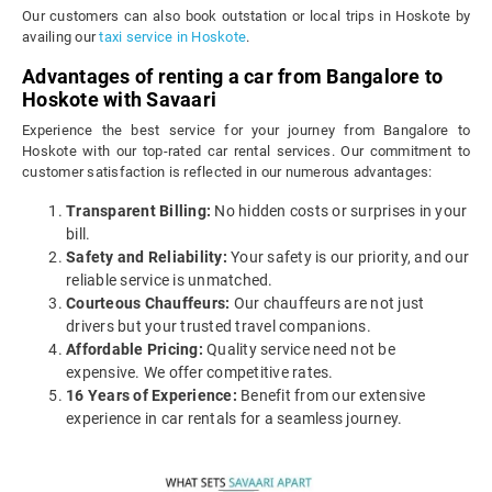
Our customers can also book outstation or local trips in Hoskote by
availing our
taxi service in Hoskote
.
Advantages of renting a car from Bangalore to
Hoskote with Savaari
Experience the best service for your journey from Bangalore to
Hoskote with our top-rated car rental services. Our commitment to
customer satisfaction is reflected in our numerous advantages:
Transparent Billing:
No hidden costs or surprises in your
bill.
Safety and Reliability:
Your safety is our priority, and our
reliable service is unmatched.
Courteous Chauffeurs:
Our chauffeurs are not just
drivers but your trusted travel companions.
Affordable Pricing:
Quality service need not be
expensive. We offer competitive rates.
16 Years of Experience:
Benefit from our extensive
experience in car rentals for a seamless journey.