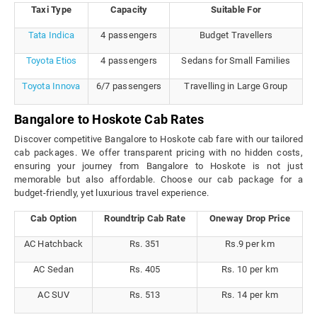
Taxi Type
Capacity
Suitable For
Tata Indica
4 passengers
Budget Travellers
Toyota Etios
4 passengers
Sedans for Small Families
Toyota Innova
6/7 passengers
Travelling in Large Group
Bangalore to Hoskote Cab Rates
Discover competitive Bangalore to Hoskote cab fare with our tailored
cab packages. We offer transparent pricing with no hidden costs,
ensuring your journey from Bangalore to Hoskote is not just
memorable but also affordable. Choose our cab package for a
budget-friendly, yet luxurious travel experience.
Cab Option
Roundtrip Cab Rate
Oneway Drop Price
AC Hatchback
Rs. 351
Rs.9 per km
AC Sedan
Rs. 405
Rs. 10 per km
AC SUV
Rs. 513
Rs. 14 per km