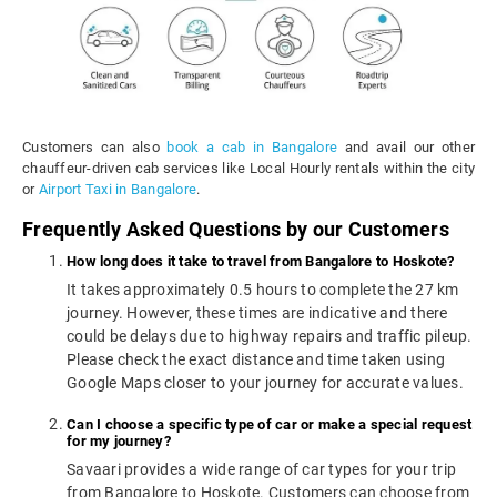
Customers can also
book a cab in Bangalore
and avail our other
chauffeur-driven cab services like Local Hourly rentals within the city
or
Airport Taxi in Bangalore
.
Frequently Asked Questions by our Customers
How long does it take to travel from Bangalore to Hoskote?
It takes approximately 0.5 hours to complete the 27 km
journey. However, these times are indicative and there
could be delays due to highway repairs and traffic pileup.
Please check the exact distance and time taken using
Google Maps closer to your journey for accurate values.
Can I choose a specific type of car or make a special request
for my journey?
Savaari provides a wide range of car types for your trip
from Bangalore to Hoskote. Customers can choose from