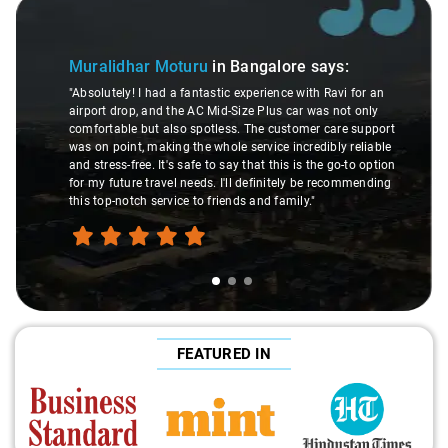
Slide 1 of 3
Muralidhar Moturu
in Bangalore
says:
"Absolutely! I had a fantastic experience with Ravi for an
airport drop, and the AC Mid-Size Plus car was not only
comfortable but also spotless. The customer care support
was on point, making the whole service incredibly reliable
and stress-free. It's safe to say that this is the go-to option
for my future travel needs. I'll definitely be recommending
this top-notch service to friends and family."
FEATURED IN