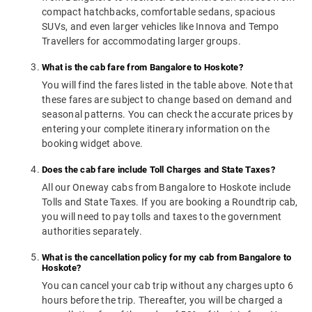
compact hatchbacks, comfortable sedans, spacious
SUVs, and even larger vehicles like Innova and Tempo
Travellers for accommodating larger groups.
What is the cab fare from Bangalore to Hoskote?
You will find the fares listed in the table above. Note that
these fares are subject to change based on demand and
seasonal patterns. You can check the accurate prices by
entering your complete itinerary information on the
booking widget above.
Does the cab fare include Toll Charges and State Taxes?
All our Oneway cabs from Bangalore to Hoskote include
Tolls and State Taxes. If you are booking a Roundtrip cab,
you will need to pay tolls and taxes to the government
authorities separately.
What is the cancellation policy for my cab from Bangalore to
Hoskote?
You can cancel your cab trip without any charges upto 6
hours before the trip. Thereafter, you will be charged a