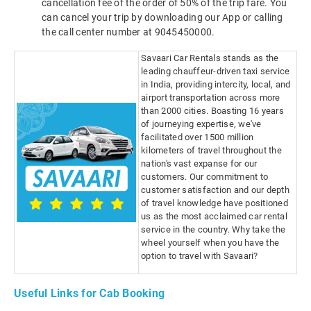
cancellation fee of the order of 50% of the trip fare. You
can cancel your trip by downloading our App or calling
the call center number at 9045450000.
Savaari Car Rentals stands as the
leading chauffeur-driven taxi service
in India, providing intercity, local, and
airport transportation across more
than 2000 cities. Boasting 16 years
of journeying expertise, we've
facilitated over 1500 million
kilometers of travel throughout the
nation's vast expanse for our
customers. Our commitment to
customer satisfaction and our depth
of travel knowledge have positioned
us as the most acclaimed car rental
service in the country. Why take the
wheel yourself when you have the
option to travel with Savaari?
Useful Links for Cab Booking