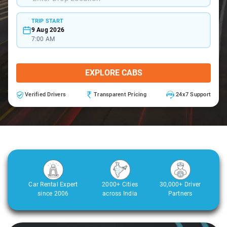
TRIP START
9 Aug 2026
7:00 AM
EXPLORE CABS
Verified Drivers
Transparent Pricing
24x7 Support
Car Rental Expert
2000+ Cities
30,000+ Driver
since 2006
across India
Partners