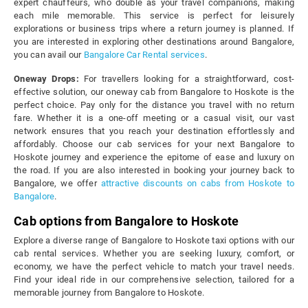
expert chauffeurs, who double as your travel companions, making
each mile memorable. This service is perfect for leisurely
explorations or business trips where a return journey is planned. If
you are interested in exploring other destinations around Bangalore,
you can avail our
Bangalore Car Rental services
.
Oneway Drops:
For travellers looking for a straightforward, cost-
effective solution, our oneway cab from Bangalore to Hoskote is the
perfect choice. Pay only for the distance you travel with no return
fare. Whether it is a one-off meeting or a casual visit, our vast
network ensures that you reach your destination effortlessly and
affordably. Choose our cab services for your next Bangalore to
Hoskote journey and experience the epitome of ease and luxury on
the road. If you are also interested in booking your journey back to
Bangalore, we offer
attractive discounts on cabs from Hoskote to
Bangalore
.
Cab options from Bangalore to Hoskote
Explore a diverse range of Bangalore to Hoskote taxi options with our
cab rental services. Whether you are seeking luxury, comfort, or
economy, we have the perfect vehicle to match your travel needs.
Find your ideal ride in our comprehensive selection, tailored for a
memorable journey from Bangalore to Hoskote.