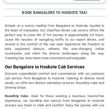
BOOK BANGALORE TO HOSKOTE TAXI
Embark on a scenic roadtrip from Bangalore to Hoskote, located in
the heart of Karnataka. Our chauffeur-driven cab service offers the
perfect way to cover the 27 km journey in approximately 0.5 hours.
Leave the hassles of navigating traffic to our expert drivers, and
unwind in the comfort of the rear seat. Experience the freedom to
take unplanned detours, witness the ever-changing Indian
countryside, and relish the diverse landscapes along the way.
Traveling has never been more convenient and enjoyable.
Our Bangalore to Hoskote Cab Services
Discover unparalleled comfort and convenience with our premium
cab service from Bangalore to Hoskote. Catering to diverse travel
needs, we offer two distinct outstation services: Roundtrip Cabs and
Oneway Drops.
Roundtrip Cabs:
Ideal for those seeking a luxurious, hassle-free
experience, our roundtrip taxi service from Bangalore to Hoskote
ensures you travel in style and comfort. Enjoy the journey with our