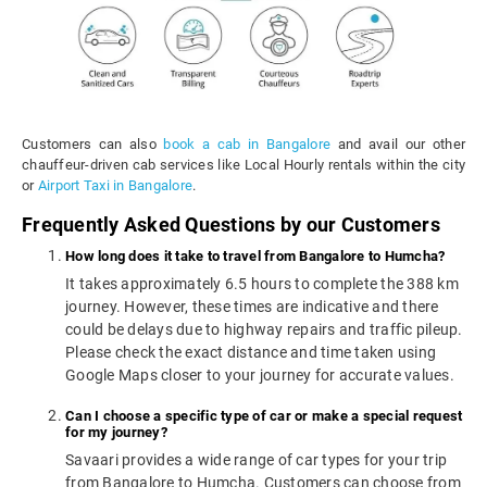
Customers can also
book a cab in Bangalore
and avail our other
chauffeur-driven cab services like Local Hourly rentals within the city
or
Airport Taxi in Bangalore
.
Frequently Asked Questions by our Customers
How long does it take to travel from Bangalore to Humcha?
It takes approximately 6.5 hours to complete the 388 km
journey. However, these times are indicative and there
could be delays due to highway repairs and traffic pileup.
Please check the exact distance and time taken using
Google Maps closer to your journey for accurate values.
Can I choose a specific type of car or make a special request
for my journey?
Savaari provides a wide range of car types for your trip
from Bangalore to Humcha. Customers can choose from