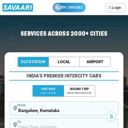
591 3506262
Login
Home
/
Bangalore
/
Bangalore To Humcha Cabs
SERVICES ACROSS 2000+ CITIES
OUTSTATION
LOCAL
AIRPORT
INDIA'S PREMIER INTERCITY CABS
ONE WAY
ROUND TRIP
Drop-off Only
Return With Same Cab
FROM
TO