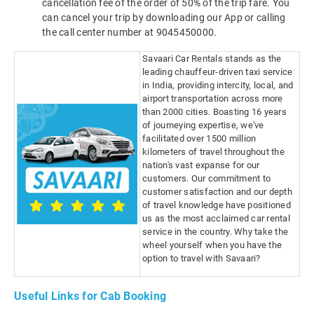
cancellation fee of the order of 50% of the trip fare. You
can cancel your trip by downloading our App or calling
the call center number at 9045450000.
Savaari Car Rentals stands as the
leading chauffeur-driven taxi service
in India, providing intercity, local, and
airport transportation across more
than 2000 cities. Boasting 16 years
of journeying expertise, we've
facilitated over 1500 million
kilometers of travel throughout the
nation's vast expanse for our
customers. Our commitment to
customer satisfaction and our depth
of travel knowledge have positioned
us as the most acclaimed car rental
service in the country. Why take the
wheel yourself when you have the
option to travel with Savaari?
Useful Links for Cab Booking