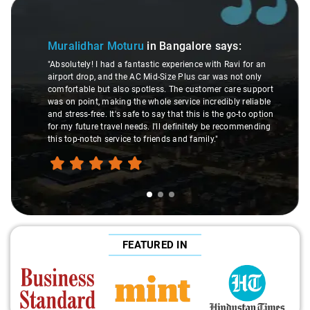
de 1 of 3
Slide 2 
Muralidhar Moturu
in Bangalore
says:
"Absolutely! I had a fantastic experience with Ravi for an
airport drop, and the AC Mid-Size Plus car was not only
comfortable but also spotless. The customer care support
was on point, making the whole service incredibly reliable
and stress-free. It's safe to say that this is the go-to option
for my future travel needs. I'll definitely be recommending
this top-notch service to friends and family."
FEATURED IN