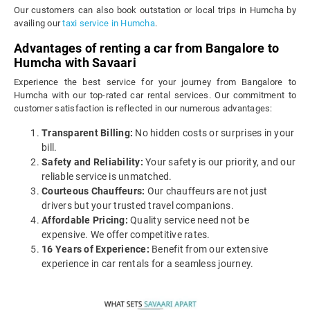
Our customers can also book outstation or local trips in Humcha by
availing our
taxi service in Humcha
.
Advantages of renting a car from Bangalore to
Humcha with Savaari
Experience the best service for your journey from Bangalore to
Humcha with our top-rated car rental services. Our commitment to
customer satisfaction is reflected in our numerous advantages:
Transparent Billing:
No hidden costs or surprises in your
bill.
Safety and Reliability:
Your safety is our priority, and our
reliable service is unmatched.
Courteous Chauffeurs:
Our chauffeurs are not just
drivers but your trusted travel companions.
Affordable Pricing:
Quality service need not be
expensive. We offer competitive rates.
16 Years of Experience:
Benefit from our extensive
experience in car rentals for a seamless journey.