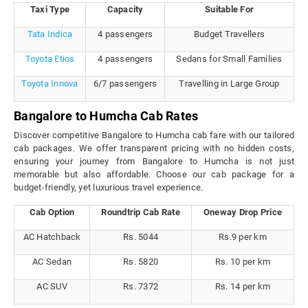
Taxi Type
Capacity
Suitable For
Tata Indica
4 passengers
Budget Travellers
Toyota Etios
4 passengers
Sedans for Small Families
Toyota Innova
6/7 passengers
Travelling in Large Group
Bangalore to Humcha Cab Rates
Discover competitive Bangalore to Humcha cab fare with our tailored
cab packages. We offer transparent pricing with no hidden costs,
ensuring your journey from Bangalore to Humcha is not just
memorable but also affordable. Choose our cab package for a
budget-friendly, yet luxurious travel experience.
Cab Option
Roundtrip Cab Rate
Oneway Drop Price
AC Hatchback
Rs. 5044
Rs.9 per km
AC Sedan
Rs. 5820
Rs. 10 per km
AC SUV
Rs. 7372
Rs. 14 per km