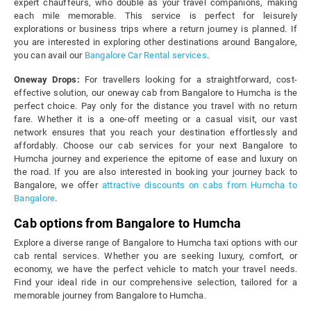
expert chauffeurs, who double as your travel companions, making
each mile memorable. This service is perfect for leisurely
explorations or business trips where a return journey is planned. If
you are interested in exploring other destinations around Bangalore,
you can avail our
Bangalore Car Rental services
.
Oneway Drops:
For travellers looking for a straightforward, cost-
effective solution, our oneway cab from Bangalore to Humcha is the
perfect choice. Pay only for the distance you travel with no return
fare. Whether it is a one-off meeting or a casual visit, our vast
network ensures that you reach your destination effortlessly and
affordably. Choose our cab services for your next Bangalore to
Humcha journey and experience the epitome of ease and luxury on
the road. If you are also interested in booking your journey back to
Bangalore, we offer
attractive discounts on cabs from Humcha to
Bangalore
.
Cab options from Bangalore to Humcha
Explore a diverse range of Bangalore to Humcha taxi options with our
cab rental services. Whether you are seeking luxury, comfort, or
economy, we have the perfect vehicle to match your travel needs.
Find your ideal ride in our comprehensive selection, tailored for a
memorable journey from Bangalore to Humcha.