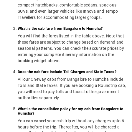
compact hatchbacks, comfortable sedans, spacious
SUVs, and even larger vehicles like Innova and Tempo
Travellers for accommodating larger groups.
What is the cab fare from Bangalore to Humcha?
You will find the fares listed in the table above. Note that
these fares are subject to change based on demand and
seasonal patterns. You can check the accurate prices by
entering your complete itinerary information on the
booking widget above.
Does the cab fare include Toll Charges and State Taxes?
All our Oneway cabs from Bangalore to Humcha include
Tolls and State Taxes. If you are booking a Roundtrip cab,
you will need to pay tolls and taxes to the government
authorities separately.
What is the cancellation policy for my cab from Bangalore to
Humcha?
You can cancel your cab trip without any charges upto 6
hours before the trip. Thereafter, you will be charged a