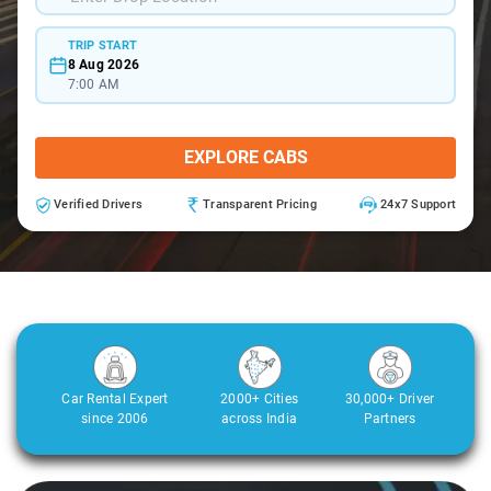
TRIP START
8 Aug 2026
7:00 AM
EXPLORE CABS
Verified Drivers
Transparent Pricing
24x7 Support
Car Rental Expert
2000+ Cities
30,000+ Driver
since 2006
across India
Partners