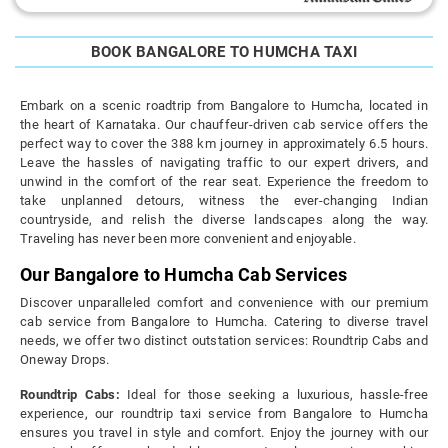
BOOK BANGALORE TO HUMCHA TAXI
Embark on a scenic roadtrip from Bangalore to Humcha, located in
the heart of Karnataka. Our chauffeur-driven cab service offers the
perfect way to cover the 388 km journey in approximately 6.5 hours.
Leave the hassles of navigating traffic to our expert drivers, and
unwind in the comfort of the rear seat. Experience the freedom to
take unplanned detours, witness the ever-changing Indian
countryside, and relish the diverse landscapes along the way.
Traveling has never been more convenient and enjoyable.
Our Bangalore to Humcha Cab Services
Discover unparalleled comfort and convenience with our premium
cab service from Bangalore to Humcha. Catering to diverse travel
needs, we offer two distinct outstation services: Roundtrip Cabs and
Oneway Drops.
Roundtrip Cabs:
Ideal for those seeking a luxurious, hassle-free
experience, our roundtrip taxi service from Bangalore to Humcha
ensures you travel in style and comfort. Enjoy the journey with our