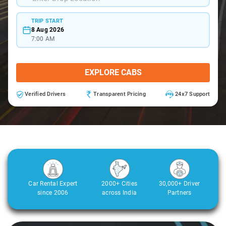
TRIP START
8 Aug 2026
7:00 AM
EXPLORE CABS
Verified Drivers
Transparent Pricing
24x7 Support
Car Rental Expert
2000+ Cities
30,000+ Driver
since 2006
across India
Partners