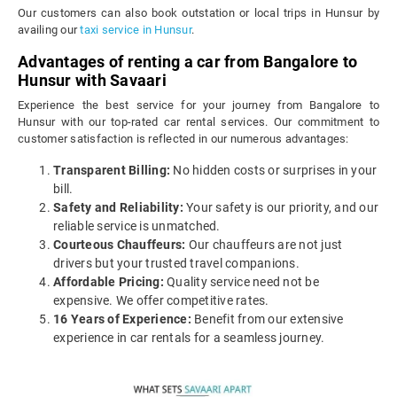
Our customers can also book outstation or local trips in Hunsur by
availing our
taxi service in Hunsur
.
Advantages of renting a car from Bangalore to
Hunsur with Savaari
Experience the best service for your journey from Bangalore to
Hunsur with our top-rated car rental services. Our commitment to
customer satisfaction is reflected in our numerous advantages:
Transparent Billing:
No hidden costs or surprises in your
bill.
Safety and Reliability:
Your safety is our priority, and our
reliable service is unmatched.
Courteous Chauffeurs:
Our chauffeurs are not just
drivers but your trusted travel companions.
Affordable Pricing:
Quality service need not be
expensive. We offer competitive rates.
16 Years of Experience:
Benefit from our extensive
experience in car rentals for a seamless journey.