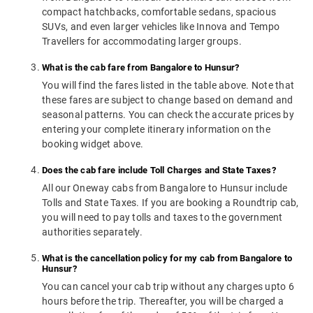
compact hatchbacks, comfortable sedans, spacious
SUVs, and even larger vehicles like Innova and Tempo
Travellers for accommodating larger groups.
What is the cab fare from Bangalore to Hunsur?
You will find the fares listed in the table above. Note that
these fares are subject to change based on demand and
seasonal patterns. You can check the accurate prices by
entering your complete itinerary information on the
booking widget above.
Does the cab fare include Toll Charges and State Taxes?
All our Oneway cabs from Bangalore to Hunsur include
Tolls and State Taxes. If you are booking a Roundtrip cab,
you will need to pay tolls and taxes to the government
authorities separately.
What is the cancellation policy for my cab from Bangalore to
Hunsur?
You can cancel your cab trip without any charges upto 6
hours before the trip. Thereafter, you will be charged a