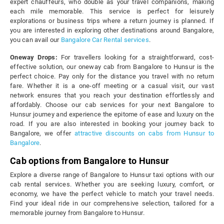
expert chauffeurs, who double as your travel companions, making
each mile memorable. This service is perfect for leisurely
explorations or business trips where a return journey is planned. If
you are interested in exploring other destinations around Bangalore,
you can avail our
Bangalore Car Rental services
.
Oneway Drops:
For travellers looking for a straightforward, cost-
effective solution, our oneway cab from Bangalore to Hunsur is the
perfect choice. Pay only for the distance you travel with no return
fare. Whether it is a one-off meeting or a casual visit, our vast
network ensures that you reach your destination effortlessly and
affordably. Choose our cab services for your next Bangalore to
Hunsur journey and experience the epitome of ease and luxury on the
road. If you are also interested in booking your journey back to
Bangalore, we offer
attractive discounts on cabs from Hunsur to
Bangalore
.
Cab options from Bangalore to Hunsur
Explore a diverse range of Bangalore to Hunsur taxi options with our
cab rental services. Whether you are seeking luxury, comfort, or
economy, we have the perfect vehicle to match your travel needs.
Find your ideal ride in our comprehensive selection, tailored for a
memorable journey from Bangalore to Hunsur.