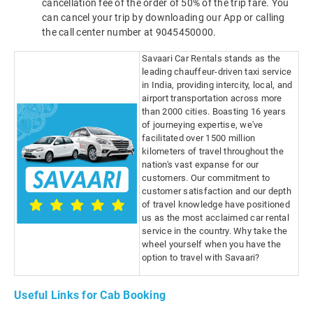
cancellation fee of the order of 50% of the trip fare. You
can cancel your trip by downloading our App or calling
the call center number at 9045450000.
Savaari Car Rentals stands as the
leading chauffeur-driven taxi service
in India, providing intercity, local, and
airport transportation across more
than 2000 cities. Boasting 16 years
of journeying expertise, we've
facilitated over 1500 million
kilometers of travel throughout the
nation's vast expanse for our
customers. Our commitment to
customer satisfaction and our depth
of travel knowledge have positioned
us as the most acclaimed car rental
service in the country. Why take the
wheel yourself when you have the
option to travel with Savaari?
Useful Links for Cab Booking