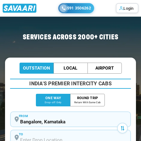
591 3506262
Login
Home
/
Bangalore
/
Bangalore To Hunsur Cabs
SERVICES ACROSS 2000+ CITIES
OUTSTATION
LOCAL
AIRPORT
INDIA'S PREMIER INTERCITY CABS
ONE WAY
ROUND TRIP
Drop-off Only
Return With Same Cab
FROM
TO