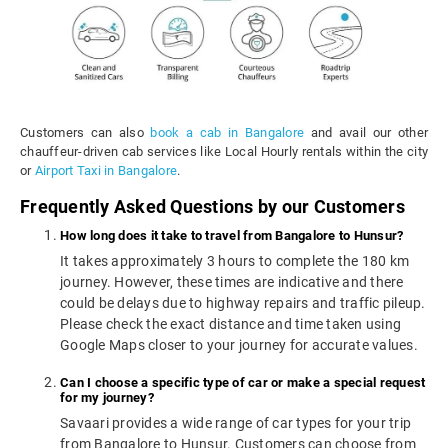
Customers can also
book a cab in Bangalore
and avail our other
chauffeur-driven cab services like Local Hourly rentals within the city
or
Airport Taxi in Bangalore
.
Frequently Asked Questions by our Customers
How long does it take to travel from Bangalore to Hunsur?
It takes approximately 3 hours to complete the 180 km
journey. However, these times are indicative and there
could be delays due to highway repairs and traffic pileup.
Please check the exact distance and time taken using
Google Maps closer to your journey for accurate values.
Can I choose a specific type of car or make a special request
for my journey?
Savaari provides a wide range of car types for your trip
from Bangalore to Hunsur. Customers can choose from