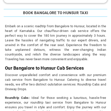
BOOK BANGALORE TO HUNSUR TAXI
Embark on a scenic roadtrip from Bangalore to Hunsur, located in the
heart of Karnataka. Our chauffeur-driven cab service offers the
perfect way to cover the 180 km journey in approximately 3 hours.
Leave the hassles of navigating traffic to our expert drivers, and
unwind in the comfort of the rear seat. Experience the freedom to
take unplanned detours, witness the ever-changing Indian
countryside, and relish the diverse landscapes along the way.
Traveling has never been more convenient and enjoyable.
Our Bangalore to Hunsur Cab Services
Discover unparalleled comfort and convenience with our premium
cab service from Bangalore to Hunsur. Catering to diverse travel
needs, we offer two distinct outstation services: Roundtrip Cabs and
Oneway Drops.
Roundtrip Cabs:
Ideal for those seeking a luxurious, hassle-free
experience, our roundtrip taxi service from Bangalore to Hunsur
ensures you travel in style and comfort. Enjoy the journey with our