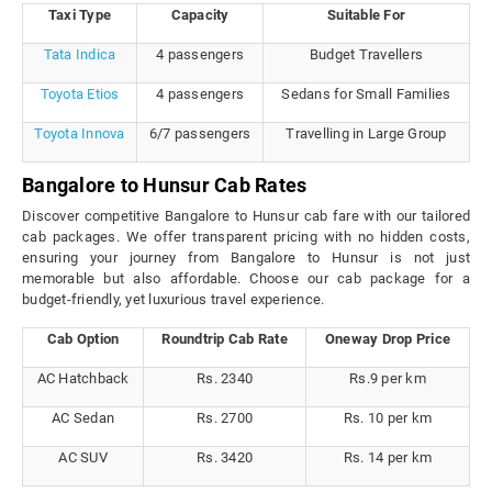
Taxi Type
Capacity
Suitable For
Tata Indica
4 passengers
Budget Travellers
Toyota Etios
4 passengers
Sedans for Small Families
Toyota Innova
6/7 passengers
Travelling in Large Group
Bangalore to Hunsur Cab Rates
Discover competitive Bangalore to Hunsur cab fare with our tailored
cab packages. We offer transparent pricing with no hidden costs,
ensuring your journey from Bangalore to Hunsur is not just
memorable but also affordable. Choose our cab package for a
budget-friendly, yet luxurious travel experience.
Cab Option
Roundtrip Cab Rate
Oneway Drop Price
AC Hatchback
Rs. 2340
Rs.9 per km
AC Sedan
Rs. 2700
Rs. 10 per km
AC SUV
Rs. 3420
Rs. 14 per km