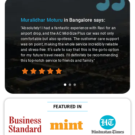
Slide 1 of 3
Muralidhar Moturu
in Bangalore
says:
"Absolutely! I had a fantastic experience with Ravi for an
airport drop, and the AC Mid-Size Plus car was not only
comfortable but also spotless. The customer care support
was on point, making the whole service incredibly reliable
and stress-free. It's safe to say that this is the go-to option
for my future travel needs. I'll definitely be recommending
this top-notch service to friends and family."
FEATURED IN