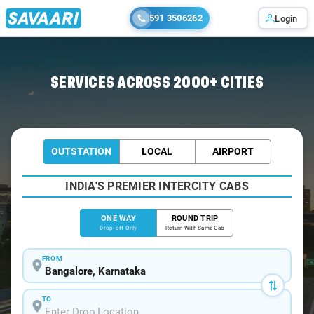
591 3506262
Login
Home
/
Bangalore
/
Bangalore To Irinjalakuda Cabs
SERVICES ACROSS 2000+ CITIES
OUTSTATION
LOCAL
AIRPORT
INDIA'S PREMIER INTERCITY CABS
ONE WAY
ROUND TRIP
Drop-off Only
Return With Same Cab
FROM
TO