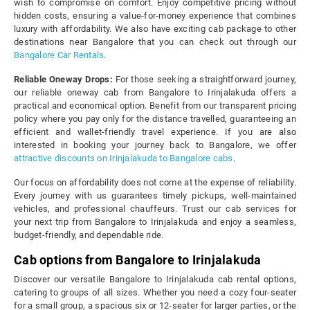
wish to compromise on comfort. Enjoy competitive pricing without
hidden costs, ensuring a value-for-money experience that combines
luxury with affordability. We also have exciting cab package to other
destinations near Bangalore that you can check out through our
Bangalore Car Rentals
.
Reliable Oneway Drops:
For those seeking a straightforward journey,
our reliable oneway cab from Bangalore to Irinjalakuda offers a
practical and economical option. Benefit from our transparent pricing
policy where you pay only for the distance travelled, guaranteeing an
efficient and wallet-friendly travel experience. If you are also
interested in booking your journey back to Bangalore, we offer
attractive discounts on Irinjalakuda to Bangalore cabs
.
Our focus on affordability does not come at the expense of reliability.
Every journey with us guarantees timely pickups, well-maintained
vehicles, and professional chauffeurs. Trust our cab services for
your next trip from Bangalore to Irinjalakuda and enjoy a seamless,
budget-friendly, and dependable ride.
Cab options from Bangalore to Irinjalakuda
Discover our versatile Bangalore to Irinjalakuda cab rental options,
catering to groups of all sizes. Whether you need a cozy four-seater
for a small group, a spacious six or 12-seater for larger parties, or the