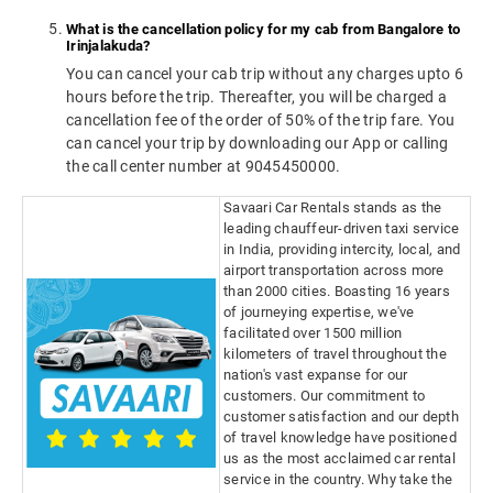
What is the cancellation policy for my cab from Bangalore to
Irinjalakuda?
You can cancel your cab trip without any charges upto 6
hours before the trip. Thereafter, you will be charged a
cancellation fee of the order of 50% of the trip fare. You
can cancel your trip by downloading our App or calling
the call center number at 9045450000.
Savaari Car Rentals stands as the
leading chauffeur-driven taxi service
in India, providing intercity, local, and
airport transportation across more
than 2000 cities. Boasting 16 years
of journeying expertise, we've
facilitated over 1500 million
kilometers of travel throughout the
nation's vast expanse for our
customers. Our commitment to
customer satisfaction and our depth
of travel knowledge have positioned
us as the most acclaimed car rental
service in the country. Why take the