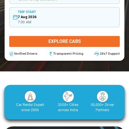
TRIP START
7 Aug 2026
7:00 AM
EXPLORE CABS
Verified Drivers
Transparent Pricing
24x7 Support
Car Rental Expert
2000+ Cities
30,000+ Driver
since 2006
across India
Partners