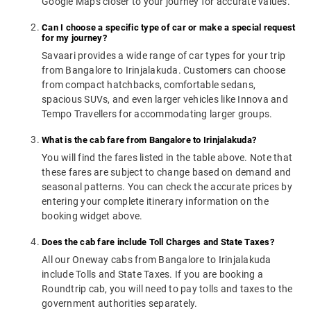
Google Maps closer to your journey for accurate values.
Can I choose a specific type of car or make a special request
for my journey?
Savaari provides a wide range of car types for your trip
from Bangalore to Irinjalakuda. Customers can choose
from compact hatchbacks, comfortable sedans,
spacious SUVs, and even larger vehicles like Innova and
Tempo Travellers for accommodating larger groups.
What is the cab fare from Bangalore to Irinjalakuda?
You will find the fares listed in the table above. Note that
these fares are subject to change based on demand and
seasonal patterns. You can check the accurate prices by
entering your complete itinerary information on the
booking widget above.
Does the cab fare include Toll Charges and State Taxes?
All our Oneway cabs from Bangalore to Irinjalakuda
include Tolls and State Taxes. If you are booking a
Roundtrip cab, you will need to pay tolls and taxes to the
government authorities separately.