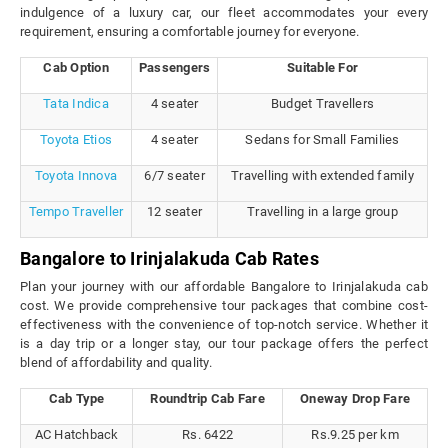
indulgence of a luxury car, our fleet accommodates your every
requirement, ensuring a comfortable journey for everyone.
Cab Option
Passengers
Suitable For
Tata Indica
4 seater
Budget Travellers
Toyota Etios
4 seater
Sedans for Small Families
Toyota Innova
6/7 seater
Travelling with extended family
Tempo Traveller
12 seater
Travelling in a large group
Bangalore to Irinjalakuda Cab Rates
Plan your journey with our affordable Bangalore to Irinjalakuda cab
cost. We provide comprehensive tour packages that combine cost-
effectiveness with the convenience of top-notch service. Whether it
is a day trip or a longer stay, our tour package offers the perfect
blend of affordability and quality.
Cab Type
Roundtrip Cab Fare
Oneway Drop Fare
AC Hatchback
Rs. 6422
Rs.9.25 per km