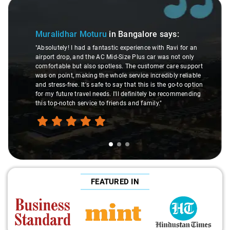
Slide 1 of 3
Muralidhar Moturu
in Bangalore
says:
"Absolutely! I had a fantastic experience with Ravi for an
airport drop, and the AC Mid-Size Plus car was not only
comfortable but also spotless. The customer care support
was on point, making the whole service incredibly reliable
and stress-free. It's safe to say that this is the go-to option
for my future travel needs. I'll definitely be recommending
this top-notch service to friends and family."
FEATURED IN