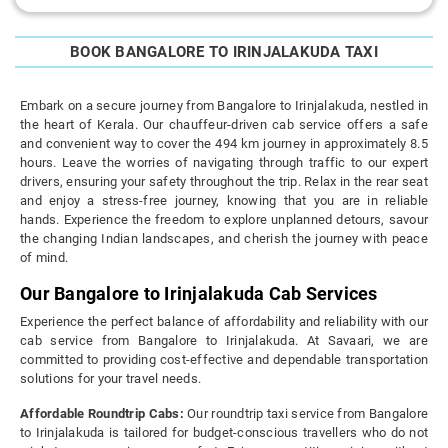
BOOK BANGALORE TO IRINJALAKUDA TAXI
Embark on a secure journey from Bangalore to Irinjalakuda, nestled in
the heart of Kerala. Our chauffeur-driven cab service offers a safe
and convenient way to cover the 494 km journey in approximately 8.5
hours. Leave the worries of navigating through traffic to our expert
drivers, ensuring your safety throughout the trip. Relax in the rear seat
and enjoy a stress-free journey, knowing that you are in reliable
hands. Experience the freedom to explore unplanned detours, savour
the changing Indian landscapes, and cherish the journey with peace
of mind.
Our Bangalore to Irinjalakuda Cab Services
Experience the perfect balance of affordability and reliability with our
cab service from Bangalore to Irinjalakuda. At Savaari, we are
committed to providing cost-effective and dependable transportation
solutions for your travel needs.
Affordable Roundtrip Cabs:
Our roundtrip taxi service from Bangalore
to Irinjalakuda is tailored for budget-conscious travellers who do not