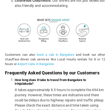
Courteous Chauffeurs:
Our drivers are not just skilled but
also friendly and accommodating.
Customers can also
book a cab in Bangalore
and book our other
chauffeur-driven cab services like Local Hourly rentals for 8 or 12
hours or
Airport Cabs in Bangalore
.
Frequently Asked Questions by our Customers
How long does it take to travel from Bangalore to
Irinjalakuda?
It takes approximately 8.5 hours to complete the 494 km
journey. However, these times are indicative and there
could be delays due to highway repairs and traffic pileup.
Please check the exact distance and time taken using