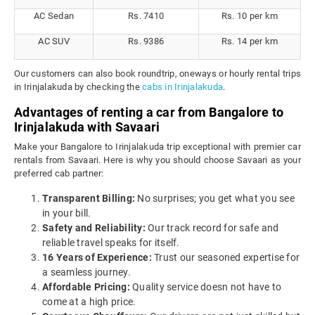
AC Sedan
Rs. 7410
Rs. 10 per km
AC SUV
Rs. 9386
Rs. 14 per km
Our customers can also book roundtrip, oneways or hourly rental trips
in Irinjalakuda by checking the
cabs in Irinjalakuda
.
Advantages of renting a car from Bangalore to
Irinjalakuda with Savaari
Make your Bangalore to Irinjalakuda trip exceptional with premier car
rentals from Savaari. Here is why you should choose Savaari as your
preferred cab partner:
Transparent Billing:
No surprises; you get what you see
in your bill.
Safety and Reliability:
Our track record for safe and
reliable travel speaks for itself.
16 Years of Experience:
Trust our seasoned expertise for
a seamless journey.
Affordable Pricing:
Quality service doesn not have to
come at a high price.