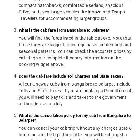
compact hatchbacks, comfortable sedans, spacious
SUVs, and even larger vehicles like Innova and Tempo
Travellers for accommodating larger groups.
What is the cab fare from Bangalore to Jolarpet?
You will find the fares listed in the table above. Note that
these fares are subject to change based on demand and
seasonal patterns. You can check the accurate prices by
entering your complete itinerary information on the
booking widget above.
Does the cab fare include Toll Charges and State Taxes?
All our Oneway cabs from Bangalore to Jolarpet include
Tolls and State Taxes. If you are booking a Roundtrip cab,
you will need to pay tolls and taxes to the government
authorities separately.
What is the cancellation policy for my cab from Bangalore to
Jolarpet?
You can cancel your cab trip without any charges upto 6
hours before the trip. Thereafter, you will be charged a