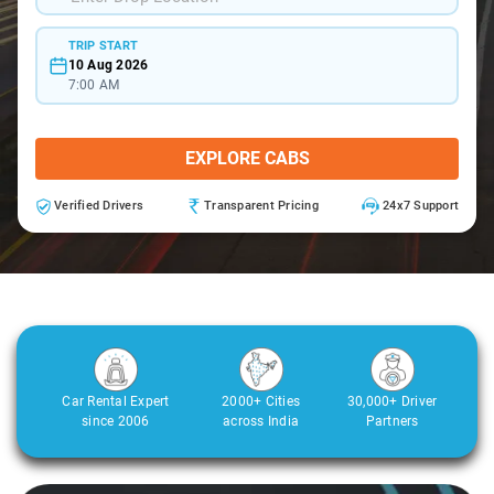
TRIP START
10 Aug 2026
7:00 AM
EXPLORE CABS
Verified Drivers
Transparent Pricing
24x7 Support
Car Rental Expert
2000+ Cities
30,000+ Driver
since 2006
across India
Partners