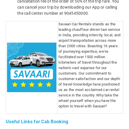
cancellation fee of the order of 50% of the trip fare. You
can cancel your trip by downloading our App or calling
the call center number at 9045450000.
Savaari Car Rentals stands as the
leading chauffeur-driven taxi service
in India, providing intercity, local, and
airport transportation across more
than 2000 cities. Boasting 16 years
of journeying expertise, we've
facilitated over 1500 million
kilometers of travel throughout the
nation's vast expanse for our
customers. Our commitment to
customer satisfaction and our depth
of travel knowledge have positioned
us as the most acclaimed car rental
service in the country. Why take the
wheel yourself when you have the
option to travel with Savaari?
Useful Links for Cab Booking