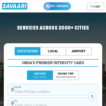
591 3506262
Login
Home
/
Bangalore
/
Bangalore To Jolarpet Cabs
SERVICES ACROSS 2000+ CITIES
OUTSTATION
LOCAL
AIRPORT
INDIA'S PREMIER INTERCITY CABS
ONE WAY
ROUND TRIP
Drop-off Only
Return With Same Cab
FROM
TO