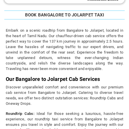
BOOK BANGALORE TO JOLARPET TAXI
Embark on a scenic roadtrip from Bangalore to Jolarpet, located in
the heart of Tamil Nadu. Our chauffeur-driven cab service offers the
perfect way to cover the 137 km journey in approximately 2.5 hours.
Leave the hassles of navigating traffic to our expert drivers, and
unwind in the comfort of the rear seat. Experience the freedom to
take unplanned detours, witness the ever-changing Indian
countryside, and relish the diverse landscapes along the way.
Traveling has never been more convenient and enjoyable.
Our Bangalore to Jolarpet Cab Services
Discover unparalleled comfort and convenience with our premium
cab service from Bangalore to Jolarpet. Catering to diverse travel
needs, we offer two distinct outstation services: Roundtrip Cabs and
Oneway Drops.
Roundtrip Cabs:
Ideal for those seeking a luxurious, hassle-free
experience, our roundtrip taxi service from Bangalore to Jolarpet
ensures you travel in style and comfort. Enjoy the journey with our