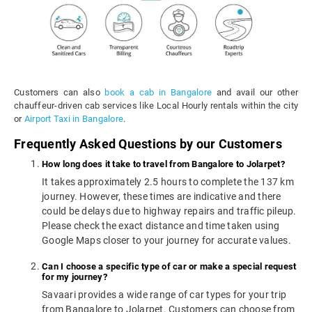
Customers can also
book a cab in Bangalore
and avail our other
chauffeur-driven cab services like Local Hourly rentals within the city
or
Airport Taxi in Bangalore
.
Frequently Asked Questions by our Customers
How long does it take to travel from Bangalore to Jolarpet?
It takes approximately 2.5 hours to complete the 137 km
journey. However, these times are indicative and there
could be delays due to highway repairs and traffic pileup.
Please check the exact distance and time taken using
Google Maps closer to your journey for accurate values.
Can I choose a specific type of car or make a special request
for my journey?
Savaari provides a wide range of car types for your trip
from Bangalore to Jolarpet. Customers can choose from