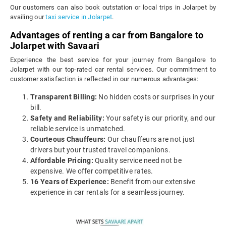
Our customers can also book outstation or local trips in Jolarpet by
availing our
taxi service in Jolarpet
.
Advantages of renting a car from Bangalore to
Jolarpet with Savaari
Experience the best service for your journey from Bangalore to
Jolarpet with our top-rated car rental services. Our commitment to
customer satisfaction is reflected in our numerous advantages:
Transparent Billing:
No hidden costs or surprises in your
bill.
Safety and Reliability:
Your safety is our priority, and our
reliable service is unmatched.
Courteous Chauffeurs:
Our chauffeurs are not just
drivers but your trusted travel companions.
Affordable Pricing:
Quality service need not be
expensive. We offer competitive rates.
16 Years of Experience:
Benefit from our extensive
experience in car rentals for a seamless journey.