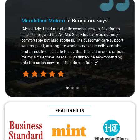
Slide 1 of 3
Muralidhar Moturu
in Bangalore
says:
"Absolutely! I had a fantastic experience with Ravi for an
airport drop, and the AC Mid-Size Plus car was not only
comfortable but also spotless. The customer care support
was on point, making the whole service incredibly reliable
and stress-free. It's safe to say that this is the go-to option
for my future travel needs. I'll definitely be recommending
this top-notch service to friends and family."
FEATURED IN