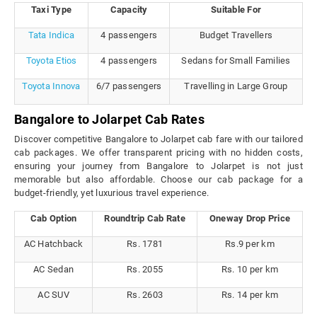
Taxi Type
Capacity
Suitable For
Tata Indica
4 passengers
Budget Travellers
Toyota Etios
4 passengers
Sedans for Small Families
Toyota Innova
6/7 passengers
Travelling in Large Group
Bangalore to Jolarpet Cab Rates
Discover competitive Bangalore to Jolarpet cab fare with our tailored
cab packages. We offer transparent pricing with no hidden costs,
ensuring your journey from Bangalore to Jolarpet is not just
memorable but also affordable. Choose our cab package for a
budget-friendly, yet luxurious travel experience.
Cab Option
Roundtrip Cab Rate
Oneway Drop Price
AC Hatchback
Rs. 1781
Rs.9 per km
AC Sedan
Rs. 2055
Rs. 10 per km
AC SUV
Rs. 2603
Rs. 14 per km