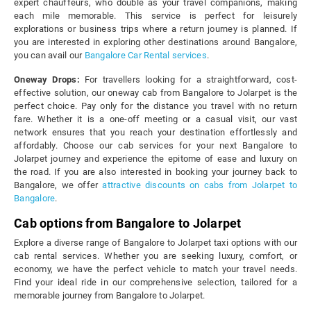
expert chauffeurs, who double as your travel companions, making
each mile memorable. This service is perfect for leisurely
explorations or business trips where a return journey is planned. If
you are interested in exploring other destinations around Bangalore,
you can avail our
Bangalore Car Rental services
.
Oneway Drops:
For travellers looking for a straightforward, cost-
effective solution, our oneway cab from Bangalore to Jolarpet is the
perfect choice. Pay only for the distance you travel with no return
fare. Whether it is a one-off meeting or a casual visit, our vast
network ensures that you reach your destination effortlessly and
affordably. Choose our cab services for your next Bangalore to
Jolarpet journey and experience the epitome of ease and luxury on
the road. If you are also interested in booking your journey back to
Bangalore, we offer
attractive discounts on cabs from Jolarpet to
Bangalore
.
Cab options from Bangalore to Jolarpet
Explore a diverse range of Bangalore to Jolarpet taxi options with our
cab rental services. Whether you are seeking luxury, comfort, or
economy, we have the perfect vehicle to match your travel needs.
Find your ideal ride in our comprehensive selection, tailored for a
memorable journey from Bangalore to Jolarpet.