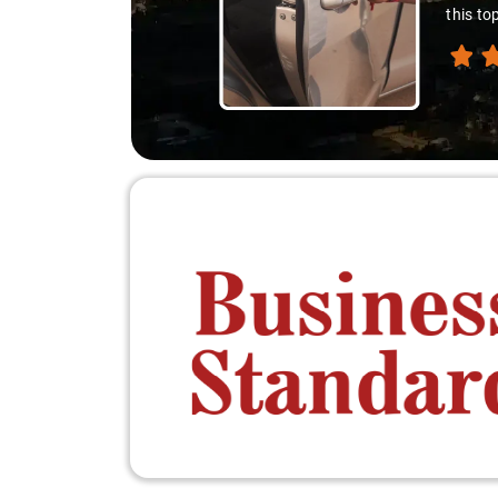
this to