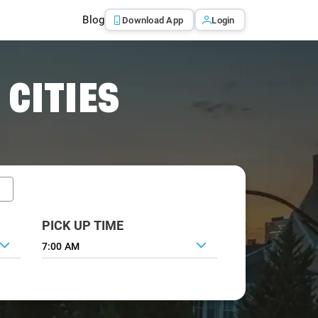
Blog
Download App
Login
 CITIES
PICK UP TIME
7:00 AM