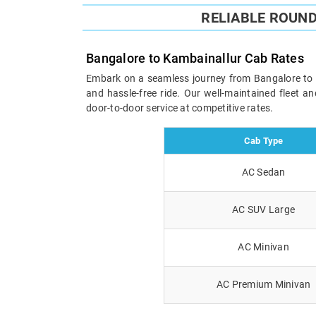
RELIABLE ROUN
Bangalore to Kambainallur Cab Rates
Embark on a seamless journey from Bangalore to Ka
and hassle-free ride. Our well-maintained fleet 
door-to-door service at competitive rates.
Cab Type
AC Sedan
AC SUV Large
AC Minivan
AC Premium Minivan