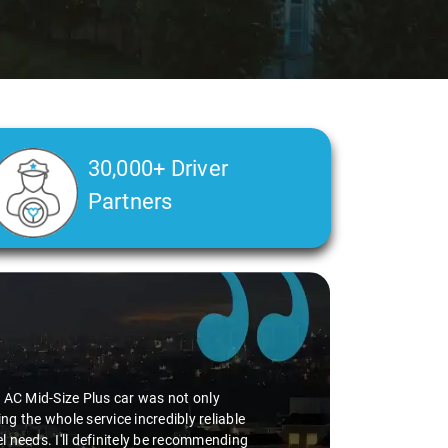
30,000+ Driver
Partners
he AC Mid-Size Plus car was not only
g the whole service incredibly reliable
vel needs. I'll definitely be recommending