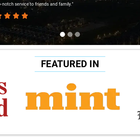
p-notch service to friends and family."
FEATURED IN