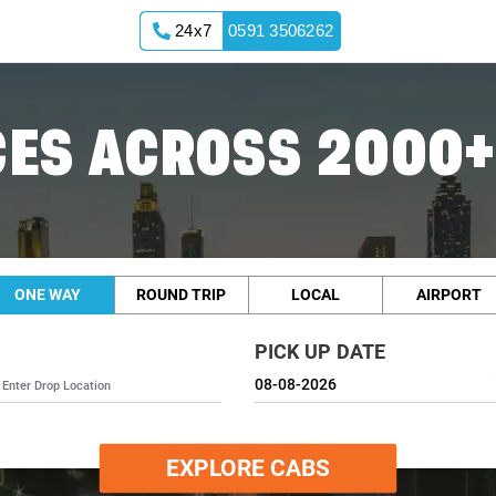
24x7
0591 3506262
ES ACROSS 2000+
ONE WAY
ROUND TRIP
LOCAL
AIRPORT
PICK UP DATE
EXPLORE CABS