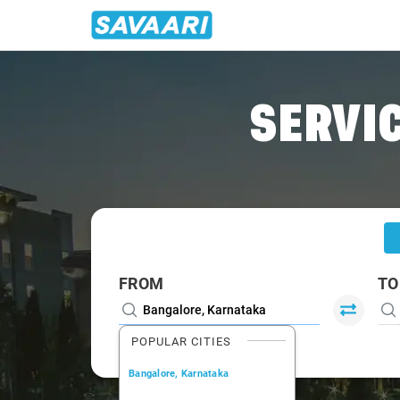
Home
/
Bangalore
/
Bangalore To Kambainallur Cabs
SERVIC
FROM
TO
POPULAR CITIES
Bangalore, Karnataka