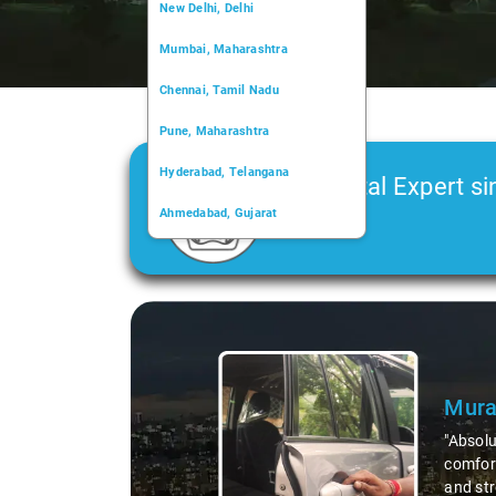
New Delhi, Delhi
Mumbai, Maharashtra
Chennai, Tamil Nadu
Pune, Maharashtra
Hyderabad, Telangana
Car Rental Expert si
Ahmedabad, Gujarat
2006
Kochi, Kerala
Chandigarh, Chandigarh
Slide 1 of 3
Kolkata, West Bengal
Mura
"Absolu
comfort
and str