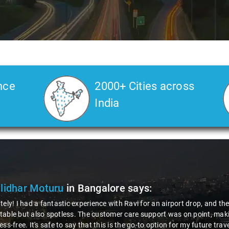
nce
2000+ Cities across
India
lidhar Moturu
in Bangalore
says:
tely! I had a fantastic experience with Ravi for an airport drop, and t
able but also spotless. The customer care support was on point, makin
ess-free. It's safe to say that this is the go-to option for my future tra