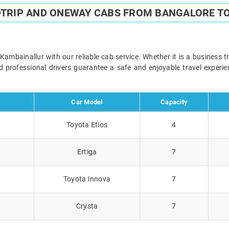
DTRIP AND ONEWAY CABS FROM BANGALORE T
mbainallur with our reliable cab service. Whether it is a business tr
and professional drivers guarantee a safe and enjoyable travel exper
Car Model
Capacity
Toyota Etios
4
Ertiga
7
Toyota Innova
7
Crysta
7