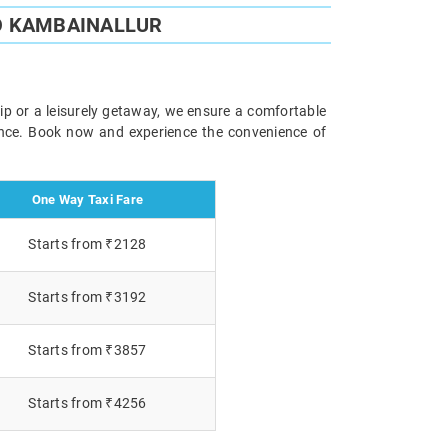
O KAMBAINALLUR
ip or a leisurely getaway, we ensure a comfortable
ience. Book now and experience the convenience of
One Way Taxi Fare
Starts from ₹2128
Starts from ₹3192
Starts from ₹3857
Starts from ₹4256